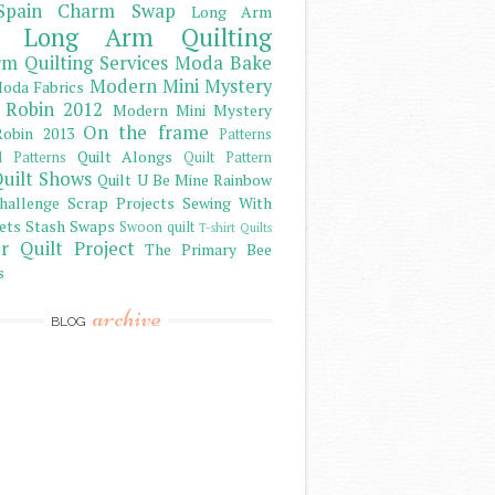
Spain Charm Swap
Long Arm
Long Arm Quilting
m Quilting Services
Moda Bake
Modern Mini Mystery
oda Fabrics
 Robin 2012
Modern Mini Mystery
On the frame
obin 2013
Patterns
Quilt Alongs
d Patterns
Quilt Pattern
uilt Shows
Quilt U Be Mine
Rainbow
hallenge
Scrap Projects
Sewing With
ets
Stash
Swaps
Swoon quilt
T-shirt Quilts
r Quilt Project
The Primary Bee
s
archive
BLOG
)
)
)