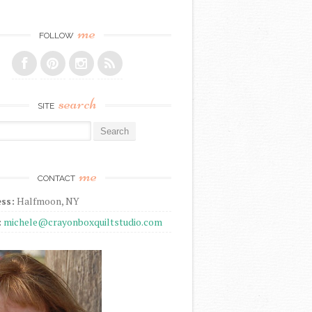
me
FOLLOW
search
SITE
r:
me
CONTACT
ss:
Halfmoon, NY
:
michele@crayonboxquiltstudio.com