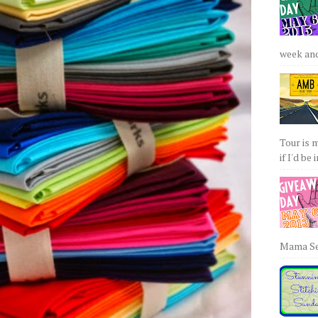
week and 
Tour is 
if I'd be 
Mama Sew