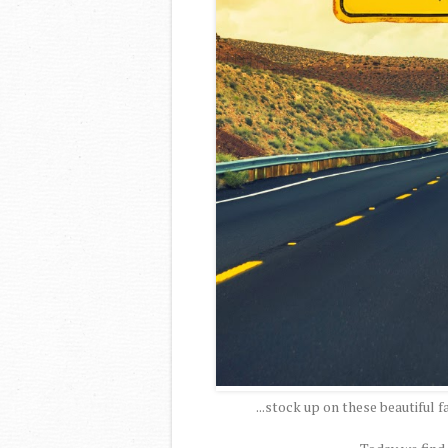
...stock up on these beautiful f