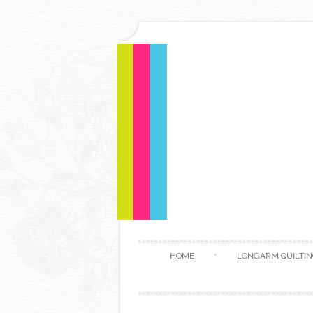
HOME
LONGARM QUILTIN