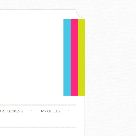
APH DESIGNS
MY QUILTS