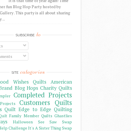
It is that time of year again! Time
her fun Blog Hop Party hosted by
Gallery . This party is all about sharing
 ...
to
SUBSCRIBE
ts
ments
categories
SITE
ood Wishes Quilts
American
Brand
Blog Hops
Charity Quilts
Completed Projects
mpler
Customers Quilts
Projects
s Quilt
Edge to Edge Quilting
Family Member Quilts
Ghastlies
Quilt
ays
Halloween See Saw Swap
elp Challenge
It's A Sister Thing Swap