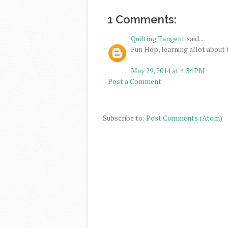
1 Comments:
Quilting Tangent
said...
Fun Hop, learning allot about 
May 29, 2014 at 4:34 PM
Post a Comment
Subscribe to:
Post Comments (Atom)