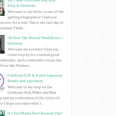
Stop & Giveaway
Welcome to my little corner of the
quilting blogisphere! Glad you
 over for a visit. This is the last day of
mendous Think...
Oh How The Wicked Wind Blows +
Giveaway
Welcome my pretties! Glad you
could stop by for a wicked good
dnesday...such a naturally creepy day
 Even this Wednes...
Celebrate R,W & B with American
Beauty and a giveaway
Welcome to my stop on the
Celebrate Red, White and Blue
 and my celebration of the colors of
! I hope you enjoy what I ...
It's Sew Mama Sew Giveaway Day!