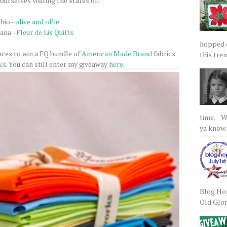
ourselves visiting the states of:
hio -
olive and ollie
iana -
Fleur de Lis Quilts
hopped on
nces to win a FQ bundle of
American Made Brand
fabrics
this tre
ks
. You can still enter my giveaway
here
.
time. We
ya know.
Blog Hop
Old Glory