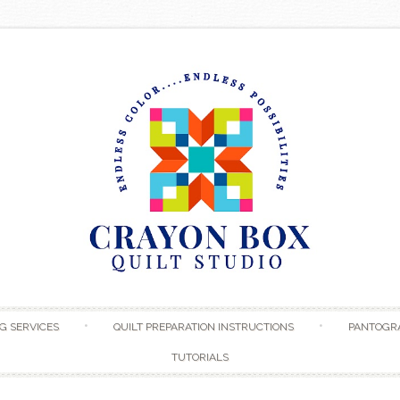
Skip to content
G SERVICES
QUILT PREPARATION INSTRUCTIONS
PANTOGR
TUTORIALS