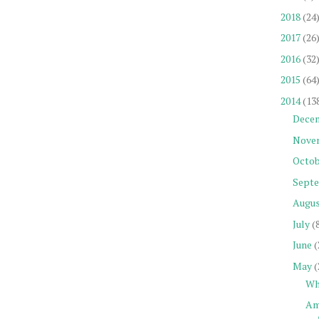
2018
(24
2017
(26
2016
(32
2015
(64
2014
(13
Dece
Nove
Octob
Sept
Augu
July
(
June
(
May
(
Wh
Am