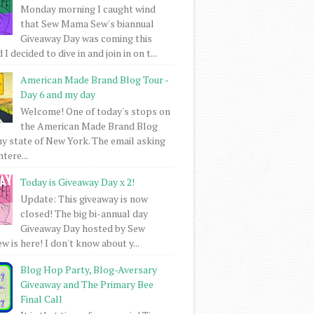
Monday morning I caught wind
that Sew Mama Sew's biannual
Giveaway Day was coming this
I decided to dive in and join in on t...
American Made Brand Blog Tour -
Day 6 and my day
Welcome! One of today's stops on
the American Made Brand Blog
my state of New York. The email asking
intere...
Today is Giveaway Day x 2!
Update: This giveaway is now
closed! The big bi-annual day
Giveaway Day hosted by Sew
 is here! I don't know about y...
Blog Hop Party, Blog-Aversary
Giveaway and The Primary Bee
Final Call