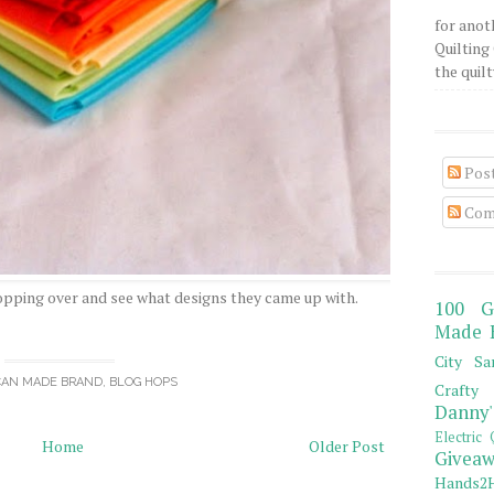
for anot
Quilting 
the quilty
Pos
Com
opping over and see what designs they came up with.
100 G
Made 
City Sa
CAN MADE BRAND
,
BLOG HOPS
Crafty 
Danny'
Electric 
Home
Older Post
Giveaw
Hands2H