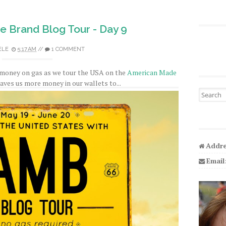
 Brand Blog Tour - Day 9
ELE
5:17 AM
//
1 COMMENT
 money on gas as we tour the USA on the
American Made
leaves us more money in our wallets to...
Search fo
Addre
Email