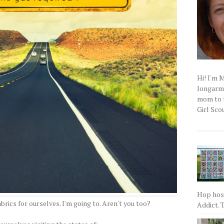
Hi! I'm 
longarm q
mom to t
Girl Scou
Hop host
abrics for ourselves. I'm going to. Aren't you too?
Addict. T