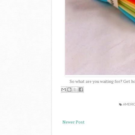
So what are you waiting for? Get h
AMERI
Newer Post