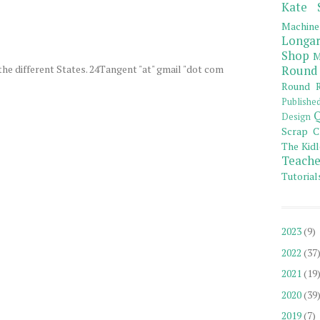
Kate 
Machine
Longar
Shop
M
the different States. 24Tangent "at" gmail "dot com
Round
Round R
Publishe
Q
Design
Scrap C
The Kidl
Teache
Tutorial
2023
(9)
2022
(37
2021
(19
2020
(39
2019
(7)