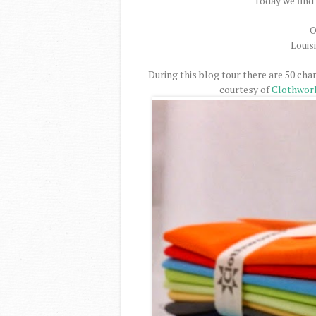
Today we find 
O
Louis
During this blog tour there are 50 cha
courtesy of
Clothwor