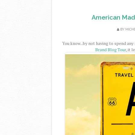
American Made
BY
MICH
You know...by not having to spend any
Brand Blog Tour
, it 