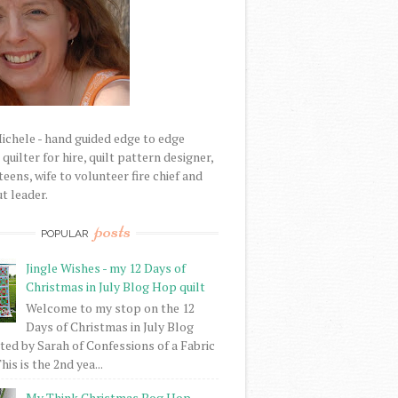
Michele - hand guided edge to edge
uilter for hire, quilt pattern designer,
eens, wife to volunteer fire chief and
t leader.
posts
POPULAR
Jingle Wishes - my 12 Days of
Christmas in July Blog Hop quilt
Welcome to my stop on the 12
Days of Christmas in July Blog
ed by Sarah of Confessions of a Fabric
his is the 2nd yea...
My Think Christmas Bog Hop