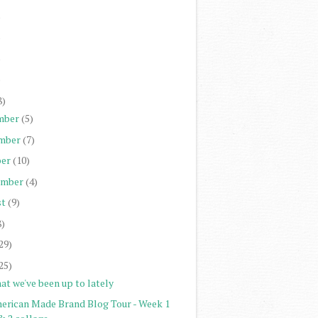
)
)
)
)
8)
mber
(5)
mber
(7)
er
(10)
ember
(4)
st
(9)
8)
29)
25)
at we've been up to lately
erican Made Brand Blog Tour - Week 1