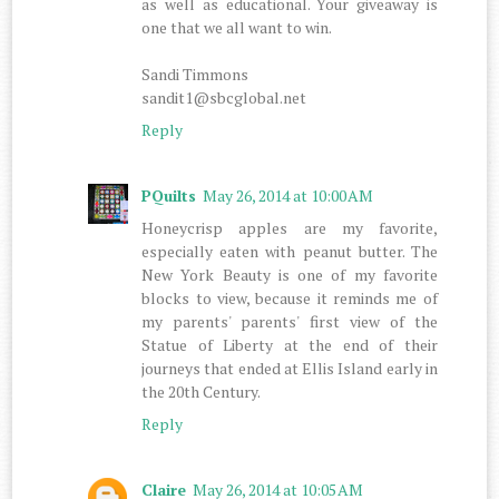
as well as educational. Your giveaway is
one that we all want to win.
Sandi Timmons
sandit1@sbcglobal.net
Reply
PQuilts
May 26, 2014 at 10:00 AM
Honeycrisp apples are my favorite,
especially eaten with peanut butter. The
New York Beauty is one of my favorite
blocks to view, because it reminds me of
my parents' parents' first view of the
Statue of Liberty at the end of their
journeys that ended at Ellis Island early in
the 20th Century.
Reply
Claire
May 26, 2014 at 10:05 AM