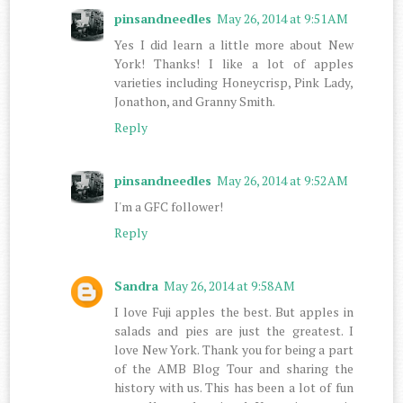
pinsandneedles
May 26, 2014 at 9:51 AM
Yes I did learn a little more about New
York! Thanks! I like a lot of apples
varieties including Honeycrisp, Pink Lady,
Jonathon, and Granny Smith.
Reply
pinsandneedles
May 26, 2014 at 9:52 AM
I'm a GFC follower!
Reply
Sandra
May 26, 2014 at 9:58 AM
I love Fuji apples the best. But apples in
salads and pies are just the greatest. I
love New York. Thank you for being a part
of the AMB Blog Tour and sharing the
history with us. This has been a lot of fun