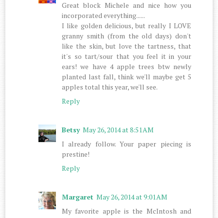
Great block Michele and nice how you
incorporated everything......
I like golden delicious, but really I LOVE
granny smith (from the old days) don't
like the skin, but love the tartness, that
it's so tart/sour that you feel it in your
ears! we have 4 apple trees btw newly
planted last fall, think we'll maybe get 5
apples total this year, we'll see.
Reply
Betsy
May 26, 2014 at 8:51 AM
I already follow. Your paper piecing is
prestine!
Reply
Margaret
May 26, 2014 at 9:01 AM
My favorite apple is the McIntosh and