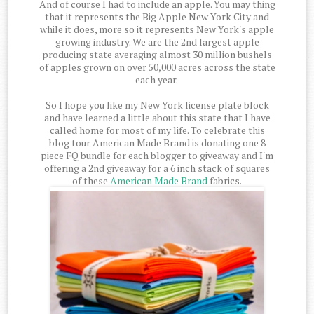
And of course I had to include an apple. You may thing
that it represents the Big Apple New York City and
while it does, more so it represents New York's apple
growing industry. We are the 2nd largest apple
producing state averaging almost 30 million bushels
of apples grown on over 50,000 acres across the state
each year.
So I hope you like my New York license plate block
and have learned a little about this state that I have
called home for most of my life. To celebrate this
blog tour American Made Brand is donating one 8
piece FQ bundle for each blogger to giveaway and I'm
offering a 2nd giveaway for a 6 inch stack of squares
of these
American Made Brand
fabrics.