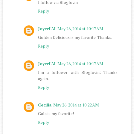
I follow via Bloglovin
Reply
JoyceLM
May 26, 2014 at 10:17 AM
Golden Delicious is my favorite. Thanks.
Reply
JoyceLM
May 26, 2014 at 10:17 AM
I'm a follower with Bloglovin'. Thanks
again.
Reply
Cecilia
May 26, 2014 at 10:22 AM
Gala is my favorite!
Reply