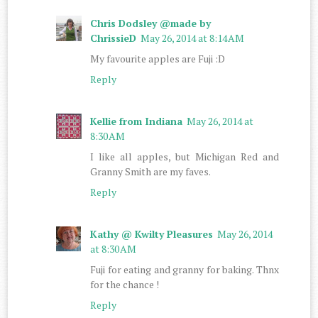
Chris Dodsley @made by
ChrissieD
May 26, 2014 at 8:14 AM
My favourite apples are Fuji :D
Reply
Kellie from Indiana
May 26, 2014 at
8:30 AM
I like all apples, but Michigan Red and
Granny Smith are my faves.
Reply
Kathy @ Kwilty Pleasures
May 26, 2014
at 8:30 AM
Fuji for eating and granny for baking. Thnx
for the chance !
Reply