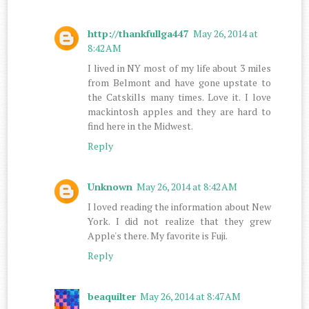
http://thankfullga447
May 26, 2014 at
8:42 AM
I lived in NY most of my life about 3 miles
from Belmont and have gone upstate to
the Catskills many times. Love it. I love
mackintosh apples and they are hard to
find here in the Midwest.
Reply
Unknown
May 26, 2014 at 8:42 AM
I loved reading the information about New
York. I did not realize that they grew
Apple's there. My favorite is Fuji.
Reply
beaquilter
May 26, 2014 at 8:47 AM