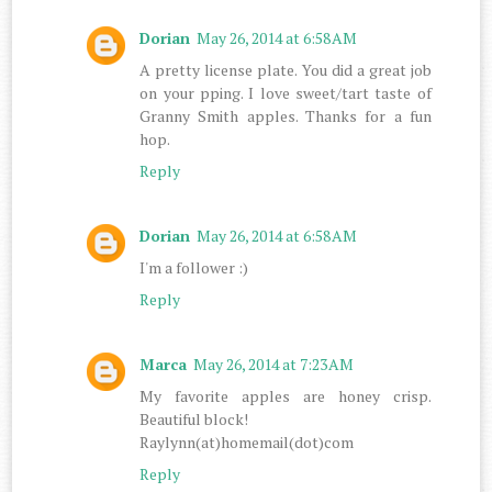
Dorian
May 26, 2014 at 6:58 AM
A pretty license plate. You did a great job
on your pping. I love sweet/tart taste of
Granny Smith apples. Thanks for a fun
hop.
Reply
Dorian
May 26, 2014 at 6:58 AM
I'm a follower :)
Reply
Marca
May 26, 2014 at 7:23 AM
My favorite apples are honey crisp.
Beautiful block!
Raylynn(at)homemail(dot)com
Reply