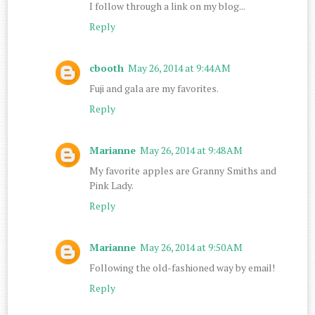
I follow through a link on my blog...
Reply
cbooth
May 26, 2014 at 9:44 AM
Fuji and gala are my favorites.
Reply
Marianne
May 26, 2014 at 9:48 AM
My favorite apples are Granny Smiths and
Pink Lady.
Reply
Marianne
May 26, 2014 at 9:50 AM
Following the old-fashioned way by email!
Reply