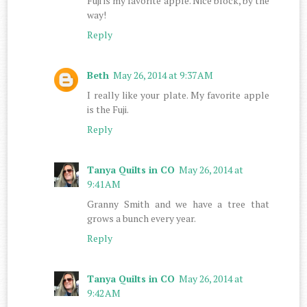
Fuji is my favorite apple. Nice block, by the
way!
Reply
Beth
May 26, 2014 at 9:37 AM
I really like your plate. My favorite apple
is the Fuji.
Reply
Tanya Quilts in CO
May 26, 2014 at
9:41 AM
Granny Smith and we have a tree that
grows a bunch every year.
Reply
Tanya Quilts in CO
May 26, 2014 at
9:42 AM