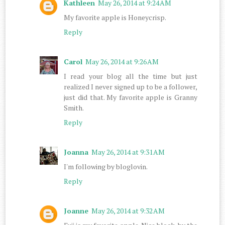
Kathleen
May 26, 2014 at 9:24 AM
My favorite apple is Honeycrisp.
Reply
Carol
May 26, 2014 at 9:26 AM
I read your blog all the time but just
realized I never signed up to be a follower,
just did that. My favorite apple is Granny
Smith.
Reply
Joanna
May 26, 2014 at 9:31 AM
I'm following by bloglovin.
Reply
Joanne
May 26, 2014 at 9:32 AM