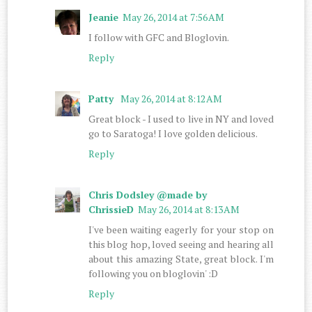
Jeanie
May 26, 2014 at 7:56 AM
I follow with GFC and Bloglovin.
Reply
Patty
May 26, 2014 at 8:12 AM
Great block - I used to live in NY and loved
go to Saratoga! I love golden delicious.
Reply
Chris Dodsley @made by
ChrissieD
May 26, 2014 at 8:13 AM
I've been waiting eagerly for your stop on
this blog hop, loved seeing and hearing all
about this amazing State, great block. I'm
following you on bloglovin' :D
Reply