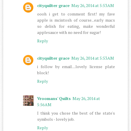
cityquilter grace
May 26, 2014 at 5:53 AM
oooh i get to comment first! my fave
apple is mcintosh of course...early macs
so delish for eating, make wonderful
applesauce with no need for sugar!
Reply
cityquilter grace
May 26, 2014 at 5:53 AM
i follow by email....lovely license plate
block!
Reply
Vroomans' Quilts
May 26, 2014 at
5:56 AM
I think you chose the best of the state's
symbols - lovely job.
Reply