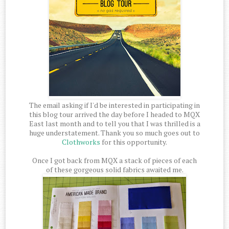
The email asking if I'd be interested in participating in
this blog tour arrived the day before I headed to MQX
East last month and to tell you that I was thrilled is a
huge understatement. Thank you so much goes out to
Clothworks
for this opportunity.
Once I got back from MQX a stack of pieces of each
of these gorgeous solid fabrics awaited me.