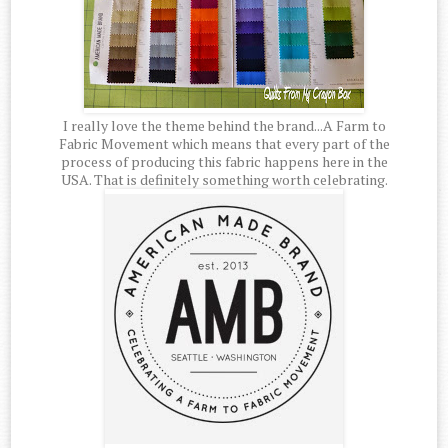
I really love the theme behind the brand...A Farm to
Fabric Movement which means that every part of the
process of producing this fabric happens here in the
USA. That is definitely something worth celebrating.