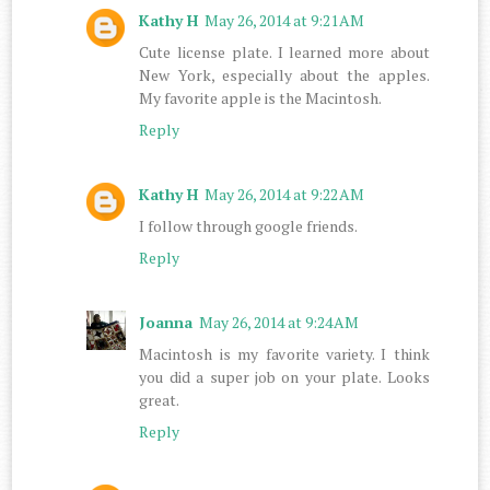
Kathy H
May 26, 2014 at 9:21 AM
Cute license plate. I learned more about
New York, especially about the apples.
My favorite apple is the Macintosh.
Reply
Kathy H
May 26, 2014 at 9:22 AM
I follow through google friends.
Reply
Joanna
May 26, 2014 at 9:24 AM
Macintosh is my favorite variety. I think
you did a super job on your plate. Looks
great.
Reply