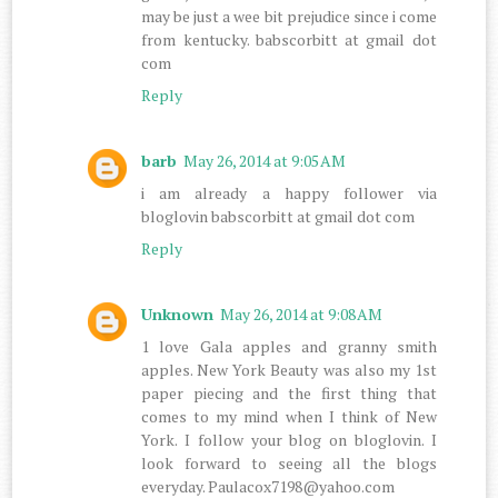
may be just a wee bit prejudice since i come
from kentucky. babscorbitt at gmail dot
com
Reply
barb
May 26, 2014 at 9:05 AM
i am already a happy follower via
bloglovin babscorbitt at gmail dot com
Reply
Unknown
May 26, 2014 at 9:08 AM
1 love Gala apples and granny smith
apples. New York Beauty was also my 1st
paper piecing and the first thing that
comes to my mind when I think of New
York. I follow your blog on bloglovin. I
look forward to seeing all the blogs
everyday. Paulacox7198@yahoo.com