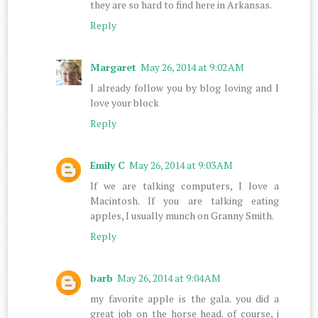
they are so hard to find here in Arkansas.
Reply
Margaret
May 26, 2014 at 9:02 AM
I already follow you by blog loving and I
love your block
Reply
Emily C
May 26, 2014 at 9:03 AM
If we are talking computers, I love a
Macintosh. If you are talking eating
apples, I usually munch on Granny Smith.
Reply
barb
May 26, 2014 at 9:04 AM
my favorite apple is the gala. you did a
great job on the horse head. of course, i