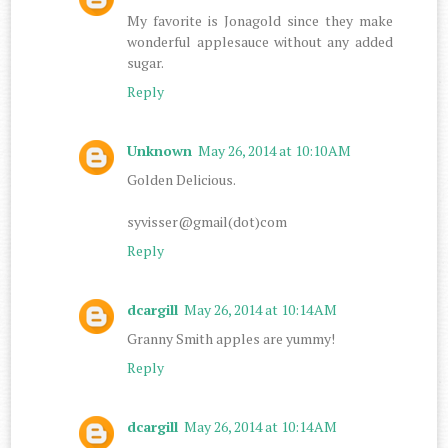
My favorite is Jonagold since they make
wonderful applesauce without any added
sugar.
Reply
Unknown
May 26, 2014 at 10:10 AM
Golden Delicious.
syvisser@gmail(dot)com
Reply
dcargill
May 26, 2014 at 10:14 AM
Granny Smith apples are yummy!
Reply
dcargill
May 26, 2014 at 10:14 AM