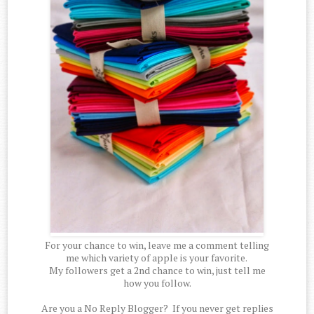
For your chance to win, leave me a comment telling
me which variety of apple is your favorite.
My followers get a 2nd chance to win, just tell me
how you follow.
Are you a No Reply Blogger? If you never get replies