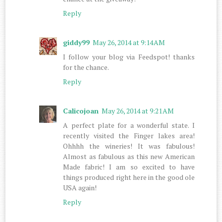
Reply
giddy99
May 26, 2014 at 9:14 AM
I follow your blog via Feedspot! thanks
for the chance.
Reply
Calicojoan
May 26, 2014 at 9:21 AM
A perfect plate for a wonderful state. I
recently visited the Finger lakes area!
Ohhhh the wineries! It was fabulous!
Almost as fabulous as this new American
Made fabric! I am so excited to have
things produced right here in the good ole
USA again!
Reply