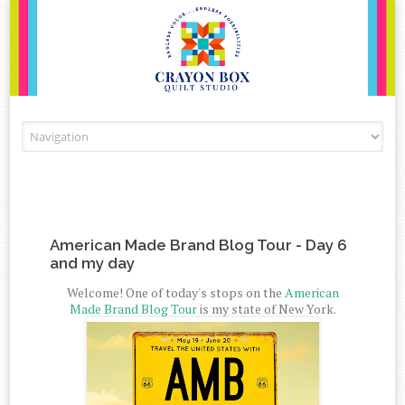
Skip to content
American Made Brand Blog Tour - Day 6
and my day
Welcome! One of today's stops on the
American
Made Brand Blog Tour
is my state of New York.