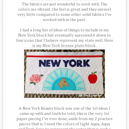
The fabrics are just wonderful to work with. The
colors are vibrant, the feel is great and they unravel
very little compared to some other solid fabrics I've
worked with in the past.
I had a long list of ideas of things to include in my
New York block but eventually narrowed it down to
four icons that I believe represent my state well. Here
is my New York license plate block.
A New York Beauty block was one of the 1st ideas I
came up with and truth be told, this is the very 1st
paper piecing I've ever done, aside from my 2 practice
pieces that is. I used the colors of Light Aqua, Aqua
and Dark Aqua to represent the water that is such a