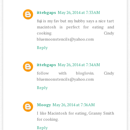
ittehgaps
May 26, 2014 at 7:33 AM
fuji is my fav but my hubby says a nice tart
macintosh is perfect for eating and
cooking. Cindy
bluemoonstencils@yahoo.com
Reply
ittehgaps
May 26, 2014 at 7:34 AM
follow with bloglovin. Cindy
bluemoonstencils@yahoo.com
Reply
Moogy
May 26, 2014 at 7:36 AM
I like Macintosh for eating, Granny Smith
for cooking.
Reply