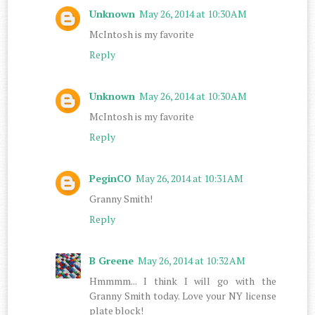
Unknown
May 26, 2014 at 10:30 AM
McIntosh is my favorite
Reply
Unknown
May 26, 2014 at 10:30 AM
McIntosh is my favorite
Reply
PeginCO
May 26, 2014 at 10:31 AM
Granny Smith!
Reply
B Greene
May 26, 2014 at 10:32 AM
Hmmmm... I think I will go with the
Granny Smith today. Love your NY license
plate block!