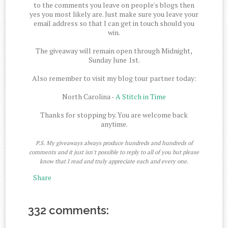
to the comments you leave on people's blogs then
yes you most likely are. Just make sure you leave your
email address so that I can get in touch should you
win.
The giveaway will remain open through Midnight,
Sunday June 1st.
Also remember to visit my blog tour partner today:
North Carolina -
A Stitch in Time
Thanks for stopping by. You are welcome back
anytime.
P.S. My giveaways always produce hundreds and hundreds of
comments and it just isn't possible to reply to all of you but please
know that I read and truly appreciate each and every one.
Share
332 comments: