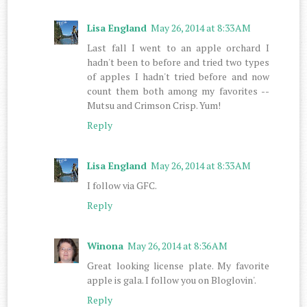
Lisa England
May 26, 2014 at 8:33 AM
Last fall I went to an apple orchard I
hadn't been to before and tried two types
of apples I hadn't tried before and now
count them both among my favorites --
Mutsu and Crimson Crisp. Yum!
Reply
Lisa England
May 26, 2014 at 8:33 AM
I follow via GFC.
Reply
Winona
May 26, 2014 at 8:36 AM
Great looking license plate. My favorite
apple is gala. I follow you on Bloglovin'.
Reply