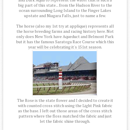
big part of this state... from the Hudson River to the
ocean surrounding Long Island to the Finger Lakes
upstate and Niagara Falls, just to name a few.
The horse (also my 1st try at applique) represents all
the horse breeding farms and racing history here. Not
only does New York have Aqueduct and Belmont Park
but it has the famous Saratoga Race Course which this
year will be celebrating it's 151st season.
The Rose is the state flower and I decided to create it
with counted cross stitch using the Light Pink fabric
as the base. I left out those areas of the cross stitch
pattern where the floss matched the fabric and just
let the fabric shine through.