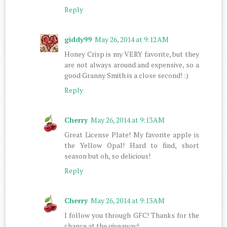
Reply
giddy99
May 26, 2014 at 9:12 AM
Honey Crisp is my VERY favorite, but they
are not always around and expensive, so a
good Granny Smith is a close second! :)
Reply
Cherry
May 26, 2014 at 9:13 AM
Great License Plate! My favorite apple is
the Yellow Opal! Hard to find, short
season but oh, so delicious!
Reply
Cherry
May 26, 2014 at 9:13 AM
I follow you through GFC! Thanks for the
chance at the giveaway!