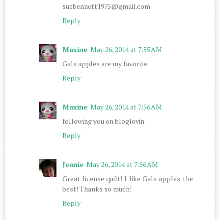
suebennett1975@gmail.com
Reply
Maxine
May 26, 2014 at 7:55 AM
Gala apples are my favorite.
Reply
Maxine
May 26, 2014 at 7:56 AM
following you on bloglovin
Reply
Jeanie
May 26, 2014 at 7:56 AM
Great license quilt! I like Gala apples the
best! Thanks so much!
Reply