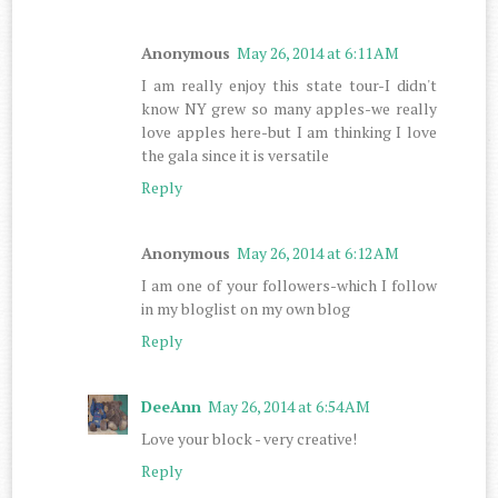
Anonymous
May 26, 2014 at 6:11 AM
I am really enjoy this state tour-I didn't
know NY grew so many apples-we really
love apples here-but I am thinking I love
the gala since it is versatile
Reply
Anonymous
May 26, 2014 at 6:12 AM
I am one of your followers-which I follow
in my bloglist on my own blog
Reply
DeeAnn
May 26, 2014 at 6:54 AM
Love your block - very creative!
Reply