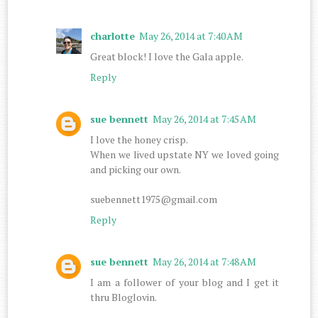
charlotte
May 26, 2014 at 7:40 AM
Great block! I love the Gala apple.
Reply
sue bennett
May 26, 2014 at 7:45 AM
I love the honey crisp.
When we lived upstate NY we loved going
and picking our own.
suebennett1975@gmail.com
Reply
sue bennett
May 26, 2014 at 7:48 AM
I am a follower of your blog and I get it
thru Bloglovin.