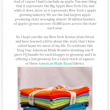
And of course I had to include an apple. You may thing
that it represents the Big Apple New York City and
while it does, more so it represents New York's apple
growing industry. We are the 2nd largest apple
producing state averaging almost 30 million bushels
of apples grown on over 50,000 acres across the state
each year.
So I hope you like my New York license plate block
and have learned a little about this state that I have
called home for most of my life. To celebrate this
blog tour American Made Brand is donating one 8
piece FQ bundle for each blogger to giveaway and I'm
offering a 2nd giveaway for a 6 inch stack of squares
of these
American Made Brand
fabrics.