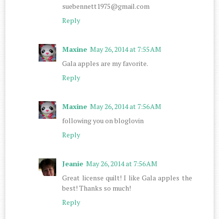
suebennett1975@gmail.com
Reply
Maxine
May 26, 2014 at 7:55 AM
Gala apples are my favorite.
Reply
Maxine
May 26, 2014 at 7:56 AM
following you on bloglovin
Reply
Jeanie
May 26, 2014 at 7:56 AM
Great license quilt! I like Gala apples the
best! Thanks so much!
Reply