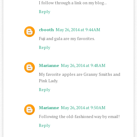
I follow through a link on my blog...
Reply
cbooth
May 26, 2014 at 9:44 AM
Fuji and gala are my favorites.
Reply
Marianne
May 26, 2014 at 9:48 AM
My favorite apples are Granny Smiths and
Pink Lady.
Reply
Marianne
May 26, 2014 at 9:50 AM
Following the old-fashioned way by email!
Reply