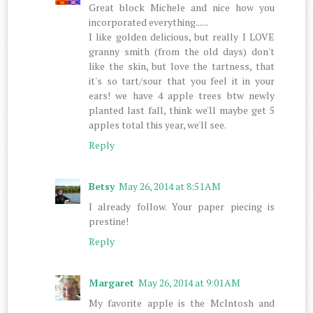
Great block Michele and nice how you
incorporated everything......
I like golden delicious, but really I LOVE
granny smith (from the old days) don't
like the skin, but love the tartness, that
it's so tart/sour that you feel it in your
ears! we have 4 apple trees btw newly
planted last fall, think we'll maybe get 5
apples total this year, we'll see.
Reply
Betsy
May 26, 2014 at 8:51 AM
I already follow. Your paper piecing is
prestine!
Reply
Margaret
May 26, 2014 at 9:01 AM
My favorite apple is the McIntosh and