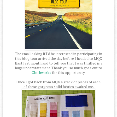
The email asking if I'd be interested in participating in
this blog tour arrived the day before I headed to MQX
East last month and to tell you that I was thrilled is a
huge understatement. Thank you so much goes out to
Clothworks
for this opportunity.
Once I got back from MQX a stack of pieces of each
of these gorgeous solid fabrics awaited me.