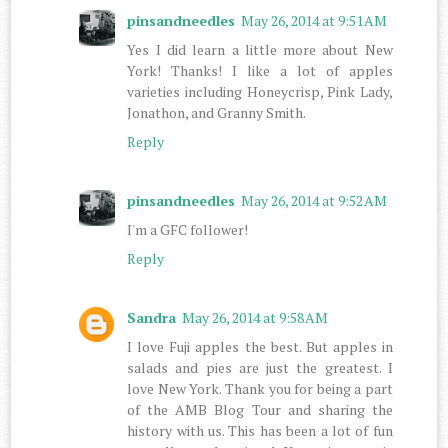
pinsandneedles
May 26, 2014 at 9:51 AM
Yes I did learn a little more about New
York! Thanks! I like a lot of apples
varieties including Honeycrisp, Pink Lady,
Jonathon, and Granny Smith.
Reply
pinsandneedles
May 26, 2014 at 9:52 AM
I'm a GFC follower!
Reply
Sandra
May 26, 2014 at 9:58 AM
I love Fuji apples the best. But apples in
salads and pies are just the greatest. I
love New York. Thank you for being a part
of the AMB Blog Tour and sharing the
history with us. This has been a lot of fun