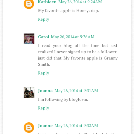
Kathleen
May 26, 2014 at 9:24 AM
My favorite apple is Honeycrisp.
Reply
Carol
May 26, 2014 at 9:26 AM
I read your blog all the time but just
realized I never signed up to be a follower,
just did that. My favorite apple is Granny
Smith.
Reply
Joanna
May 26, 2014 at 9:31 AM
I'm following by bloglovin.
Reply
Joanne
May 26, 2014 at 9:32 AM