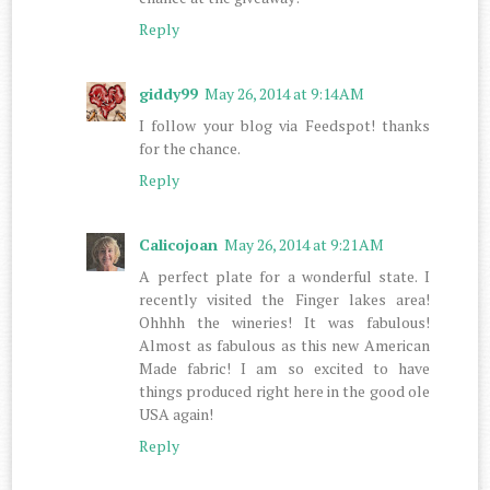
Reply
giddy99
May 26, 2014 at 9:14 AM
I follow your blog via Feedspot! thanks
for the chance.
Reply
Calicojoan
May 26, 2014 at 9:21 AM
A perfect plate for a wonderful state. I
recently visited the Finger lakes area!
Ohhhh the wineries! It was fabulous!
Almost as fabulous as this new American
Made fabric! I am so excited to have
things produced right here in the good ole
USA again!
Reply