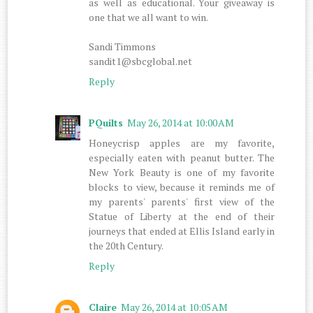
as well as educational. Your giveaway is
one that we all want to win.
Sandi Timmons
sandit1@sbcglobal.net
Reply
PQuilts
May 26, 2014 at 10:00 AM
Honeycrisp apples are my favorite,
especially eaten with peanut butter. The
New York Beauty is one of my favorite
blocks to view, because it reminds me of
my parents' parents' first view of the
Statue of Liberty at the end of their
journeys that ended at Ellis Island early in
the 20th Century.
Reply
Claire
May 26, 2014 at 10:05 AM