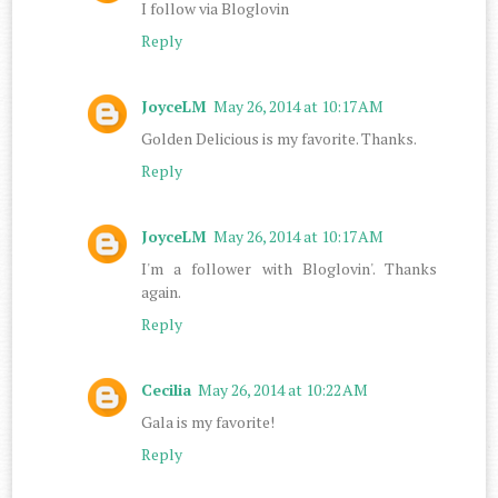
I follow via Bloglovin
Reply
JoyceLM
May 26, 2014 at 10:17 AM
Golden Delicious is my favorite. Thanks.
Reply
JoyceLM
May 26, 2014 at 10:17 AM
I'm a follower with Bloglovin'. Thanks
again.
Reply
Cecilia
May 26, 2014 at 10:22 AM
Gala is my favorite!
Reply