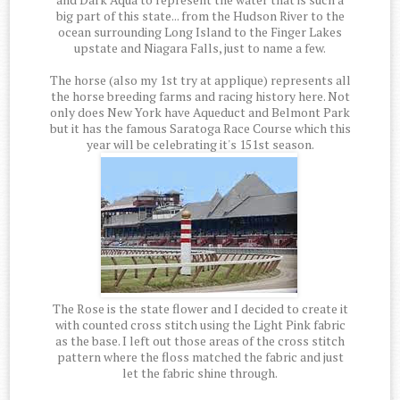
big part of this state... from the Hudson River to the
ocean surrounding Long Island to the Finger Lakes
upstate and Niagara Falls, just to name a few.
The horse (also my 1st try at applique) represents all
the horse breeding farms and racing history here. Not
only does New York have Aqueduct and Belmont Park
but it has the famous Saratoga Race Course which this
year will be celebrating it's 151st season.
The Rose is the state flower and I decided to create it
with counted cross stitch using the Light Pink fabric
as the base. I left out those areas of the cross stitch
pattern where the floss matched the fabric and just
let the fabric shine through.