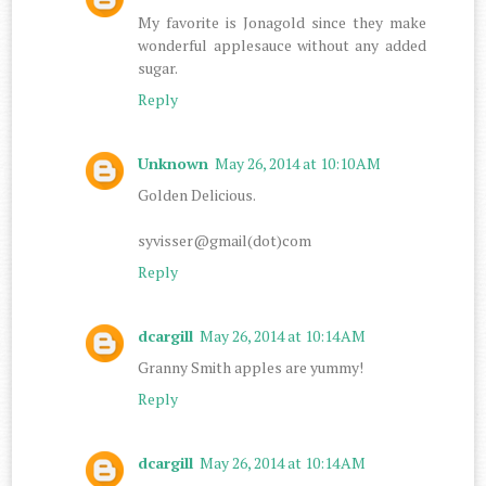
My favorite is Jonagold since they make
wonderful applesauce without any added
sugar.
Reply
Unknown
May 26, 2014 at 10:10 AM
Golden Delicious.
syvisser@gmail(dot)com
Reply
dcargill
May 26, 2014 at 10:14 AM
Granny Smith apples are yummy!
Reply
dcargill
May 26, 2014 at 10:14 AM