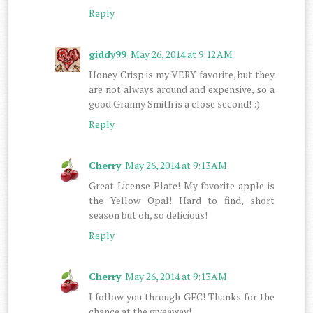
Reply
giddy99
May 26, 2014 at 9:12 AM
Honey Crisp is my VERY favorite, but they
are not always around and expensive, so a
good Granny Smith is a close second! :)
Reply
Cherry
May 26, 2014 at 9:13 AM
Great License Plate! My favorite apple is
the Yellow Opal! Hard to find, short
season but oh, so delicious!
Reply
Cherry
May 26, 2014 at 9:13 AM
I follow you through GFC! Thanks for the
chance at the giveaway!