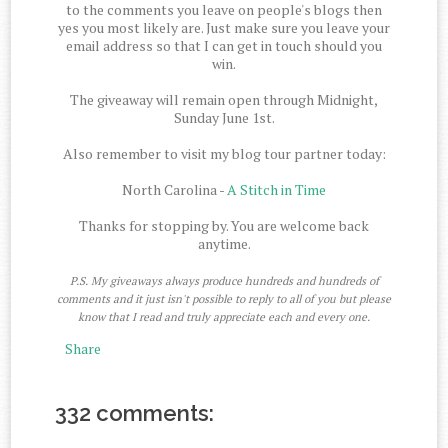
to the comments you leave on people's blogs then
yes you most likely are. Just make sure you leave your
email address so that I can get in touch should you
win.
The giveaway will remain open through Midnight,
Sunday June 1st.
Also remember to visit my blog tour partner today:
North Carolina -
A Stitch in Time
Thanks for stopping by. You are welcome back
anytime.
P.S. My giveaways always produce hundreds and hundreds of
comments and it just isn't possible to reply to all of you but please
know that I read and truly appreciate each and every one.
Share
332 comments: