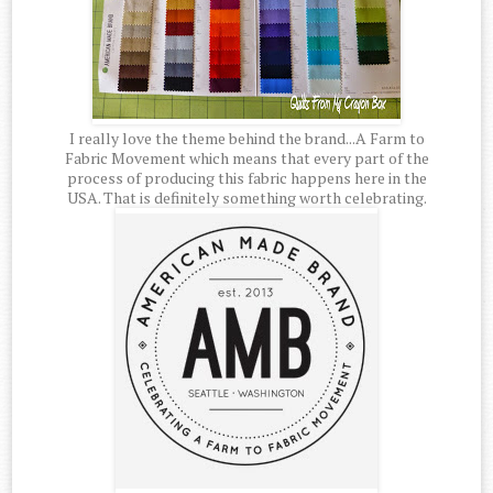
I really love the theme behind the brand...A Farm to
Fabric Movement which means that every part of the
process of producing this fabric happens here in the
USA. That is definitely something worth celebrating.