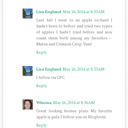
Lisa England
May 26, 2014 at 8:33 AM
Last fall I went to an apple orchard I
hadn't been to before and tried two types
of apples I hadn't tried before and now
count them both among my favorites --
Mutsu and Crimson Crisp. Yum!
Reply
Lisa England
May 26, 2014 at 8:33 AM
I follow via GFC.
Reply
Winona
May 26, 2014 at 8:36 AM
Great looking license plate. My favorite
apple is gala. I follow you on Bloglovin'.
Reply