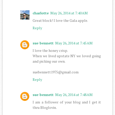
charlotte
May 26, 2014 at 7:40 AM
Great block! I love the Gala apple.
Reply
sue bennett
May 26, 2014 at 7:45 AM
I love the honey crisp.
When we lived upstate NY we loved going
and picking our own.
suebennett1975@gmail.com
Reply
sue bennett
May 26, 2014 at 7:48 AM
I am a follower of your blog and I get it
thru Bloglovin.