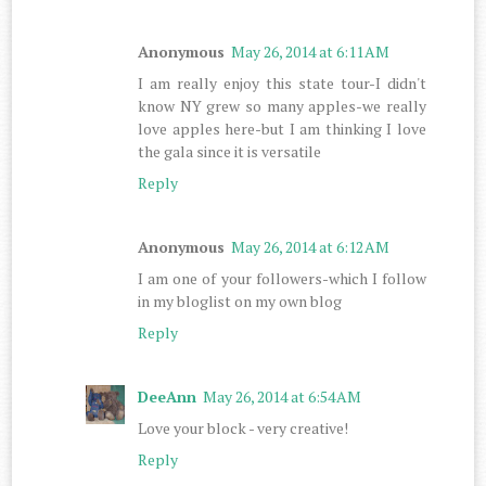
Anonymous
May 26, 2014 at 6:11 AM
I am really enjoy this state tour-I didn't
know NY grew so many apples-we really
love apples here-but I am thinking I love
the gala since it is versatile
Reply
Anonymous
May 26, 2014 at 6:12 AM
I am one of your followers-which I follow
in my bloglist on my own blog
Reply
DeeAnn
May 26, 2014 at 6:54 AM
Love your block - very creative!
Reply