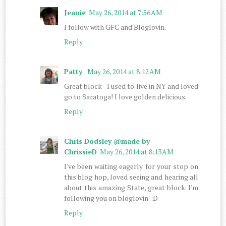
Jeanie
May 26, 2014 at 7:56 AM
I follow with GFC and Bloglovin.
Reply
Patty
May 26, 2014 at 8:12 AM
Great block - I used to live in NY and loved
go to Saratoga! I love golden delicious.
Reply
Chris Dodsley @made by
ChrissieD
May 26, 2014 at 8:13 AM
I've been waiting eagerly for your stop on
this blog hop, loved seeing and hearing all
about this amazing State, great block. I'm
following you on bloglovin' :D
Reply