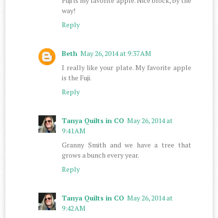
Fuji is my favorite apple. Nice block, by the
way!
Reply
Beth
May 26, 2014 at 9:37 AM
I really like your plate. My favorite apple
is the Fuji.
Reply
Tanya Quilts in CO
May 26, 2014 at
9:41 AM
Granny Smith and we have a tree that
grows a bunch every year.
Reply
Tanya Quilts in CO
May 26, 2014 at
9:42 AM