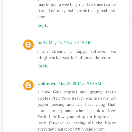
may be just a wee bit prejudice since i come
from kentucky. babscorbitt at gmail dot
com
Reply
barb
May 26, 2014 at 9:05 AM
i am already a happy follower via
bloglovin babscorbitt at gmail dot com
Reply
Unknown
May 26, 2014 at 9:08 AM
1 love Gala apples and granny smith
apples. New York Beauty was also my 1st
paper piecing and the first thing that
comes to my mind when I think of New
York. I follow your blog on bloglovin. I
look forward to seeing all the blogs
everyday. Paulacox7198@yahoo.com