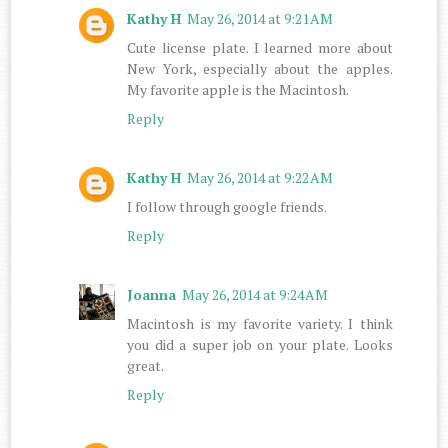
Kathy H
May 26, 2014 at 9:21 AM
Cute license plate. I learned more about
New York, especially about the apples.
My favorite apple is the Macintosh.
Reply
Kathy H
May 26, 2014 at 9:22 AM
I follow through google friends.
Reply
Joanna
May 26, 2014 at 9:24 AM
Macintosh is my favorite variety. I think
you did a super job on your plate. Looks
great.
Reply