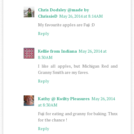
Chris Dodsley @made by
ChrissieD
May 26, 2014 at 8:14 AM
My favourite apples are Fuji :D
Reply
Kellie from Indiana
May 26, 2014 at
8:30 AM
I like all apples, but Michigan Red and
Granny Smith are my faves.
Reply
Kathy @ Kwilty Pleasures
May 26, 2014
at 8:30 AM
Fuji for eating and granny for baking. Thnx
for the chance !
Reply