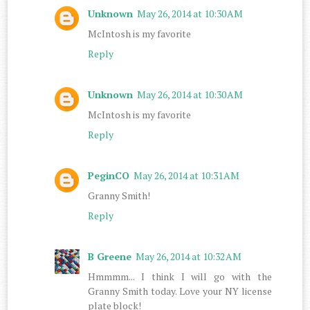
Unknown
May 26, 2014 at 10:30 AM
McIntosh is my favorite
Reply
Unknown
May 26, 2014 at 10:30 AM
McIntosh is my favorite
Reply
PeginCO
May 26, 2014 at 10:31 AM
Granny Smith!
Reply
B Greene
May 26, 2014 at 10:32 AM
Hmmmm... I think I will go with the
Granny Smith today. Love your NY license
plate block!