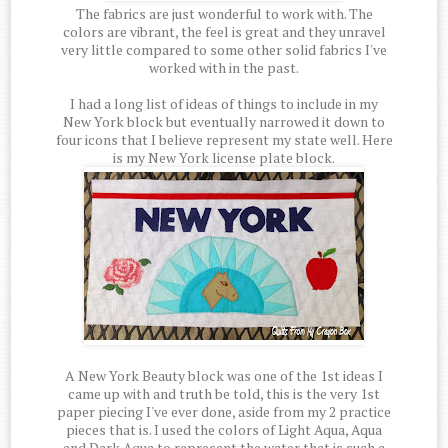
The fabrics are just wonderful to work with. The
colors are vibrant, the feel is great and they unravel
very little compared to some other solid fabrics I've
worked with in the past.
I had a long list of ideas of things to include in my
New York block but eventually narrowed it down to
four icons that I believe represent my state well. Here
is my New York license plate block.
A New York Beauty block was one of the 1st ideas I
came up with and truth be told, this is the very 1st
paper piecing I've ever done, aside from my 2 practice
pieces that is. I used the colors of Light Aqua, Aqua
and Dark Aqua to represent the water that is such a