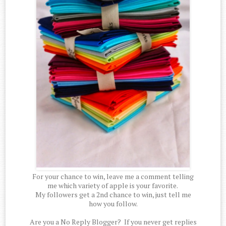
For your chance to win, leave me a comment telling
me which variety of apple is your favorite.
My followers get a 2nd chance to win, just tell me
how you follow.
Are you a No Reply Blogger? If you never get replies