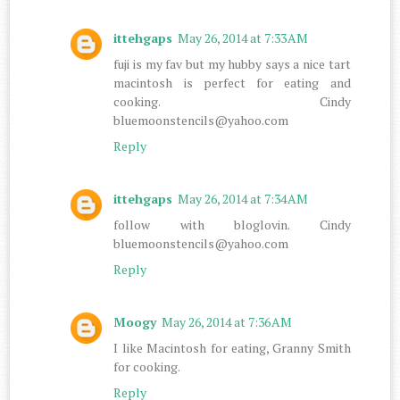
ittehgaps
May 26, 2014 at 7:33 AM
fuji is my fav but my hubby says a nice tart
macintosh is perfect for eating and
cooking. Cindy
bluemoonstencils@yahoo.com
Reply
ittehgaps
May 26, 2014 at 7:34 AM
follow with bloglovin. Cindy
bluemoonstencils@yahoo.com
Reply
Moogy
May 26, 2014 at 7:36 AM
I like Macintosh for eating, Granny Smith
for cooking.
Reply