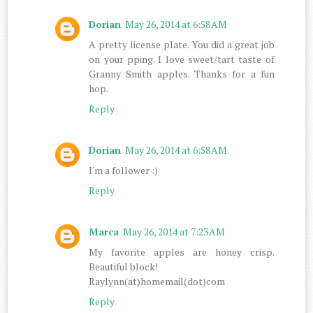
Dorian
May 26, 2014 at 6:58 AM
A pretty license plate. You did a great job
on your pping. I love sweet/tart taste of
Granny Smith apples. Thanks for a fun
hop.
Reply
Dorian
May 26, 2014 at 6:58 AM
I'm a follower :)
Reply
Marca
May 26, 2014 at 7:23 AM
My favorite apples are honey crisp.
Beautiful block!
Raylynn(at)homemail(dot)com
Reply