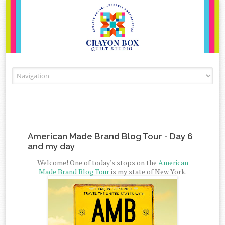
Skip to content
American Made Brand Blog Tour - Day 6
and my day
Welcome! One of today's stops on the
American
Made Brand Blog Tour
is my state of New York.