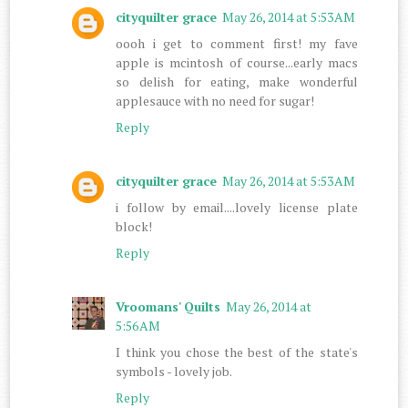
cityquilter grace
May 26, 2014 at 5:53 AM
oooh i get to comment first! my fave
apple is mcintosh of course...early macs
so delish for eating, make wonderful
applesauce with no need for sugar!
Reply
cityquilter grace
May 26, 2014 at 5:53 AM
i follow by email....lovely license plate
block!
Reply
Vroomans' Quilts
May 26, 2014 at
5:56 AM
I think you chose the best of the state's
symbols - lovely job.
Reply