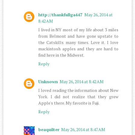
http://thankfullga447
May 26, 2014 at
8:42 AM
I lived in NY most of my life about 3 miles
from Belmont and have gone upstate to
the Catskills many times. Love it. I love
mackintosh apples and they are hard to
find here in the Midwest.
Reply
Unknown
May 26, 2014 at 8:42 AM
I loved reading the information about New
York. I did not realize that they grew
Apple's there. My favorite is Fuji.
Reply
beaquilter
May 26, 2014 at 8:47 AM