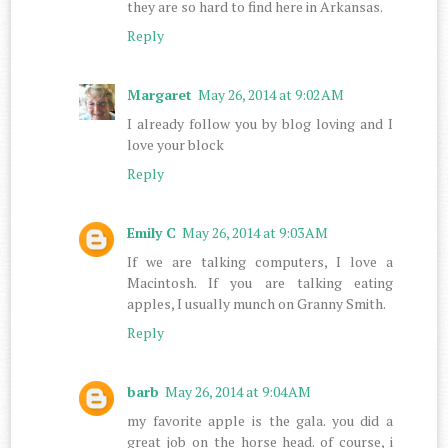
they are so hard to find here in Arkansas.
Reply
Margaret
May 26, 2014 at 9:02 AM
I already follow you by blog loving and I
love your block
Reply
Emily C
May 26, 2014 at 9:03 AM
If we are talking computers, I love a
Macintosh. If you are talking eating
apples, I usually munch on Granny Smith.
Reply
barb
May 26, 2014 at 9:04 AM
my favorite apple is the gala. you did a
great job on the horse head. of course, i