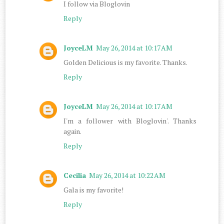
I follow via Bloglovin
Reply
JoyceLM
May 26, 2014 at 10:17 AM
Golden Delicious is my favorite. Thanks.
Reply
JoyceLM
May 26, 2014 at 10:17 AM
I'm a follower with Bloglovin'. Thanks
again.
Reply
Cecilia
May 26, 2014 at 10:22 AM
Gala is my favorite!
Reply