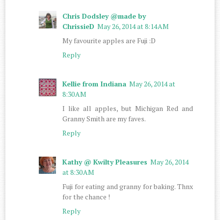
Chris Dodsley @made by
ChrissieD
May 26, 2014 at 8:14 AM
My favourite apples are Fuji :D
Reply
Kellie from Indiana
May 26, 2014 at
8:30 AM
I like all apples, but Michigan Red and
Granny Smith are my faves.
Reply
Kathy @ Kwilty Pleasures
May 26, 2014
at 8:30 AM
Fuji for eating and granny for baking. Thnx
for the chance !
Reply