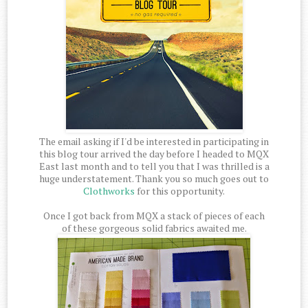
The email asking if I'd be interested in participating in
this blog tour arrived the day before I headed to MQX
East last month and to tell you that I was thrilled is a
huge understatement. Thank you so much goes out to
Clothworks
for this opportunity.
Once I got back from MQX a stack of pieces of each
of these gorgeous solid fabrics awaited me.