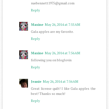
suebennett1975@gmail.com
Reply
Maxine
May 26, 2014 at 7:55 AM
Gala apples are my favorite.
Reply
Maxine
May 26, 2014 at 7:56 AM
following you on bloglovin
Reply
Jeanie
May 26, 2014 at 7:56 AM
Great license quilt! I like Gala apples the
best! Thanks so much!
Reply