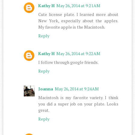
Kathy H
May 26, 2014 at 9:21 AM
Cute license plate. I learned more about
New York, especially about the apples.
My favorite apple is the Macintosh.
Reply
Kathy H
May 26, 2014 at 9:22 AM
I follow through google friends.
Reply
Joanna
May 26, 2014 at 9:24 AM
Macintosh is my favorite variety. I think
you did a super job on your plate. Looks
great.
Reply