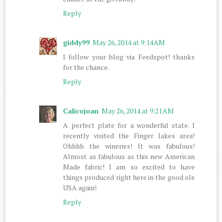
Reply
giddy99
May 26, 2014 at 9:14 AM
I follow your blog via Feedspot! thanks
for the chance.
Reply
Calicojoan
May 26, 2014 at 9:21 AM
A perfect plate for a wonderful state. I
recently visited the Finger lakes area!
Ohhhh the wineries! It was fabulous!
Almost as fabulous as this new American
Made fabric! I am so excited to have
things produced right here in the good ole
USA again!
Reply