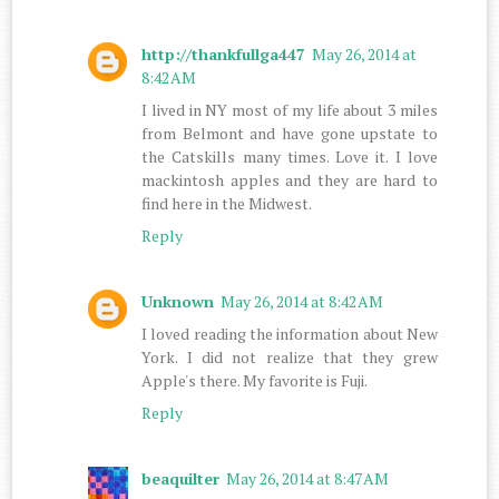
http://thankfullga447
May 26, 2014 at
8:42 AM
I lived in NY most of my life about 3 miles
from Belmont and have gone upstate to
the Catskills many times. Love it. I love
mackintosh apples and they are hard to
find here in the Midwest.
Reply
Unknown
May 26, 2014 at 8:42 AM
I loved reading the information about New
York. I did not realize that they grew
Apple's there. My favorite is Fuji.
Reply
beaquilter
May 26, 2014 at 8:47 AM