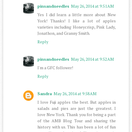
pinsandneedles
May 26, 2014 at 9:51 AM
Yes I did learn a little more about New
York! Thanks! I like a lot of apples
varieties including Honeycrisp, Pink Lady,
Jonathon, and Granny Smith.
Reply
pinsandneedles
May 26, 2014 at 9:52 AM
I'm a GFC follower!
Reply
Sandra
May 26, 2014 at 9:58 AM
I love Fuji apples the best. But apples in
salads and pies are just the greatest. I
love New York. Thank you for being a part
of the AMB Blog Tour and sharing the
history with us. This has been a lot of fun