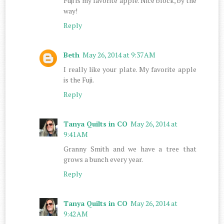
Fuji is my favorite apple. Nice block, by the
way!
Reply
Beth
May 26, 2014 at 9:37 AM
I really like your plate. My favorite apple
is the Fuji.
Reply
Tanya Quilts in CO
May 26, 2014 at
9:41 AM
Granny Smith and we have a tree that
grows a bunch every year.
Reply
Tanya Quilts in CO
May 26, 2014 at
9:42 AM