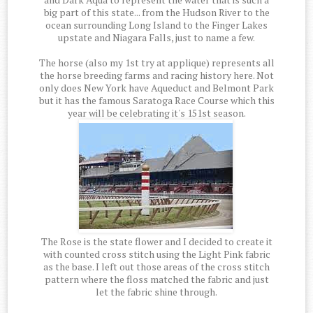
big part of this state... from the Hudson River to the
ocean surrounding Long Island to the Finger Lakes
upstate and Niagara Falls, just to name a few.
The horse (also my 1st try at applique) represents all
the horse breeding farms and racing history here. Not
only does New York have Aqueduct and Belmont Park
but it has the famous Saratoga Race Course which this
year will be celebrating it's 151st season.
The Rose is the state flower and I decided to create it
with counted cross stitch using the Light Pink fabric
as the base. I left out those areas of the cross stitch
pattern where the floss matched the fabric and just
let the fabric shine through.