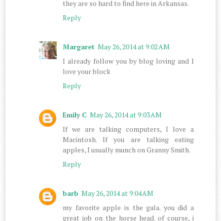
they are so hard to find here in Arkansas.
Reply
Margaret
May 26, 2014 at 9:02 AM
I already follow you by blog loving and I
love your block
Reply
Emily C
May 26, 2014 at 9:03 AM
If we are talking computers, I love a
Macintosh. If you are talking eating
apples, I usually munch on Granny Smith.
Reply
barb
May 26, 2014 at 9:04 AM
my favorite apple is the gala. you did a
great job on the horse head. of course, i