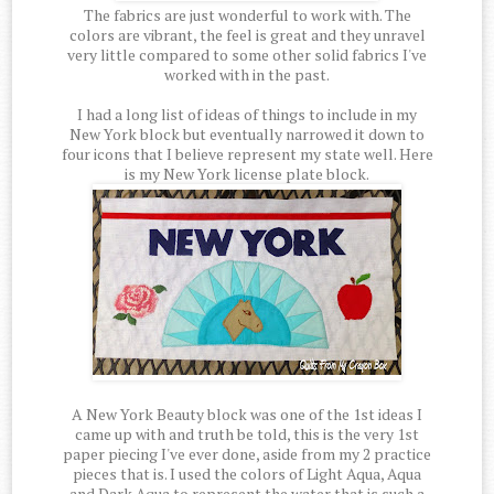
The fabrics are just wonderful to work with. The
colors are vibrant, the feel is great and they unravel
very little compared to some other solid fabrics I've
worked with in the past.
I had a long list of ideas of things to include in my
New York block but eventually narrowed it down to
four icons that I believe represent my state well. Here
is my New York license plate block.
A New York Beauty block was one of the 1st ideas I
came up with and truth be told, this is the very 1st
paper piecing I've ever done, aside from my 2 practice
pieces that is. I used the colors of Light Aqua, Aqua
and Dark Aqua to represent the water that is such a