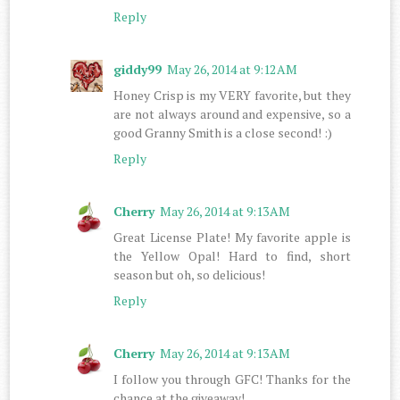
Reply
giddy99
May 26, 2014 at 9:12 AM
Honey Crisp is my VERY favorite, but they
are not always around and expensive, so a
good Granny Smith is a close second! :)
Reply
Cherry
May 26, 2014 at 9:13 AM
Great License Plate! My favorite apple is
the Yellow Opal! Hard to find, short
season but oh, so delicious!
Reply
Cherry
May 26, 2014 at 9:13 AM
I follow you through GFC! Thanks for the
chance at the giveaway!