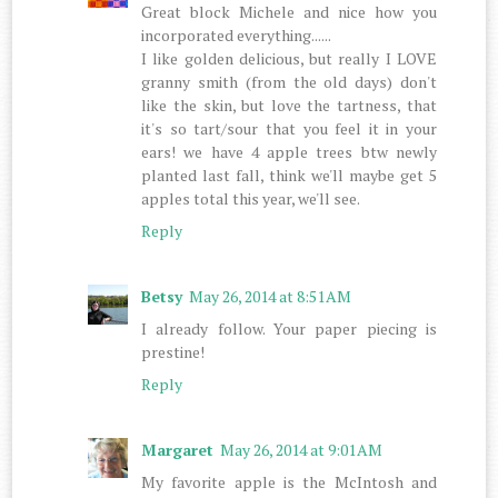
Great block Michele and nice how you
incorporated everything......
I like golden delicious, but really I LOVE
granny smith (from the old days) don't
like the skin, but love the tartness, that
it's so tart/sour that you feel it in your
ears! we have 4 apple trees btw newly
planted last fall, think we'll maybe get 5
apples total this year, we'll see.
Reply
Betsy
May 26, 2014 at 8:51 AM
I already follow. Your paper piecing is
prestine!
Reply
Margaret
May 26, 2014 at 9:01 AM
My favorite apple is the McIntosh and