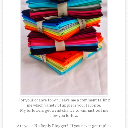
For your chance to win, leave me a comment telling
me which variety of apple is your favorite.
My followers get a 2nd chance to win, just tell me
how you follow.
Are you a No Reply Blogger? If you never get replies