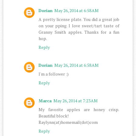
Dorian
May 26, 2014 at 6:58 AM
A pretty license plate. You did a great job
on your pping. I love sweet/tart taste of
Granny Smith apples. Thanks for a fun
hop.
Reply
Dorian
May 26, 2014 at 6:58 AM
I'm a follower :)
Reply
Marca
May 26, 2014 at 7:23 AM
My favorite apples are honey crisp.
Beautiful block!
Raylynn(at)homemail(dot)com
Reply