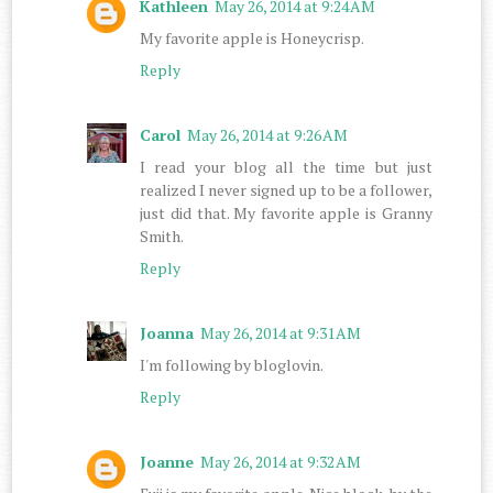
Kathleen
May 26, 2014 at 9:24 AM
My favorite apple is Honeycrisp.
Reply
Carol
May 26, 2014 at 9:26 AM
I read your blog all the time but just
realized I never signed up to be a follower,
just did that. My favorite apple is Granny
Smith.
Reply
Joanna
May 26, 2014 at 9:31 AM
I'm following by bloglovin.
Reply
Joanne
May 26, 2014 at 9:32 AM