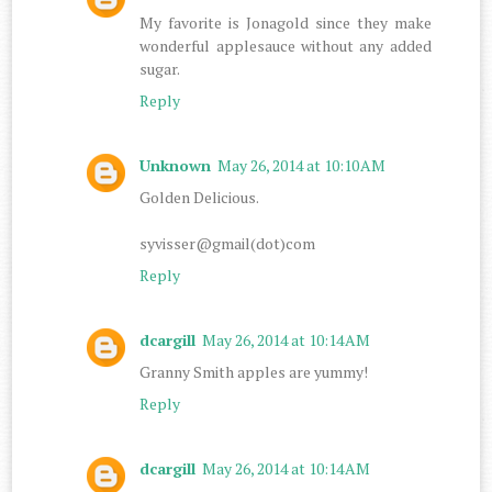
My favorite is Jonagold since they make
wonderful applesauce without any added
sugar.
Reply
Unknown
May 26, 2014 at 10:10 AM
Golden Delicious.
syvisser@gmail(dot)com
Reply
dcargill
May 26, 2014 at 10:14 AM
Granny Smith apples are yummy!
Reply
dcargill
May 26, 2014 at 10:14 AM