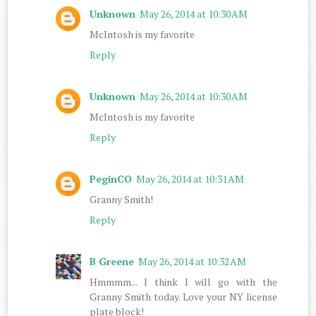
Unknown
May 26, 2014 at 10:30 AM
McIntosh is my favorite
Reply
Unknown
May 26, 2014 at 10:30 AM
McIntosh is my favorite
Reply
PeginCO
May 26, 2014 at 10:31 AM
Granny Smith!
Reply
B Greene
May 26, 2014 at 10:32 AM
Hmmmm... I think I will go with the
Granny Smith today. Love your NY license
plate block!