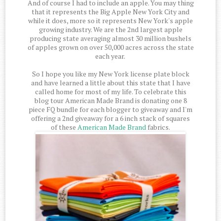
And of course I had to include an apple. You may thing
that it represents the Big Apple New York City and
while it does, more so it represents New York's apple
growing industry. We are the 2nd largest apple
producing state averaging almost 30 million bushels
of apples grown on over 50,000 acres across the state
each year.
So I hope you like my New York license plate block
and have learned a little about this state that I have
called home for most of my life. To celebrate this
blog tour American Made Brand is donating one 8
piece FQ bundle for each blogger to giveaway and I'm
offering a 2nd giveaway for a 6 inch stack of squares
of these
American Made Brand
fabrics.