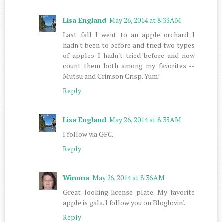
Lisa England
May 26, 2014 at 8:33 AM
Last fall I went to an apple orchard I
hadn't been to before and tried two types
of apples I hadn't tried before and now
count them both among my favorites --
Mutsu and Crimson Crisp. Yum!
Reply
Lisa England
May 26, 2014 at 8:33 AM
I follow via GFC.
Reply
Winona
May 26, 2014 at 8:36 AM
Great looking license plate. My favorite
apple is gala. I follow you on Bloglovin'.
Reply