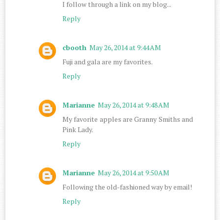
I follow through a link on my blog...
Reply
cbooth
May 26, 2014 at 9:44 AM
Fuji and gala are my favorites.
Reply
Marianne
May 26, 2014 at 9:48 AM
My favorite apples are Granny Smiths and
Pink Lady.
Reply
Marianne
May 26, 2014 at 9:50 AM
Following the old-fashioned way by email!
Reply