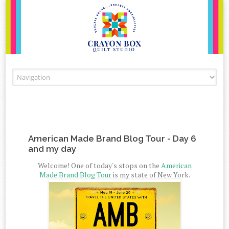
Skip to content
American Made Brand Blog Tour - Day 6
and my day
Welcome! One of today's stops on the
American
Made Brand Blog Tour
is my state of New York.