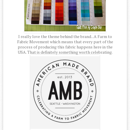
I really love the theme behind the brand...A Farm to
Fabric Movement which means that every part of the
process of producing this fabric happens here in the
USA. That is definitely something worth celebrating.