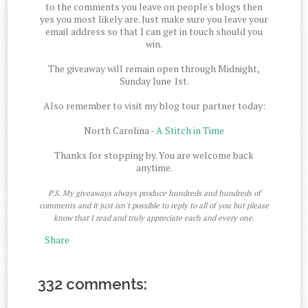
to the comments you leave on people's blogs then
yes you most likely are. Just make sure you leave your
email address so that I can get in touch should you
win.
The giveaway will remain open through Midnight,
Sunday June 1st.
Also remember to visit my blog tour partner today:
North Carolina -
A Stitch in Time
Thanks for stopping by. You are welcome back
anytime.
P.S. My giveaways always produce hundreds and hundreds of
comments and it just isn't possible to reply to all of you but please
know that I read and truly appreciate each and every one.
Share
332 comments: