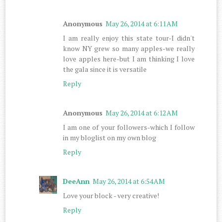
Anonymous
May 26, 2014 at 6:11 AM
I am really enjoy this state tour-I didn't
know NY grew so many apples-we really
love apples here-but I am thinking I love
the gala since it is versatile
Reply
Anonymous
May 26, 2014 at 6:12 AM
I am one of your followers-which I follow
in my bloglist on my own blog
Reply
DeeAnn
May 26, 2014 at 6:54 AM
Love your block - very creative!
Reply