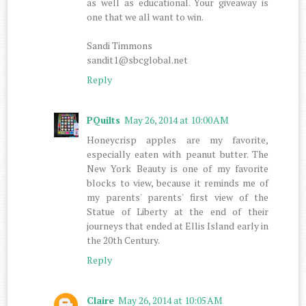
as well as educational. Your giveaway is
one that we all want to win.
Sandi Timmons
sandit1@sbcglobal.net
Reply
PQuilts
May 26, 2014 at 10:00 AM
Honeycrisp apples are my favorite,
especially eaten with peanut butter. The
New York Beauty is one of my favorite
blocks to view, because it reminds me of
my parents' parents' first view of the
Statue of Liberty at the end of their
journeys that ended at Ellis Island early in
the 20th Century.
Reply
Claire
May 26, 2014 at 10:05 AM