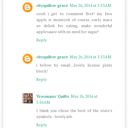
cityquilter grace
May 26, 2014 at 5:53 AM
oooh i get to comment first! my fave
apple is mcintosh of course...early macs
so delish for eating, make wonderful
applesauce with no need for sugar!
Reply
cityquilter grace
May 26, 2014 at 5:53 AM
i follow by email....lovely license plate
block!
Reply
Vroomans' Quilts
May 26, 2014 at
5:56 AM
I think you chose the best of the state's
symbols - lovely job.
Reply