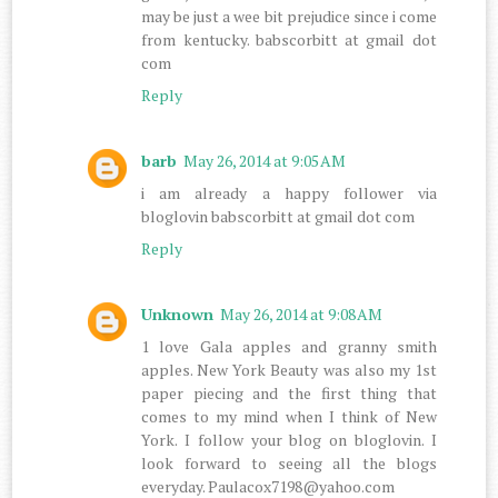
may be just a wee bit prejudice since i come
from kentucky. babscorbitt at gmail dot
com
Reply
barb
May 26, 2014 at 9:05 AM
i am already a happy follower via
bloglovin babscorbitt at gmail dot com
Reply
Unknown
May 26, 2014 at 9:08 AM
1 love Gala apples and granny smith
apples. New York Beauty was also my 1st
paper piecing and the first thing that
comes to my mind when I think of New
York. I follow your blog on bloglovin. I
look forward to seeing all the blogs
everyday. Paulacox7198@yahoo.com