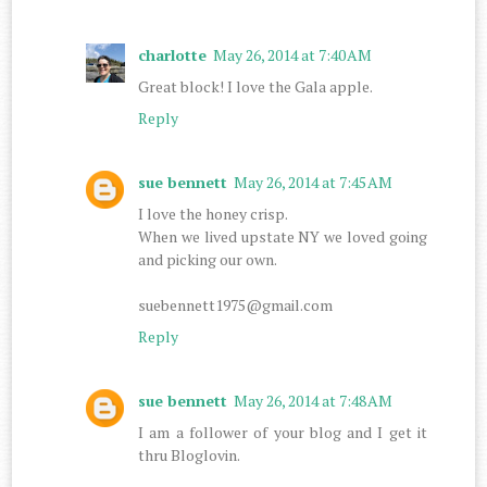
charlotte
May 26, 2014 at 7:40 AM
Great block! I love the Gala apple.
Reply
sue bennett
May 26, 2014 at 7:45 AM
I love the honey crisp.
When we lived upstate NY we loved going
and picking our own.
suebennett1975@gmail.com
Reply
sue bennett
May 26, 2014 at 7:48 AM
I am a follower of your blog and I get it
thru Bloglovin.