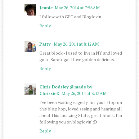
Jeanie
May 26, 2014 at 7:56 AM
I follow with GFC and Bloglovin.
Reply
Patty
May 26, 2014 at 8:12 AM
Great block - I used to live in NY and loved
go to Saratoga! I love golden delicious.
Reply
Chris Dodsley @made by
ChrissieD
May 26, 2014 at 8:13 AM
I've been waiting eagerly for your stop on
this blog hop, loved seeing and hearing all
about this amazing State, great block. I'm
following you on bloglovin' :D
Reply