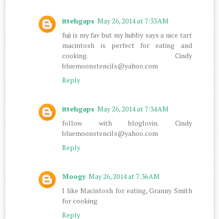
ittehgaps
May 26, 2014 at 7:33 AM
fuji is my fav but my hubby says a nice tart
macintosh is perfect for eating and
cooking. Cindy
bluemoonstencils@yahoo.com
Reply
ittehgaps
May 26, 2014 at 7:34 AM
follow with bloglovin. Cindy
bluemoonstencils@yahoo.com
Reply
Moogy
May 26, 2014 at 7:36 AM
I like Macintosh for eating, Granny Smith
for cooking.
Reply