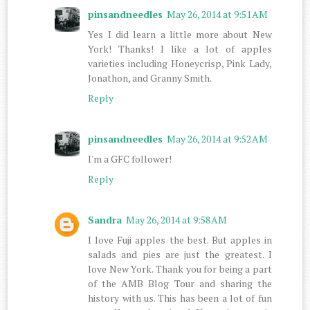
pinsandneedles
May 26, 2014 at 9:51 AM
Yes I did learn a little more about New
York! Thanks! I like a lot of apples
varieties including Honeycrisp, Pink Lady,
Jonathon, and Granny Smith.
Reply
pinsandneedles
May 26, 2014 at 9:52 AM
I'm a GFC follower!
Reply
Sandra
May 26, 2014 at 9:58 AM
I love Fuji apples the best. But apples in
salads and pies are just the greatest. I
love New York. Thank you for being a part
of the AMB Blog Tour and sharing the
history with us. This has been a lot of fun