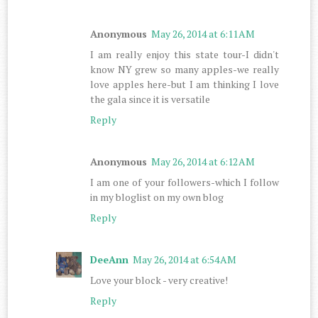
Anonymous
May 26, 2014 at 6:11 AM
I am really enjoy this state tour-I didn't
know NY grew so many apples-we really
love apples here-but I am thinking I love
the gala since it is versatile
Reply
Anonymous
May 26, 2014 at 6:12 AM
I am one of your followers-which I follow
in my bloglist on my own blog
Reply
DeeAnn
May 26, 2014 at 6:54 AM
Love your block - very creative!
Reply