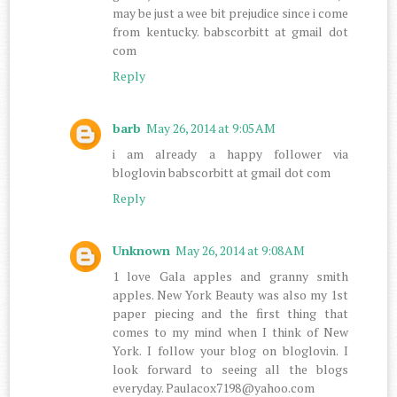
may be just a wee bit prejudice since i come
from kentucky. babscorbitt at gmail dot
com
Reply
barb
May 26, 2014 at 9:05 AM
i am already a happy follower via
bloglovin babscorbitt at gmail dot com
Reply
Unknown
May 26, 2014 at 9:08 AM
1 love Gala apples and granny smith
apples. New York Beauty was also my 1st
paper piecing and the first thing that
comes to my mind when I think of New
York. I follow your blog on bloglovin. I
look forward to seeing all the blogs
everyday. Paulacox7198@yahoo.com