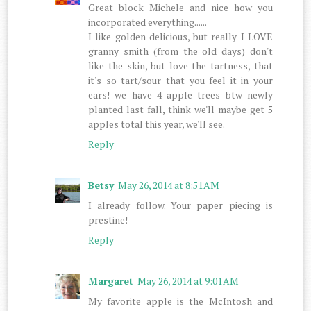
Great block Michele and nice how you
incorporated everything......
I like golden delicious, but really I LOVE
granny smith (from the old days) don't
like the skin, but love the tartness, that
it's so tart/sour that you feel it in your
ears! we have 4 apple trees btw newly
planted last fall, think we'll maybe get 5
apples total this year, we'll see.
Reply
Betsy
May 26, 2014 at 8:51 AM
I already follow. Your paper piecing is
prestine!
Reply
Margaret
May 26, 2014 at 9:01 AM
My favorite apple is the McIntosh and