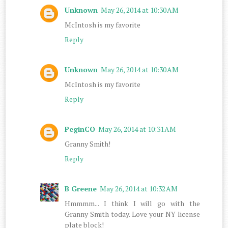
Unknown
May 26, 2014 at 10:30 AM
McIntosh is my favorite
Reply
Unknown
May 26, 2014 at 10:30 AM
McIntosh is my favorite
Reply
PeginCO
May 26, 2014 at 10:31 AM
Granny Smith!
Reply
B Greene
May 26, 2014 at 10:32 AM
Hmmmm... I think I will go with the
Granny Smith today. Love your NY license
plate block!