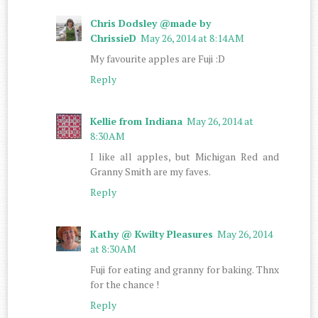
Chris Dodsley @made by
ChrissieD
May 26, 2014 at 8:14 AM
My favourite apples are Fuji :D
Reply
Kellie from Indiana
May 26, 2014 at
8:30 AM
I like all apples, but Michigan Red and
Granny Smith are my faves.
Reply
Kathy @ Kwilty Pleasures
May 26, 2014
at 8:30 AM
Fuji for eating and granny for baking. Thnx
for the chance !
Reply