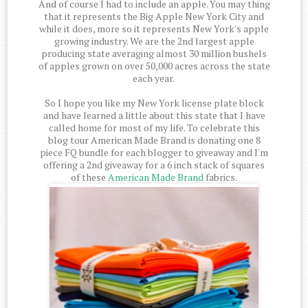
And of course I had to include an apple. You may thing
that it represents the Big Apple New York City and
while it does, more so it represents New York's apple
growing industry. We are the 2nd largest apple
producing state averaging almost 30 million bushels
of apples grown on over 50,000 acres across the state
each year.
So I hope you like my New York license plate block
and have learned a little about this state that I have
called home for most of my life. To celebrate this
blog tour American Made Brand is donating one 8
piece FQ bundle for each blogger to giveaway and I'm
offering a 2nd giveaway for a 6 inch stack of squares
of these
American Made Brand
fabrics.