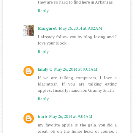
they are so hard to find here in Arkansas.
Reply
Margaret
May 26, 2014 at 9:02 AM
I already follow you by blog loving and I
love your block
Reply
Emily C
May 26, 2014 at 9:03 AM
If we are talking computers, I love a
Macintosh. If you are talking eating
apples, I usually munch on Granny Smith.
Reply
barb
May 26, 2014 at 9:04 AM
my favorite apple is the gala. you did a
great job on the horse head. of course, i