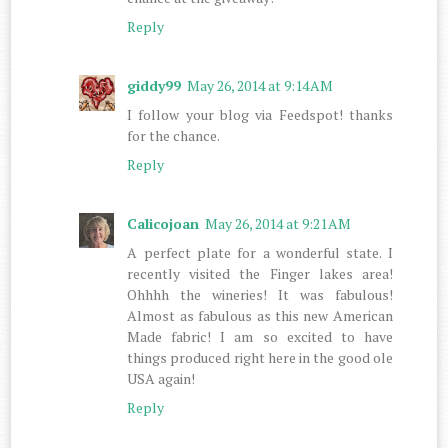
Reply
giddy99
May 26, 2014 at 9:14 AM
I follow your blog via Feedspot! thanks
for the chance.
Reply
Calicojoan
May 26, 2014 at 9:21 AM
A perfect plate for a wonderful state. I
recently visited the Finger lakes area!
Ohhhh the wineries! It was fabulous!
Almost as fabulous as this new American
Made fabric! I am so excited to have
things produced right here in the good ole
USA again!
Reply