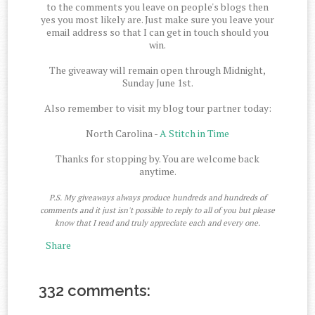
to the comments you leave on people's blogs then
yes you most likely are. Just make sure you leave your
email address so that I can get in touch should you
win.
The giveaway will remain open through Midnight,
Sunday June 1st.
Also remember to visit my blog tour partner today:
North Carolina -
A Stitch in Time
Thanks for stopping by. You are welcome back
anytime.
P.S. My giveaways always produce hundreds and hundreds of
comments and it just isn't possible to reply to all of you but please
know that I read and truly appreciate each and every one.
Share
332 comments: