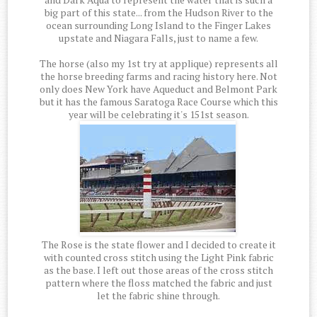
big part of this state... from the Hudson River to the
ocean surrounding Long Island to the Finger Lakes
upstate and Niagara Falls, just to name a few.
The horse (also my 1st try at applique) represents all
the horse breeding farms and racing history here. Not
only does New York have Aqueduct and Belmont Park
but it has the famous Saratoga Race Course which this
year will be celebrating it's 151st season.
The Rose is the state flower and I decided to create it
with counted cross stitch using the Light Pink fabric
as the base. I left out those areas of the cross stitch
pattern where the floss matched the fabric and just
let the fabric shine through.