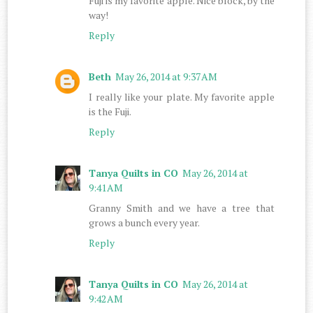
Fuji is my favorite apple. Nice block, by the
way!
Reply
Beth
May 26, 2014 at 9:37 AM
I really like your plate. My favorite apple
is the Fuji.
Reply
Tanya Quilts in CO
May 26, 2014 at
9:41 AM
Granny Smith and we have a tree that
grows a bunch every year.
Reply
Tanya Quilts in CO
May 26, 2014 at
9:42 AM