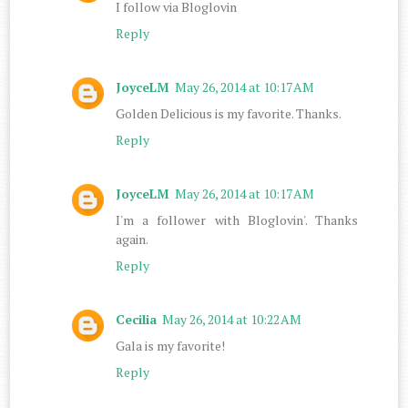
I follow via Bloglovin
Reply
JoyceLM
May 26, 2014 at 10:17 AM
Golden Delicious is my favorite. Thanks.
Reply
JoyceLM
May 26, 2014 at 10:17 AM
I'm a follower with Bloglovin'. Thanks
again.
Reply
Cecilia
May 26, 2014 at 10:22 AM
Gala is my favorite!
Reply