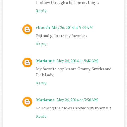
I follow through a link on my blog...
Reply
cbooth
May 26, 2014 at 9:44 AM
Fuji and gala are my favorites.
Reply
Marianne
May 26, 2014 at 9:48 AM
My favorite apples are Granny Smiths and
Pink Lady.
Reply
Marianne
May 26, 2014 at 9:50 AM
Following the old-fashioned way by email!
Reply