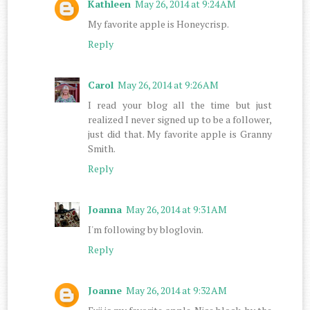
Kathleen
May 26, 2014 at 9:24 AM
My favorite apple is Honeycrisp.
Reply
Carol
May 26, 2014 at 9:26 AM
I read your blog all the time but just
realized I never signed up to be a follower,
just did that. My favorite apple is Granny
Smith.
Reply
Joanna
May 26, 2014 at 9:31 AM
I'm following by bloglovin.
Reply
Joanne
May 26, 2014 at 9:32 AM