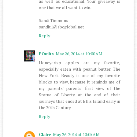
as well as educational. Your giveaway is
one that we all want to win.
Sandi Timmons
sandit1@sbcglobal.net
Reply
PQuilts
May 26, 2014 at 10:00 AM
Honeycrisp apples are my favorite,
especially eaten with peanut butter. The
New York Beauty is one of my favorite
blocks to view, because it reminds me of
my parents' parents' first view of the
Statue of Liberty at the end of their
journeys that ended at Ellis Island early in
the 20th Century.
Reply
Claire
May 26, 2014 at 10:05 AM