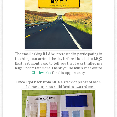
The email asking if I'd be interested in participating in
this blog tour arrived the day before I headed to MQX
East last month and to tell you that I was thrilled is a
huge understatement. Thank you so much goes out to
Clothworks
for this opportunity.
Once I got back from MQX a stack of pieces of each
of these gorgeous solid fabrics awaited me.