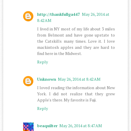
http://thankfullga447
May 26, 2014 at
8:42 AM
I lived in NY most of my life about 3 miles
from Belmont and have gone upstate to
the Catskills many times. Love it. I love
mackintosh apples and they are hard to
find here in the Midwest.
Reply
Unknown
May 26, 2014 at 8:42 AM
I loved reading the information about New
York. I did not realize that they grew
Apple's there. My favorite is Fuji.
Reply
beaquilter
May 26, 2014 at 8:47 AM