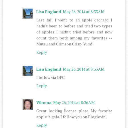
Lisa England
May 26, 2014 at 8:33 AM
Last fall I went to an apple orchard I
hadn't been to before and tried two types
of apples I hadn't tried before and now
count them both among my favorites --
Mutsu and Crimson Crisp. Yum!
Reply
Lisa England
May 26, 2014 at 8:33 AM
I follow via GFC.
Reply
Winona
May 26, 2014 at 8:36 AM
Great looking license plate. My favorite
apple is gala. I follow you on Bloglovin'.
Reply