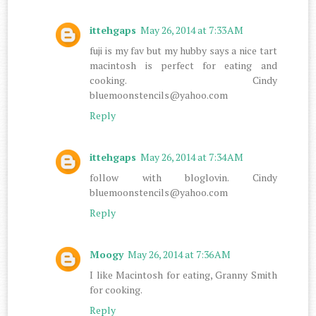
ittehgaps
May 26, 2014 at 7:33 AM
fuji is my fav but my hubby says a nice tart
macintosh is perfect for eating and
cooking. Cindy
bluemoonstencils@yahoo.com
Reply
ittehgaps
May 26, 2014 at 7:34 AM
follow with bloglovin. Cindy
bluemoonstencils@yahoo.com
Reply
Moogy
May 26, 2014 at 7:36 AM
I like Macintosh for eating, Granny Smith
for cooking.
Reply