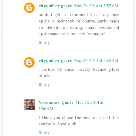
cityquilter grace
May 26, 2014 at 5:53 AM
oooh i get to comment first! my fave
apple is mcintosh of course...early macs
so delish for eating, make wonderful
applesauce with no need for sugar!
Reply
cityquilter grace
May 26, 2014 at 5:53 AM
i follow by email....lovely license plate
block!
Reply
Vroomans' Quilts
May 26, 2014 at
5:56 AM
I think you chose the best of the state's
symbols - lovely job.
Reply