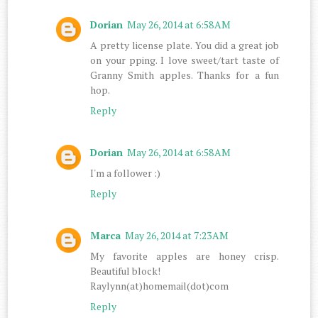
Dorian
May 26, 2014 at 6:58 AM
A pretty license plate. You did a great job
on your pping. I love sweet/tart taste of
Granny Smith apples. Thanks for a fun
hop.
Reply
Dorian
May 26, 2014 at 6:58 AM
I'm a follower :)
Reply
Marca
May 26, 2014 at 7:23 AM
My favorite apples are honey crisp.
Beautiful block!
Raylynn(at)homemail(dot)com
Reply