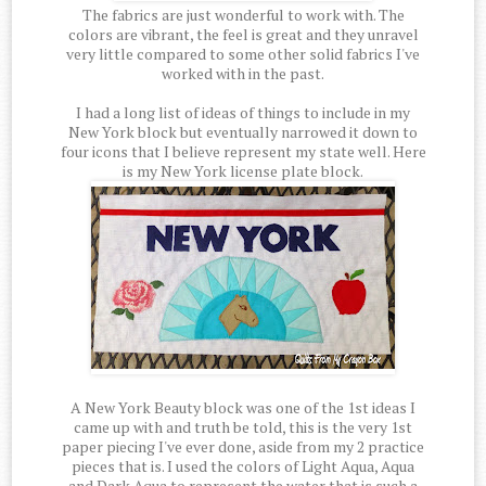
The fabrics are just wonderful to work with. The
colors are vibrant, the feel is great and they unravel
very little compared to some other solid fabrics I've
worked with in the past.
I had a long list of ideas of things to include in my
New York block but eventually narrowed it down to
four icons that I believe represent my state well. Here
is my New York license plate block.
A New York Beauty block was one of the 1st ideas I
came up with and truth be told, this is the very 1st
paper piecing I've ever done, aside from my 2 practice
pieces that is. I used the colors of Light Aqua, Aqua
and Dark Aqua to represent the water that is such a