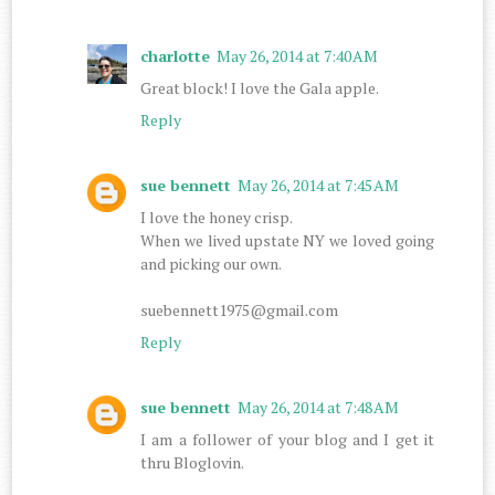
charlotte
May 26, 2014 at 7:40 AM
Great block! I love the Gala apple.
Reply
sue bennett
May 26, 2014 at 7:45 AM
I love the honey crisp.
When we lived upstate NY we loved going
and picking our own.
suebennett1975@gmail.com
Reply
sue bennett
May 26, 2014 at 7:48 AM
I am a follower of your blog and I get it
thru Bloglovin.