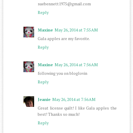
suebennett1975@gmail.com
Reply
Maxine
May 26, 2014 at 7:55 AM
Gala apples are my favorite.
Reply
Maxine
May 26, 2014 at 7:56 AM
following you on bloglovin
Reply
Jeanie
May 26, 2014 at 7:56 AM
Great license quilt! I like Gala apples the
best! Thanks so much!
Reply