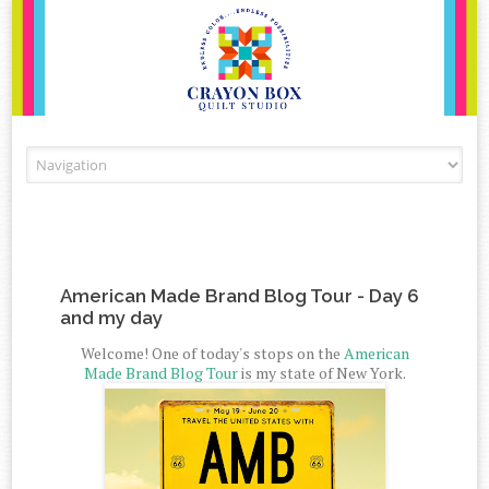
Skip to content
American Made Brand Blog Tour - Day 6
and my day
Welcome! One of today's stops on the
American
Made Brand Blog Tour
is my state of New York.