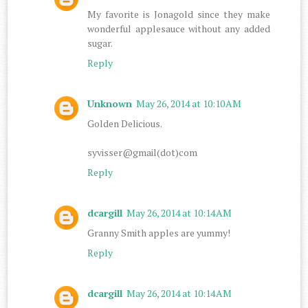
My favorite is Jonagold since they make
wonderful applesauce without any added
sugar.
Reply
Unknown
May 26, 2014 at 10:10 AM
Golden Delicious.
syvisser@gmail(dot)com
Reply
dcargill
May 26, 2014 at 10:14 AM
Granny Smith apples are yummy!
Reply
dcargill
May 26, 2014 at 10:14 AM