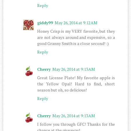
Reply
giddy99
May 26, 2014 at 9:12 AM
Honey Crisp is my VERY favorite, but they
are not always around and expensive, so a
good Granny Smith is a close second! :)
Reply
Cherry
May 26, 2014 at 9:13 AM
Great License Plate! My favorite apple is
the Yellow Opal! Hard to find, short
season but oh, so delicious!
Reply
Cherry
May 26, 2014 at 9:13 AM
I follow you through GFC! Thanks for the
chance at the giveaway!