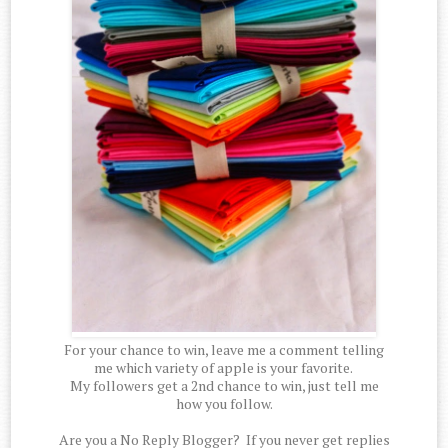
For your chance to win, leave me a comment telling
me which variety of apple is your favorite.
My followers get a 2nd chance to win, just tell me
how you follow.
Are you a No Reply Blogger? If you never get replies