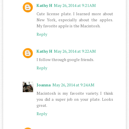
Kathy H
May 26, 2014 at 9:21 AM
Cute license plate. I learned more about
New York, especially about the apples.
My favorite apple is the Macintosh.
Reply
Kathy H
May 26, 2014 at 9:22 AM
I follow through google friends.
Reply
Joanna
May 26, 2014 at 9:24 AM
Macintosh is my favorite variety. I think
you did a super job on your plate. Looks
great.
Reply