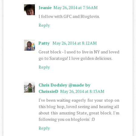
Jeanie
May 26, 2014 at 7:56 AM
I follow with GFC and Bloglovin.
Reply
Patty
May 26, 2014 at 8:12 AM
Great block - I used to live in NY and loved
go to Saratoga! I love golden delicious.
Reply
Chris Dodsley @made by
ChrissieD
May 26, 2014 at 8:13 AM
I've been waiting eagerly for your stop on
this blog hop, loved seeing and hearing all
about this amazing State, great block. I'm
following you on bloglovin' :D
Reply