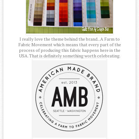
I really love the theme behind the brand...A Farm to
Fabric Movement which means that every part of the
process of producing this fabric happens here in the
USA. That is definitely something worth celebrating.