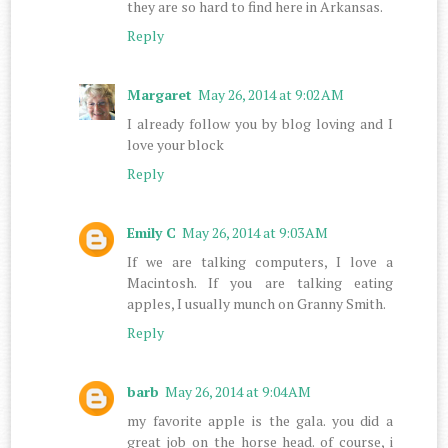
they are so hard to find here in Arkansas.
Reply
Margaret
May 26, 2014 at 9:02 AM
I already follow you by blog loving and I
love your block
Reply
Emily C
May 26, 2014 at 9:03 AM
If we are talking computers, I love a
Macintosh. If you are talking eating
apples, I usually munch on Granny Smith.
Reply
barb
May 26, 2014 at 9:04 AM
my favorite apple is the gala. you did a
great job on the horse head. of course, i