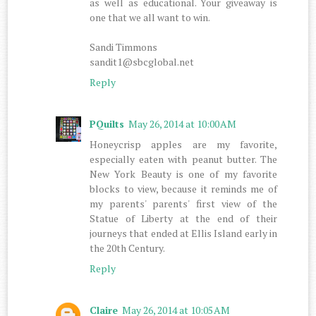
as well as educational. Your giveaway is
one that we all want to win.
Sandi Timmons
sandit1@sbcglobal.net
Reply
PQuilts
May 26, 2014 at 10:00 AM
Honeycrisp apples are my favorite,
especially eaten with peanut butter. The
New York Beauty is one of my favorite
blocks to view, because it reminds me of
my parents' parents' first view of the
Statue of Liberty at the end of their
journeys that ended at Ellis Island early in
the 20th Century.
Reply
Claire
May 26, 2014 at 10:05 AM