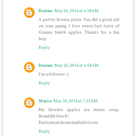
Dorian
May 26, 2014 at 6:58 AM
A pretty license plate. You did a great job
on your pping. I love sweet/tart taste of
Granny Smith apples. Thanks for a fun
hop.
Reply
Dorian
May 26, 2014 at 6:58 AM
I'm a follower :)
Reply
Marca
May 26, 2014 at 7:23 AM
My favorite apples are honey crisp.
Beautiful block!
Raylynn(at)homemail(dot)com
Reply