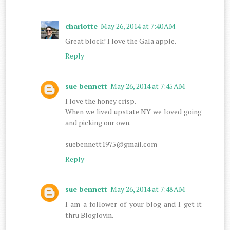
charlotte
May 26, 2014 at 7:40 AM
Great block! I love the Gala apple.
Reply
sue bennett
May 26, 2014 at 7:45 AM
I love the honey crisp.
When we lived upstate NY we loved going
and picking our own.
suebennett1975@gmail.com
Reply
sue bennett
May 26, 2014 at 7:48 AM
I am a follower of your blog and I get it
thru Bloglovin.