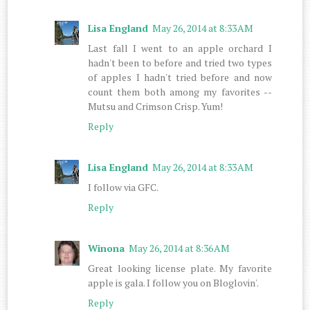
Lisa England
May 26, 2014 at 8:33 AM
Last fall I went to an apple orchard I
hadn't been to before and tried two types
of apples I hadn't tried before and now
count them both among my favorites --
Mutsu and Crimson Crisp. Yum!
Reply
Lisa England
May 26, 2014 at 8:33 AM
I follow via GFC.
Reply
Winona
May 26, 2014 at 8:36 AM
Great looking license plate. My favorite
apple is gala. I follow you on Bloglovin'.
Reply