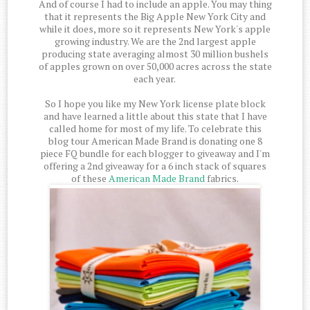
And of course I had to include an apple. You may thing
that it represents the Big Apple New York City and
while it does, more so it represents New York's apple
growing industry. We are the 2nd largest apple
producing state averaging almost 30 million bushels
of apples grown on over 50,000 acres across the state
each year.
So I hope you like my New York license plate block
and have learned a little about this state that I have
called home for most of my life. To celebrate this
blog tour American Made Brand is donating one 8
piece FQ bundle for each blogger to giveaway and I'm
offering a 2nd giveaway for a 6 inch stack of squares
of these
American Made Brand
fabrics.