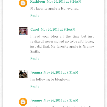
Kathleen
May 26, 2014 at 9:24 AM
My favorite apple is Honeycrisp.
Reply
Carol
May 26, 2014 at 9:26 AM
I read your blog all the time but just
realized I never signed up to be a follower,
just did that. My favorite apple is Granny
Smith.
Reply
Joanna
May 26, 2014 at 9:31 AM
I'm following by bloglovin.
Reply
Joanne
May 26, 2014 at 9:32 AM