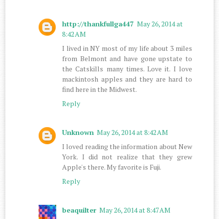
http://thankfullga447
May 26, 2014 at
8:42 AM
I lived in NY most of my life about 3 miles
from Belmont and have gone upstate to
the Catskills many times. Love it. I love
mackintosh apples and they are hard to
find here in the Midwest.
Reply
Unknown
May 26, 2014 at 8:42 AM
I loved reading the information about New
York. I did not realize that they grew
Apple's there. My favorite is Fuji.
Reply
beaquilter
May 26, 2014 at 8:47 AM