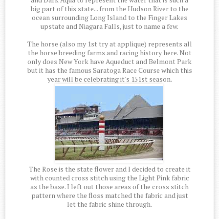
big part of this state... from the Hudson River to the
ocean surrounding Long Island to the Finger Lakes
upstate and Niagara Falls, just to name a few.
The horse (also my 1st try at applique) represents all
the horse breeding farms and racing history here. Not
only does New York have Aqueduct and Belmont Park
but it has the famous Saratoga Race Course which this
year will be celebrating it's 151st season.
The Rose is the state flower and I decided to create it
with counted cross stitch using the Light Pink fabric
as the base. I left out those areas of the cross stitch
pattern where the floss matched the fabric and just
let the fabric shine through.