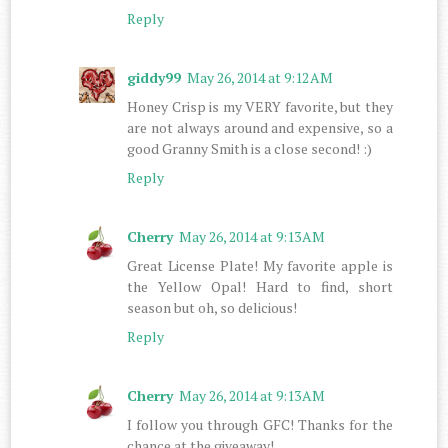
Reply
giddy99
May 26, 2014 at 9:12 AM
Honey Crisp is my VERY favorite, but they
are not always around and expensive, so a
good Granny Smith is a close second! :)
Reply
Cherry
May 26, 2014 at 9:13 AM
Great License Plate! My favorite apple is
the Yellow Opal! Hard to find, short
season but oh, so delicious!
Reply
Cherry
May 26, 2014 at 9:13 AM
I follow you through GFC! Thanks for the
chance at the giveaway!