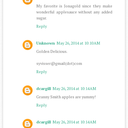
My favorite is Jonagold since they make
wonderful applesauce without any added
sugar.
Reply
Unknown
May 26, 2014 at 10:10 AM
Golden Delicious.
syvisser@gmail(dot)com
Reply
dcargill
May 26, 2014 at 10:14 AM
Granny Smith apples are yummy!
Reply
dcargill
May 26, 2014 at 10:14 AM