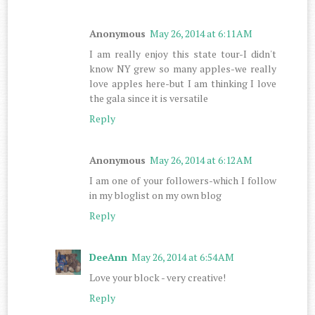
Anonymous
May 26, 2014 at 6:11 AM
I am really enjoy this state tour-I didn't
know NY grew so many apples-we really
love apples here-but I am thinking I love
the gala since it is versatile
Reply
Anonymous
May 26, 2014 at 6:12 AM
I am one of your followers-which I follow
in my bloglist on my own blog
Reply
DeeAnn
May 26, 2014 at 6:54 AM
Love your block - very creative!
Reply