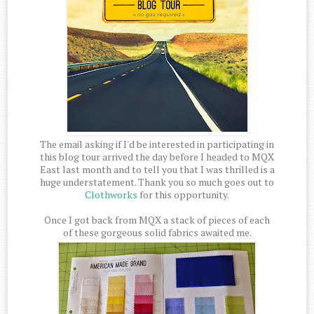
The email asking if I'd be interested in participating in
this blog tour arrived the day before I headed to MQX
East last month and to tell you that I was thrilled is a
huge understatement. Thank you so much goes out to
Clothworks
for this opportunity.
Once I got back from MQX a stack of pieces of each
of these gorgeous solid fabrics awaited me.