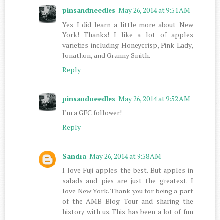
pinsandneedles
May 26, 2014 at 9:51 AM
Yes I did learn a little more about New
York! Thanks! I like a lot of apples
varieties including Honeycrisp, Pink Lady,
Jonathon, and Granny Smith.
Reply
pinsandneedles
May 26, 2014 at 9:52 AM
I'm a GFC follower!
Reply
Sandra
May 26, 2014 at 9:58 AM
I love Fuji apples the best. But apples in
salads and pies are just the greatest. I
love New York. Thank you for being a part
of the AMB Blog Tour and sharing the
history with us. This has been a lot of fun