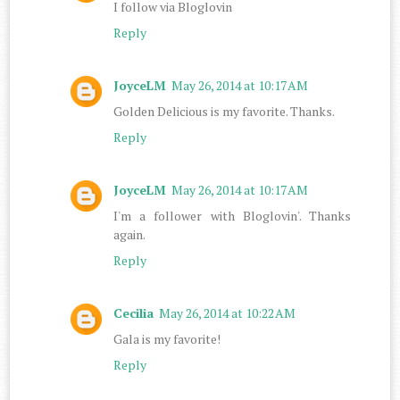
I follow via Bloglovin
Reply
JoyceLM
May 26, 2014 at 10:17 AM
Golden Delicious is my favorite. Thanks.
Reply
JoyceLM
May 26, 2014 at 10:17 AM
I'm a follower with Bloglovin'. Thanks
again.
Reply
Cecilia
May 26, 2014 at 10:22 AM
Gala is my favorite!
Reply