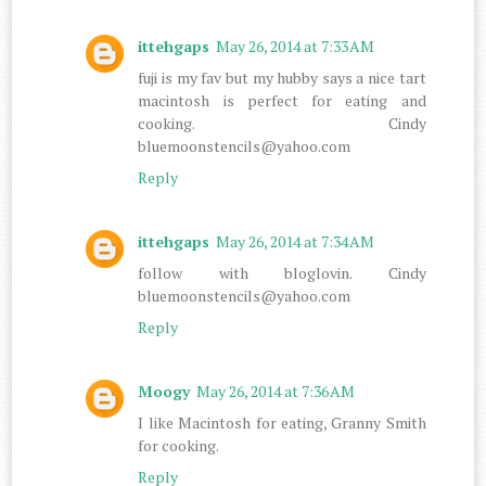
ittehgaps
May 26, 2014 at 7:33 AM
fuji is my fav but my hubby says a nice tart
macintosh is perfect for eating and
cooking. Cindy
bluemoonstencils@yahoo.com
Reply
ittehgaps
May 26, 2014 at 7:34 AM
follow with bloglovin. Cindy
bluemoonstencils@yahoo.com
Reply
Moogy
May 26, 2014 at 7:36 AM
I like Macintosh for eating, Granny Smith
for cooking.
Reply