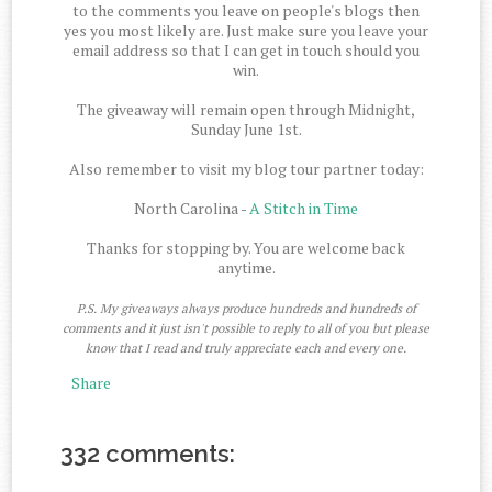
to the comments you leave on people's blogs then
yes you most likely are. Just make sure you leave your
email address so that I can get in touch should you
win.
The giveaway will remain open through Midnight,
Sunday June 1st.
Also remember to visit my blog tour partner today:
North Carolina -
A Stitch in Time
Thanks for stopping by. You are welcome back
anytime.
P.S. My giveaways always produce hundreds and hundreds of
comments and it just isn't possible to reply to all of you but please
know that I read and truly appreciate each and every one.
Share
332 comments: