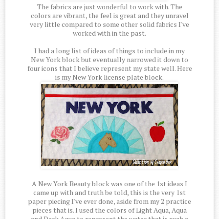
The fabrics are just wonderful to work with. The
colors are vibrant, the feel is great and they unravel
very little compared to some other solid fabrics I've
worked with in the past.
I had a long list of ideas of things to include in my
New York block but eventually narrowed it down to
four icons that I believe represent my state well. Here
is my New York license plate block.
A New York Beauty block was one of the 1st ideas I
came up with and truth be told, this is the very 1st
paper piecing I've ever done, aside from my 2 practice
pieces that is. I used the colors of Light Aqua, Aqua
and Dark Aqua to represent the water that is such a