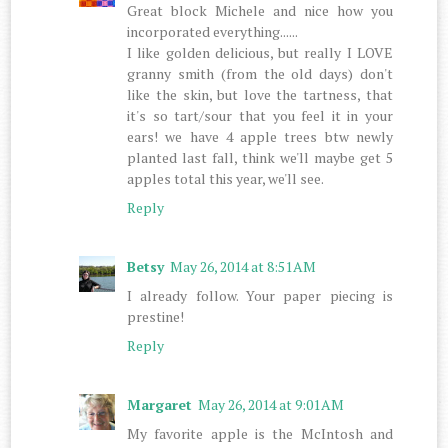
Great block Michele and nice how you
incorporated everything......
I like golden delicious, but really I LOVE
granny smith (from the old days) don't
like the skin, but love the tartness, that
it's so tart/sour that you feel it in your
ears! we have 4 apple trees btw newly
planted last fall, think we'll maybe get 5
apples total this year, we'll see.
Reply
Betsy
May 26, 2014 at 8:51 AM
I already follow. Your paper piecing is
prestine!
Reply
Margaret
May 26, 2014 at 9:01 AM
My favorite apple is the McIntosh and