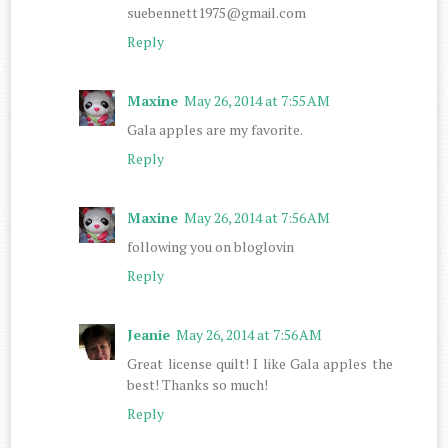
suebennett1975@gmail.com
Reply
Maxine
May 26, 2014 at 7:55 AM
Gala apples are my favorite.
Reply
Maxine
May 26, 2014 at 7:56 AM
following you on bloglovin
Reply
Jeanie
May 26, 2014 at 7:56 AM
Great license quilt! I like Gala apples the
best! Thanks so much!
Reply