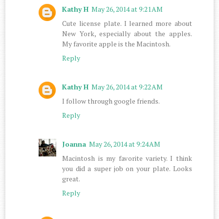
Kathy H
May 26, 2014 at 9:21 AM
Cute license plate. I learned more about
New York, especially about the apples.
My favorite apple is the Macintosh.
Reply
Kathy H
May 26, 2014 at 9:22 AM
I follow through google friends.
Reply
Joanna
May 26, 2014 at 9:24 AM
Macintosh is my favorite variety. I think
you did a super job on your plate. Looks
great.
Reply