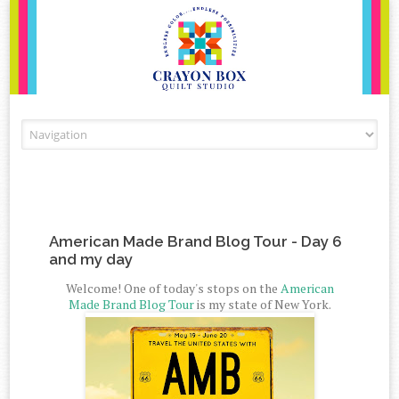
Skip to content
American Made Brand Blog Tour - Day 6
and my day
Welcome! One of today's stops on the
American
Made Brand Blog Tour
is my state of New York.