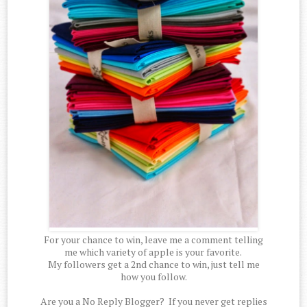
For your chance to win, leave me a comment telling
me which variety of apple is your favorite.
My followers get a 2nd chance to win, just tell me
how you follow.
Are you a No Reply Blogger? If you never get replies