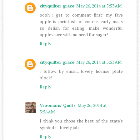
cityquilter grace
May 26, 2014 at 5:53 AM
oooh i get to comment first! my fave
apple is mcintosh of course...early macs
so delish for eating, make wonderful
applesauce with no need for sugar!
Reply
cityquilter grace
May 26, 2014 at 5:53 AM
i follow by email....lovely license plate
block!
Reply
Vroomans' Quilts
May 26, 2014 at
5:56 AM
I think you chose the best of the state's
symbols - lovely job.
Reply