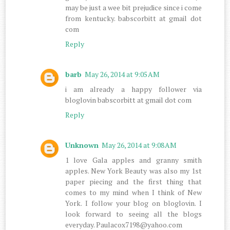
may be just a wee bit prejudice since i come
from kentucky. babscorbitt at gmail dot
com
Reply
barb
May 26, 2014 at 9:05 AM
i am already a happy follower via
bloglovin babscorbitt at gmail dot com
Reply
Unknown
May 26, 2014 at 9:08 AM
1 love Gala apples and granny smith
apples. New York Beauty was also my 1st
paper piecing and the first thing that
comes to my mind when I think of New
York. I follow your blog on bloglovin. I
look forward to seeing all the blogs
everyday. Paulacox7198@yahoo.com