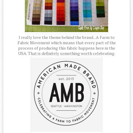
I really love the theme behind the brand...A Farm to
Fabric Movement which means that every part of the
process of producing this fabric happens here in the
USA. That is definitely something worth celebrating.