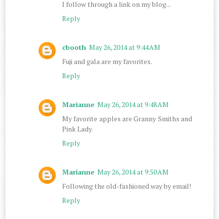
I follow through a link on my blog...
Reply
cbooth
May 26, 2014 at 9:44 AM
Fuji and gala are my favorites.
Reply
Marianne
May 26, 2014 at 9:48 AM
My favorite apples are Granny Smiths and
Pink Lady.
Reply
Marianne
May 26, 2014 at 9:50 AM
Following the old-fashioned way by email!
Reply