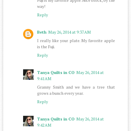
Fuji is my favorite apple. Nice block, by the
way!
Reply
Beth
May 26, 2014 at 9:37 AM
I really like your plate. My favorite apple
is the Fuji.
Reply
Tanya Quilts in CO
May 26, 2014 at
9:41 AM
Granny Smith and we have a tree that
grows a bunch every year.
Reply
Tanya Quilts in CO
May 26, 2014 at
9:42 AM