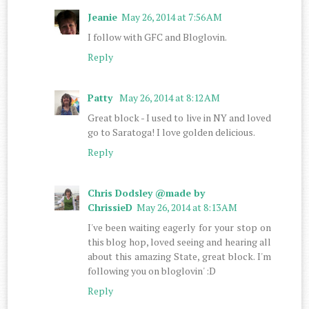
Jeanie
May 26, 2014 at 7:56 AM
I follow with GFC and Bloglovin.
Reply
Patty
May 26, 2014 at 8:12 AM
Great block - I used to live in NY and loved
go to Saratoga! I love golden delicious.
Reply
Chris Dodsley @made by
ChrissieD
May 26, 2014 at 8:13 AM
I've been waiting eagerly for your stop on
this blog hop, loved seeing and hearing all
about this amazing State, great block. I'm
following you on bloglovin' :D
Reply