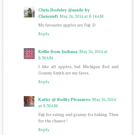
Chris Dodsley @made by
ChrissieD
May 26, 2014 at 8:14 AM
My favourite apples are Fuji :D
Reply
Kellie from Indiana
May 26, 2014 at
8:30 AM
I like all apples, but Michigan Red and
Granny Smith are my faves.
Reply
Kathy @ Kwilty Pleasures
May 26, 2014
at 8:30 AM
Fuji for eating and granny for baking. Thnx
for the chance !
Reply