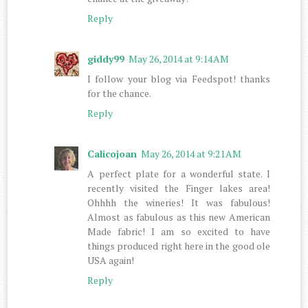
Reply
giddy99
May 26, 2014 at 9:14 AM
I follow your blog via Feedspot! thanks
for the chance.
Reply
Calicojoan
May 26, 2014 at 9:21 AM
A perfect plate for a wonderful state. I
recently visited the Finger lakes area!
Ohhhh the wineries! It was fabulous!
Almost as fabulous as this new American
Made fabric! I am so excited to have
things produced right here in the good ole
USA again!
Reply