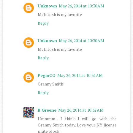
Unknown
May 26, 2014 at 10:30 AM
McIntosh is my favorite
Reply
Unknown
May 26, 2014 at 10:30 AM
McIntosh is my favorite
Reply
PeginCO
May 26, 2014 at 10:31 AM
Granny Smith!
Reply
B Greene
May 26, 2014 at 10:32 AM
Hmmmm... I think I will go with the
Granny Smith today. Love your NY license
plate block!