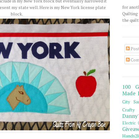
o include in my New York block but eventually narrowed it
for anot
resent my state well. Here is my New York license plate
Quilting 
block.
the quilty
Pos
Com
100 G
Made 
City Sa
Crafty 
Danny'
Electric 
Giveaw
Hands2H