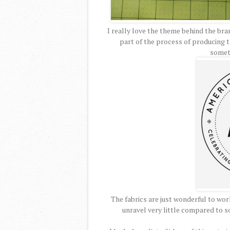
I really love the theme behind the br
part of the process of producing th
somet
The fabrics are just wonderful to work
unravel very little compared to so