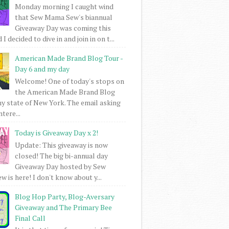
Monday morning I caught wind
that Sew Mama Sew's biannual
Giveaway Day was coming this
I decided to dive in and join in on t...
American Made Brand Blog Tour -
Day 6 and my day
Welcome! One of today's stops on
the American Made Brand Blog
my state of New York. The email asking
intere...
Today is Giveaway Day x 2!
Update: This giveaway is now
closed! The big bi-annual day
Giveaway Day hosted by Sew
 is here! I don't know about y...
Blog Hop Party, Blog-Aversary
Giveaway and The Primary Bee
Final Call