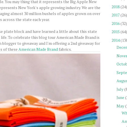
ple. You may thing that it represents the Big Apple New
2018
(24
 represents New York's apple growing industry. We are the
aging almost 30 million bushels of apples grown on over
2017
(26
s across the state each year.
2016
(32
e plate block and have learned a little about this state
2015
(64
 life. To celebrate this blog tour American Made Brand is
2014
(13
h blogger to giveaway and I'm offering a 2nd giveaway for
Dece
es of these
American Made Brand
fabrics.
Nove
Octob
Sept
Augu
July
(
June
(
May
(
Wh
Am