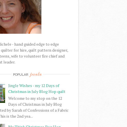
Michele - hand guided edge to edge
uilter for hire, quilt pattern designer,
eens, wife to volunteer fire chief and
t leader.
posts
POPULAR
Jingle Wishes - my 12 Days of
Christmas in July Blog Hop quilt
Welcome to my stop on the 12
Days of Christmas in July Blog
ed by Sarah of Confessions of a Fabric
his is the 2nd yea...
My Think Christmas Bog Hop