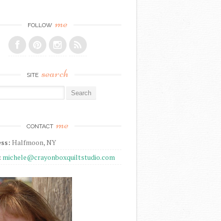
me
FOLLOW
search
SITE
r:
me
CONTACT
ss:
Halfmoon, NY
:
michele@crayonboxquiltstudio.com