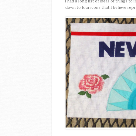
I had a long list of ideas of things t
down to four icons that I believe rep