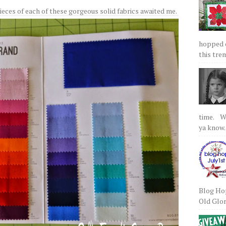
eces of each of these gorgeous solid fabrics awaited me.
hopped on
this tre
time. We
ya know.
Blog Hop
Old Glory