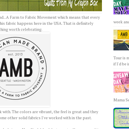
and...A Farm to Fabric Movement which means that every
week and 
is fabric happens here in the USA. That is definitely
hing worth celebrating.
Tour is 
if I'd be 
Mama Sew
 with. The colors are vibrant, the feel is great and they
me other solid fabrics I've worked with in the past.