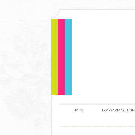
HOME
LONGARM QUILTIN