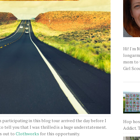
Hi! I'm 
longarm q
mom to t
Girl Scou
n participating in this blog tour arrived the day before I
Hop host
 tell you that I was thrilled is a huge understatement.
Addict. T
s out to
Clothworks
for this opportunity.