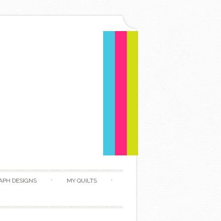
APH DESIGNS
MY QUILTS