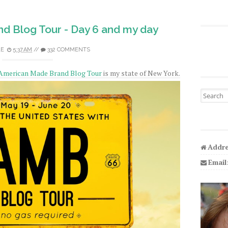
d Blog Tour - Day 6 and my day
LE
5:37 AM
//
332 COMMENTS
American Made Brand Blog Tour
is my state of New York.
Search fo
Addre
Email