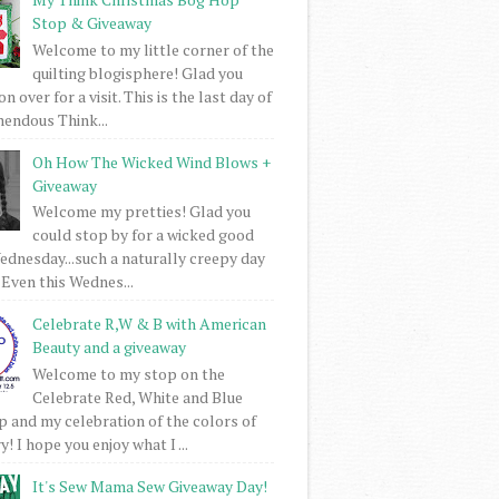
Stop & Giveaway
Welcome to my little corner of the
quilting blogisphere! Glad you
 over for a visit. This is the last day of
mendous Think...
Oh How The Wicked Wind Blows +
Giveaway
Welcome my pretties! Glad you
could stop by for a wicked good
dnesday...such a naturally creepy day
 Even this Wednes...
Celebrate R,W & B with American
Beauty and a giveaway
Welcome to my stop on the
Celebrate Red, White and Blue
 and my celebration of the colors of
! I hope you enjoy what I ...
It's Sew Mama Sew Giveaway Day!