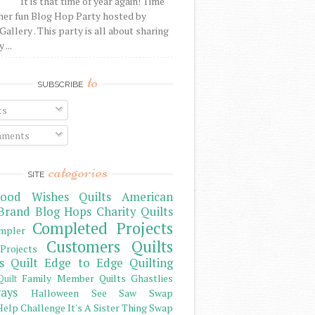
It is that time of year again! Time
her fun Blog Hop Party hosted by
Gallery . This party is all about sharing
 ...
to
SUBSCRIBE
ts
ments
categories
SITE
ood Wishes Quilts
American
Brand
Blog Hops
Charity Quilts
Completed Projects
mpler
Customers Quilts
Projects
s Quilt
Edge to Edge Quilting
Family Member Quilts
Ghastlies
Quilt
ays
Halloween See Saw Swap
elp Challenge
It's A Sister Thing Swap