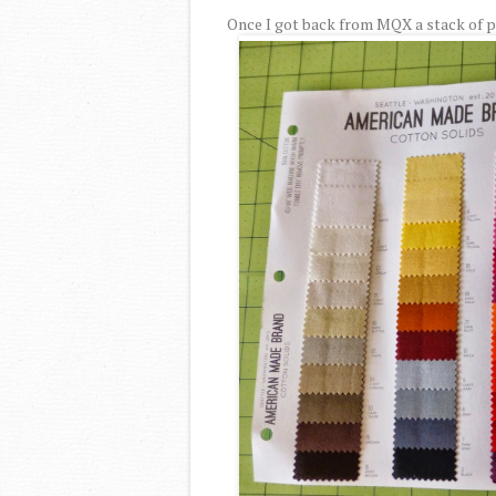
Once I got back from MQX a stack of pi