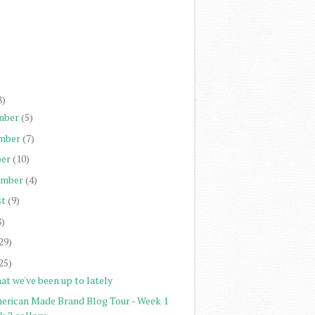
)
)
)
)
8)
mber
(5)
mber
(7)
er
(10)
ember
(4)
st
(9)
8)
29)
25)
at we've been up to lately
erican Made Brand Blog Tour - Week 1