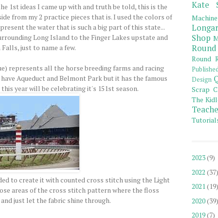
Kate 
 1st ideas I came up with and truth be told, this is the
side from my 2 practice pieces that is. I used the colors of
Machine
esent the water that is such a big part of this state...
Longar
urrounding Long Island to the Finger Lakes upstate and
Shop
M
Falls, just to name a few.
Round
Round R
ue) represents all the horse breeding farms and racing
Publishe
 have Aqueduct and Belmont Park but it has the famous
Q
Design
his year will be celebrating it's 151st season.
Scrap C
The Kidl
Teache
Tutorial
2023
(9)
2022
(37
ded to create it with counted cross stitch using the Light
2021
(19
those areas of the cross stitch pattern where the floss
and just let the fabric shine through.
2020
(39
2019
(7)