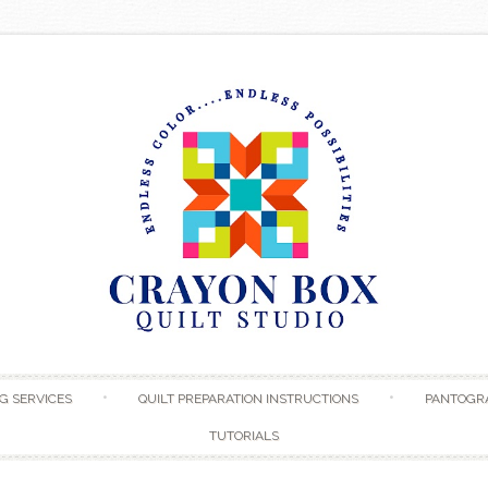
Skip to content
G SERVICES
QUILT PREPARATION INSTRUCTIONS
PANTOGR
TUTORIALS