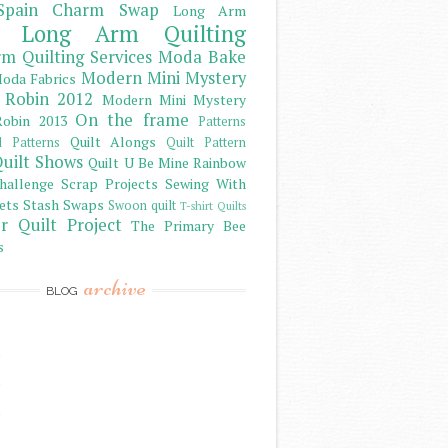
Spain Charm Swap
Long Arm
Long Arm Quilting
m Quilting Services
Moda Bake
Modern Mini Mystery
oda Fabrics
 Robin 2012
Modern Mini Mystery
On the frame
obin 2013
Patterns
Quilt Alongs
d Patterns
Quilt Pattern
uilt Shows
Quilt U Be Mine
Rainbow
hallenge
Scrap Projects
Sewing With
ets
Stash
Swaps
Swoon quilt
T-shirt Quilts
r Quilt Project
The Primary Bee
s
archive
BLOG
)
)
)