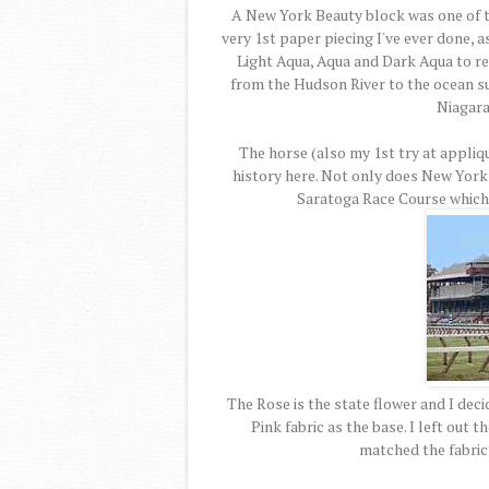
A New York Beauty block was one of the
very 1st paper piecing I've ever done, a
Light Aqua, Aqua and Dark Aqua to repr
from the Hudson River to the ocean s
Niagara 
The horse (also my 1st try at appliq
history here. Not only does New York
Saratoga Race Course which t
The Rose is the state flower and I deci
Pink fabric as the base. I left out 
matched the fabric 