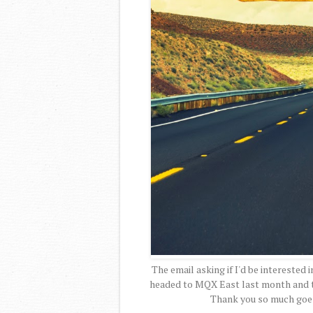
The email asking if I'd be interested i
headed to MQX East last month and to
Thank you so much goe