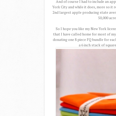
And of course I had to include an ap
York City and while it does, more so it
2nd largest apple producing state aver
50,000 acre
So I hope you like my New York licens
that I have called home for most of my
donating one 8 piece FQ bundle for eac
a 6 inch stack of squar