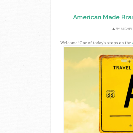
American Made Bran
BY
MICHE
Welcome! One of today's stops on the