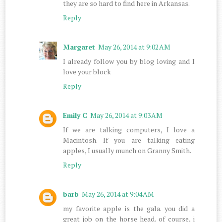
they are so hard to find here in Arkansas.
Reply
Margaret
May 26, 2014 at 9:02 AM
I already follow you by blog loving and I
love your block
Reply
Emily C
May 26, 2014 at 9:03 AM
If we are talking computers, I love a
Macintosh. If you are talking eating
apples, I usually munch on Granny Smith.
Reply
barb
May 26, 2014 at 9:04 AM
my favorite apple is the gala. you did a
great job on the horse head. of course, i