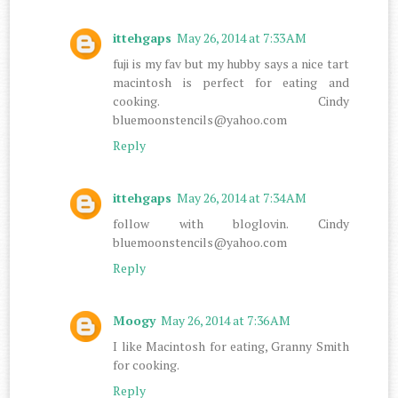
ittehgaps
May 26, 2014 at 7:33 AM
fuji is my fav but my hubby says a nice tart
macintosh is perfect for eating and
cooking. Cindy
bluemoonstencils@yahoo.com
Reply
ittehgaps
May 26, 2014 at 7:34 AM
follow with bloglovin. Cindy
bluemoonstencils@yahoo.com
Reply
Moogy
May 26, 2014 at 7:36 AM
I like Macintosh for eating, Granny Smith
for cooking.
Reply