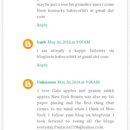
may be just a wee bit prejudice since i come
from kentucky. babscorbitt at gmail dot
com
Reply
barb
May 26, 2014 at 9:05 AM
i am already a happy follower via
bloglovin babscorbitt at gmail dot com
Reply
Unknown
May 26, 2014 at 9:08 AM
1 love Gala apples and granny smith
apples. New York Beauty was also my 1st
paper piecing and the first thing that
comes to my mind when I think of New
York. I follow your blog on bloglovin. I
look forward to seeing all the blogs
everyday. Paulacox7198@yahoo.com