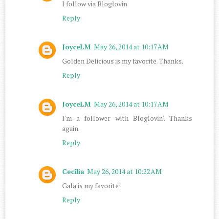
I follow via Bloglovin
Reply
JoyceLM
May 26, 2014 at 10:17 AM
Golden Delicious is my favorite. Thanks.
Reply
JoyceLM
May 26, 2014 at 10:17 AM
I'm a follower with Bloglovin'. Thanks
again.
Reply
Cecilia
May 26, 2014 at 10:22 AM
Gala is my favorite!
Reply