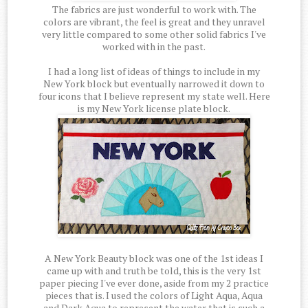
The fabrics are just wonderful to work with. The
colors are vibrant, the feel is great and they unravel
very little compared to some other solid fabrics I've
worked with in the past.
I had a long list of ideas of things to include in my
New York block but eventually narrowed it down to
four icons that I believe represent my state well. Here
is my New York license plate block.
A New York Beauty block was one of the 1st ideas I
came up with and truth be told, this is the very 1st
paper piecing I've ever done, aside from my 2 practice
pieces that is. I used the colors of Light Aqua, Aqua
and Dark Aqua to represent the water that is such a