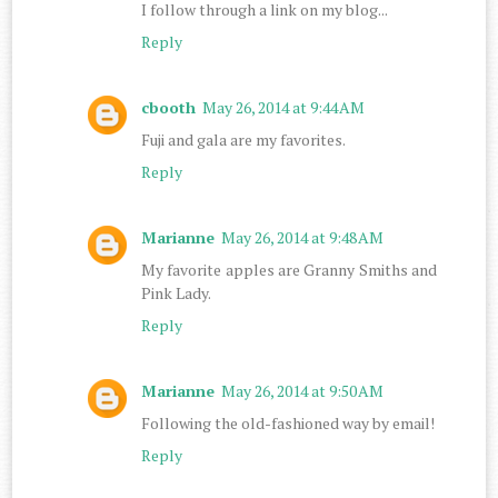
I follow through a link on my blog...
Reply
cbooth
May 26, 2014 at 9:44 AM
Fuji and gala are my favorites.
Reply
Marianne
May 26, 2014 at 9:48 AM
My favorite apples are Granny Smiths and
Pink Lady.
Reply
Marianne
May 26, 2014 at 9:50 AM
Following the old-fashioned way by email!
Reply