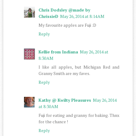
Chris Dodsley @made by
ChrissieD
May 26, 2014 at 8:14 AM
My favourite apples are Fuji :D
Reply
Kellie from Indiana
May 26, 2014 at
8:30 AM
I like all apples, but Michigan Red and
Granny Smith are my faves.
Reply
Kathy @ Kwilty Pleasures
May 26, 2014
at 8:30 AM
Fuji for eating and granny for baking. Thnx
for the chance !
Reply