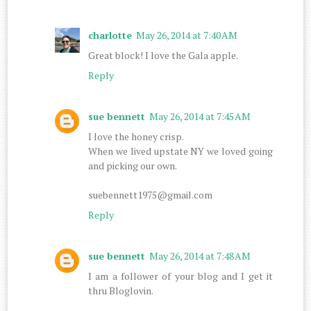
charlotte
May 26, 2014 at 7:40 AM
Great block! I love the Gala apple.
Reply
sue bennett
May 26, 2014 at 7:45 AM
I love the honey crisp.
When we lived upstate NY we loved going
and picking our own.
suebennett1975@gmail.com
Reply
sue bennett
May 26, 2014 at 7:48 AM
I am a follower of your blog and I get it
thru Bloglovin.