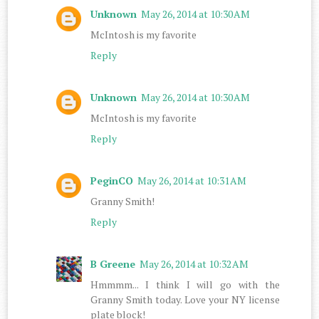
Unknown
May 26, 2014 at 10:30 AM
McIntosh is my favorite
Reply
Unknown
May 26, 2014 at 10:30 AM
McIntosh is my favorite
Reply
PeginCO
May 26, 2014 at 10:31 AM
Granny Smith!
Reply
B Greene
May 26, 2014 at 10:32 AM
Hmmmm... I think I will go with the
Granny Smith today. Love your NY license
plate block!