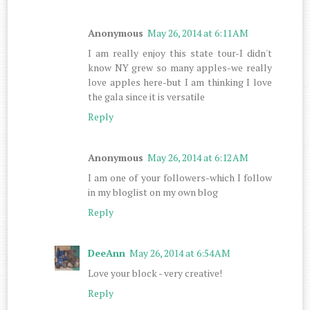
Anonymous
May 26, 2014 at 6:11 AM
I am really enjoy this state tour-I didn't
know NY grew so many apples-we really
love apples here-but I am thinking I love
the gala since it is versatile
Reply
Anonymous
May 26, 2014 at 6:12 AM
I am one of your followers-which I follow
in my bloglist on my own blog
Reply
DeeAnn
May 26, 2014 at 6:54 AM
Love your block - very creative!
Reply