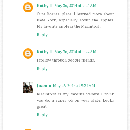
Kathy H
May 26, 2014 at 9:21 AM
Cute license plate. I learned more about
New York, especially about the apples.
My favorite apple is the Macintosh.
Reply
Kathy H
May 26, 2014 at 9:22 AM
I follow through google friends.
Reply
Joanna
May 26, 2014 at 9:24 AM
Macintosh is my favorite variety. I think
you did a super job on your plate. Looks
great.
Reply