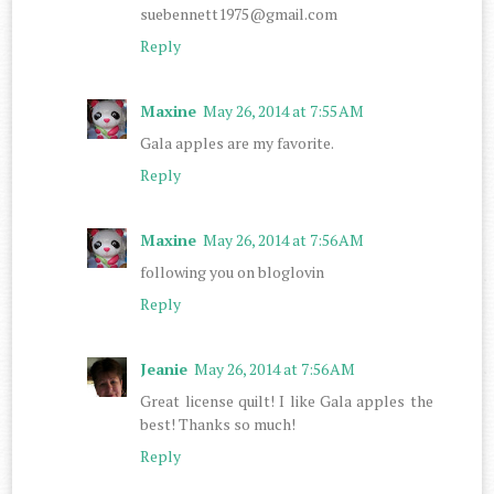
suebennett1975@gmail.com
Reply
Maxine
May 26, 2014 at 7:55 AM
Gala apples are my favorite.
Reply
Maxine
May 26, 2014 at 7:56 AM
following you on bloglovin
Reply
Jeanie
May 26, 2014 at 7:56 AM
Great license quilt! I like Gala apples the
best! Thanks so much!
Reply