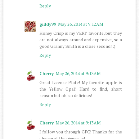
Reply
giddy99
May 26, 2014 at 9:12 AM
Honey Crisp is my VERY favorite, but they
are not always around and expensive, so a
good Granny Smith is a close second! :)
Reply
Cherry
May 26, 2014 at 9:13 AM
Great License Plate! My favorite apple is
the Yellow Opal! Hard to find, short
season but oh, so delicious!
Reply
Cherry
May 26, 2014 at 9:13 AM
I follow you through GFC! Thanks for the
chance at the giveaway!