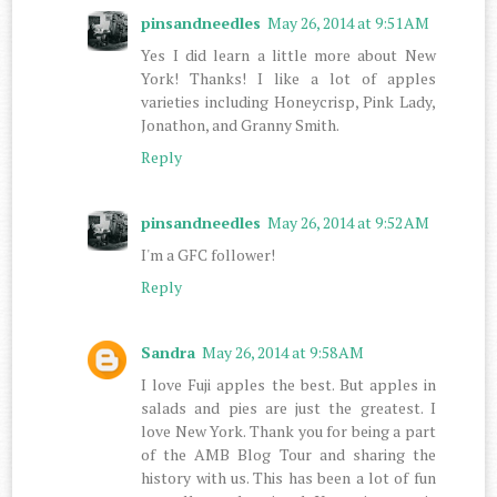
pinsandneedles
May 26, 2014 at 9:51 AM
Yes I did learn a little more about New
York! Thanks! I like a lot of apples
varieties including Honeycrisp, Pink Lady,
Jonathon, and Granny Smith.
Reply
pinsandneedles
May 26, 2014 at 9:52 AM
I'm a GFC follower!
Reply
Sandra
May 26, 2014 at 9:58 AM
I love Fuji apples the best. But apples in
salads and pies are just the greatest. I
love New York. Thank you for being a part
of the AMB Blog Tour and sharing the
history with us. This has been a lot of fun