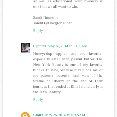
as well as educational. Your giveaway is
one that we all want to win.
Sandi Timmons
sandit1@sbcglobal.net
Reply
PQuilts
May 26, 2014 at 10:00 AM
Honeycrisp apples are my favorite,
especially eaten with peanut butter. The
New York Beauty is one of my favorite
blocks to view, because it reminds me of
my parents' parents' first view of the
Statue of Liberty at the end of their
journeys that ended at Ellis Island early in
the 20th Century.
Reply
Claire
May 26, 2014 at 10:05 AM