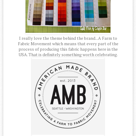
I really love the theme behind the brand...A Farm to
Fabric Movement which means that every part of the
process of producing this fabric happens here in the
USA. That is definitely something worth celebrating.