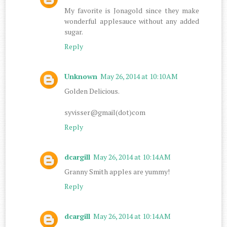
My favorite is Jonagold since they make
wonderful applesauce without any added
sugar.
Reply
Unknown
May 26, 2014 at 10:10 AM
Golden Delicious.
syvisser@gmail(dot)com
Reply
dcargill
May 26, 2014 at 10:14 AM
Granny Smith apples are yummy!
Reply
dcargill
May 26, 2014 at 10:14 AM