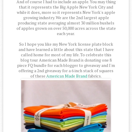
And of course I had to include an apple. You may thing
that it represents the Big Apple New York City and
while it does, more so it represents New York's apple
growing industry. We are the 2nd largest apple
producing state averaging almost 30 million bushels
of apples grown on over 50,000 acres across the state
each year.
So I hope you like my New York license plate block
and have learned a little about this state that I have
called home for most of my life. To celebrate this
blog tour American Made Brand is donating one 8
piece FQ bundle for each blogger to giveaway and I'm
offering a 2nd giveaway for a 6 inch stack of squares
of these
American Made Brand
fabrics.