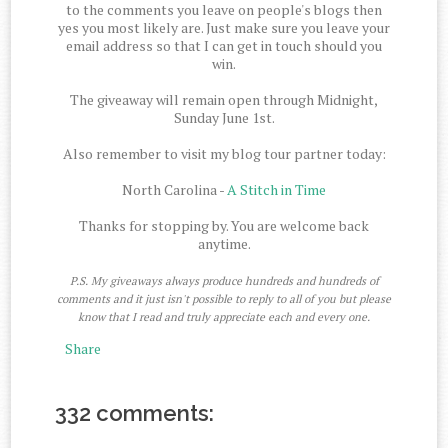
to the comments you leave on people's blogs then
yes you most likely are. Just make sure you leave your
email address so that I can get in touch should you
win.
The giveaway will remain open through Midnight,
Sunday June 1st.
Also remember to visit my blog tour partner today:
North Carolina -
A Stitch in Time
Thanks for stopping by. You are welcome back
anytime.
P.S. My giveaways always produce hundreds and hundreds of
comments and it just isn't possible to reply to all of you but please
know that I read and truly appreciate each and every one.
Share
332 comments: