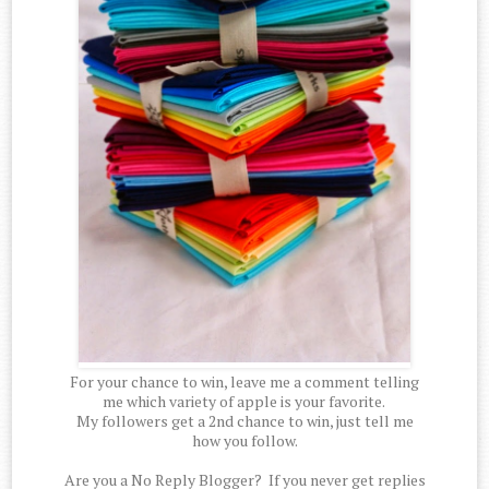
For your chance to win, leave me a comment telling
me which variety of apple is your favorite.
My followers get a 2nd chance to win, just tell me
how you follow.
Are you a No Reply Blogger? If you never get replies