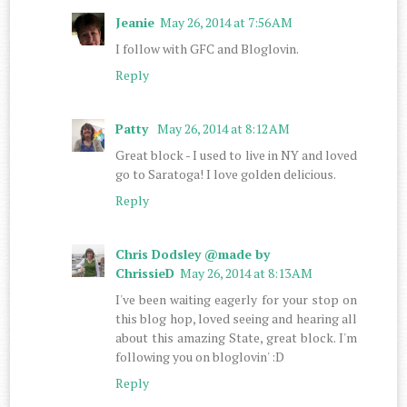
Jeanie
May 26, 2014 at 7:56 AM
I follow with GFC and Bloglovin.
Reply
Patty
May 26, 2014 at 8:12 AM
Great block - I used to live in NY and loved
go to Saratoga! I love golden delicious.
Reply
Chris Dodsley @made by
ChrissieD
May 26, 2014 at 8:13 AM
I've been waiting eagerly for your stop on
this blog hop, loved seeing and hearing all
about this amazing State, great block. I'm
following you on bloglovin' :D
Reply