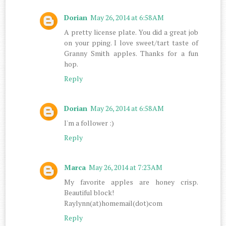
Dorian
May 26, 2014 at 6:58 AM
A pretty license plate. You did a great job
on your pping. I love sweet/tart taste of
Granny Smith apples. Thanks for a fun
hop.
Reply
Dorian
May 26, 2014 at 6:58 AM
I'm a follower :)
Reply
Marca
May 26, 2014 at 7:23 AM
My favorite apples are honey crisp.
Beautiful block!
Raylynn(at)homemail(dot)com
Reply