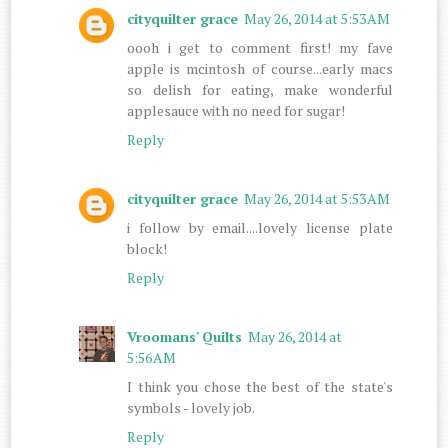
cityquilter grace
May 26, 2014 at 5:53 AM
oooh i get to comment first! my fave
apple is mcintosh of course...early macs
so delish for eating, make wonderful
applesauce with no need for sugar!
Reply
cityquilter grace
May 26, 2014 at 5:53 AM
i follow by email....lovely license plate
block!
Reply
Vroomans' Quilts
May 26, 2014 at
5:56 AM
I think you chose the best of the state's
symbols - lovely job.
Reply