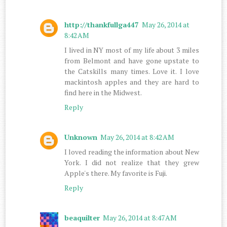
http://thankfullga447
May 26, 2014 at
8:42 AM
I lived in NY most of my life about 3 miles
from Belmont and have gone upstate to
the Catskills many times. Love it. I love
mackintosh apples and they are hard to
find here in the Midwest.
Reply
Unknown
May 26, 2014 at 8:42 AM
I loved reading the information about New
York. I did not realize that they grew
Apple's there. My favorite is Fuji.
Reply
beaquilter
May 26, 2014 at 8:47 AM