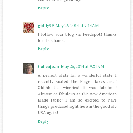
Reply
giddy99
May 26, 2014 at 9:14 AM
I follow your blog via Feedspot! thanks
for the chance.
Reply
Calicojoan
May 26, 2014 at 9:21 AM
A perfect plate for a wonderful state. I
recently visited the Finger lakes area!
Ohhhh the wineries! It was fabulous!
Almost as fabulous as this new American
Made fabric! I am so excited to have
things produced right here in the good ole
USA again!
Reply