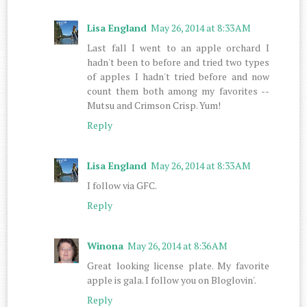
Lisa England
May 26, 2014 at 8:33 AM
Last fall I went to an apple orchard I
hadn't been to before and tried two types
of apples I hadn't tried before and now
count them both among my favorites --
Mutsu and Crimson Crisp. Yum!
Reply
Lisa England
May 26, 2014 at 8:33 AM
I follow via GFC.
Reply
Winona
May 26, 2014 at 8:36 AM
Great looking license plate. My favorite
apple is gala. I follow you on Bloglovin'.
Reply