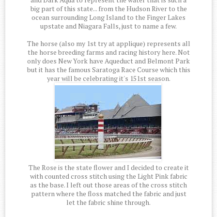
big part of this state... from the Hudson River to the
ocean surrounding Long Island to the Finger Lakes
upstate and Niagara Falls, just to name a few.
The horse (also my 1st try at applique) represents all
the horse breeding farms and racing history here. Not
only does New York have Aqueduct and Belmont Park
but it has the famous Saratoga Race Course which this
year will be celebrating it's 151st season.
The Rose is the state flower and I decided to create it
with counted cross stitch using the Light Pink fabric
as the base. I left out those areas of the cross stitch
pattern where the floss matched the fabric and just
let the fabric shine through.