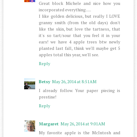
Great block Michele and nice how you
incorporated everything......
I like golden delicious, but really I LOVE
granny smith (from the old days) don't
like the skin, but love the tartness, that
it's so tart/sour that you feel it in your
ears! we have 4 apple trees btw newly
planted last fall, think we'll maybe get 5
apples total this year, we'll see.
Reply
Betsy
May 26, 2014 at 8:51 AM
I already follow. Your paper piecing is
prestine!
Reply
Margaret
May 26, 2014 at 9:01 AM
My favorite apple is the McIntosh and