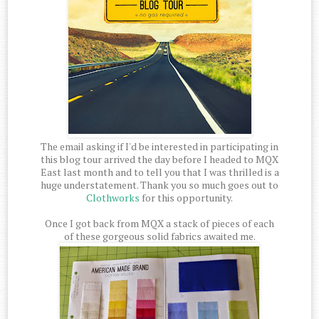
The email asking if I'd be interested in participating in
this blog tour arrived the day before I headed to MQX
East last month and to tell you that I was thrilled is a
huge understatement. Thank you so much goes out to
Clothworks
for this opportunity.
Once I got back from MQX a stack of pieces of each
of these gorgeous solid fabrics awaited me.