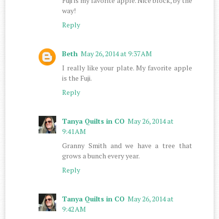
Fuji is my favorite apple. Nice block, by the
way!
Reply
Beth
May 26, 2014 at 9:37 AM
I really like your plate. My favorite apple
is the Fuji.
Reply
Tanya Quilts in CO
May 26, 2014 at
9:41 AM
Granny Smith and we have a tree that
grows a bunch every year.
Reply
Tanya Quilts in CO
May 26, 2014 at
9:42 AM