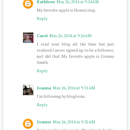
Kathleen
May 26, 2014 at 9:24 AM
My favorite apple is Honeycrisp.
Reply
Carol
May 26, 2014 at 9:26 AM
I read your blog all the time but just
realized I never signed up to be a follower,
just did that. My favorite apple is Granny
Smith.
Reply
Joanna
May 26, 2014 at 9:31 AM
I'm following by bloglovin.
Reply
Joanne
May 26, 2014 at 9:32 AM