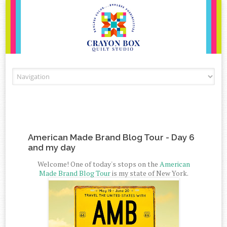
Skip to content
American Made Brand Blog Tour - Day 6
and my day
Welcome! One of today's stops on the
American
Made Brand Blog Tour
is my state of New York.