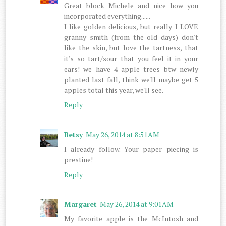
Great block Michele and nice how you
incorporated everything......
I like golden delicious, but really I LOVE
granny smith (from the old days) don't
like the skin, but love the tartness, that
it's so tart/sour that you feel it in your
ears! we have 4 apple trees btw newly
planted last fall, think we'll maybe get 5
apples total this year, we'll see.
Reply
Betsy
May 26, 2014 at 8:51 AM
I already follow. Your paper piecing is
prestine!
Reply
Margaret
May 26, 2014 at 9:01 AM
My favorite apple is the McIntosh and