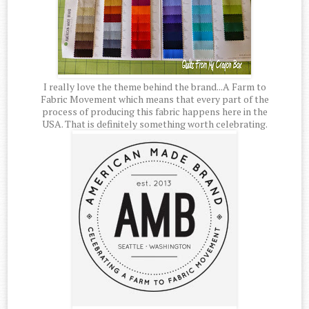
I really love the theme behind the brand...A Farm to
Fabric Movement which means that every part of the
process of producing this fabric happens here in the
USA. That is definitely something worth celebrating.