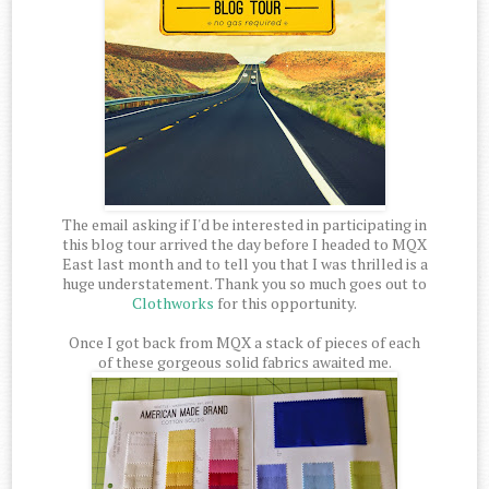
The email asking if I'd be interested in participating in
this blog tour arrived the day before I headed to MQX
East last month and to tell you that I was thrilled is a
huge understatement. Thank you so much goes out to
Clothworks
for this opportunity.
Once I got back from MQX a stack of pieces of each
of these gorgeous solid fabrics awaited me.