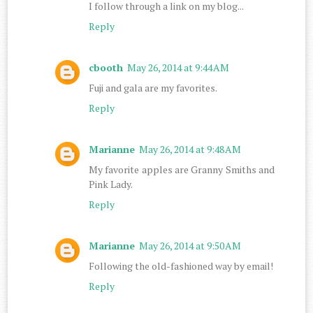
I follow through a link on my blog...
Reply
cbooth
May 26, 2014 at 9:44 AM
Fuji and gala are my favorites.
Reply
Marianne
May 26, 2014 at 9:48 AM
My favorite apples are Granny Smiths and
Pink Lady.
Reply
Marianne
May 26, 2014 at 9:50 AM
Following the old-fashioned way by email!
Reply