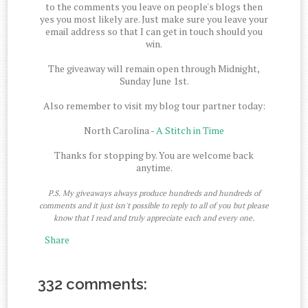
to the comments you leave on people's blogs then
yes you most likely are. Just make sure you leave your
email address so that I can get in touch should you
win.
The giveaway will remain open through Midnight,
Sunday June 1st.
Also remember to visit my blog tour partner today:
North Carolina -
A Stitch in Time
Thanks for stopping by. You are welcome back
anytime.
P.S. My giveaways always produce hundreds and hundreds of
comments and it just isn't possible to reply to all of you but please
know that I read and truly appreciate each and every one.
Share
332 comments: