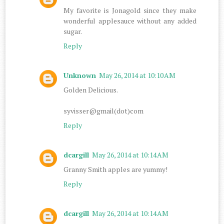
My favorite is Jonagold since they make
wonderful applesauce without any added
sugar.
Reply
Unknown
May 26, 2014 at 10:10 AM
Golden Delicious.
syvisser@gmail(dot)com
Reply
dcargill
May 26, 2014 at 10:14 AM
Granny Smith apples are yummy!
Reply
dcargill
May 26, 2014 at 10:14 AM