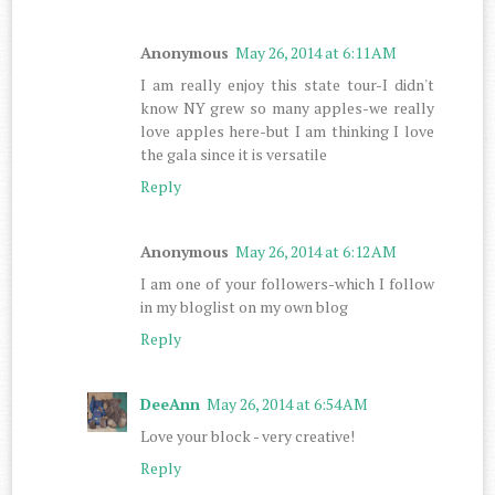
Anonymous
May 26, 2014 at 6:11 AM
I am really enjoy this state tour-I didn't
know NY grew so many apples-we really
love apples here-but I am thinking I love
the gala since it is versatile
Reply
Anonymous
May 26, 2014 at 6:12 AM
I am one of your followers-which I follow
in my bloglist on my own blog
Reply
DeeAnn
May 26, 2014 at 6:54 AM
Love your block - very creative!
Reply