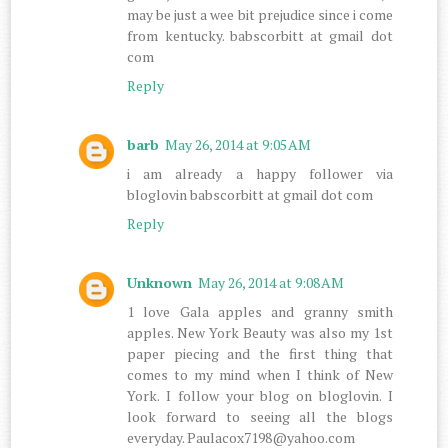
may be just a wee bit prejudice since i come
from kentucky. babscorbitt at gmail dot
com
Reply
barb
May 26, 2014 at 9:05 AM
i am already a happy follower via
bloglovin babscorbitt at gmail dot com
Reply
Unknown
May 26, 2014 at 9:08 AM
1 love Gala apples and granny smith
apples. New York Beauty was also my 1st
paper piecing and the first thing that
comes to my mind when I think of New
York. I follow your blog on bloglovin. I
look forward to seeing all the blogs
everyday. Paulacox7198@yahoo.com