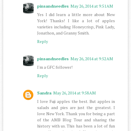
pinsandneedles
May 26, 2014 at 9:51 AM
Yes I did learn a little more about New
York! Thanks! I like a lot of apples
varieties including Honeycrisp, Pink Lady,
Jonathon, and Granny Smith.
Reply
pinsandneedles
May 26, 2014 at 9:52 AM
I'm a GFC follower!
Reply
Sandra
May 26, 2014 at 9:58 AM
I love Fuji apples the best. But apples in
salads and pies are just the greatest. I
love New York. Thank you for being a part
of the AMB Blog Tour and sharing the
history with us. This has been a lot of fun