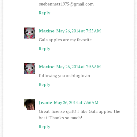
suebennett1975@gmail.com
Reply
Maxine
May 26, 2014 at 7:55 AM
Gala apples are my favorite.
Reply
Maxine
May 26, 2014 at 7:56 AM
following you on bloglovin
Reply
Jeanie
May 26, 2014 at 7:56 AM
Great license quilt! I like Gala apples the
best! Thanks so much!
Reply