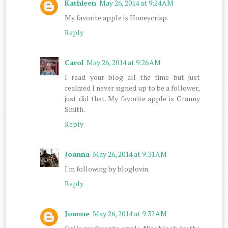
Kathleen
May 26, 2014 at 9:24 AM
My favorite apple is Honeycrisp.
Reply
Carol
May 26, 2014 at 9:26 AM
I read your blog all the time but just
realized I never signed up to be a follower,
just did that. My favorite apple is Granny
Smith.
Reply
Joanna
May 26, 2014 at 9:31 AM
I'm following by bloglovin.
Reply
Joanne
May 26, 2014 at 9:32 AM