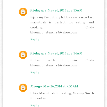
ittehgaps
May 26, 2014 at 7:33 AM
fuji is my fav but my hubby says a nice tart
macintosh is perfect for eating and
cooking. Cindy
bluemoonstencils@yahoo.com
Reply
ittehgaps
May 26, 2014 at 7:34 AM
follow with bloglovin. Cindy
bluemoonstencils@yahoo.com
Reply
Moogy
May 26, 2014 at 7:36 AM
I like Macintosh for eating, Granny Smith
for cooking.
Reply