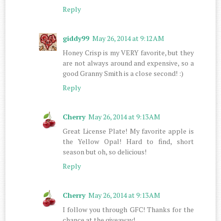
Reply
giddy99
May 26, 2014 at 9:12 AM
Honey Crisp is my VERY favorite, but they
are not always around and expensive, so a
good Granny Smith is a close second! :)
Reply
Cherry
May 26, 2014 at 9:13 AM
Great License Plate! My favorite apple is
the Yellow Opal! Hard to find, short
season but oh, so delicious!
Reply
Cherry
May 26, 2014 at 9:13 AM
I follow you through GFC! Thanks for the
chance at the giveaway!