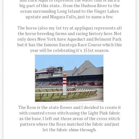
big part of this state... from the Hudson River to the
ocean surrounding Long Island to the Finger Lakes
upstate and Niagara Falls, just to name a few.
The horse (also my 1st try at applique) represents all
the horse breeding farms and racing history here. Not
only does New York have Aqueduct and Belmont Park
but it has the famous Saratoga Race Course which this
year will be celebrating it's 151st season.
The Rose is the state flower and I decided to create it
with counted cross stitch using the Light Pink fabric
as the base. I left out those areas of the cross stitch
pattern where the floss matched the fabric and just
let the fabric shine through.