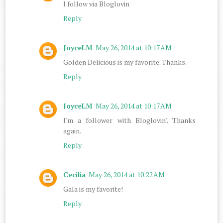
I follow via Bloglovin
Reply
JoyceLM
May 26, 2014 at 10:17 AM
Golden Delicious is my favorite. Thanks.
Reply
JoyceLM
May 26, 2014 at 10:17 AM
I'm a follower with Bloglovin'. Thanks
again.
Reply
Cecilia
May 26, 2014 at 10:22 AM
Gala is my favorite!
Reply