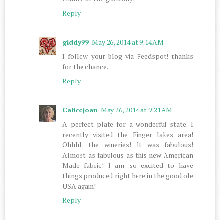
Reply
giddy99
May 26, 2014 at 9:14 AM
I follow your blog via Feedspot! thanks
for the chance.
Reply
Calicojoan
May 26, 2014 at 9:21 AM
A perfect plate for a wonderful state. I
recently visited the Finger lakes area!
Ohhhh the wineries! It was fabulous!
Almost as fabulous as this new American
Made fabric! I am so excited to have
things produced right here in the good ole
USA again!
Reply