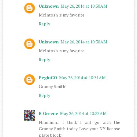
Unknown
May 26, 2014 at 10:30 AM
McIntosh is my favorite
Reply
Unknown
May 26, 2014 at 10:30 AM
McIntosh is my favorite
Reply
PeginCO
May 26, 2014 at 10:31 AM
Granny Smith!
Reply
B Greene
May 26, 2014 at 10:32 AM
Hmmmm... I think I will go with the
Granny Smith today. Love your NY license
plate block!