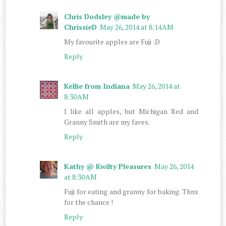
Chris Dodsley @made by
ChrissieD
May 26, 2014 at 8:14 AM
My favourite apples are Fuji :D
Reply
Kellie from Indiana
May 26, 2014 at
8:30 AM
I like all apples, but Michigan Red and
Granny Smith are my faves.
Reply
Kathy @ Kwilty Pleasures
May 26, 2014
at 8:30 AM
Fuji for eating and granny for baking. Thnx
for the chance !
Reply