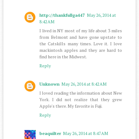
http://thankfullga447
May 26, 2014 at
8:42 AM
I lived in NY most of my life about 3 miles
from Belmont and have gone upstate to
the Catskills many times. Love it. I love
mackintosh apples and they are hard to
find here in the Midwest.
Reply
Unknown
May 26, 2014 at 8:42 AM
I loved reading the information about New
York. I did not realize that they grew
Apple's there. My favorite is Fuji.
Reply
beaquilter
May 26, 2014 at 8:47 AM