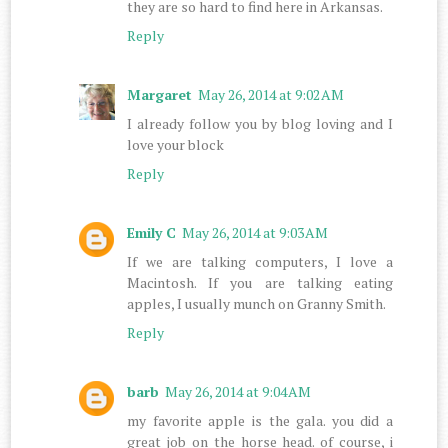
they are so hard to find here in Arkansas.
Reply
Margaret
May 26, 2014 at 9:02 AM
I already follow you by blog loving and I
love your block
Reply
Emily C
May 26, 2014 at 9:03 AM
If we are talking computers, I love a
Macintosh. If you are talking eating
apples, I usually munch on Granny Smith.
Reply
barb
May 26, 2014 at 9:04 AM
my favorite apple is the gala. you did a
great job on the horse head. of course, i