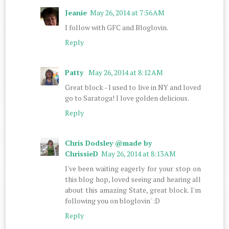
Jeanie
May 26, 2014 at 7:56 AM
I follow with GFC and Bloglovin.
Reply
Patty
May 26, 2014 at 8:12 AM
Great block - I used to live in NY and loved
go to Saratoga! I love golden delicious.
Reply
Chris Dodsley @made by
ChrissieD
May 26, 2014 at 8:13 AM
I've been waiting eagerly for your stop on
this blog hop, loved seeing and hearing all
about this amazing State, great block. I'm
following you on bloglovin' :D
Reply