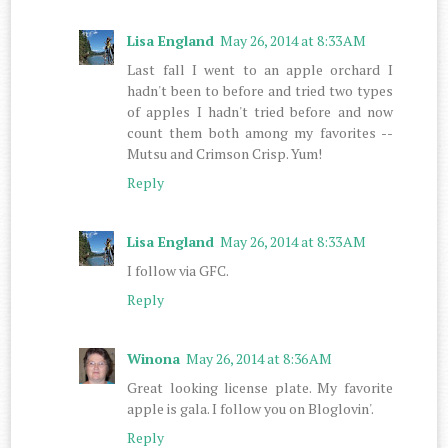
Lisa England
May 26, 2014 at 8:33 AM
Last fall I went to an apple orchard I
hadn't been to before and tried two types
of apples I hadn't tried before and now
count them both among my favorites --
Mutsu and Crimson Crisp. Yum!
Reply
Lisa England
May 26, 2014 at 8:33 AM
I follow via GFC.
Reply
Winona
May 26, 2014 at 8:36 AM
Great looking license plate. My favorite
apple is gala. I follow you on Bloglovin'.
Reply