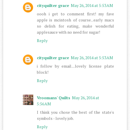
cityquilter grace
May 26, 2014 at 5:53 AM
oooh i get to comment first! my fave
apple is mcintosh of course...early macs
so delish for eating, make wonderful
applesauce with no need for sugar!
Reply
cityquilter grace
May 26, 2014 at 5:53 AM
i follow by email....lovely license plate
block!
Reply
Vroomans' Quilts
May 26, 2014 at
5:56 AM
I think you chose the best of the state's
symbols - lovely job.
Reply