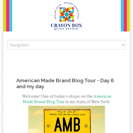
Skip to content
American Made Brand Blog Tour - Day 6
and my day
Welcome! One of today's stops on the
American
Made Brand Blog Tour
is my state of New York.