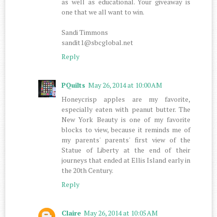
as well as educational. Your giveaway is
one that we all want to win.
Sandi Timmons
sandit1@sbcglobal.net
Reply
PQuilts
May 26, 2014 at 10:00 AM
Honeycrisp apples are my favorite,
especially eaten with peanut butter. The
New York Beauty is one of my favorite
blocks to view, because it reminds me of
my parents' parents' first view of the
Statue of Liberty at the end of their
journeys that ended at Ellis Island early in
the 20th Century.
Reply
Claire
May 26, 2014 at 10:05 AM