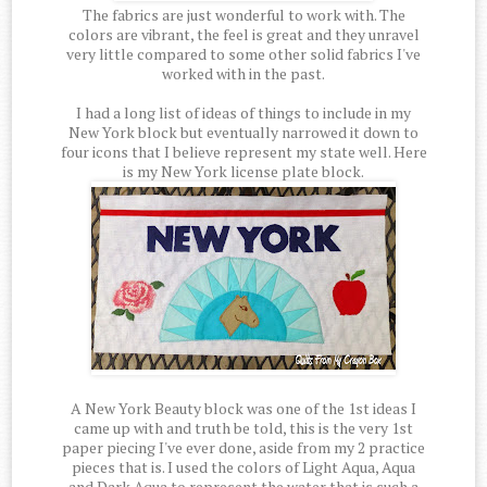
The fabrics are just wonderful to work with. The
colors are vibrant, the feel is great and they unravel
very little compared to some other solid fabrics I've
worked with in the past.
I had a long list of ideas of things to include in my
New York block but eventually narrowed it down to
four icons that I believe represent my state well. Here
is my New York license plate block.
A New York Beauty block was one of the 1st ideas I
came up with and truth be told, this is the very 1st
paper piecing I've ever done, aside from my 2 practice
pieces that is. I used the colors of Light Aqua, Aqua
and Dark Aqua to represent the water that is such a