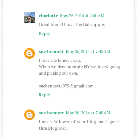
charlotte
May 26, 2014 at 7:40 AM
Great block! I love the Gala apple.
Reply
sue bennett
May 26, 2014 at 7:45 AM
I love the honey crisp.
When we lived upstate NY we loved going
and picking our own.
suebennett1975@gmail.com
Reply
sue bennett
May 26, 2014 at 7:48 AM
I am a follower of your blog and I get it
thru Bloglovin.