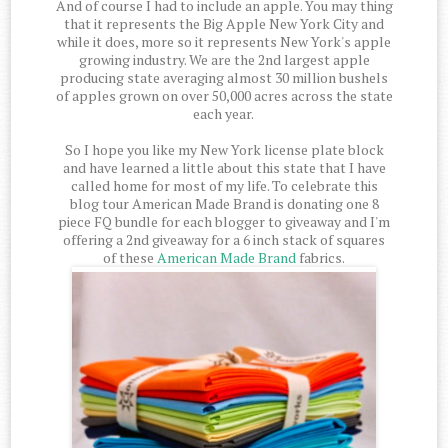
And of course I had to include an apple. You may thing
that it represents the Big Apple New York City and
while it does, more so it represents New York's apple
growing industry. We are the 2nd largest apple
producing state averaging almost 30 million bushels
of apples grown on over 50,000 acres across the state
each year.
So I hope you like my New York license plate block
and have learned a little about this state that I have
called home for most of my life. To celebrate this
blog tour American Made Brand is donating one 8
piece FQ bundle for each blogger to giveaway and I'm
offering a 2nd giveaway for a 6 inch stack of squares
of these
American Made Brand
fabrics.