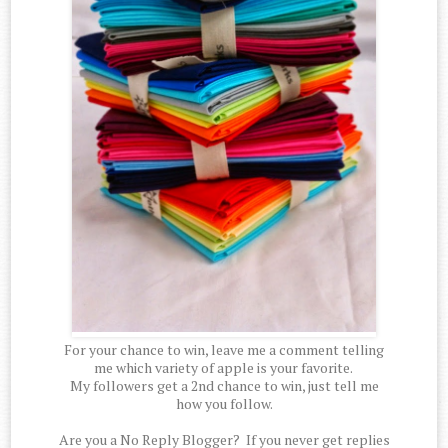
For your chance to win, leave me a comment telling
me which variety of apple is your favorite.
My followers get a 2nd chance to win, just tell me
how you follow.
Are you a No Reply Blogger? If you never get replies