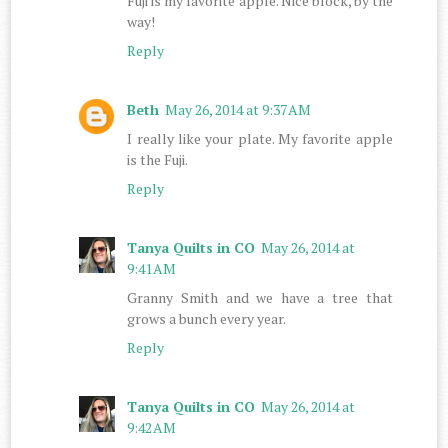
Fuji is my favorite apple. Nice block, by the
way!
Reply
Beth
May 26, 2014 at 9:37 AM
I really like your plate. My favorite apple
is the Fuji.
Reply
Tanya Quilts in CO
May 26, 2014 at
9:41 AM
Granny Smith and we have a tree that
grows a bunch every year.
Reply
Tanya Quilts in CO
May 26, 2014 at
9:42 AM