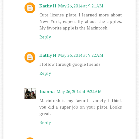
Kathy H
May 26, 2014 at 9:21 AM
Cute license plate. I learned more about
New York, especially about the apples.
My favorite apple is the Macintosh.
Reply
Kathy H
May 26, 2014 at 9:22 AM
I follow through google friends.
Reply
Joanna
May 26, 2014 at 9:24 AM
Macintosh is my favorite variety. I think
you did a super job on your plate. Looks
great.
Reply