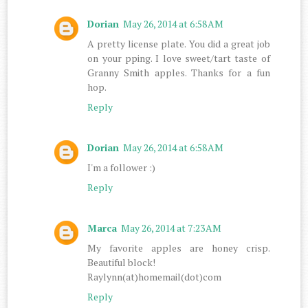
Dorian
May 26, 2014 at 6:58 AM
A pretty license plate. You did a great job
on your pping. I love sweet/tart taste of
Granny Smith apples. Thanks for a fun
hop.
Reply
Dorian
May 26, 2014 at 6:58 AM
I'm a follower :)
Reply
Marca
May 26, 2014 at 7:23 AM
My favorite apples are honey crisp.
Beautiful block!
Raylynn(at)homemail(dot)com
Reply