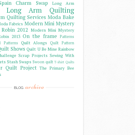
Spain Charm Swap
Long Arm
Long Arm Quilting
m Quilting Services
Moda Bake
Modern Mini Mystery
oda Fabrics
 Robin 2012
Modern Mini Mystery
On the frame
obin 2013
Patterns
Quilt Alongs
d Patterns
Quilt Pattern
uilt Shows
Quilt U Be Mine
Rainbow
hallenge
Scrap Projects
Sewing With
ets
Stash
Swaps
Swoon quilt
T-shirt Quilts
r Quilt Project
The Primary Bee
s
archive
BLOG
)
)
)