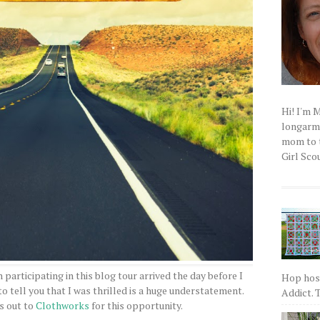
Hi! I'm 
longarm q
mom to t
Girl Scou
n participating in this blog tour arrived the day before I
Hop host
 tell you that I was thrilled is a huge understatement.
Addict. T
s out to
Clothworks
for this opportunity.