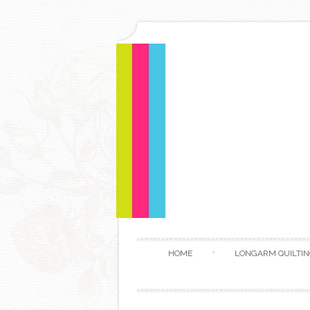
HOME
LONGARM QUILTIN