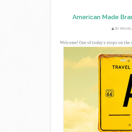
American Made Bran
BY
MICHE
Welcome! One of today's stops on the