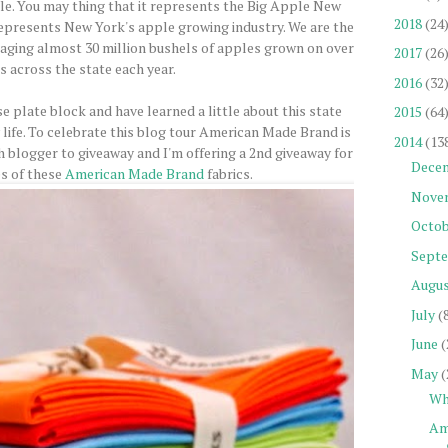
ple. You may thing that it represents the Big Apple New
2018
(24
 represents New York's apple growing industry. We are the
aging almost 30 million bushels of apples grown on over
2017
(26
s across the state each year.
2016
(32
e plate block and have learned a little about this state
2015
(64
 life. To celebrate this blog tour American Made Brand is
2014
(13
h blogger to giveaway and I'm offering a 2nd giveaway for
Dece
es of these
American Made Brand
fabrics.
Nove
Octob
Sept
Augu
July
(
June
(
May
(
Wh
Am