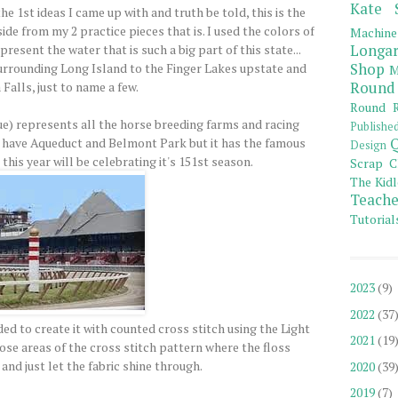
Kate 
 1st ideas I came up with and truth be told, this is the
side from my 2 practice pieces that is. I used the colors of
Machine
esent the water that is such a big part of this state...
Longar
urrounding Long Island to the Finger Lakes upstate and
Shop
M
Falls, just to name a few.
Round
Round R
ue) represents all the horse breeding farms and racing
Publishe
 have Aqueduct and Belmont Park but it has the famous
Q
Design
his year will be celebrating it's 151st season.
Scrap C
The Kidl
Teache
Tutorial
2023
(9)
2022
(37
ded to create it with counted cross stitch using the Light
2021
(19
those areas of the cross stitch pattern where the floss
and just let the fabric shine through.
2020
(39
2019
(7)