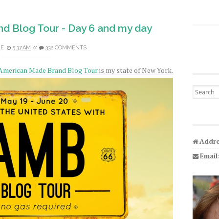
d Blog Tour - Day 6 and my day
LE
5:37 AM
//
332 COMMENTS
American Made Brand Blog Tour
is my state of New York.
Search fo
Addre
Email