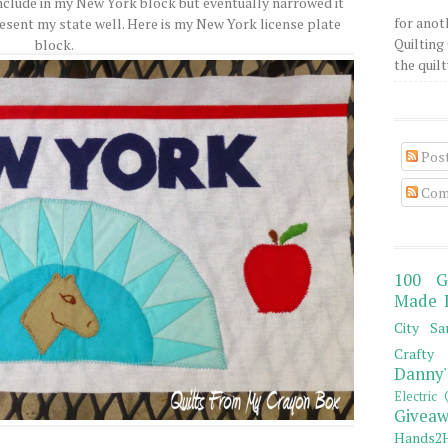
o include in my New York block but eventually narrowed it
for anot
resent my state well. Here is my New York license plate
Quilting 
block.
the quilty
Pos
Com
100 G
Made 
City Sa
Crafty 
Danny'
Electric 
Giveaw
Hands2H