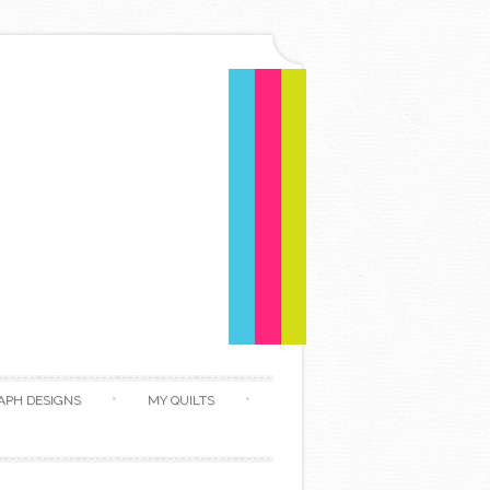
APH DESIGNS
MY QUILTS