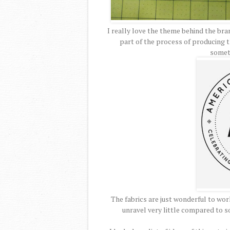
I really love the theme behind the br
part of the process of producing th
somet
The fabrics are just wonderful to work
unravel very little compared to so