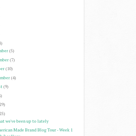
)
)
)
)
8)
mber
(5)
mber
(7)
er
(10)
ember
(4)
st
(9)
8)
29)
25)
at we've been up to lately
erican Made Brand Blog Tour - Week 1