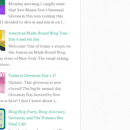
Monday morning I caught wind
that Sew Mama Sew's biannual
Giveaway Day was coming this
I decided to dive in and join in on t...
American Made Brand Blog Tour -
Day 6 and my day
Welcome! One of today's stops on
the American Made Brand Blog
my state of New York. The email asking
intere...
Today is Giveaway Day x 2!
Update: This giveaway is now
closed! The big bi-annual day
Giveaway Day hosted by Sew
 is here! I don't know about y...
Blog Hop Party, Blog-Aversary
Giveaway and The Primary Bee
Final Call