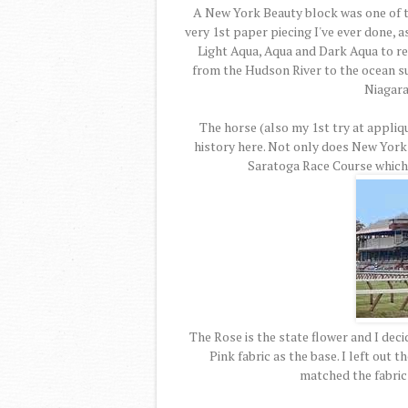
A New York Beauty block was one of the
very 1st paper piecing I've ever done, a
Light Aqua, Aqua and Dark Aqua to repr
from the Hudson River to the ocean s
Niagara 
The horse (also my 1st try at appliq
history here. Not only does New York
Saratoga Race Course which t
The Rose is the state flower and I deci
Pink fabric as the base. I left out 
matched the fabric 