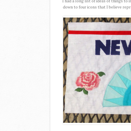
I had a long list of ideas of things t
down to four icons that I believe rep