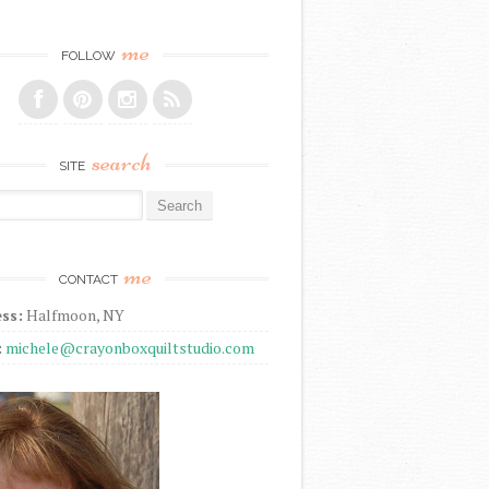
me
FOLLOW
search
SITE
r:
me
CONTACT
ss:
Halfmoon, NY
:
michele@crayonboxquiltstudio.com