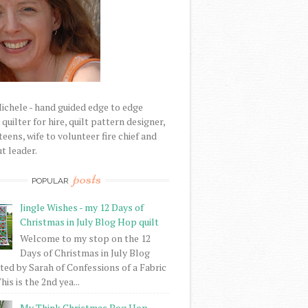
Michele - hand guided edge to edge
uilter for hire, quilt pattern designer,
eens, wife to volunteer fire chief and
t leader.
posts
POPULAR
Jingle Wishes - my 12 Days of
Christmas in July Blog Hop quilt
Welcome to my stop on the 12
Days of Christmas in July Blog
ed by Sarah of Confessions of a Fabric
his is the 2nd yea...
My Think Christmas Bog Hop