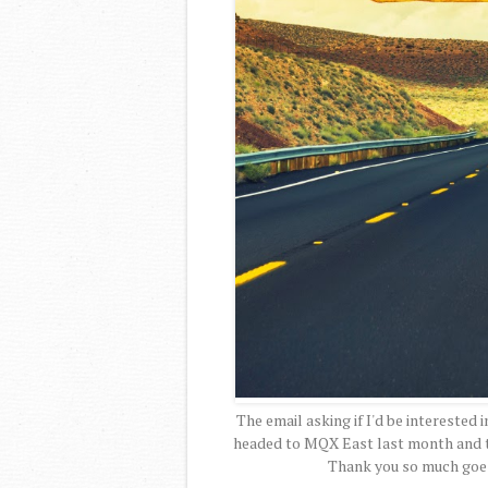
The email asking if I'd be interested i
headed to MQX East last month and to
Thank you so much goe