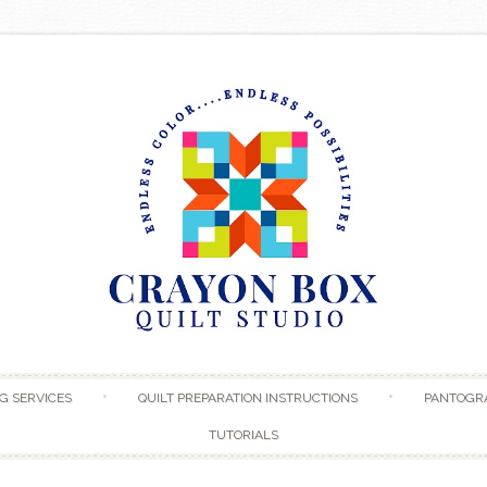
Skip to content
G SERVICES
QUILT PREPARATION INSTRUCTIONS
PANTOGR
TUTORIALS