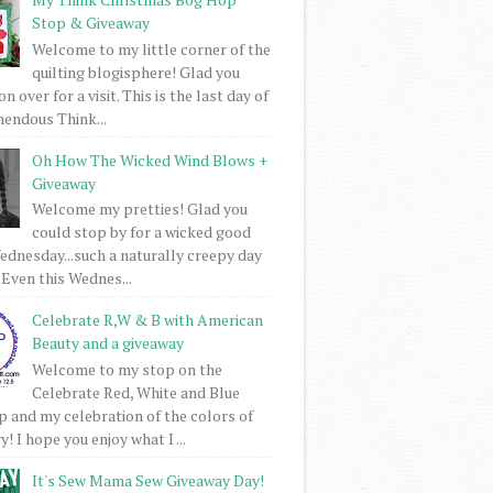
Stop & Giveaway
Welcome to my little corner of the
quilting blogisphere! Glad you
 over for a visit. This is the last day of
mendous Think...
Oh How The Wicked Wind Blows +
Giveaway
Welcome my pretties! Glad you
could stop by for a wicked good
dnesday...such a naturally creepy day
 Even this Wednes...
Celebrate R,W & B with American
Beauty and a giveaway
Welcome to my stop on the
Celebrate Red, White and Blue
 and my celebration of the colors of
! I hope you enjoy what I ...
It's Sew Mama Sew Giveaway Day!