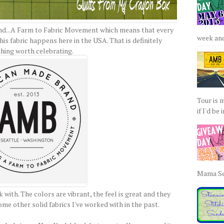
and...A Farm to Fabric Movement which means that every
week and 
is fabric happens here in the USA. That is definitely
hing worth celebrating.
Tour is 
if I'd be 
Mama Sew
 with. The colors are vibrant, the feel is great and they
me other solid fabrics I've worked with in the past.