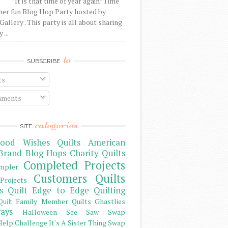
It is that time of year again! Time
her fun Blog Hop Party hosted by
Gallery . This party is all about sharing
 ...
to
SUBSCRIBE
ts
ments
categories
SITE
ood Wishes Quilts
American
Brand
Blog Hops
Charity Quilts
Completed Projects
mpler
Customers Quilts
Projects
s Quilt
Edge to Edge Quilting
Family Member Quilts
Ghastlies
Quilt
ays
Halloween See Saw Swap
elp Challenge
It's A Sister Thing Swap