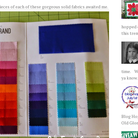
eces of each of these gorgeous solid fabrics awaited me.
hopped on
this tre
time. We
ya know.
Blog Hop
Old Glory