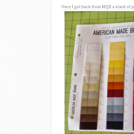
Once I got back from MQX a stack of pi