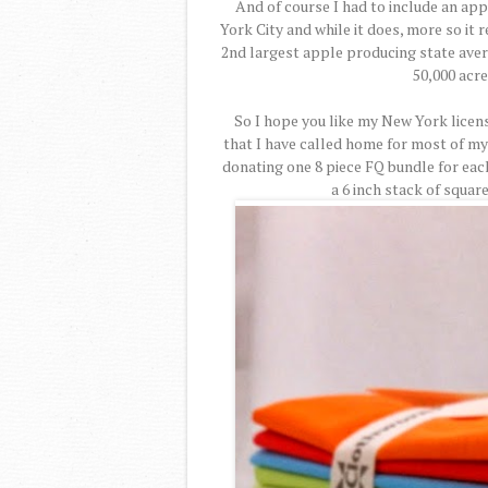
And of course I had to include an ap
York City and while it does, more so it
2nd largest apple producing state aver
50,000 acre
So I hope you like my New York licens
that I have called home for most of my
donating one 8 piece FQ bundle for eac
a 6 inch stack of squar