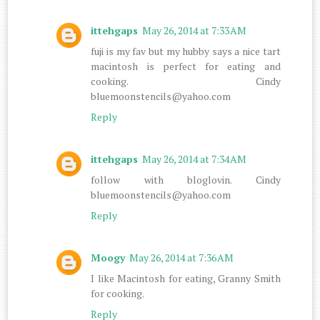
ittehgaps
May 26, 2014 at 7:33 AM
fuji is my fav but my hubby says a nice tart
macintosh is perfect for eating and
cooking. Cindy
bluemoonstencils@yahoo.com
Reply
ittehgaps
May 26, 2014 at 7:34 AM
follow with bloglovin. Cindy
bluemoonstencils@yahoo.com
Reply
Moogy
May 26, 2014 at 7:36 AM
I like Macintosh for eating, Granny Smith
for cooking.
Reply