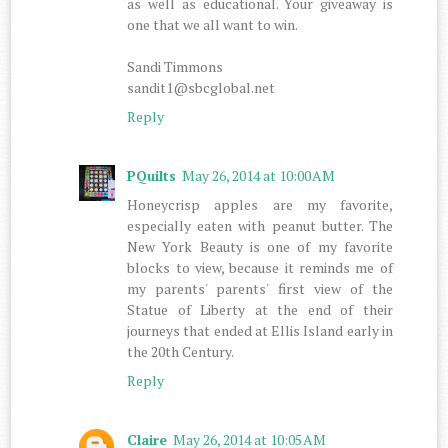
as well as educational. Your giveaway is
one that we all want to win.
Sandi Timmons
sandit1@sbcglobal.net
Reply
PQuilts
May 26, 2014 at 10:00 AM
Honeycrisp apples are my favorite,
especially eaten with peanut butter. The
New York Beauty is one of my favorite
blocks to view, because it reminds me of
my parents' parents' first view of the
Statue of Liberty at the end of their
journeys that ended at Ellis Island early in
the 20th Century.
Reply
Claire
May 26, 2014 at 10:05 AM