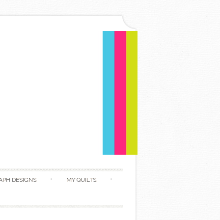
APH DESIGNS
MY QUILTS