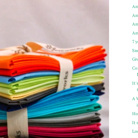
Am
Am
Am
Am
7 
Sn
Gi
Com
It
A 
Ho
It
Lo