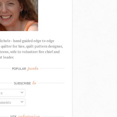
Michele - hand guided edge to edge
uilter for hire, quilt pattern designer,
eens, wife to volunteer fire chief and
t leader.
posts
POPULAR
to
SUBSCRIBE
ts
ments
categories
SITE