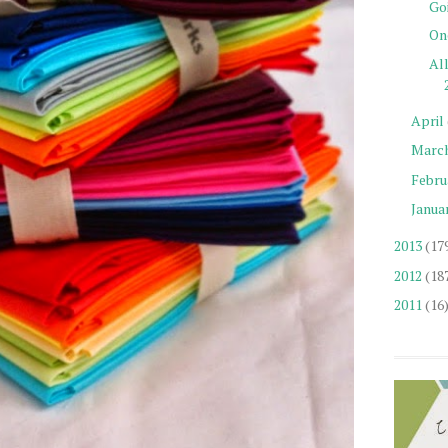
Go
On
Al
April
Marc
Febru
Janua
2013
(17
2012
(18
2011
(16