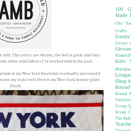
100 G
Made 
City Sa
Crafty 
Danny'
Electric 
Giveaw
 with. The colors are vibrant, the feel is great and they
Hands2H
Kate 
me other solid fabrics I've worked with in the past.
Machine
o include in my New York block but eventually narrowed it
Longar
resent my state well. Here is my New York license plate
Shop
M
block.
Round
Round R
Publishe
Q
Design
Scrap C
The Kidl
Teache
Tutorial