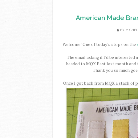
American Made Bran
BY
MICHE
Welcome! One of today's stops on the
The email asking if I'd be interested i
headed to MQX East last month and to
Thank you so much goe
Once I got back from MQX a stack of pi