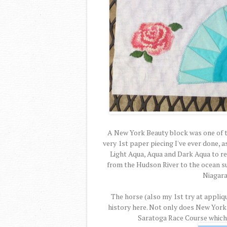
A New York Beauty block was one of the
very 1st paper piecing I've ever done, a
Light Aqua, Aqua and Dark Aqua to repr
from the Hudson River to the ocean s
Niagara 
The horse (also my 1st try at appliq
history here. Not only does New York
Saratoga Race Course which t