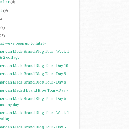
ember
(4)
st
(9)
8)
29)
25)
at we've been up to lately
erican Made Brand Blog Tour - Week 1
& 2 collage
erican Made Brand Blog Tour - Day 10
erican Made Brand Blog Tour - Day 9
erican Made Brand Blog Tour - Day 8
erican Maded Brand Blog Tour - Day 7
erican Made Brand Blog Tour - Day 6
and my day
erican Made Brand Blog Tour - Week 1
collage
erican Made Brand Blog Tour - Day 5