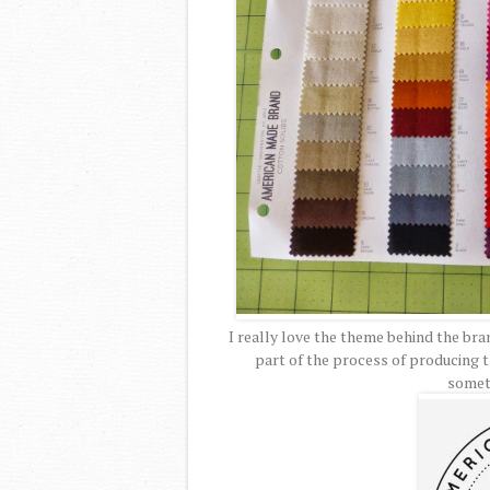
I really love the theme behind the br
part of the process of producing th
somet