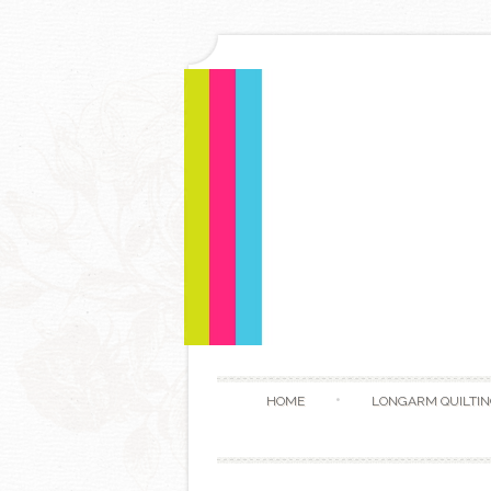
HOME
LONGARM QUILTIN