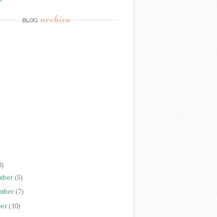
archive
BLOG
)
)
)
)
)
)
)
8)
mber
(5)
mber
(7)
er
(10)