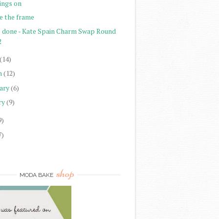
ings on
e the frame
l done - Kate Spain Charm Swap Round
2
(14)
h
(12)
ary
(6)
ry
(9)
9)
7)
)
shop
MODA BAKE