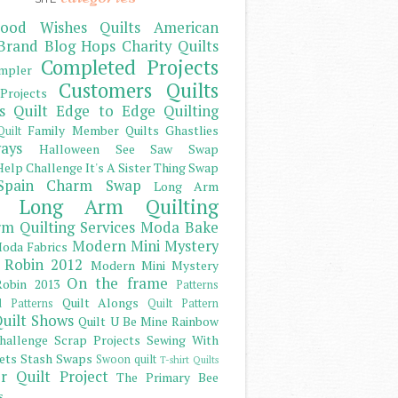
ood Wishes Quilts
American
Brand
Blog Hops
Charity Quilts
Completed Projects
mpler
Customers Quilts
Projects
s Quilt
Edge to Edge Quilting
Family Member Quilts
Ghastlies
Quilt
ays
Halloween See Saw Swap
elp Challenge
It's A Sister Thing Swap
Spain Charm Swap
Long Arm
Long Arm Quilting
m Quilting Services
Moda Bake
Modern Mini Mystery
oda Fabrics
 Robin 2012
Modern Mini Mystery
On the frame
obin 2013
Patterns
Quilt Alongs
d Patterns
Quilt Pattern
uilt Shows
Quilt U Be Mine
Rainbow
hallenge
Scrap Projects
Sewing With
ets
Stash
Swaps
Swoon quilt
T-shirt Quilts
r Quilt Project
The Primary Bee
s