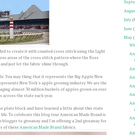
Sept
Augu
July
(
June
(
May
(
Wh
ded to create it with counted cross stitch using the Light
Am
those areas of the cross stitch pattern where the floss
and just let the fabric shine through.
Am
ple. You may thing that it represents the Big Apple New
Am
 represents New York's apple growing industry. We are the
Am
aging almost 30 million bushels of apples grown on over
Am
s across the state each year.
Am
e plate block and have learned a little about this state
 life. To celebrate this blog tour American Made Brand is
Am
h blogger to giveaway and I'm offering a 2nd giveaway for
es of these
American Made Brand
fabrics.
Am