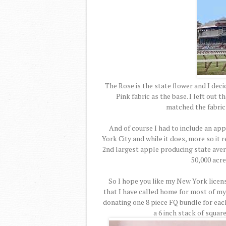
The Rose is the state flower and I deci
Pink fabric as the base. I left out 
matched the fabric 
And of course I had to include an ap
York City and while it does, more so it
2nd largest apple producing state aver
50,000 acre
So I hope you like my New York licens
that I have called home for most of my
donating one 8 piece FQ bundle for eac
a 6 inch stack of squar