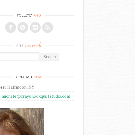
me
FOLLOW
search
SITE
r:
me
CONTACT
ss:
Halfmoon, NY
:
michele@crayonboxquiltstudio.com