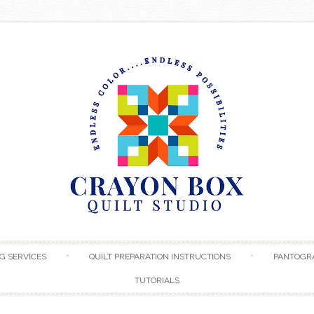
Skip to content
G SERVICES
QUILT PREPARATION INSTRUCTIONS
PANTOGR
TUTORIALS