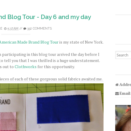
d Blog Tour - Day 6 and my day
LE
5:37 AM
//
332 COMMENTS
American Made Brand Blog Tour
is my state of New York.
Search fo
n participating in this blog tour arrived the day before I
 tell you that I was thrilled is a huge understatement.
s out to
Clothworks
for this opportunity.
eces of each of these gorgeous solid fabrics awaited me.
Addre
Email