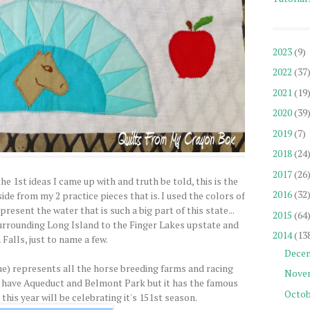
2023
(9)
2022
(37
2021
(19
2020
(39
2019
(7)
2018
(24
2017
(26
 1st ideas I came up with and truth be told, this is the
2016
(32
side from my 2 practice pieces that is. I used the colors of
esent the water that is such a big part of this state...
2015
(64
urrounding Long Island to the Finger Lakes upstate and
2014
(13
Falls, just to name a few.
Dece
ue) represents all the horse breeding farms and racing
Nove
 have Aqueduct and Belmont Park but it has the famous
Octob
his year will be celebrating it's 151st season.