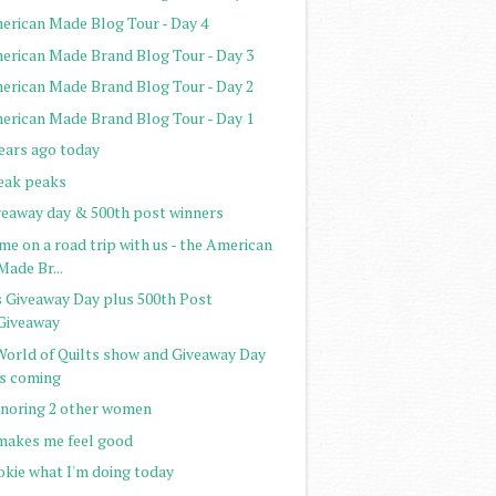
erican Made Blog Tour - Day 4
erican Made Brand Blog Tour - Day 3
erican Made Brand Blog Tour - Day 2
erican Made Brand Blog Tour - Day 1
years ago today
eak peaks
veaway day & 500th post winners
e on a road trip with us - the American
Made Br...
's Giveaway Day plus 500th Post
Giveaway
World of Quilts show and Giveaway Day
is coming
noring 2 other women
 makes me feel good
okie what I'm doing today