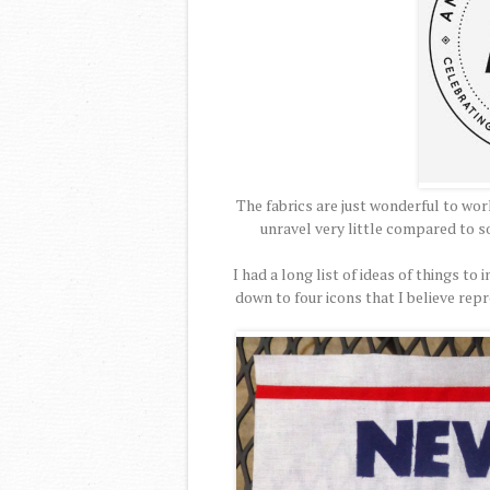
The fabrics are just wonderful to work
unravel very little compared to so
I had a long list of ideas of things t
down to four icons that I believe rep