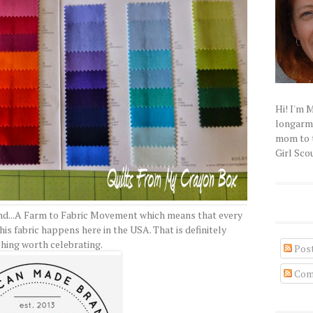
Hi! I'm 
longarm q
mom to t
Girl Scou
and...A Farm to Fabric Movement which means that every
is fabric happens here in the USA. That is definitely
hing worth celebrating.
Pos
Com