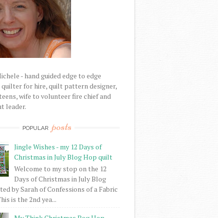
Michele - hand guided edge to edge
uilter for hire, quilt pattern designer,
eens, wife to volunteer fire chief and
t leader.
posts
POPULAR
Jingle Wishes - my 12 Days of
Christmas in July Blog Hop quilt
Welcome to my stop on the 12
Days of Christmas in July Blog
ed by Sarah of Confessions of a Fabric
his is the 2nd yea...
My Think Christmas Bog Hop