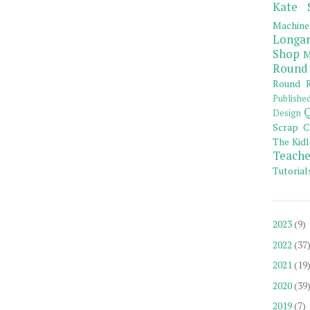
Kate 
Machine
Longar
Shop
M
Round
Round R
Publishe
Q
Design
Scrap C
The Kidl
Teache
Tutorial
2023
(9)
2022
(37
2021
(19
2020
(39
2019
(7)