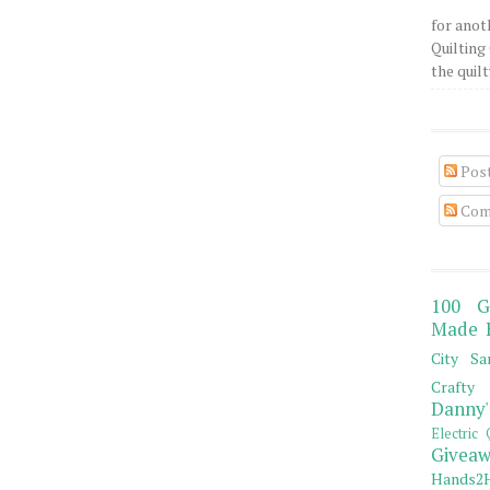
for anot
Quilting 
the quilty
Pos
Com
100 G
Made 
City Sa
Crafty 
Danny'
Electric 
Giveaw
Hands2H