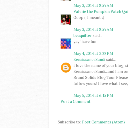
May 3, 2014 at 8:59 AM
Valerie the Pumpkin Patch Qui
Ooops, I meant :)
May 3, 2014 at 8:59 AM
beaquilter
said...
yay! have fun
May 4, 2014 at 3:28 PM
RenaissanceSandi
said...
I love the name of your blog, s
RenaissanceSandi...and I am o
Brand Solids Blog Tour. Please s
follow yours! I love what I se
May 5, 2014 at 6:15 PM
Post a Comment
Subscribe to:
Post Comments (Atom)