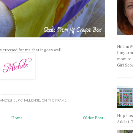
Hi! I'm 
s crossed for me that it goes well.
longarm q
mom to t
Girl Scou
ANDS2HELP CHALLENGE
,
ON THE FRAME
Hop host
Home
Older Post
Addict. T