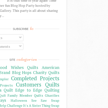
It is that time of year again! Time
her fun Blog Hop Party hosted by
Gallery . This party is all about sharing
 ...
to
SUBSCRIBE
ts
ments
categories
SITE
ood Wishes Quilts
American
Brand
Blog Hops
Charity Quilts
Completed Projects
mpler
Customers Quilts
Projects
s Quilt
Edge to Edge Quilting
Family Member Quilts
Ghastlies
Quilt
ays
Halloween See Saw Swap
elp Challenge
It's A Sister Thing Swap