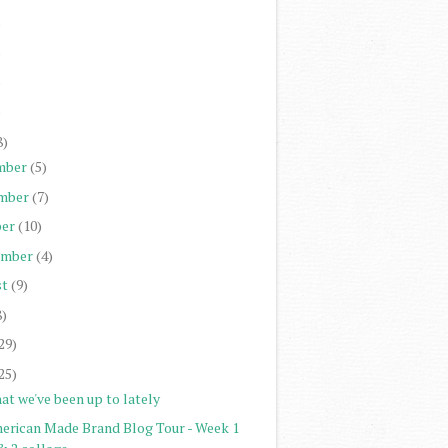
)
)
)
)
8)
mber
(5)
mber
(7)
er
(10)
ember
(4)
st
(9)
8)
29)
25)
at we've been up to lately
erican Made Brand Blog Tour - Week 1