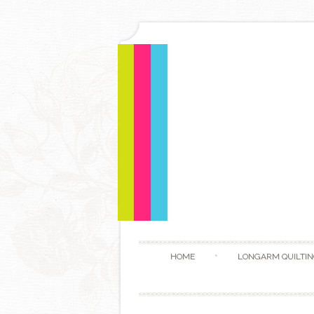
HOME
LONGARM QUILTIN