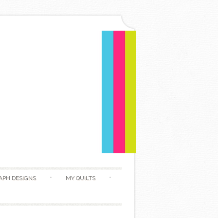
APH DESIGNS
MY QUILTS