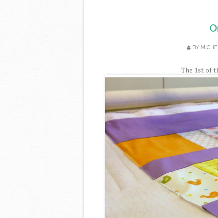
O
BY
MICHE
The 1st of t