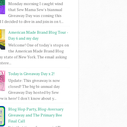
Monday morning I caught wind
that Sew Mama Sew's biannual
Giveaway Day was coming this
I decided to dive in and join in on t...
American Made Brand Blog Tour -
Day 6 and my day
Welcome! One of today's stops on
the American Made Brand Blog
my state of New York. The email asking
intere...
Today is Giveaway Day x 2!
Update: This giveaway is now
closed! The big bi-annual day
Giveaway Day hosted by Sew
 is here! I don't know about y...
Blog Hop Party, Blog-Aversary
Giveaway and The Primary Bee
Final Call