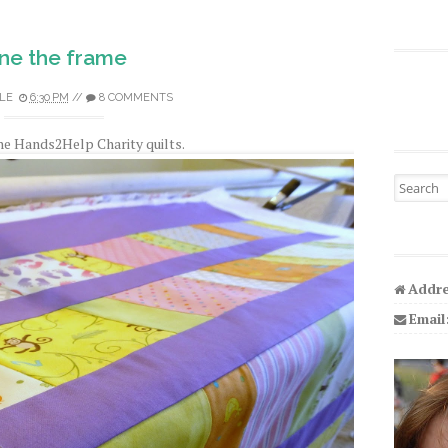
ne the frame
LE
6:30 PM
//
8 COMMENTS
he Hands2Help Charity quilts.
Search fo
Addre
Email