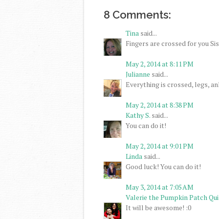
8 Comments:
Tina
said...
Fingers are crossed for you Sis,
May 2, 2014 at 8:11 PM
Julianne
said...
Everything is crossed, legs, a
May 2, 2014 at 8:38 PM
Kathy S.
said...
You can do it!
May 2, 2014 at 9:01 PM
Linda
said...
Good luck! You can do it!
May 3, 2014 at 7:05 AM
Valerie the Pumpkin Patch Qui
It will be awesome! :0