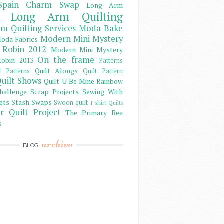
Spain Charm Swap
Long Arm
Long Arm Quilting
m Quilting Services
Moda Bake
Modern Mini Mystery
oda Fabrics
 Robin 2012
Modern Mini Mystery
On the frame
obin 2013
Patterns
Quilt Alongs
d Patterns
Quilt Pattern
uilt Shows
Quilt U Be Mine
Rainbow
hallenge
Scrap Projects
Sewing With
ets
Stash
Swaps
Swoon quilt
T-shirt Quilts
r Quilt Project
The Primary Bee
s
archive
BLOG
)
)
)