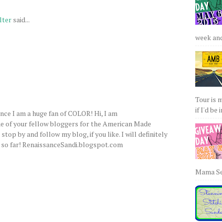
lter
said...
week and 
Tour is 
if I'd be 
ince I am a huge fan of COLOR! Hi, I am
ne of your fellow bloggers for the American Made
top by and follow my blog, if you like. I will definitely
e, so far! RenaissanceSandi.blogspot.com
Mama Sew