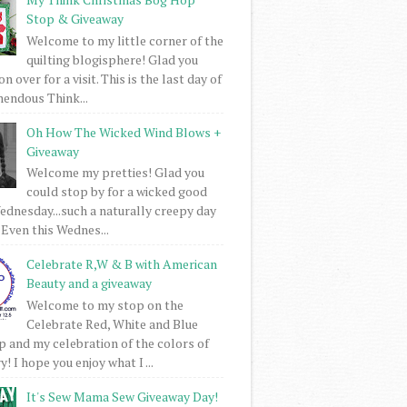
Stop & Giveaway
Welcome to my little corner of the
quilting blogisphere! Glad you
 over for a visit. This is the last day of
mendous Think...
Oh How The Wicked Wind Blows +
Giveaway
Welcome my pretties! Glad you
could stop by for a wicked good
dnesday...such a naturally creepy day
 Even this Wednes...
Celebrate R,W & B with American
Beauty and a giveaway
Welcome to my stop on the
Celebrate Red, White and Blue
 and my celebration of the colors of
! I hope you enjoy what I ...
It's Sew Mama Sew Giveaway Day!