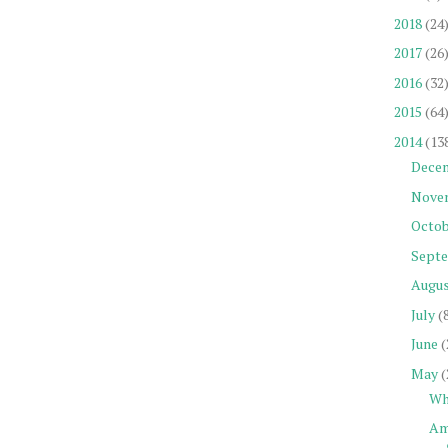
2018
(24
2017
(26
2016
(32
2015
(64
2014
(13
Dece
Nove
Octob
Sept
Augu
July
(
June
(
May
(
Wh
Am