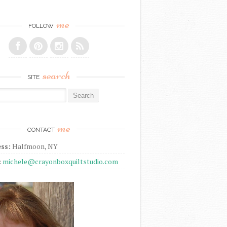
me
FOLLOW
search
SITE
r:
me
CONTACT
ss:
Halfmoon, NY
:
michele@crayonboxquiltstudio.com