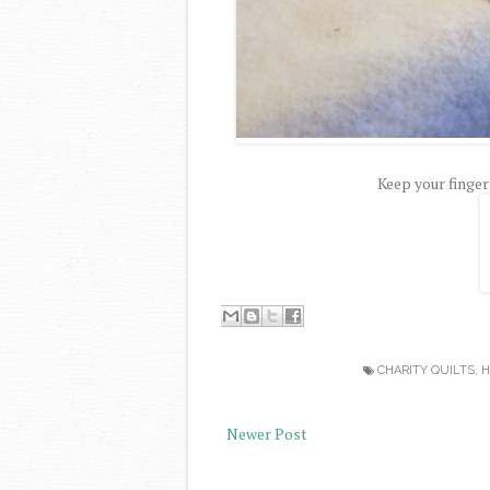
Keep your finger
CHARITY QUILTS
,
H
Newer Post