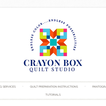
Skip to content
G SERVICES
QUILT PREPARATION INSTRUCTIONS
PANTOGR
TUTORIALS