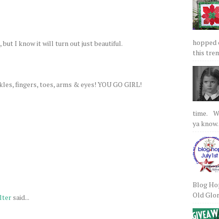
hopped on
 but I know it will turn out just beautiful.
this tre
nkles, fingers, toes, arms & eyes! YOU GO GIRL!
time. We
ya know.
Blog Hop
Old Glory
lter
said...