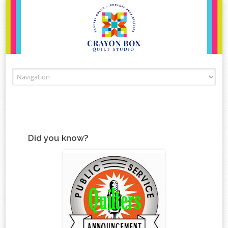
Skip to content
Did you know?