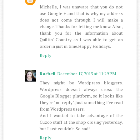
Michelle, I was unaware that you do not
use Google + and that is why my address
does not come through. I will make a
change. Thanks for letting me know. Also,
thank you for the information about
Quiltin' Country as I was able to get an
order in just in time.Happy Holidays.
Reply
Rachell
December 17, 2013 at 11:29 PM
They might be Wordpress bloggers.
Wordpress doesn't always cross the
Google Blogger platform, so it looks like
they're "no reply". Just something I've read
from Wordpress users.
And I wanted to take advantage of the
Cuzco stuff at the shop closing yesterday,
but I just couldn't. So sad!
Reply