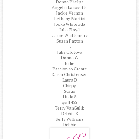
Donna Phelps
Angelia Lanouette
Jackie Vernon
Bethany Martini
Joske Whiteside
Julia Floyd
Carrie Whittemore
Susan Paxton
L
Julia Glotova
Donna W
Judie
Passion to Create
Karen Christensen
Laura B
Chirpy
Susan
Linda S
quilt455
Terry VanGulik
Debbie K
Kelly Williams
Debbie