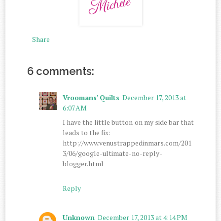
Share
6 comments:
Vroomans' Quilts
December 17, 2013 at
6:07 AM
I have the little button on my side bar that
leads to the fix:
http://www.venustrappedinmars.com/201
3/06/google-ultimate-no-reply-
blogger.html
Reply
Unknown
December 17, 2013 at 4:14 PM