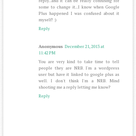
reply...and it can be really confusing for
some to change it...I know when Google
Plus happened I was confused about it
myself! :)
Reply
Anonymous
December 21, 2013 at
11:42 PM
You are very kind to take time to tell
people they are NRB. I'm a wordpress
user but have it linked to google plus as
well. I don't think I'm a NRB. Mind
shooting me a reply letting me know?
Reply