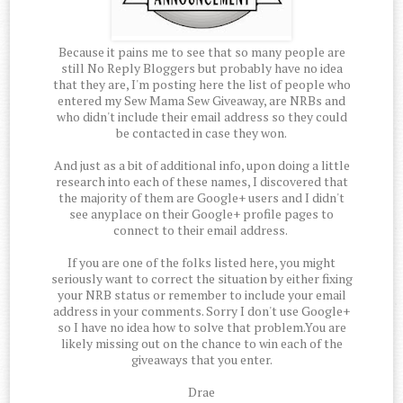
Because it pains me to see that so many people are
still No Reply Bloggers but probably have no idea
that they are, I'm posting here the list of people who
entered my Sew Mama Sew Giveaway, are NRBs and
who didn't include their email address so they could
be contacted in case they won.
And just as a bit of additional info, upon doing a little
research into each of these names, I discovered that
the majority of them are Google+ users and I didn't
see anyplace on their Google+ profile pages to
connect to their email address.
If you are one of the folks listed here, you might
seriously want to correct the situation by either fixing
your NRB status or remember to include your email
address in your comments. Sorry I don't use Google+
so I have no idea how to solve that problem.You are
likely missing out on the chance to win each of the
giveaways that you enter.
Drae