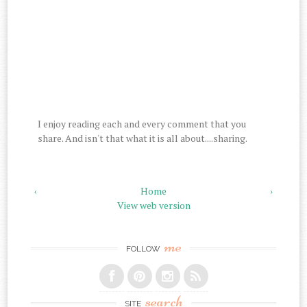
I enjoy reading each and every comment that you
share. And isn't that what it is all about....sharing.
‹
Home
›
View web version
me
FOLLOW
search
SITE