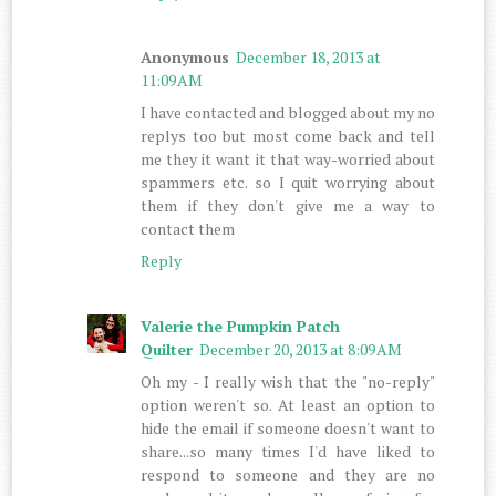
Anonymous
December 18, 2013 at
11:09 AM
I have contacted and blogged about my no
replys too but most come back and tell
me they it want it that way-worried about
spammers etc. so I quit worrying about
them if they don't give me a way to
contact them
Reply
Valerie the Pumpkin Patch
Quilter
December 20, 2013 at 8:09 AM
Oh my - I really wish that the "no-reply"
option weren't so. At least an option to
hide the email if someone doesn't want to
share...so many times I'd have liked to
respond to someone and they are no