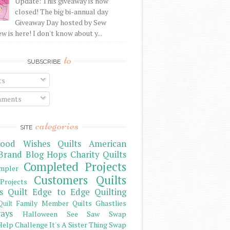
Update: This giveaway is now
closed! The big bi-annual day
Giveaway Day hosted by Sew
 is here! I don't know about y...
to
SUBSCRIBE
ts
ments
categories
SITE
ood Wishes Quilts
American
Brand
Blog Hops
Charity Quilts
Completed Projects
mpler
Customers Quilts
Projects
s Quilt
Edge to Edge Quilting
Family Member Quilts
Ghastlies
Quilt
ays
Halloween See Saw Swap
elp Challenge
It's A Sister Thing Swap