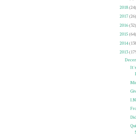
2018
(24
2017
(26
2016
(32
2015
(64
2014
(13
2013
(17
Dece
It'
Mi
Gi
I.N
Fro
Di
Qu