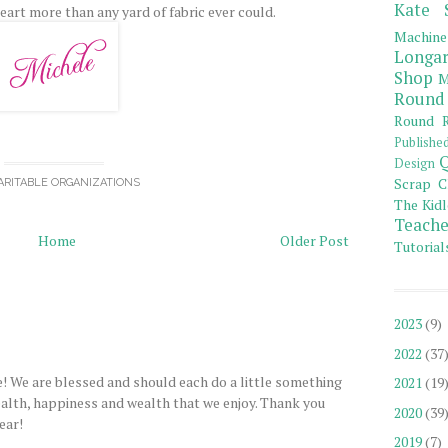
Kate 
eart more than any yard of fabric ever could.
Machine
Longar
Shop
M
Round
Round R
Publishe
Q
Design
Scrap C
ARITABLE ORGANIZATIONS
The Kidl
Teache
Home
Older Post
Tutorial
2023
(9)
2022
(37
! We are blessed and should each do a little something
2021
(19
ealth, happiness and wealth that we enjoy. Thank you
2020
(39
ear!
2019
(7)