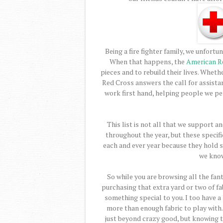
Being a fire fighter family, we unfortu
When that happens, the
American R
pieces and to rebuild their lives. Whethe
Red Cross answers the call for assistan
work first hand, helping people we pe
This list is not all that we support 
throughout the year, but these specif
each and ever year because they hold s
we know
So while you are browsing all the fant
purchasing that extra yard or two of f
something special to you. I too have a 
more than enough fabric to play with. I 
just beyond crazy good, but knowing 