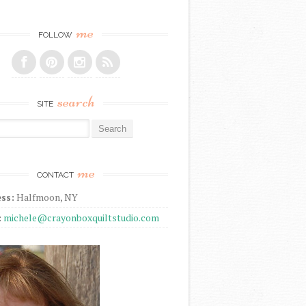
me
FOLLOW
search
SITE
r:
me
CONTACT
ss:
Halfmoon, NY
:
michele@crayonboxquiltstudio.com