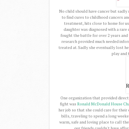
No child should have cancer but sadly
to find cures to childhood cancers an
treatment, hits close to home for us.
daughter was diagnosed with a rare 
fought the battle for over 2 years and 
research provided much needed infor
treated at. Sadly she eventually lost h
play and t
One organization that provided direct 
fight was
Ronald McDonald House Cha
her job so that she could care for their
bills, traveling to spend a long week
warm, safe and loving place to call th
our friends couldn't have affor