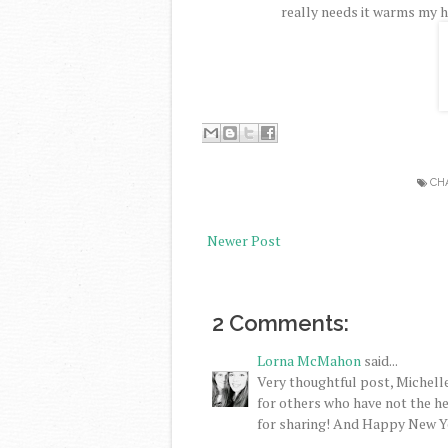
really needs it warms my h
CH
Newer Post
2 Comments:
Lorna McMahon
said...
Very thoughtful post, Michelle
for others who have not the h
for sharing! And Happy New Y