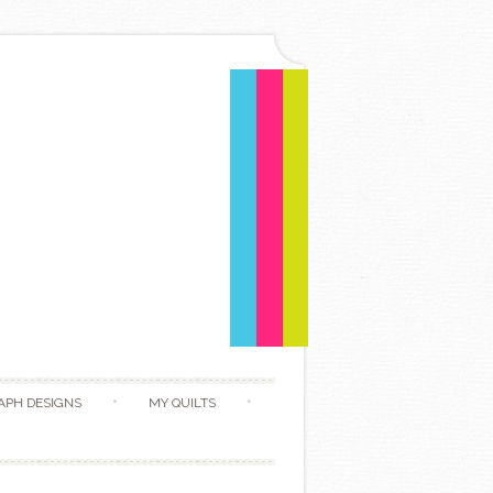
APH DESIGNS
MY QUILTS