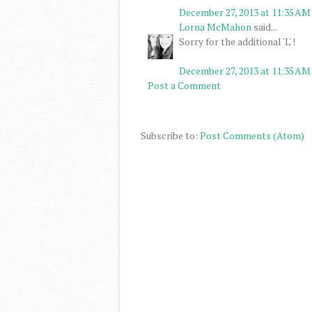
December 27, 2013 at 11:35 AM
Lorna McMahon
said...
Sorry for the additional 'L' !
December 27, 2013 at 11:35 AM
Post a Comment
Subscribe to:
Post Comments (Atom)