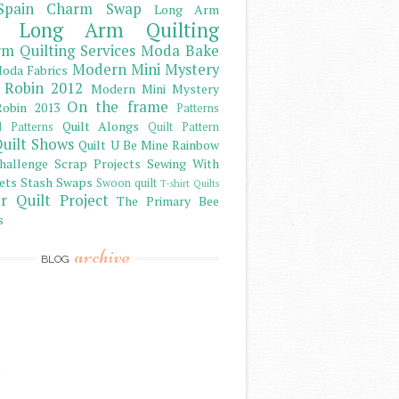
Spain Charm Swap
Long Arm
Long Arm Quilting
m Quilting Services
Moda Bake
Modern Mini Mystery
oda Fabrics
 Robin 2012
Modern Mini Mystery
On the frame
obin 2013
Patterns
Quilt Alongs
d Patterns
Quilt Pattern
uilt Shows
Quilt U Be Mine
Rainbow
hallenge
Scrap Projects
Sewing With
ets
Stash
Swaps
Swoon quilt
T-shirt Quilts
r Quilt Project
The Primary Bee
s
archive
BLOG
)
)
)