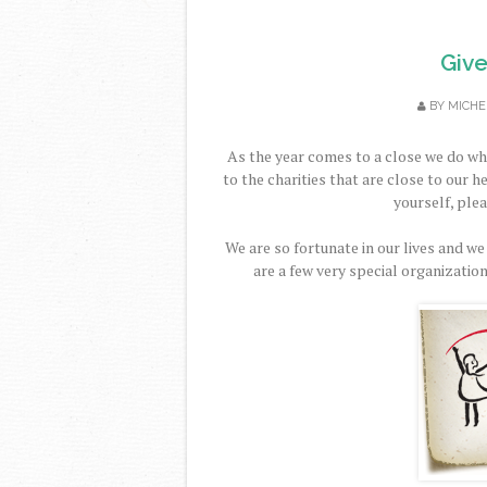
Give
BY
MICHE
As the year comes to a close we do wh
to the charities that are close to our h
yourself, ple
We are so fortunate in our lives and we
are a few very special organization