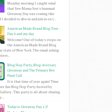
Monday morning I caught wind
that Sew Mama Sew's biannual
Giveaway Day was coming this
I decided to dive in and join in on t...
American Made Brand Blog Tour -
Day 6 and my day
Welcome! One of today's stops on
the American Made Brand Blog
my state of New York. The email asking
intere...
Blog Hop Party, Blog-Aversary
Giveaway and The Primary Bee
Final Call
It is that time of year again! Time
her fun Blog Hop Party hosted by
Gallery . This party is all about sharing
 ...
Today is Giveaway Day x 2!