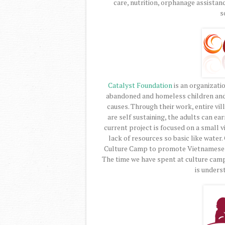
care, nutrition, orphanage assistan
s
Catalyst Foundation
is an organizati
abandoned and homeless children and s
causes. Through their work, entire v
are self sustaining, the adults can ear
current project is focused on a small v
lack of resources so basic like wate
Culture Camp to promote Vietnamese c
The time we have spent at culture camp
is underst