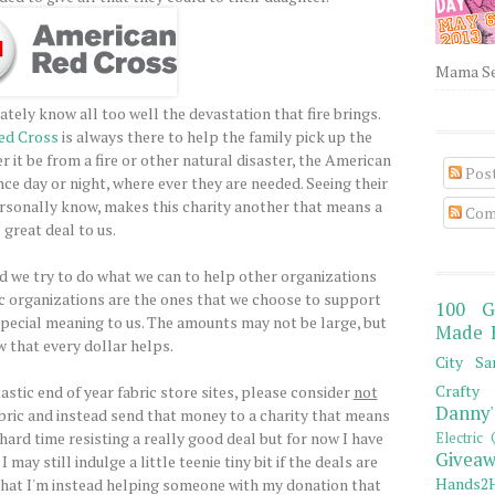
Mama Sew
nately know all too well the devastation that fire brings.
ed Cross
is always there to help the family pick up the
r it be from a fire or other natural disaster, the American
Pos
ce day or night, where ever they are needed. Seeing their
rsonally know, makes this charity another that means a
Com
great deal to us.
and we try to do what we can to help other organizations
ic organizations are the ones that we choose to support
100 G
pecial meaning to us. The amounts may not be large, but
Made 
 that every dollar helps.
City Sa
Crafty 
astic end of year fabric store sites, please consider
not
Danny'
abric and instead send that money to a charity that means
hard time resisting a really good deal but for now I have
Electric 
Giveaw
may still indulge a little teenie tiny bit if the deals are
Hands2H
that I'm instead helping someone with my donation that