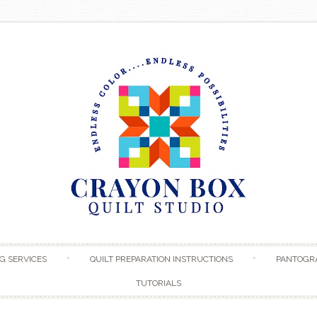
Skip to content
G SERVICES
QUILT PREPARATION INSTRUCTIONS
PANTOGR
TUTORIALS