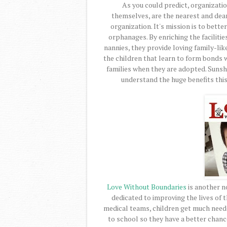
As you could predict, organizatio
themselves, are the nearest and dear
organization. It's mission is to bette
orphanages. By enriching the faciliti
nannies, they provide loving family-like
the children that learn to form bonds wi
families when they are adopted. Sunshi
understand the huge benefits this 
Love Without Boundaries
is another no
dedicated to improving the lives of 
medical teams, children get much need
to school so they have a better chanc