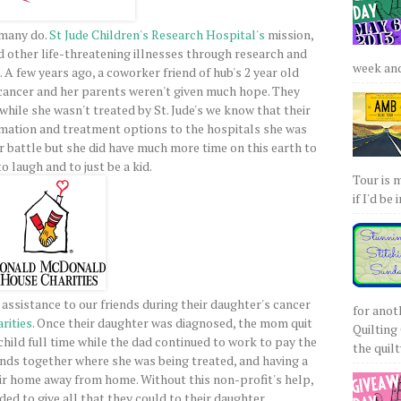
 many do.
St Jude Children's Research Hospital's
mission,
d other life-threatening illnesses through research and
week and 
 A few years ago, a coworker friend of hub's 2 year old
cancer and her parents weren't given much hope. They
while she wasn't treated by St. Jude's we know that their
mation and treatment options to the hospitals she was
er battle but she did have much more time on this earth to
o laugh and to just be a kid.
Tour is 
if I'd be 
assistance to our friends during their daughter's cancer
for anot
rities
. Once their daughter was diagnosed, the mom quit
Quilting 
 child full time while the dad continued to work to pay the
the quilty
ends together where she was being treated, and having a
eir home away from home. Without this non-profit's help,
ded to give all that they could to their daughter.