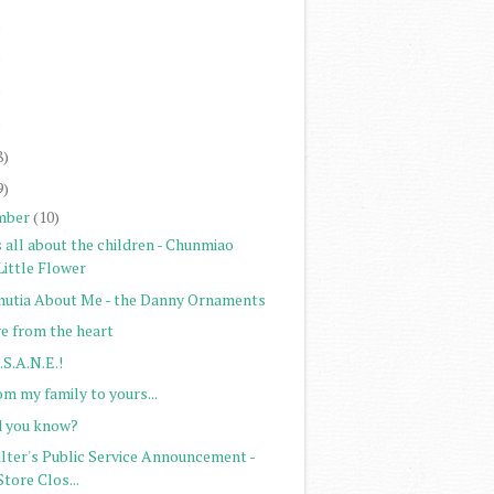
)
)
)
)
8)
9)
mber
(10)
s all about the children - Chunmiao
Little Flower
nutia About Me - the Danny Ornaments
ve from the heart
.S.A.N.E.!
m my family to yours...
d you know?
ilter's Public Service Announcement -
Store Clos...