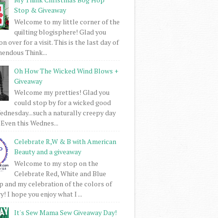
Stop & Giveaway
Welcome to my little corner of the
quilting blogisphere! Glad you
 over for a visit. This is the last day of
mendous Think...
Oh How The Wicked Wind Blows +
Giveaway
Welcome my pretties! Glad you
could stop by for a wicked good
dnesday...such a naturally creepy day
 Even this Wednes...
Celebrate R,W & B with American
Beauty and a giveaway
Welcome to my stop on the
Celebrate Red, White and Blue
 and my celebration of the colors of
! I hope you enjoy what I ...
It's Sew Mama Sew Giveaway Day!