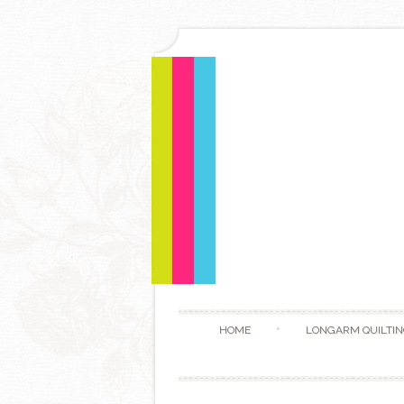
HOME
LONGARM QUILTIN