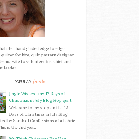
Michele - hand guided edge to edge
uilter for hire, quilt pattern designer,
eens, wife to volunteer fire chief and
t leader.
posts
POPULAR
Jingle Wishes - my 12 Days of
Christmas in July Blog Hop quilt
Welcome to my stop on the 12
Days of Christmas in July Blog
ed by Sarah of Confessions of a Fabric
his is the 2nd yea...
My Think Christmas Bog Hop