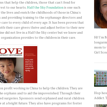
ns that help the children, those that can't fend for
est to our hearts.
Half the Sky Foundation
is one such
r the lives and enrich the childhoods of those in China's
es and providing training to the orphanage directors and
 care to every child of every age. It has been proven that
th their care givers thrive and adjust better to their new
ne did not live in a Half the Sky center but we know and
Hi! I'm 
organization provides to the children in their care.
longarm q
mom to t
Girl Scou
n profit working in China to help the children. They are
Hop host
the orphans and to aid the impoverished. Through their
Addict. T
ed surgeries. Sponsors send orphaned and rural children
e at a bright future. They also have programs for foster