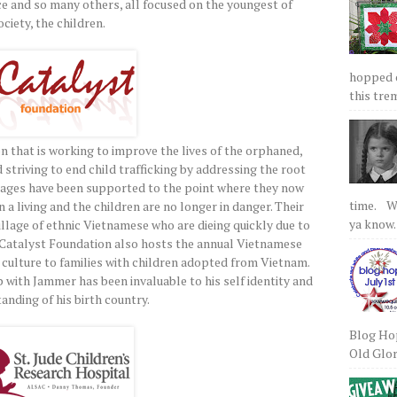
ce and so many others, all focused on the youngest of
ociety, the children.
hopped on
this tre
on that is working to improve the lives of the orphaned,
triving to end child trafficking by addressing the root
illages have been supported to the point where they now
time. We
n a living and the children are no longer in danger. Their
ya know.
illage of ethnic Vietnamese who are dieing quickly due to
r. Catalyst Foundation also hosts the annual Vietnamese
ulture to families with children adopted from Vietnam.
 with Jammer has been invaluable to his self identity and
anding of his birth country.
Blog Hop
Old Glory