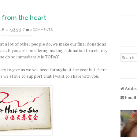
 from the heart
LE
7:18 AM
//
2 COMMENTS
at a lot of other people do, we make our final donations
eart. If you are considering making a donation to a charity
Search fo
ase do so immediately ie TODAY.
 try to give as we see need throughout the year but there
s we strive to support that I want to share with you.
Addre
Email