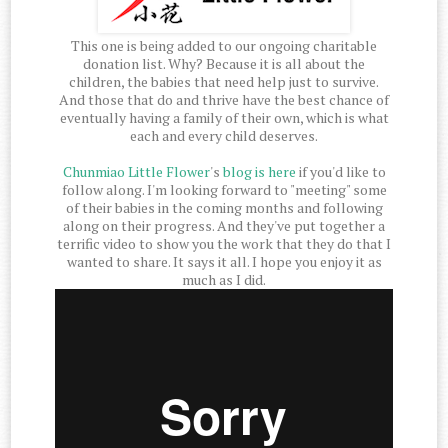
This one is being added to our ongoing charitable
donation list. Why? Because it is all about the
children, the babies that need help just to survive.
And those that do and thrive have the best chance of
eventually having a family of their own, which is what
each and every child deserves.
Chunmiao Little Flower
's
blog is here
if you'd like to
follow along. I'm looking forward to "meeting" some
of their babies in the coming months and following
along on their progress. And they've put together a
terrific video to show you the work that they do that I
wanted to share. It says it all. I hope you enjoy it as
much as I did.