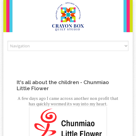
Skip to content
It's all about the children - Chunmiao
Little Flower
A few days ago I came across another non profit that
has quickly wormed its way into my heart.