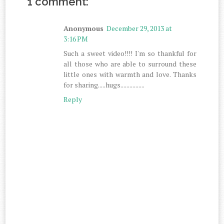
1 comment:
Anonymous
December 29, 2013 at
3:16 PM
Such a sweet video!!!! I'm so thankful for
all those who are able to surround these
little ones with warmth and love. Thanks
for sharing.....hugs................
Reply