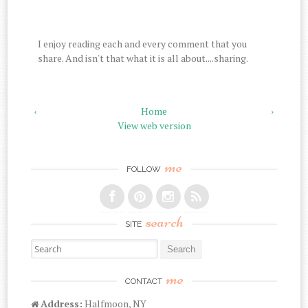
I enjoy reading each and every comment that you
share. And isn't that what it is all about....sharing.
‹
Home
›
View web version
me
FOLLOW
search
SITE
Search for:
me
CONTACT
Address:
Halfmoon, NY