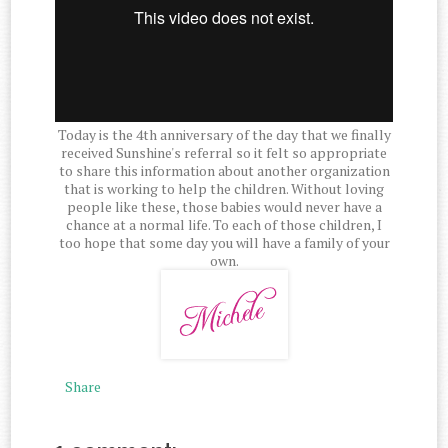
Today is the 4th anniversary of the day that we finally
received Sunshine's referral so it felt so appropriate
to share this information about another organization
that is working to help the children. Without loving
people like these, those babies would never have a
chance at a normal life. To each of those children, I
too hope that some day you will have a family of your
own.
Share