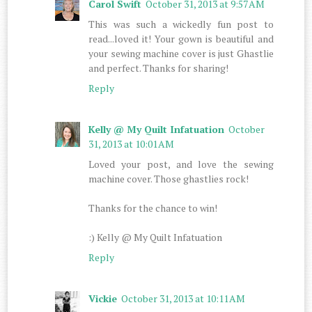
Carol Swift
October 31, 2013 at 9:57 AM
This was such a wickedly fun post to
read...loved it! Your gown is beautiful and
your sewing machine cover is just Ghastlie
and perfect. Thanks for sharing!
Reply
Kelly @ My Quilt Infatuation
October
31, 2013 at 10:01 AM
Loved your post, and love the sewing
machine cover. Those ghastlies rock!
Thanks for the chance to win!
:) Kelly @ My Quilt Infatuation
Reply
Vickie
October 31, 2013 at 10:11 AM