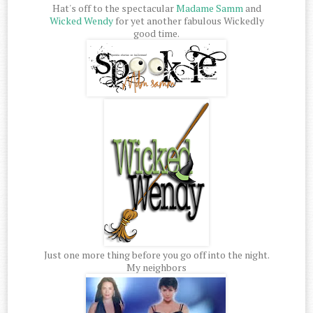
Hat's off to the spectacular
Madame Samm
and
Wicked Wendy
for yet another fabulous Wickedly
good time.
Just one more thing before you go off into the night.
My neighbors