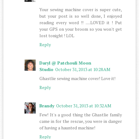
Your sewing machine cover is super cute,
but your post is so well done, I enjoyed
reading every word !! .....LOVED it ! Put
your GPS on your broom so you won't get
lost tonight ! LOL
Reply
Daryl @ Patchouli Moon
Studio
October 31, 2013 at 10:28 AM
Ghastlie sewing machine cover! Love it!
Reply
Brandy
October 31, 2013 at 10:32 AM
Few! It's a good thing the Ghastlie family
came in for the rescue, you were in danger
of having a haunted machine!
Reply