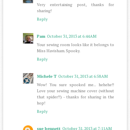
Very entertaining post, thanks for
sharing!
Reply
Pam
October 31, 2013 at 6:44 AM
Your sewing room looks like it belongs to
Miss Havisham. Spooky.
Reply
Michele T
October 31, 2013 at 6:58 AM
Wow! You sure spooked me... hehehe!!
Love your sewing machine cover (without
that spider!!) - thanks for sharing in the
hop!
Reply
sue bennett
October 31, 2013 at 7:11 AM