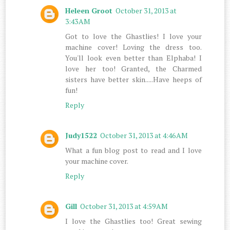
Heleen Groot
October 31, 2013 at
3:43 AM
Got to love the Ghastlies! I love your
machine cover! Loving the dress too.
You'll look even better than Elphaba! I
love her too! Granted, the Charmed
sisters have better skin.....Have heeps of
fun!
Reply
Judy1522
October 31, 2013 at 4:46 AM
What a fun blog post to read and I love
your machine cover.
Reply
Gill
October 31, 2013 at 4:59 AM
I love the Ghastlies too! Great sewing