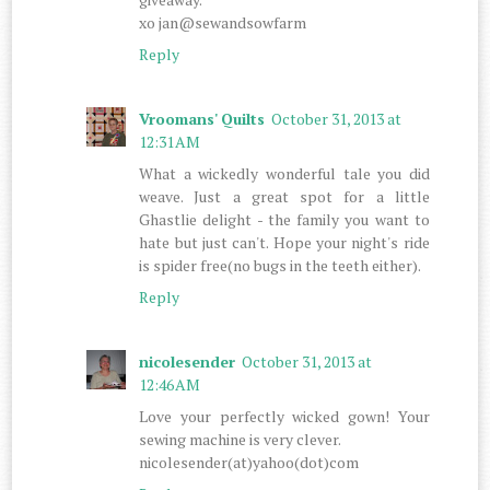
xo jan@sewandsowfarm
Reply
Vroomans' Quilts
October 31, 2013 at
12:31 AM
What a wickedly wonderful tale you did
weave. Just a great spot for a little
Ghastlie delight - the family you want to
hate but just can't. Hope your night's ride
is spider free(no bugs in the teeth either).
Reply
nicolesender
October 31, 2013 at
12:46 AM
Love your perfectly wicked gown! Your
sewing machine is very clever.
nicolesender(at)yahoo(dot)com