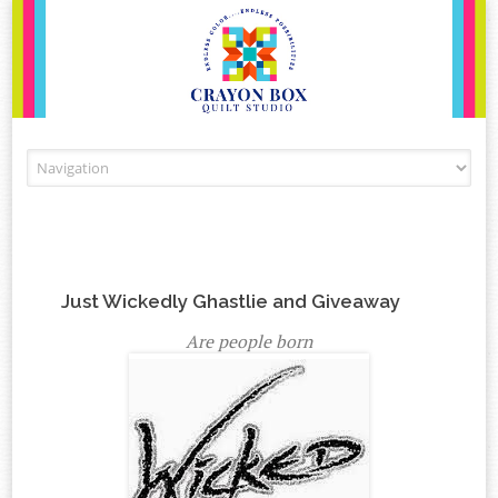
Skip to content
Just Wickedly Ghastlie and Giveaway
Are people born