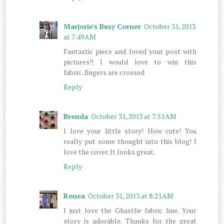
Marjorie's Busy Corner
October 31, 2013
at 7:49 AM
Fantastic piece and loved your post with
pictures!! I would love to win this
fabric..fingers are crossed
Reply
Brenda
October 31, 2013 at 7:51 AM
I love your little story! How cute! You
really put some thought into this blog! I
love the cover. It looks great.
Reply
Renea
October 31, 2013 at 8:21 AM
I just love the Ghastlie fabric line. Your
story is adorable. Thanks for the great