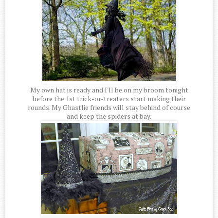
My own hat is ready and I'll be on my broom tonight
before the 1st trick-or-treaters start making their
rounds. My Ghastlie friends will stay behind of course
and keep the spiders at bay.