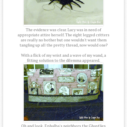
The evidence was clear. Lucy was in need of
appropriate attire herself. The eight legged critters
are really no bother but one wouldn't want them
tangling up all the pretty thread, now would one?
With a flick of my wrist and a wave of my wand, a
fitting solution to the dilemma appeared.
Oh and look, Ephalba's neighbors the Ghastlies