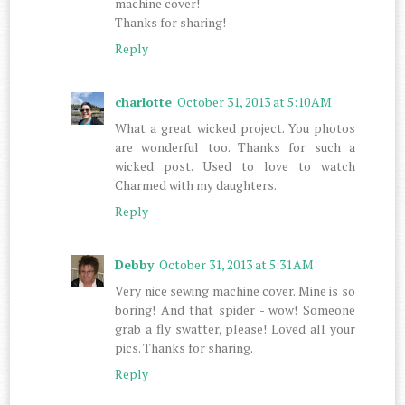
machine cover!
Thanks for sharing!
Reply
charlotte
October 31, 2013 at 5:10 AM
What a great wicked project. You photos
are wonderful too. Thanks for such a
wicked post. Used to love to watch
Charmed with my daughters.
Reply
Debby
October 31, 2013 at 5:31 AM
Very nice sewing machine cover. Mine is so
boring! And that spider - wow! Someone
grab a fly swatter, please! Loved all your
pics. Thanks for sharing.
Reply