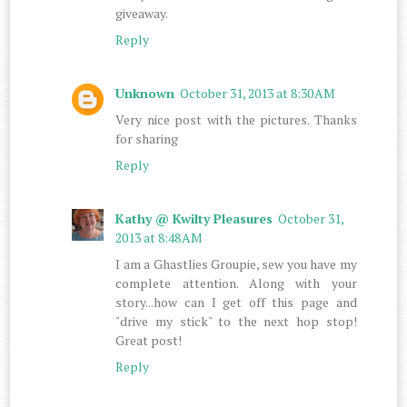
giveaway.
Reply
Unknown
October 31, 2013 at 8:30 AM
Very nice post with the pictures. Thanks
for sharing
Reply
Kathy @ Kwilty Pleasures
October 31,
2013 at 8:48 AM
I am a Ghastlies Groupie, sew you have my
complete attention. Along with your
story...how can I get off this page and
"drive my stick" to the next hop stop!
Great post!
Reply