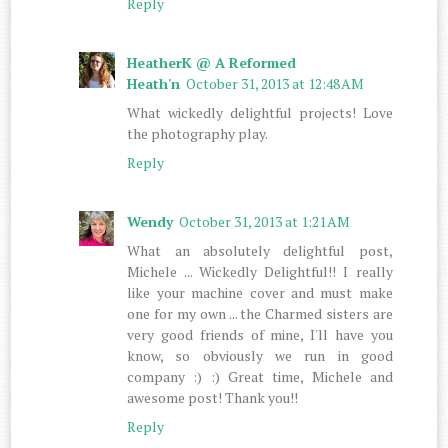
Reply
HeatherK @ A Reformed
Heath'n
October 31, 2013 at 12:48 AM
What wickedly delightful projects! Love
the photography play.
Reply
Wendy
October 31, 2013 at 1:21 AM
What an absolutely delightful post,
Michele ... Wickedly Delightful!! I really
like your machine cover and must make
one for my own ... the Charmed sisters are
very good friends of mine, I'll have you
know, so obviously we run in good
company :) :) Great time, Michele and
awesome post! Thank you!!
Reply