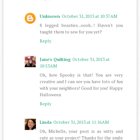
Unknown
October 31, 2013 at 10:37 AM
8 legged beasties...oooh...! Haven't you
taught them to sew for you yet?
Reply
Jane's Quilting
October 31, 2013 at
10:53 AM
Oh, how Spooky is that! You are very
creative and I can see you have lots of fun
with your neighbors! Good for you! Happy
Halloween
Reply
Linda
October 31, 2013 at 11:16 AM
Oh, Michelle, your post is as witty and
cute as your project! Thanks for the smile