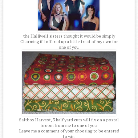
the Halliwell sisters thought it would be simply
Charming if I offered up a little treat of my own for
one of you.
Saltbox Harvest, 3 half yard cuts will fly on a postal
broom from me to one of you.
Leave me a comment of your choosing to be entered
to win.