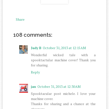
Share
108 comments:
Judy B
October 31, 2013 at 12:15 AM
Wonderful wicked tale with a
spooktactular machine cover! Thank you
for sharing.
Reply
jan
October 31, 2013 at 12:30 AM
Spooktacular post michele. I love your
machine cover.
Thanks for sharing and a chance at the
giveaway.