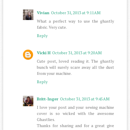
Vivian
October 31, 2013 at 9:11 AM
What a perfect way to use the ghastly
fabric. Very cute.
Reply
Vicki H
October 31, 2013 at 9:20 AM
Cute post, loved reading it. The ghastly
bunch will surely scare away all the dust
from your machine.
Reply
Britt-Inger
October 31, 2013 at 9:45 AM
I love your post and your sewing machine
cover is so wicked with the awesome
Ghastlies.
Thanks for sharing and for a great give