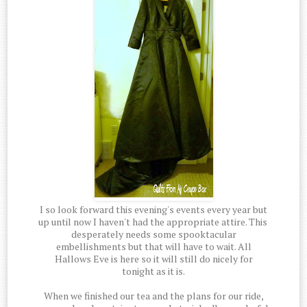
I so look forward this evening's events every year but
up until now I haven't had the appropriate attire. This
desperately needs some spooktacular
embellishments but that will have to wait. All
Hallows Eve is here so it will still do nicely for
tonight as it is.
When we finished our tea and the plans for our ride,