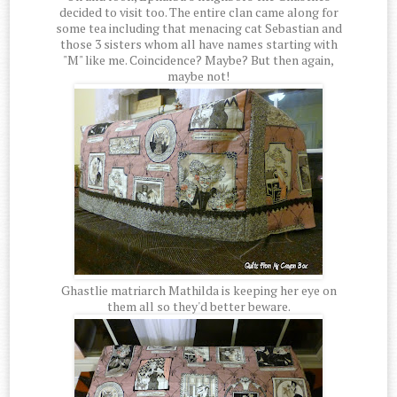
decided to visit too. The entire clan came along for
some tea including that menacing cat Sebastian and
those 3 sisters whom all have names starting with
"M" like me. Coincidence? Maybe? But then again,
maybe not!
Ghastlie matriarch Mathilda is keeping her eye on
them all so they'd better beware.