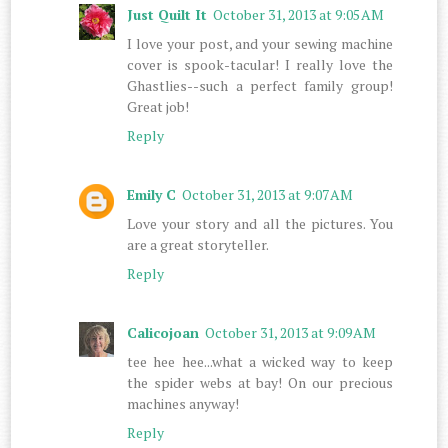
Just Quilt It
October 31, 2013 at 9:05 AM
I love your post, and your sewing machine
cover is spook-tacular! I really love the
Ghastlies--such a perfect family group!
Great job!
Reply
Emily C
October 31, 2013 at 9:07 AM
Love your story and all the pictures. You
are a great storyteller.
Reply
Calicojoan
October 31, 2013 at 9:09 AM
tee hee hee...what a wicked way to keep
the spider webs at bay! On our precious
machines anyway!
Reply