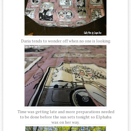
Daria tends to wonder off when no one is looking.
Time was getting late and more preparations needed
to be done before the sun sets tonight so Elphaba
was on her way.