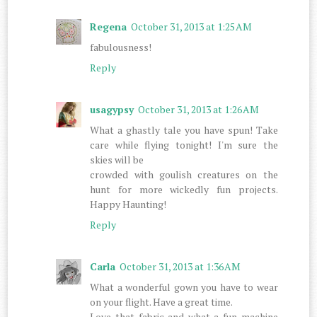
Regena
October 31, 2013 at 1:25 AM
fabulousness!
Reply
usagypsy
October 31, 2013 at 1:26 AM
What a ghastly tale you have spun! Take
care while flying tonight! I'm sure the
skies will be
crowded with goulish creatures on the
hunt for more wickedly fun projects.
Happy Haunting!
Reply
Carla
October 31, 2013 at 1:36 AM
What a wonderful gown you have to wear
on your flight. Have a great time.
Love that fabric and what a fun machine