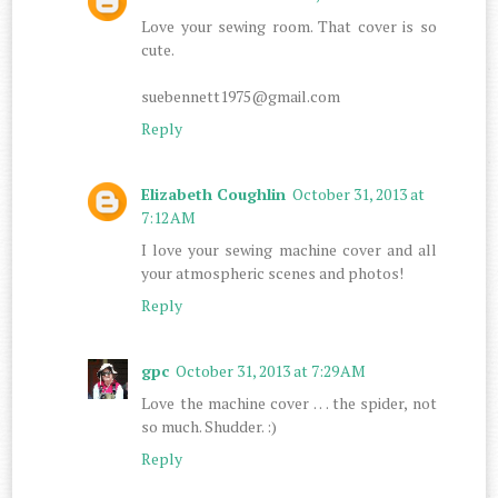
Love your sewing room. That cover is so
cute.
suebennett1975@gmail.com
Reply
Elizabeth Coughlin
October 31, 2013 at
7:12 AM
I love your sewing machine cover and all
your atmospheric scenes and photos!
Reply
gpc
October 31, 2013 at 7:29 AM
Love the machine cover . . . the spider, not
so much. Shudder. :)
Reply