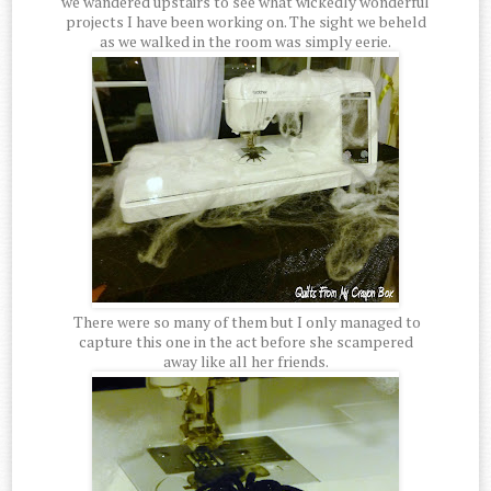
we wandered upstairs to see what wickedly wonderful
projects I have been working on. The sight we beheld
as we walked in the room was simply eerie.
There were so many of them but I only managed to
capture this one in the act before she scampered
away like all her friends.