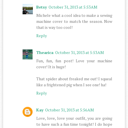
Betsy
October 31, 2013 at 5:53 AM
Michele what a cool idea to make a sewing
machine cover to match the season. Now
that is way too cool!
Reply
Thearica
October 31, 2013 at 5:53 AM
Fun, fun, fun post! Love your machine
cover! It is huge!
That spider about freaked me out! I squeal
like a frightened pig when I see one! ha!
Reply
Kay
October 31, 2013 at 5:56 AM
Love, love, love your outfit, you are going
to have such a fun time tonight! I do hope