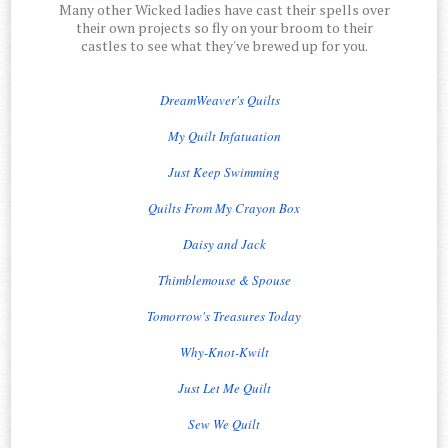
Many other Wicked ladies have cast their spells over
their own projects so fly on your broom to their
castles to see what they've brewed up for you.
DreamWeaver's Quilts
My Quilt Infatuation
Just Keep Swimming
Quilts From My Crayon Box
Daisy and Jack
Thimblemouse & Spouse
Tomorrow's Treasures Today
Why-Knot-Kwilt
Just Let Me Quilt
Sew We Quilt