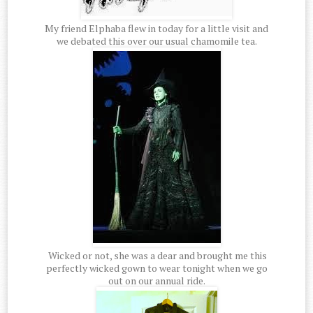
My friend Elphaba flew in today for a little visit and
we debated this over our usual chamomile tea.
Wicked or not, she was a dear and brought me this
perfectly wicked gown to wear tonight when we go
out on our annual ride.