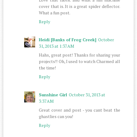
cover that is. It is a great spider deflector.
What a fun post.
Reply
Heidi [Banks of Frog Creek]
October
31, 2013 at 1:37 AM
Hahs, great post! Thanks for sharing your
projects!! Oh, I used to watch Charmed all
the time!
Reply
Sunshine Girl
October 31, 2013 at
3:37 AM
Great cover and post - you cant beat the
ghastlies can you!
Reply