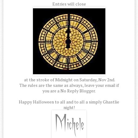
Entries will close
at the stroke of Midnight on Saturday, Nov 2nd.
The rules are the same as always, leave your email if
you are a No Reply Blogger.
Happy Halloween to all and to all a simply Ghastlie
night!