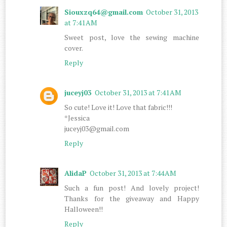
Siouxzq64@gmail.com
October 31, 2013
at 7:41 AM
Sweet post, love the sewing machine
cover.
Reply
juceyj03
October 31, 2013 at 7:41 AM
So cute! Love it! Love that fabric!!!
*Jessica
juceyj03@gmail.com
Reply
AlidaP
October 31, 2013 at 7:44 AM
Such a fun post! And lovely project!
Thanks for the giveaway and Happy
Halloween!!
Reply