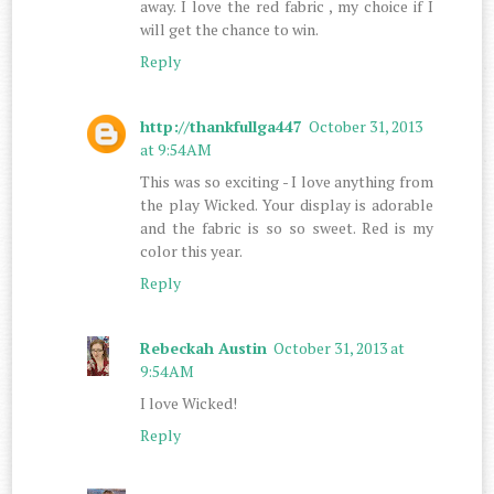
away. I love the red fabric , my choice if I
will get the chance to win.
Reply
http://thankfullga447
October 31, 2013
at 9:54 AM
This was so exciting - I love anything from
the play Wicked. Your display is adorable
and the fabric is so so sweet. Red is my
color this year.
Reply
Rebeckah Austin
October 31, 2013 at
9:54 AM
I love Wicked!
Reply