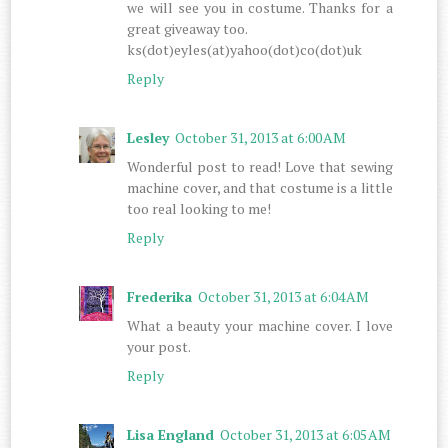
we will see you in costume. Thanks for a
great giveaway too.
ks(dot)eyles(at)yahoo(dot)co(dot)uk
Reply
Lesley
October 31, 2013 at 6:00 AM
Wonderful post to read! Love that sewing
machine cover, and that costume is a little
too real looking to me!
Reply
Frederika
October 31, 2013 at 6:04 AM
What a beauty your machine cover. I love
your post.
Reply
Lisa England
October 31, 2013 at 6:05 AM