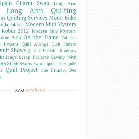
Spain Charm Swap
Long Arm
Long Arm Quilting
m Quilting Services
Moda Bake
Modern Mini Mystery
oda Fabrics
 Robin 2012
Modern Mini Mystery
On the frame
obin 2013
Patterns
Quilt Alongs
d Patterns
Quilt Pattern
uilt Shows
Quilt U Be Mine
Rainbow
hallenge
Scrap Projects
Sewing With
ets
Stash
Swaps
Swoon quilt
T-shirt Quilts
r Quilt Project
The Primary Bee
s
archive
BLOG
)
)
)