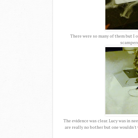
There were so many of them but I on
scampered
The evidence was clear. Lucy was in nee
are really no bother but one wouldn't