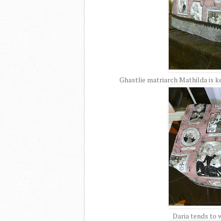
Ghastlie matriarch Mathilda is k
Daria tends to 