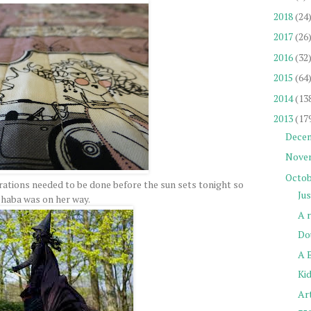
2018
(24
2017
(26
2016
(32
2015
(64
2014
(13
2013
(17
Dece
Nove
Octob
ations needed to be done before the sun sets tonight so
Ju
haba was on her way.
A 
Do
A 
Kid
Ar