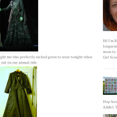
Hi! I'm 
longarm q
mom to t
ught me this perfectly wicked gown to wear tonight when
Girl Scou
 out on our annual ride.
Hop host
Addict. T