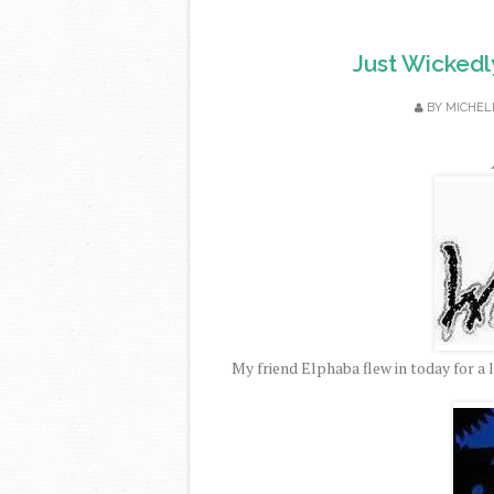
Just Wickedl
BY
MICHEL
My friend Elphaba flew in today for a 