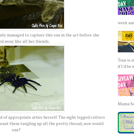
week and 
ly managed to capture this one in the act before she
 away like all her friends.
Tour is 
if I'd be 
Mama Sew
d of appropriate attire herself. The eight legged critters
 want them tangling up all the pretty thread, now would
one?