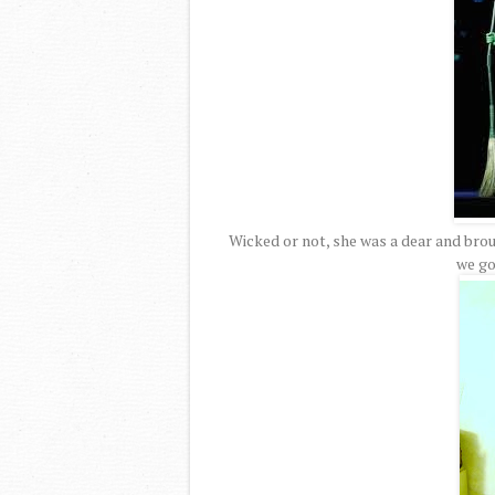
Wicked or not, she was a dear and bro
we go