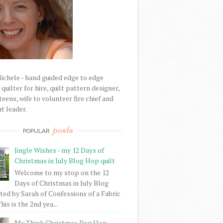
Michele - hand guided edge to edge
uilter for hire, quilt pattern designer,
eens, wife to volunteer fire chief and
t leader.
posts
POPULAR
Jingle Wishes - my 12 Days of
Christmas in July Blog Hop quilt
Welcome to my stop on the 12
Days of Christmas in July Blog
ed by Sarah of Confessions of a Fabric
his is the 2nd yea...
My Think Christmas Bog Hop