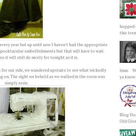
hopped on
this tre
 every year but up until now I haven't had the appropriate
pooktacular embellishments but that will have to wait.
 it will still do nicely for tonight as it is.
 for our ride, we wandered upstairs to see what wickedly
time. We
g on. The sight we beheld as we walked in the room was
ya know.
simply eerie.
Blog Hop
Old Glory