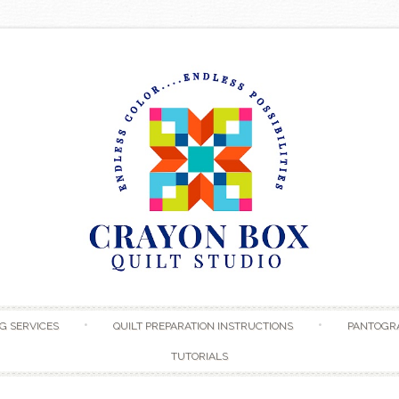
Skip to content
G SERVICES
QUILT PREPARATION INSTRUCTIONS
PANTOGR
TUTORIALS