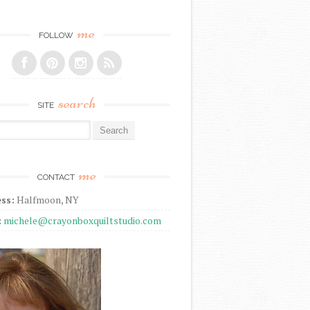
me
FOLLOW
search
SITE
r:
me
CONTACT
ss:
Halfmoon, NY
:
michele@crayonboxquiltstudio.com