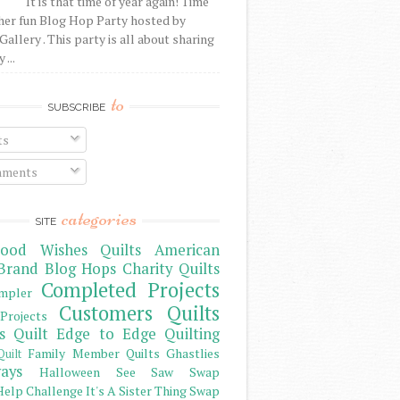
It is that time of year again! Time
her fun Blog Hop Party hosted by
Gallery . This party is all about sharing
 ...
to
SUBSCRIBE
ts
ments
categories
SITE
ood Wishes Quilts
American
Brand
Blog Hops
Charity Quilts
Completed Projects
mpler
Customers Quilts
Projects
s Quilt
Edge to Edge Quilting
Family Member Quilts
Ghastlies
Quilt
ays
Halloween See Saw Swap
elp Challenge
It's A Sister Thing Swap