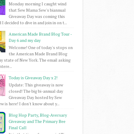
Monday morning I caught wind
that Sew Mama Sew's biannual
Giveaway Day was coming this
I decided to dive in and join in on t...
American Made Brand Blog Tour -
Day 6 and my day
Welcome! One of today's stops on
the American Made Brand Blog
my state of New York. The email asking
intere...
Today is Giveaway Day x 2!
Update: This giveaway is now
closed! The big bi-annual day
Giveaway Day hosted by Sew
 is here! I don't know about y...
Blog Hop Party, Blog-Aversary
Giveaway and The Primary Bee
Final Call