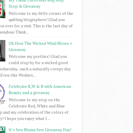
Stop & Giveaway
Welcome to my little corner of the
quilting blogisphere! Glad you
 over for a visit. This is the last day of
mendous Think...
Oh How The Wicked Wind Blows +
Giveaway
Welcome my pretties! Glad you
could stop by for a wicked good
dnesday...such a naturally creepy day
 Even this Wednes...
Celebrate R,W & B with American
Beauty and a giveaway
Welcome to my stop on the
Celebrate Red, White and Blue
 and my celebration of the colors of
! I hope you enjoy what I ...
It's Sew Mama Sew Giveaway Day!