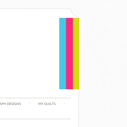
APH DESIGNS
MY QUILTS