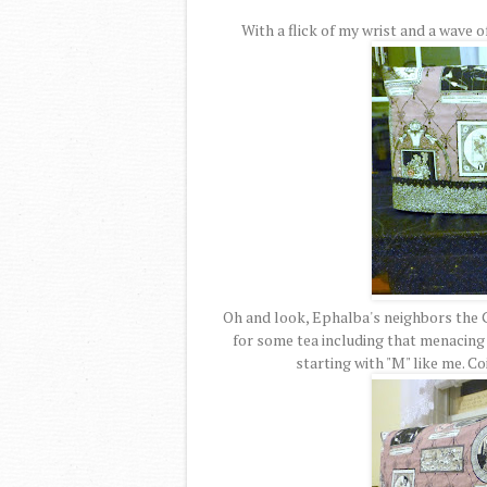
With a flick of my wrist and a wave 
Oh and look, Ephalba's neighbors the G
for some tea including that menacing
starting with "M" like me. 