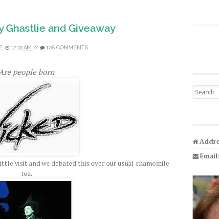
y Ghastlie and Giveaway
E
12:01 AM
//
108 COMMENTS
Are people born
Search fo
Addre
Email
little visit and we debated this over our usual chamomile
tea.