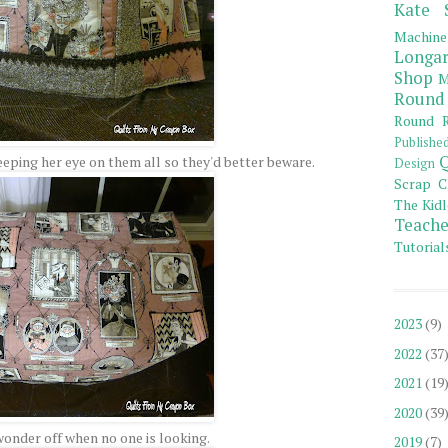
Kate 
Machine
Longar
Shop
M
Round
Round R
Publishe
Q
eeping her eye on them all so they'd better beware.
Design
Scrap C
The Kidl
Teache
Tutorial
2023
(9)
2022
(37
2021
(19
2020
(39
wonder off when no one is looking.
2019
(7)