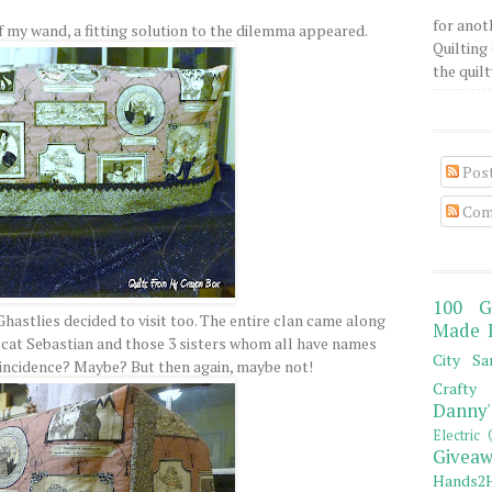
for anot
of my wand, a fitting solution to the dilemma appeared.
Quilting 
the quilty
Pos
Com
100 G
hastlies decided to visit too. The entire clan came along
Made 
 cat Sebastian and those 3 sisters whom all have names
City Sa
Coincidence? Maybe? But then again, maybe not!
Crafty 
Danny'
Electric 
Giveaw
Hands2H