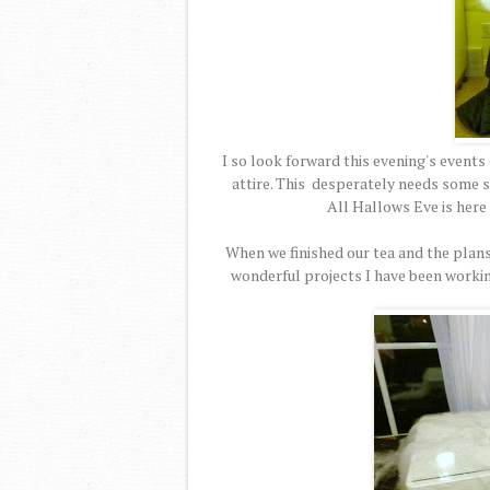
I so look forward this evening's events
attire. This desperately needs some s
All Hallows Eve is here so
When we finished our tea and the plans
wonderful projects I have been workin