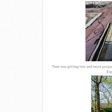
Time was getting late and more prepar
Elp