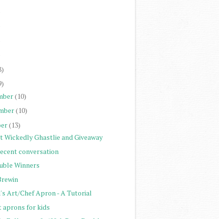
)
)
)
)
8)
9)
mber
(10)
mber
(10)
er
(13)
st Wickedly Ghastlie and Giveaway
recent conversation
uble Winners
Brewin
's Art/Chef Apron - A Tutorial
t aprons for kids