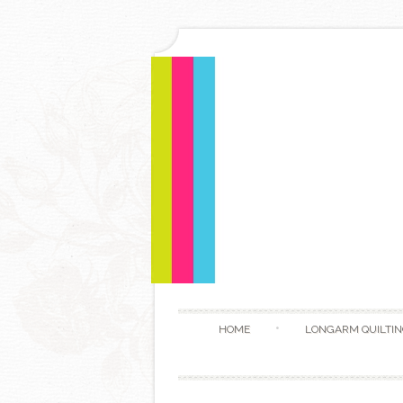
HOME
LONGARM QUILTIN