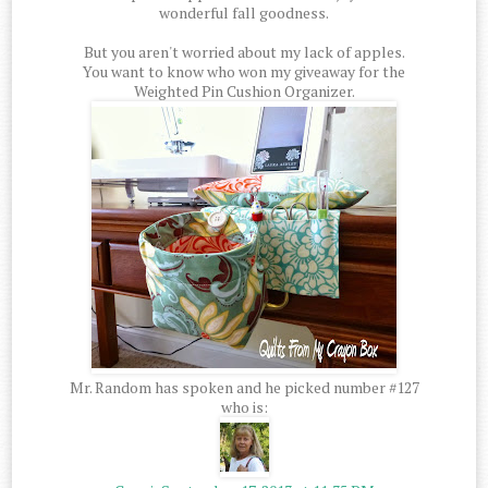
wonderful fall goodness.
But you aren't worried about my lack of apples.
You want to know who won my giveaway for the
Weighted Pin Cushion Organizer.
Mr. Random has spoken and he picked number #127
who is: