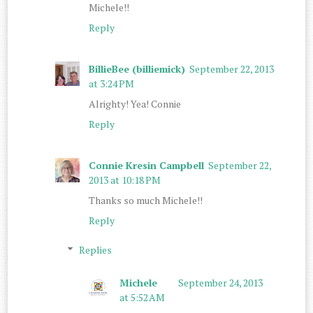
Michele!!
Reply
BillieBee (billiemick)
September 22, 2013
at 3:24 PM
Alrighty! Yea! Connie
Reply
Connie Kresin Campbell
September 22,
2013 at 10:18 PM
Thanks so much Michele!!
Reply
Replies
Michele
September 24, 2013
at 5:52 AM