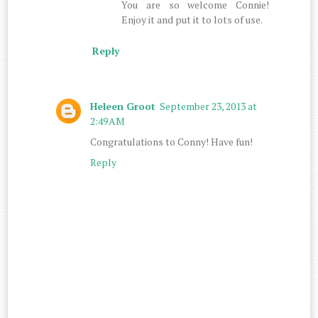
You are so welcome Connie!
Enjoy it and put it to lots of use.
Reply
Heleen Groot
September 23, 2013 at
2:49 AM
Congratulations to Conny! Have fun!
Reply