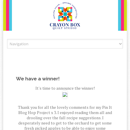
Skip to content
We have a winner!
It's time to announce the winner!
Thank you for all the lovely comments for my Pin It
Blog Hop Project x 3. I enjoyed reading them all and
drooling over the fall recipe suggestions. I
desperately need to get to the orchard to get some
fresh picked apples to be able to enjoy some