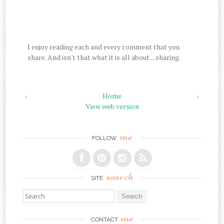
I enjoy reading each and every comment that you
share. And isn't that what it is all about....sharing.
‹
Home
›
View web version
me
FOLLOW
search
SITE
Search for:
me
CONTACT