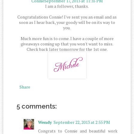
Connie
September 17, 2013 at 11:35 PM
I am a follower, thanks.
Congratulations Connie! I've sent you an email and as
soon as I hear back, your goody will be on its way to
you.
Much more fun is to come. I have a couple of more
giveaways coming up that you won't want to miss.
Check back later tomorrow for the 1st one.
Share
5 comments:
Wendy
September 22, 2013 at 2:55 PM
Congrats to Connie and beautiful work