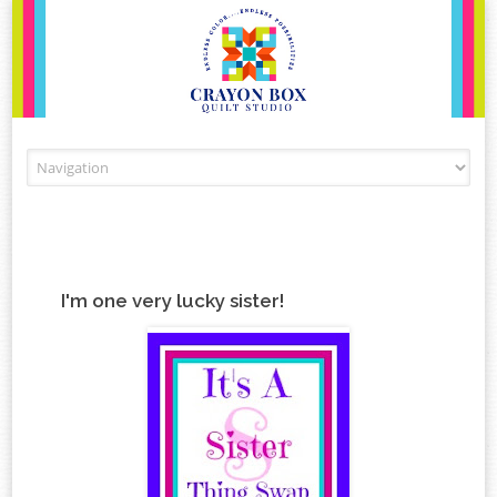
Skip to content
I'm one very lucky sister!