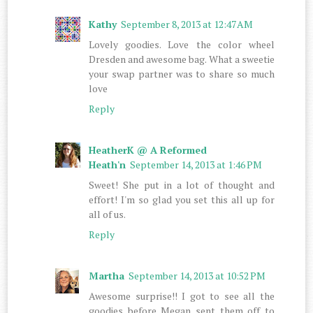
Kathy
September 8, 2013 at 12:47 AM
Lovely goodies. Love the color wheel
Dresden and awesome bag. What a sweetie
your swap partner was to share so much
love
Reply
HeatherK @ A Reformed
Heath'n
September 14, 2013 at 1:46 PM
Sweet! She put in a lot of thought and
effort! I'm so glad you set this all up for
all of us.
Reply
Martha
September 14, 2013 at 10:52 PM
Awesome surprise!! I got to see all the
goodies before Megan sent them off to