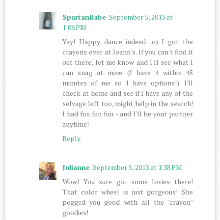
SpartanBabe
September 5, 2013 at
1:06 PM
Yay! Happy dance indeed :o) I got the
crayons over at Joann's. If you can't find it
out there, let me know and I'll see what I
can snag at mine (I have 4 within 45
minutes of me so I have options!). I'll
check at home and see if I have any of the
selvage left too, might help in the search!
I had fun fun fun - and I'll be your partner
anytime!
Reply
Julianne
September 5, 2013 at 1:38 PM
Wow! You sure got some lovies there!
That color wheel is just gorgeous! She
pegged you good with all the "crayon"
goodies!