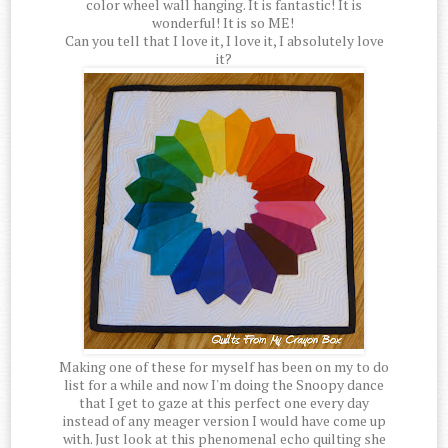
color wheel wall hanging. It is fantastic! It is
wonderful! It is so ME!
Can you tell that I love it, I love it, I absolutely love
it?
Making one of these for myself has been on my to do
list for a while and now I'm doing the Snoopy dance
that I get to gaze at this perfect one every day
instead of any meager version I would have come up
with. Just look at this phenomenal echo quilting she