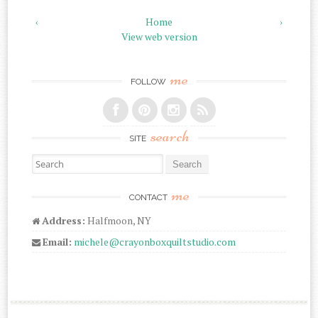
‹
Home
›
View web version
me
FOLLOW
search
SITE
Search for:
me
CONTACT
Address:
Halfmoon, NY
Email:
michele@crayonboxquiltstudio.com