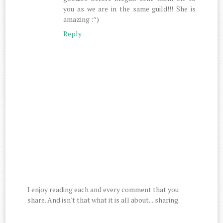
you as we are in the same guild!!! She is
amazing :^)
Reply
I enjoy reading each and every comment that you
share. And isn't that what it is all about....sharing.