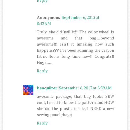
Reply
Anonymous
September 6, 2013 at
8:42 AM
Truly, she did 'nail' it!!! The color wheel is
awesome and that bag.....beyond
awesome!!! Isn't it amazing how such
happens??? I've been admiring the crayon
fabric for a long time now!! Congrats!!
Hugs......
Reply
beaquilter
September 6, 2013 at 8:59 AM
awesome package, that bag looks SEW
cool, I need to know the pattern and HOW
she did the plastic inside, I NEED a new
sewing pouch/bag:)
Reply