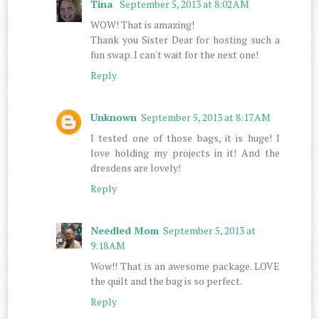
Tina
September 5, 2013 at 8:02 AM
WOW! That is amazing!
Thank you Sister Dear for hosting such a
fun swap. I can't wait for the next one!
Reply
Unknown
September 5, 2013 at 8:17 AM
I tested one of those bags, it is huge! I
love holding my projects in it! And the
dresdens are lovely!
Reply
Needled Mom
September 5, 2013 at
9:18 AM
Wow!! That is an awesome package. LOVE
the quilt and the bag is so perfect.
Reply