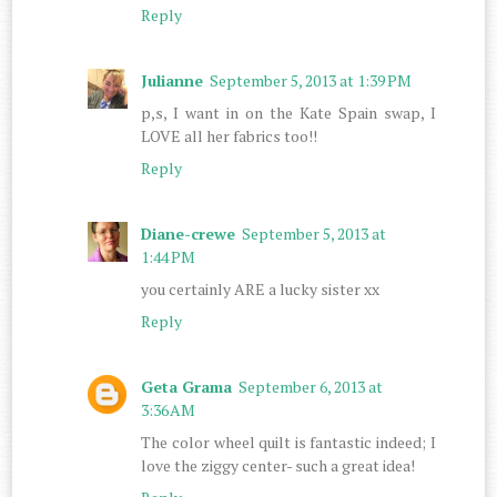
Reply
Julianne
September 5, 2013 at 1:39 PM
p,s, I want in on the Kate Spain swap, I
LOVE all her fabrics too!!
Reply
Diane-crewe
September 5, 2013 at
1:44 PM
you certainly ARE a lucky sister xx
Reply
Geta Grama
September 6, 2013 at
3:36 AM
The color wheel quilt is fantastic indeed; I
love the ziggy center- such a great idea!