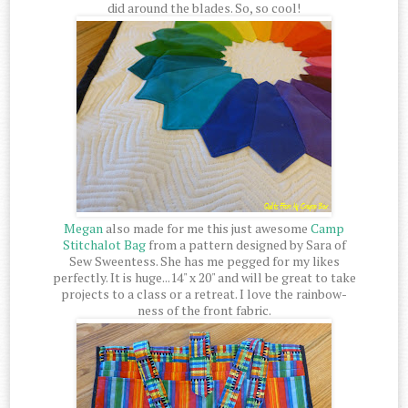
did around the blades. So, so cool!
Megan
also made for me this just awesome
Camp
Stitchalot Bag
from a pattern designed by Sara of
Sew Sweentess. She has me pegged for my likes
perfectly. It is huge...14" x 20" and will be great to take
projects to a class or a retreat. I love the rainbow-
ness of the front fabric.