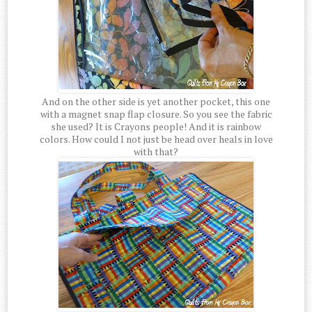
And on the other side is yet another pocket, this one
with a magnet snap flap closure. So you see the fabric
she used? It is Crayons people! And it is rainbow
colors. How could I not just be head over heals in love
with that?