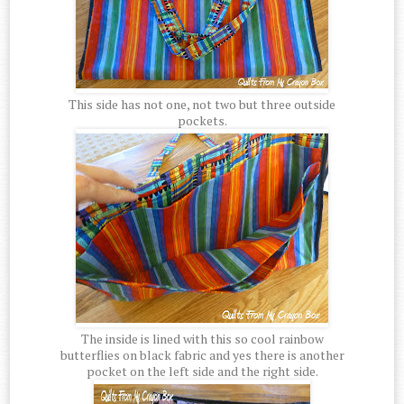
This side has not one, not two but three outside
pockets.
The inside is lined with this so cool rainbow
butterflies on black fabric and yes there is another
pocket on the left side and the right side.