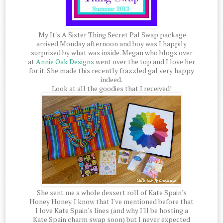
My It's A Sister Thing Secret Pal Swap package
arrived Monday afternoon and boy was I happily
surprised by what was inside. Megan who blogs over
at
Annie Oak Designs
went over the top and I love her
for it. She made this recently frazzled gal very happy
indeed.
Look at all the goodies that I received!
She sent me a whole dessert roll of Kate Spain's
Honey Honey. I know that I've mentioned before that
I love Kate Spain's lines (and why I'll be hosting a
Kate Spain charm swap soon) but I never expected