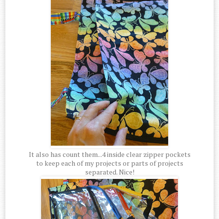
It also has count them...4 inside clear zipper pockets
to keep each of my projects or parts of projects
separated. Nice!