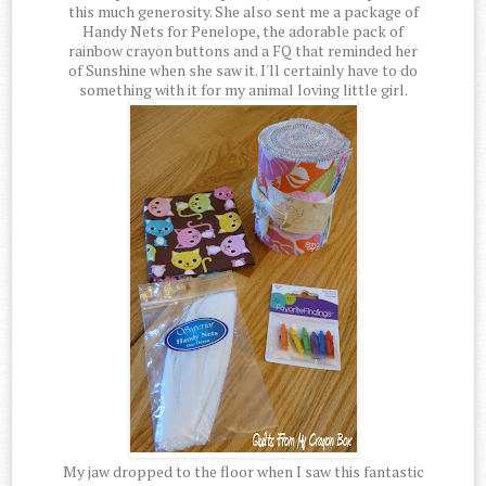
this much generosity. She also sent me a package of
Handy Nets for Penelope, the adorable pack of
rainbow crayon buttons and a FQ that reminded her
of Sunshine when she saw it. I'll certainly have to do
something with it for my animal loving little girl.
My jaw dropped to the floor when I saw this fantastic