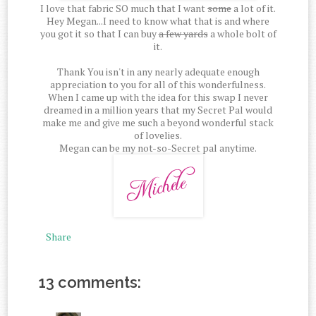
I love that fabric SO much that I want
some
a lot of it.
Hey Megan...I need to know what that is and where
you got it so that I can buy
a few yards
a whole bolt of
it.
Thank You isn't in any nearly adequate enough
appreciation to you for all of this wonderfulness.
When I came up with the idea for this swap I never
dreamed in a million years that my Secret Pal would
make me and give me such a beyond wonderful stack
of lovelies.
Megan can be my not-so-Secret pal anytime.
Share
13 comments: