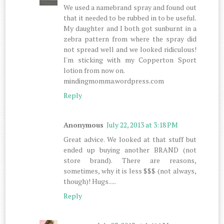
We used a namebrand spray and found out
that it needed to be rubbed in to be useful.
My daughter and I both got sunburnt in a
zebra pattern from where the spray did
not spread well and we looked ridiculous!
I'm sticking with my Copperton Sport
lotion from now on.
mindingmomma.wordpress.com
Reply
Anonymous
July 22, 2013 at 3:18 PM
Great advice. We looked at that stuff but
ended up buying another BRAND (not
store brand). There are reasons,
sometimes, why it is less $$$ (not always,
though)! Hugs.....
Reply