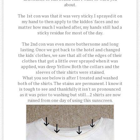
about.
The 1st con was that it was very sticky. I sprayed it on
my hand to then apply to the kiddos' faces and no
matter how much I washed after, my hands still had a
sticky residue for most of the day.
The 2nd con was even more bothersome and long
lasting. Once we got back to the hotel and changed
the kids' clothes, we saw that all of the edges of their
clothes that got a little over sprayed when it was
applied, was deep Yellow. Both the collars and the
sleeves of their shirts were stained.
What you see below is after I treated and washed
both of the shirts. The stains are permanent. I know it
is tough to see and thankfully it isn't as pronounced
as it was prior to washing but still....2 shirts are now
ruined from one day of using this sunscreen.