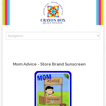
Skip to content
Mom Advice - Store Brand Sunscreen