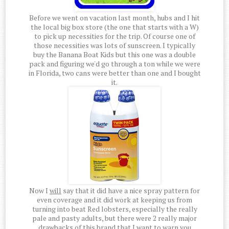
Before we went on vacation last month, hubs and I hit
the local big box store (the one that starts with a W)
to pick up necessities for the trip. Of course one of
those necessities was lots of sunscreen. I typically
buy the Banana Boat Kids but this one was a double
pack and figuring we'd go through a ton while we were
in Florida, two cans were better than one and I bought
it.
Now I
will
say that it did have a nice spray pattern for
even coverage and it did work at keeping us from
turning into beat Red lobsters, especially the really
pale and pasty adults, but there were 2 really major
drawbacks of this brand that I want to warn you