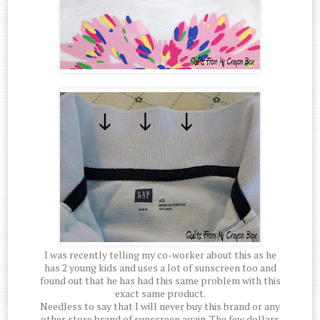
I was recently telling my co-worker about this as he
has 2 young kids and uses a lot of sunscreen too and
found out that he has had this same problem with this
exact same product.
Needless to say that I will never buy this brand or any
other store brand of sunscreen again. The few dollars