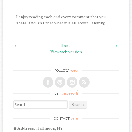
I enjoy reading each and every comment that you
share. And isn't that what it is all about....sharing.
‹
Home
›
View web version
me
FOLLOW
search
SITE
Search for:
me
CONTACT
Address:
Halfmoon, NY