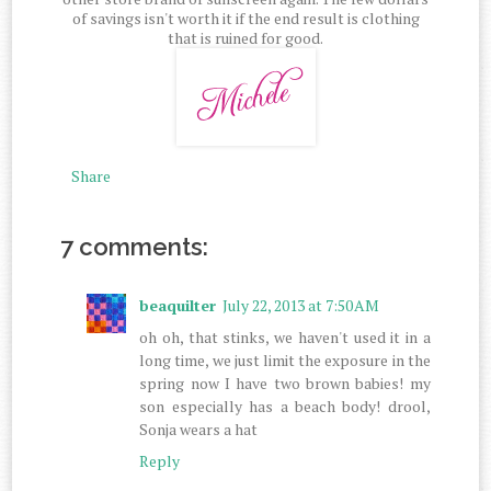
of savings isn't worth it if the end result is clothing
that is ruined for good.
Share
7 comments:
beaquilter
July 22, 2013 at 7:50 AM
oh oh, that stinks, we haven't used it in a
long time, we just limit the exposure in the
spring now I have two brown babies! my
son especially has a beach body! drool,
Sonja wears a hat
Reply