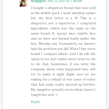
usagypsy
July 23, 2013 at 1:46 AM
I bought a drugstore brand that was sold
in the double pack. I wont mention names
but the first letter is a W. This is a
drugstore, not a superstore. I compared
ingrediants, which was the same as the
name brand. It sprays nice, smells nice
and we have not burned badly under the
hot, Nevada sun. Fortunately we haven't
had the problem you did. When I buy store
brand I compare labels. And I do rub the
spray in too. Just makes more sense to me
to do that. Sometimes if you write the
company about what happened they will
try to make it right. Right now we are
waiting for a refund of two cases of water
that had some really messed up bottles.
My daughter actually wrote them. Guess I
taught her well :)
Reply