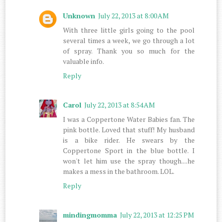
Unknown
July 22, 2013 at 8:00 AM
With three little girls going to the pool
several times a week, we go through a lot
of spray. Thank you so much for the
valuable info.
Reply
Carol
July 22, 2013 at 8:54 AM
I was a Coppertone Water Babies fan. The
pink bottle. Loved that stuff! My husband
is a bike rider. He swears by the
Coppertone Sport in the blue bottle. I
won't let him use the spray though....he
makes a mess in the bathroom. LOL.
Reply
mindingmomma
July 22, 2013 at 12:25 PM