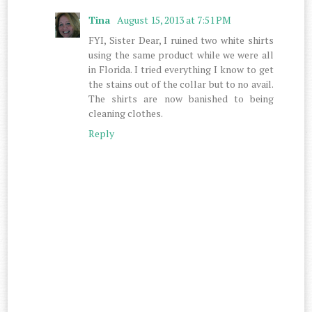
Tina
August 15, 2013 at 7:51 PM
FYI, Sister Dear, I ruined two white shirts
using the same product while we were all
in Florida. I tried everything I know to get
the stains out of the collar but to no avail.
The shirts are now banished to being
cleaning clothes.
Reply