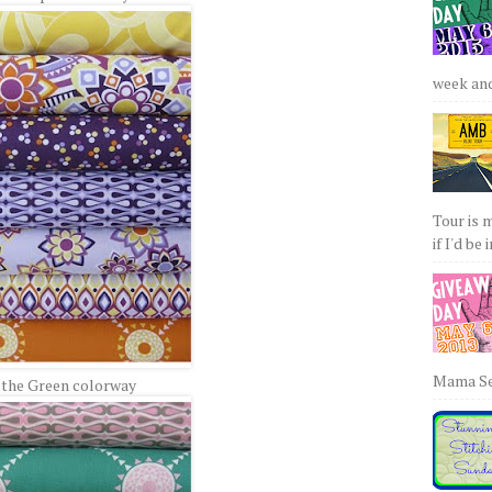
week and 
Tour is 
if I'd be 
Mama Sew
 the Green colorway