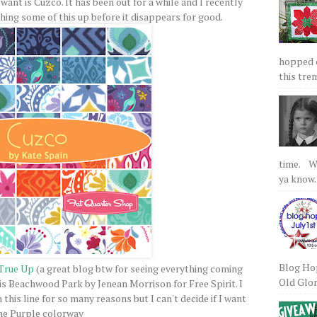
want is Cuzco. It has been out for a while and I recently
tching some of this up before it disappears for good.
hopped on
this tre
time. We
ya know.
Blog Hop
True Up
(a great blog btw for seeing everything coming
Old Glory
is Beachwood Park by Jenean Morrison for Free Spirit. I
this line for so many reasons but I can't decide if I want
he Purple colorway