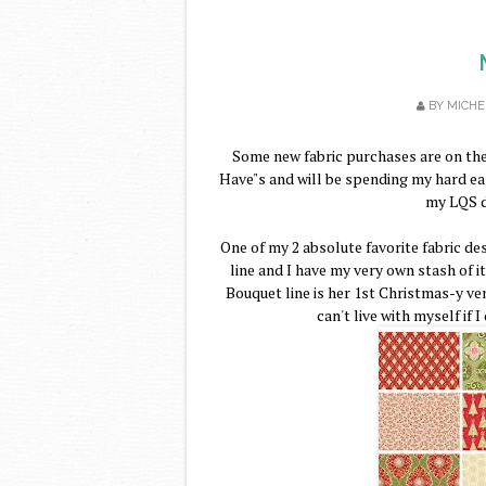
BY
MICHE
Some new fabric purchases are on the
Have"s and will be spending my hard e
my LQS d
One of my 2 absolute favorite fabric de
line and I have my very own stash of i
Bouquet line is her 1st Christmas-y vent
can't live with myself if 