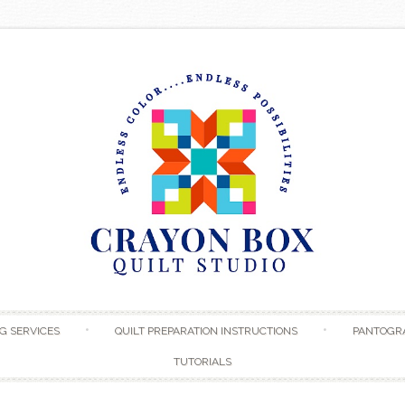
Skip to content
G SERVICES
QUILT PREPARATION INSTRUCTIONS
PANTOGR
TUTORIALS