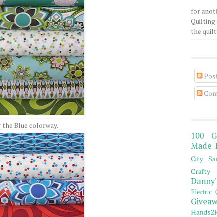
for anot
Quilting 
the quilty
Pos
Com
r the Blue colorway.
100 G
Made 
City Sa
Crafty 
Danny'
Electric 
Giveaw
Hands2H