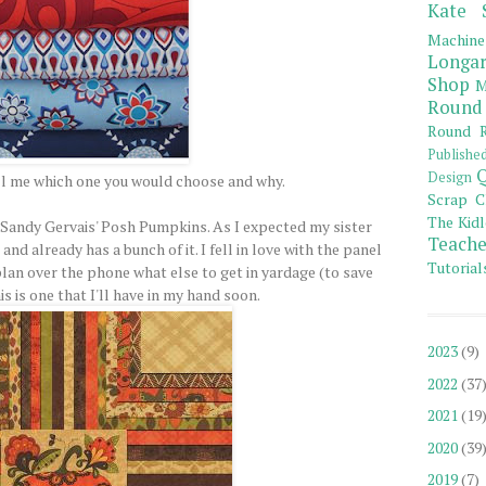
Kate 
Machine
Longar
Shop
M
Round
Round R
Publishe
Q
Design
ll me which one you would choose and why.
Scrap C
The Kidl
is Sandy Gervais' Posh Pumpkins. As I expected my sister
Teache
and already has a bunch of it. I fell in love with the panel
Tutorial
plan over the phone what else to get in yardage (to save
s is one that I'll have in my hand soon.
2023
(9)
2022
(37
2021
(19
2020
(39
2019
(7)