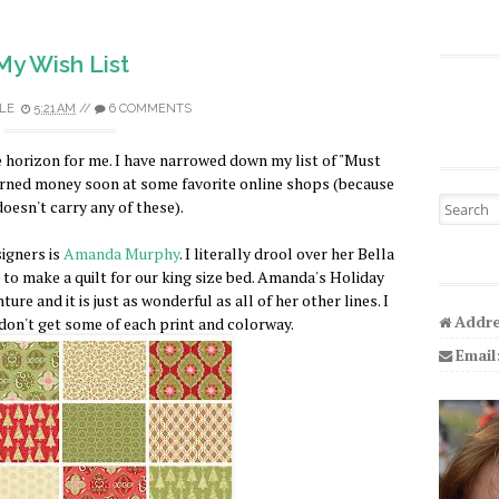
My Wish List
LE
5:21 AM
//
6 COMMENTS
 horizon for me. I have narrowed down my list of "Must
arned money soon at some favorite online shops (because
Search fo
oesn't carry any of these).
signers is
Amanda Murphy
. I literally drool over her Bella
t to make a quilt for our king size bed. Amanda's Holiday
ure and it is just as wonderful as all of her other lines. I
Addre
I don't get some of each print and colorway.
Email