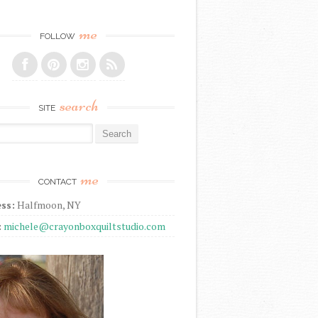
me
FOLLOW
search
SITE
r:
me
CONTACT
ss:
Halfmoon, NY
:
michele@crayonboxquiltstudio.com