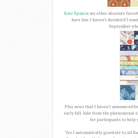
Kate Spain
is my other absolute favor
have line. I haven't decided if I want
September when
Plus news that I haven't announced befo
early fall. Julie from the phenomenal
for participants to help 
Yes I automatically gravitate to all K