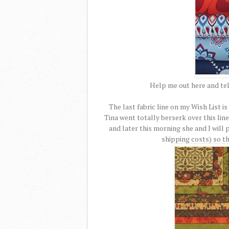
Help me out here and te
The last fabric line on my Wish List 
Tina went totally berserk over this line 
and later this morning she and I will 
shipping costs) so thi