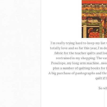
I'm really trying hard to keep my list
totally love and so far this year, I'm 
fabric for the teacher quilts and J
restrained in my shopping. The va
Penelope, my long arm machine...need
plus a number of quilting books for 
A big purchase of pantographs and threa
quilt if
So wh