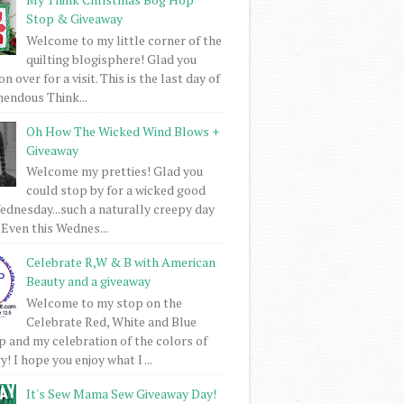
Stop & Giveaway
Welcome to my little corner of the
quilting blogisphere! Glad you
 over for a visit. This is the last day of
mendous Think...
Oh How The Wicked Wind Blows +
Giveaway
Welcome my pretties! Glad you
could stop by for a wicked good
dnesday...such a naturally creepy day
 Even this Wednes...
Celebrate R,W & B with American
Beauty and a giveaway
Welcome to my stop on the
Celebrate Red, White and Blue
 and my celebration of the colors of
! I hope you enjoy what I ...
It's Sew Mama Sew Giveaway Day!