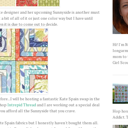
ite designer and her upcoming Sunnyside is another must
 a bit of all of it or just one color way but I have until
 it is due to come out to decide.
Hi! I'm 
longarm q
mom to t
Girl Scou
re...I will be hosting a fantastic Kate Spain swap in the
 shop
Intrepid Thread
and I are working out a special deal
you afford all the Sunnyside that you crave.
Hop host
Addict. T
ate Spain fabrics but I honestly haven't bought them all.