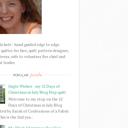
Michele - hand guided edge to edge
uilter for hire, quilt pattern designer,
eens, wife to volunteer fire chief and
t leader.
posts
POPULAR
Jingle Wishes - my 12 Days of
Christmas in July Blog Hop quilt
Welcome to my stop on the 12
Days of Christmas in July Blog
ed by Sarah of Confessions of a Fabric
his is the 2nd yea...
My Think Christmas Bog Hop