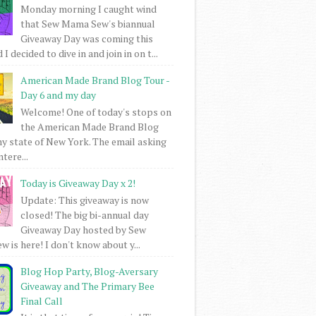
Monday morning I caught wind
that Sew Mama Sew's biannual
Giveaway Day was coming this
I decided to dive in and join in on t...
American Made Brand Blog Tour -
Day 6 and my day
Welcome! One of today's stops on
the American Made Brand Blog
my state of New York. The email asking
intere...
Today is Giveaway Day x 2!
Update: This giveaway is now
closed! The big bi-annual day
Giveaway Day hosted by Sew
 is here! I don't know about y...
Blog Hop Party, Blog-Aversary
Giveaway and The Primary Bee
Final Call