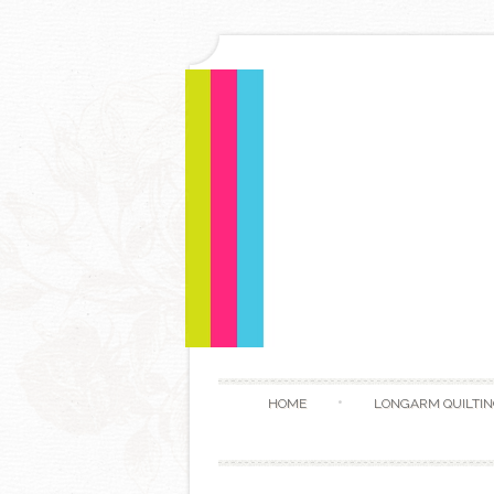
HOME
LONGARM QUILTIN