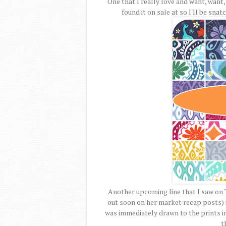
One that I really love and want, want, 
found it on sale at so I'll be sna
Another upcoming line that I saw on
out soon on her market recap posts) 
was immediately drawn to the prints in 
t