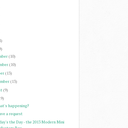
)
)
)
)
8)
9)
mber
(10)
mber
(10)
er
(13)
ember
(13)
st
(9)
19)
at's happening?
ave a request
day's the Day - the 2013 Modern Mini
Mystery Rou...