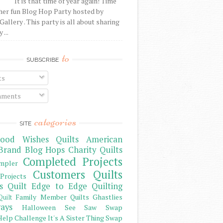
It is that time of year again! Time
her fun Blog Hop Party hosted by
Gallery . This party is all about sharing
 ...
to
SUBSCRIBE
ts
ments
categories
SITE
ood Wishes Quilts
American
Brand
Blog Hops
Charity Quilts
Completed Projects
mpler
Customers Quilts
Projects
s Quilt
Edge to Edge Quilting
Family Member Quilts
Ghastlies
Quilt
ays
Halloween See Saw Swap
elp Challenge
It's A Sister Thing Swap