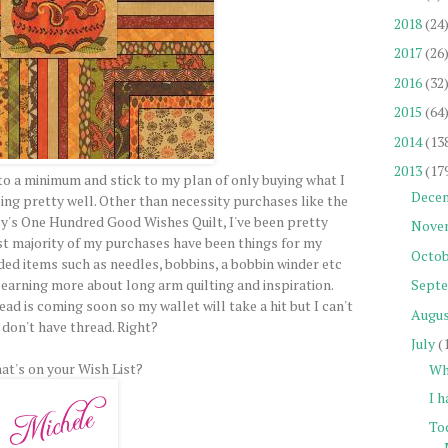
2018
(24
2017
(26
2016
(32
2015
(64
2014
(13
2013
(17
 to a minimum and stick to my plan of only buying what I
Dece
doing pretty well. Other than necessity purchases like the
oey's One Hundred Good Wishes Quilt, I've been pretty
Nove
st majority of my purchases have been things for my
Octob
ed items such as needles, bobbins, a bobbin winder etc
learning more about long arm quilting and inspiration.
Sept
d is coming soon so my wallet will take a hit but I can't
Augu
 I don't have thread. Right?
July
(
at's on your Wish List?
Wh
I h
To