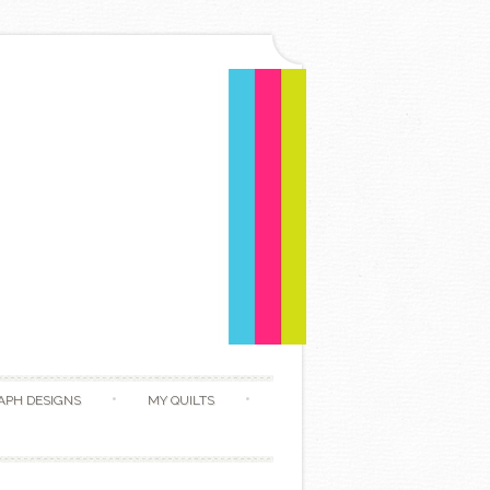
APH DESIGNS
MY QUILTS