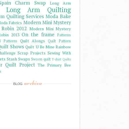
Spain Charm Swap
Long Arm
Long Arm Quilting
m Quilting Services
Moda Bake
Modern Mini Mystery
oda Fabrics
 Robin 2012
Modern Mini Mystery
On the frame
obin 2013
Patterns
Quilt Alongs
d Patterns
Quilt Pattern
uilt Shows
Quilt U Be Mine
Rainbow
hallenge
Scrap Projects
Sewing With
ets
Stash
Swaps
Swoon quilt
T-shirt Quilts
r Quilt Project
The Primary Bee
s
archive
BLOG
)
)
)