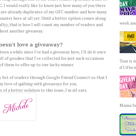
. I would really like to know just how many of you there
s are already duplicates of my GFC number and how many
ounter here at all yet. Until a better option comes along
week and 
lly), that is how I will count my number of readers and
host another giveaway.
esn't love a giveaway?
been a while since I've had a giveaway here, I'll do it once
ull of goodies that I've collected for just such occasions
Tour is 
 of them to offer up to one lucky winner.
if I'd be 
my list of readers through Google Friend Connect so that I
y love of quilting with giveaways for you.
 of a better solution to this issue, I'm all ears.
Mama Sew