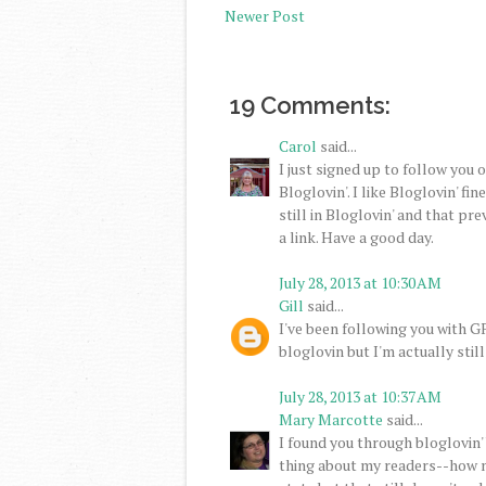
Newer Post
19 Comments:
Carol
said...
I just signed up to follow you 
Bloglovin'. I like Bloglovin' fin
still in Bloglovin' and that p
a link. Have a good day.
July 28, 2013 at 10:30 AM
Gill
said...
I've been following you with GF
bloglovin but I'm actually still
July 28, 2013 at 10:37 AM
Mary Marcotte
said...
I found you through bloglovin'
thing about my readers--how m