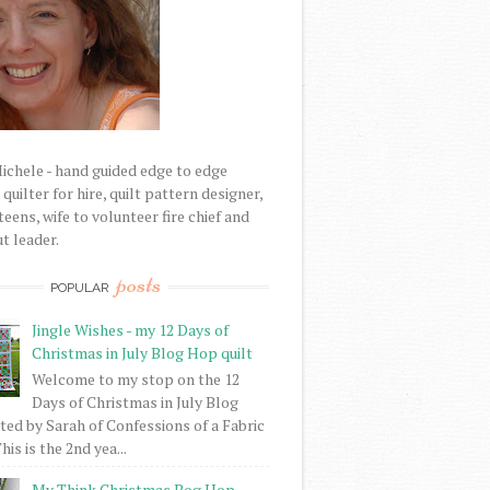
Michele - hand guided edge to edge
uilter for hire, quilt pattern designer,
eens, wife to volunteer fire chief and
t leader.
posts
POPULAR
Jingle Wishes - my 12 Days of
Christmas in July Blog Hop quilt
Welcome to my stop on the 12
Days of Christmas in July Blog
ed by Sarah of Confessions of a Fabric
his is the 2nd yea...
My Think Christmas Bog Hop