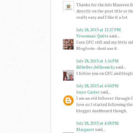
Thanks for the info Maureen for
directly on the post title or th
really easy and I like it a lot.
July 28, 2013 at 12:27 PM
Vroomans' Quilts
said...
I use GFC still and my little 
Bloglovin - dont use it.
July 28, 2013 at 1:16 PM
BillieBee (billiemick)
said...
I follow you on GFC and bloglo
July 28, 2013 at 4:04 PM
Joyce Carter
said...
I am an old follower through GF
love so I started following th
blogger dashboard though.
July 28, 2013 at 4:58 PM
Margaret
said...