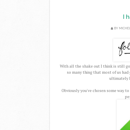
I 
BY
MICHE
With all the shake out I think is stil
so many thing that most of us had 
ultimately 
Obviously you've chosen some way to c
pe