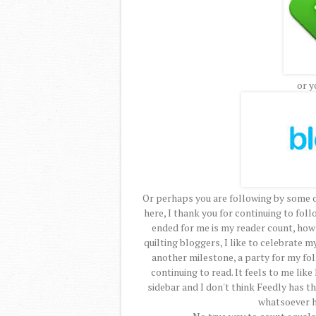
or y
Or perhaps you are following by some 
here, I thank you for continuing to foll
ended for me is my reader count, how
quilting bloggers, I like to celebrate 
another milestone, a party for my fo
continuing to read. It feels to me like
sidebar and I don't think Feedly has th
whatsoever h