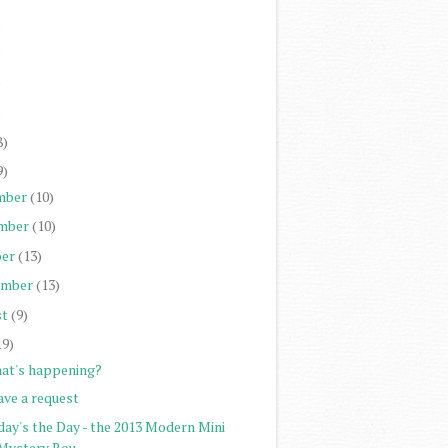
)
)
)
)
8)
9)
mber
(10)
mber
(10)
er
(13)
ember
(13)
st
(9)
19)
at's happening?
ave a request
day's the Day - the 2013 Modern Mini
Mystery Rou...