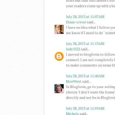
stats but that still doesn't so
your readers come up with a be
July 28, 2013 at 11:07 AM
Diane-crewe
said...
I have no idea what I follow you
me know if I need to do " someth
July 28, 2013 at 11:13 AM
Judy1522
said...
I moved to bloglovin to follo
connect. I am not completely h
to make comments on some bl
July 28, 2013 at 11:40 AM
MoeWest
said...
In Bloglovin, go to your setting
choose 'I don't want the frame'
directly and not be in Bloglovi
July 28, 2013 at 11:59 AM
Michele
said...