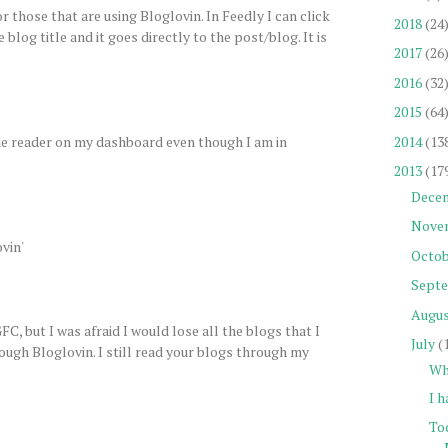
 those that are using Bloglovin. In Feedly I can click
2018
(24
e blog title and it goes directly to the post/blog. It is
2017
(26
2016
(32
2015
(64
side reader on my dashboard even though I am in
2014
(13
2013
(17
Dece
Nove
vin'
Octob
Sept
Augu
C, but I was afraid I would lose all the blogs that I
July
(
rough Bloglovin. I still read your blogs through my
Wh
I h
To