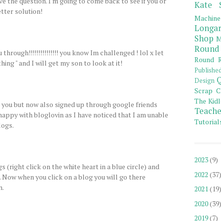
lve the question. I'm going to come back to see if you or
Kate 
tter solution!
Machine
Longar
Shop
M
Round
 through!!!!!!!!!!!!!!! you know Im challenged ! lol x let
Round R
ing " and I will get my son to look at it!
Publishe
Q
Design
Scrap C
The Kidl
w you but now also signed up through google friends
Teache
appy with bloglovin as I have noticed that I am unable
Tutorial
ogs.
2023
(9)
s (right click on the white heart in a blue circle) and
2022
(37
. Now when you click on a blog you will go there
n.
2021
(19
2020
(39
2019
(7)