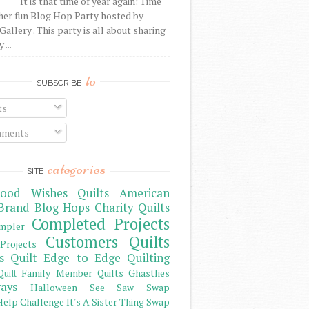
It is that time of year again! Time
her fun Blog Hop Party hosted by
Gallery . This party is all about sharing
 ...
to
SUBSCRIBE
ts
ments
categories
SITE
ood Wishes Quilts
American
Brand
Blog Hops
Charity Quilts
Completed Projects
mpler
Customers Quilts
Projects
s Quilt
Edge to Edge Quilting
Family Member Quilts
Ghastlies
Quilt
ays
Halloween See Saw Swap
elp Challenge
It's A Sister Thing Swap