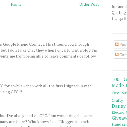
Home
Older Post
for anot
Quilting 
the quilty
on Google Friend Connect. I first found you through
Pos
e but I don't like that they when I click to visit a blog I'm
Com
revents me from being able to leave comments or follow
100 G
Made 
C for a while - then with all the fuss I signed up with
 using GFC!!!
City Sa
Crafty 
Danny'
Electric 
 but I've also joined via GFC. I am wondering the same
Giveaw
any are there? Who knows. I use Blogger to track
Hands2H