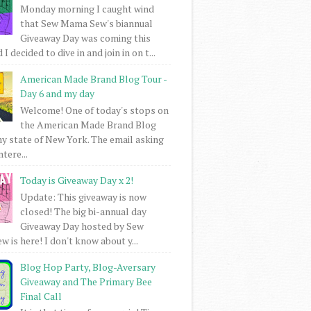
Monday morning I caught wind
that Sew Mama Sew's biannual
Giveaway Day was coming this
I decided to dive in and join in on t...
American Made Brand Blog Tour -
Day 6 and my day
Welcome! One of today's stops on
the American Made Brand Blog
my state of New York. The email asking
intere...
Today is Giveaway Day x 2!
Update: This giveaway is now
closed! The big bi-annual day
Giveaway Day hosted by Sew
 is here! I don't know about y...
Blog Hop Party, Blog-Aversary
Giveaway and The Primary Bee
Final Call