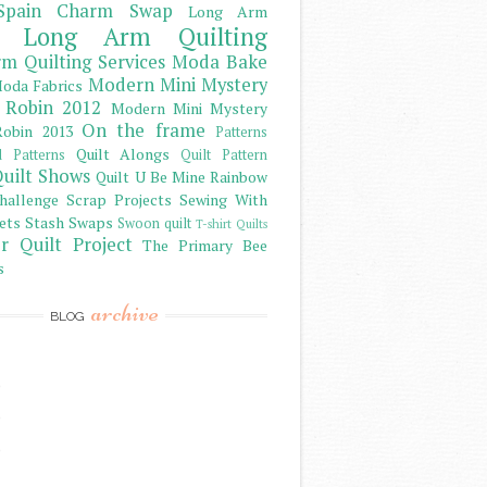
Spain Charm Swap
Long Arm
Long Arm Quilting
m Quilting Services
Moda Bake
Modern Mini Mystery
oda Fabrics
 Robin 2012
Modern Mini Mystery
On the frame
obin 2013
Patterns
Quilt Alongs
d Patterns
Quilt Pattern
uilt Shows
Quilt U Be Mine
Rainbow
hallenge
Scrap Projects
Sewing With
ets
Stash
Swaps
Swoon quilt
T-shirt Quilts
r Quilt Project
The Primary Bee
s
archive
BLOG
)
)
)