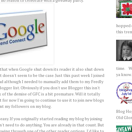
 no reason to celebrate with a giveaway party.
hopped on
this tre
time. We
t that when Google shut down its reader it also shut down
ya know.
 doesn't seem to be the case. Just this past week I joined
d although I needed to manually add them to my Feedly
logger list. Obviously if you don't use Blogger this isn't
 of the demise of GFC is a bit premature. Will it totally
for now I'm going to continue to use it to join new blogs
nt my followers on my blog.
Blog Hop
Old Glory
easy. If you originally started reading my blog by joining
t need to do anything. You are already in that count. But
owing through one of the other reader options, I'd like to