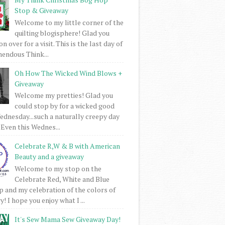
Stop & Giveaway
Welcome to my little corner of the
quilting blogisphere! Glad you
 over for a visit. This is the last day of
mendous Think...
Oh How The Wicked Wind Blows +
Giveaway
Welcome my pretties! Glad you
could stop by for a wicked good
dnesday...such a naturally creepy day
 Even this Wednes...
Celebrate R,W & B with American
Beauty and a giveaway
Welcome to my stop on the
Celebrate Red, White and Blue
 and my celebration of the colors of
! I hope you enjoy what I ...
It's Sew Mama Sew Giveaway Day!