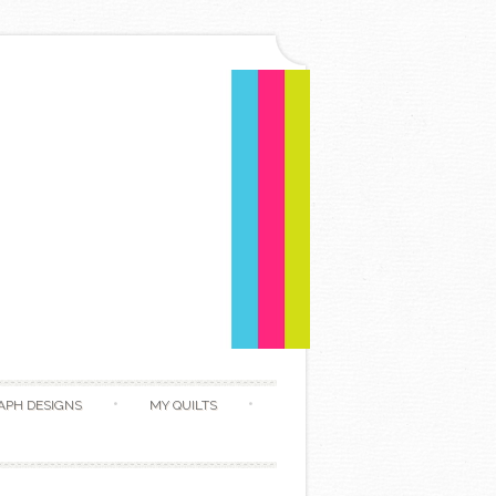
APH DESIGNS
MY QUILTS