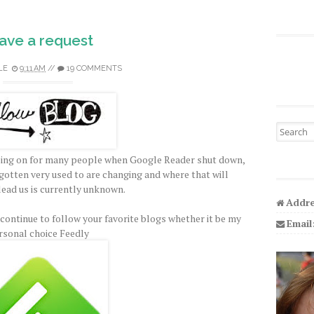
have a request
LE
9:11 AM
//
19 COMMENTS
Search fo
l going on for many people when Google Reader shut down,
gotten very used to are changing and where that will
lead us is currently unknown.
Addre
ontinue to follow your favorite blogs whether it be my
Email
rsonal choice Feedly