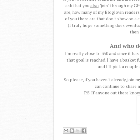
ask that you
also
"join" through my GFC
are, how many of my Bloglovin reader
of you there are that don't show on a c
(I truly hope something does eventua
then 
And who do
I'm really close to 350 and since it has 
that goal is reached. I have a basket f
and I'll pick a couple
So please, if you haven't already, join 
can continue to share m
P.S. If anyone out there knows