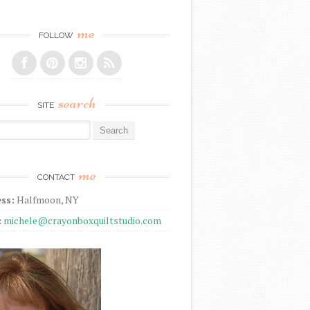
me
FOLLOW
search
SITE
r:
me
CONTACT
ss:
Halfmoon, NY
:
michele@crayonboxquiltstudio.com