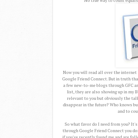
No true way to count equals
Now you will read all over the interne
Google Friend Connect. But in truth that
a few new-to-me blogs through GFC an
list, they are also showing up in my B
relevant to you but obviously the talk
disappear in the future? Who knows but 
and to cou
So what favor do I need from you? It's 
through Google Friend Connect you don'
if you've recently found me and are foll