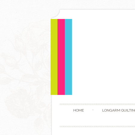
HOME
LONGARM QUILTIN