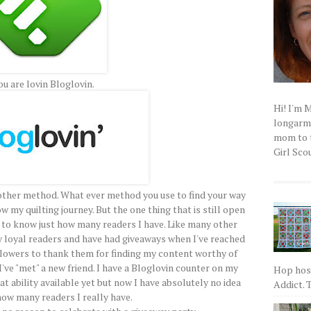
ou are lovin Bloglovin.
Hi! I'm 
longarm q
mom to t
Girl Scou
other method. What ever method you use to find your way
ow my quilting journey. But the one thing that is still open
 to know just how many readers I have. Like many other
my loyal readers and have had giveaways when I've reached
llowers to thank them for finding my content worthy of
 I've "met" a new friend. I have a Bloglovin counter on my
Hop host
at ability available yet but now I have absolutely no idea
Addict. T
ow many readers I really have.