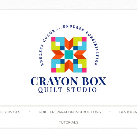
Skip to content
G SERVICES
QUILT PREPARATION INSTRUCTIONS
PANTOGR
TUTORIALS