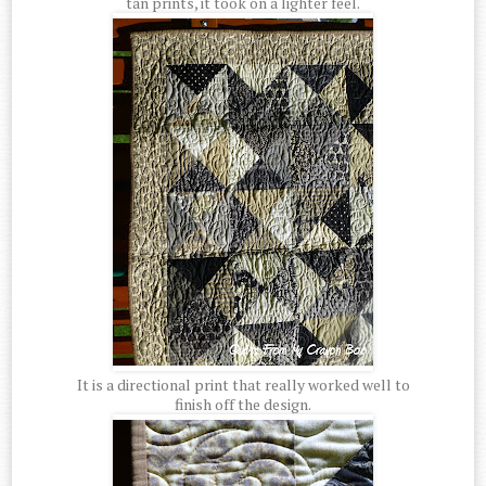
tan prints, it took on a lighter feel.
It is a directional print that really worked well to
finish off the design.