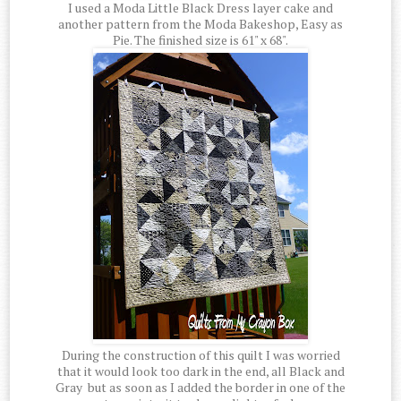
I used a Moda Little Black Dress layer cake and
another pattern from the Moda Bakeshop, Easy as
Pie. The finished size is 61" x 68".
During the construction of this quilt I was worried
that it would look too dark in the end, all Black and
Gray but as soon as I added the border in one of the