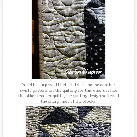
You'd be surprised I bet if I didn't choose another
swirly pattern for the quilting for this one. Just like
the other teacher quilts, the quilting design softened
the sharp lines of the blocks.