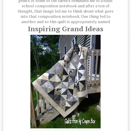
prints of some of the fabrics reminded me of a basic
school composition notebook and after a ton of
thought, that image led me to think about what goes
into that composition notebook. One thing led to
another and so this quilt is appropriately named
Inspiring Grand Ideas