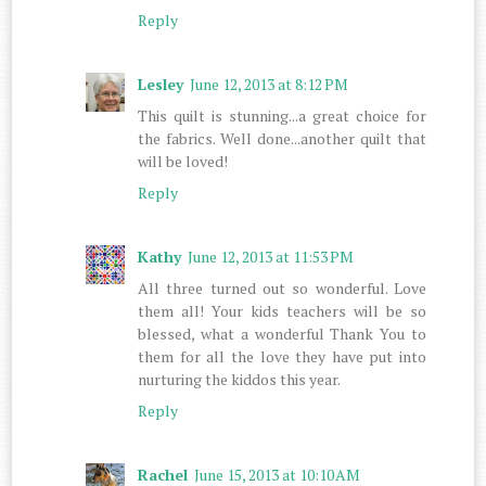
Reply
Lesley
June 12, 2013 at 8:12 PM
This quilt is stunning...a great choice for
the fabrics. Well done...another quilt that
will be loved!
Reply
Kathy
June 12, 2013 at 11:53 PM
All three turned out so wonderful. Love
them all! Your kids teachers will be so
blessed, what a wonderful Thank You to
them for all the love they have put into
nurturing the kiddos this year.
Reply
Rachel
June 15, 2013 at 10:10 AM