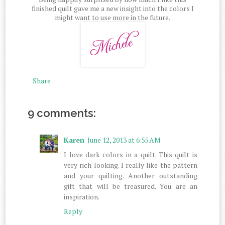
finished quilt gave me a new insight into the colors I
might want to use more in the future.
Share
9 comments:
Karen
June 12, 2013 at 6:55 AM
I love dark colors in a quilt. This quilt is
very rich looking. I really like the pattern
and your quilting. Another outstanding
gift that will be treasured. You are an
inspiration.
Reply