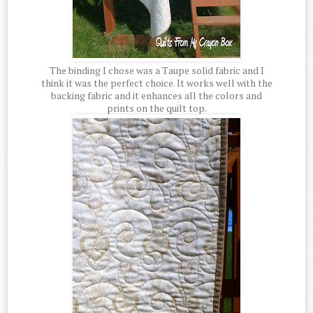
The binding I chose was a Taupe solid fabric and I
think it was the perfect choice. It works well with the
backing fabric and it enhances all the colors and
prints on the quilt top.