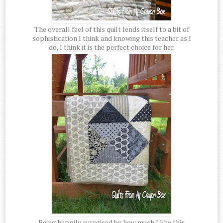
The overall feel of this quilt lends itself to a bit of
sophistication I think and knowing this teacher as I
do, I think it is the perfect choice for her.
Being happily surprised by how much I like this