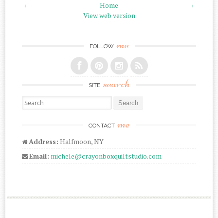
‹
Home
›
View web version
me
FOLLOW
search
SITE
Search for:
me
CONTACT
Address:
Halfmoon, NY
Email:
michele@crayonboxquiltstudio.com