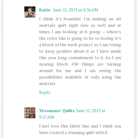
Katie
June 12, 2013 at 8:36 AM
I think it's beautiful. I'm making an all
neutrals quilt right now as well and at
times I am looking at it going -- where's
the color this is going to be so boring. it's
a block of the week project so I am trying
to keep positive about it as I have made
this year long commitment to it. As I am
nearing block #30 things are turning
around for me and I am seeing the
possibilities available in only using the
neutrals.
Reply
Vroomans' Quilts
June 12, 2013 at
9:17 AM
I just love this fabric line and I think you
have created a stunning quilt with it.