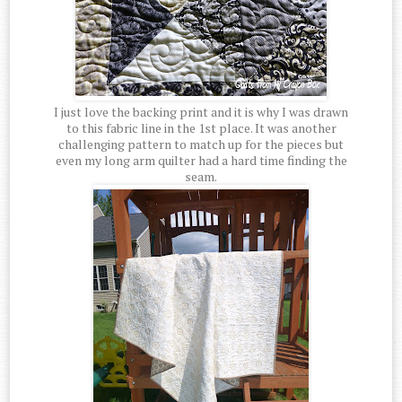
I just love the backing print and it is why I was drawn
to this fabric line in the 1st place. It was another
challenging pattern to match up for the pieces but
even my long arm quilter had a hard time finding the
seam.