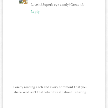
Love it! Superb eye candy! Great job!
Reply
I enjoy reading each and every comment that you
share. And isn't that what it is all about....sharing.