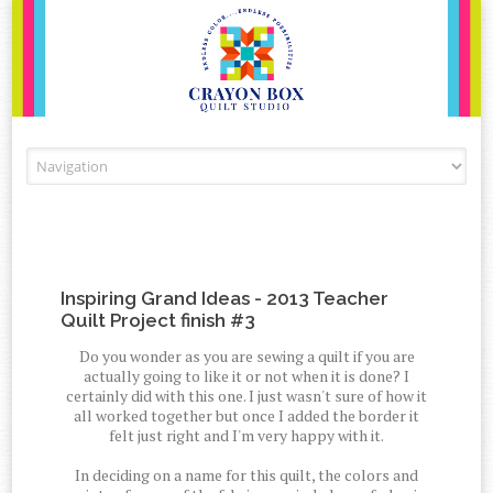
Skip to content
Inspiring Grand Ideas - 2013 Teacher
Quilt Project finish #3
Do you wonder as you are sewing a quilt if you are
actually going to like it or not when it is done? I
certainly did with this one. I just wasn't sure of how it
all worked together but once I added the border it
felt just right and I'm very happy with it.
In deciding on a name for this quilt, the colors and