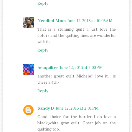
Reply
Needled Mom
June 12, 2013 at 10:06 AM
That is a stunning quilt! I just love the
colors and the quilting lines are wonderful
with it.
Reply
beaquilter
June 12, 2013 at 2:00 PM
another great quilt Michele!! love it.... is
there a 4th?
Reply
Sandy D
June 12, 2013 at 2:01 PM
Good choice for the border. I do love a
black,white gray quilt. Great job on the
quilting too.