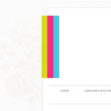
HOME
LONGARM QUILTIN