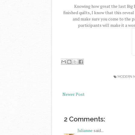
Knowing how great the last Big 
finished quilts, I know that this reveal
and make sure you come to the p
participants will make it a won
MODERN M
Newer Post
2 Comments:
Julianne
said...