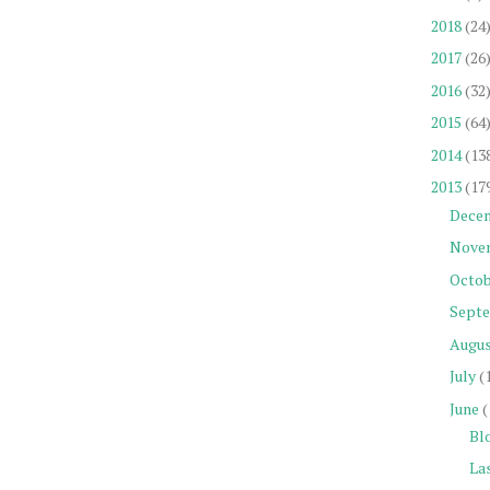
2018
(24
2017
(26
2016
(32
2015
(64
2014
(13
2013
(17
Dece
Nove
Octob
Sept
Augu
July
(
June
(
Blo
Las