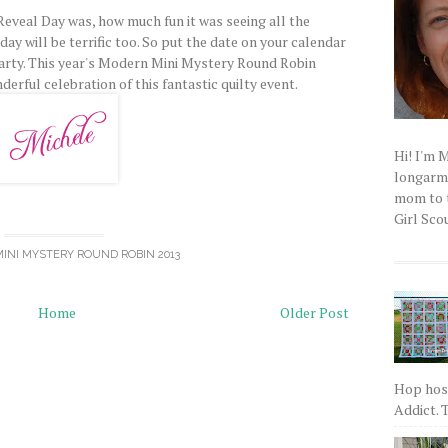
Reveal Day was, how much fun it was seeing all the
 day will be terrific too. So put the date on your calendar
arty. This year's Modern Mini Mystery Round Robin
derful celebration of this fantastic quilty event.
Hi! I'm 
longarm q
mom to t
Girl Scou
INI MYSTERY ROUND ROBIN 2013
Home
Older Post
Hop host
Addict. T