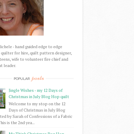
Michele - hand guided edge to edge
uilter for hire, quilt pattern designer,
eens, wife to volunteer fire chief and
t leader.
posts
POPULAR
Jingle Wishes - my 12 Days of
Christmas in July Blog Hop quilt
Welcome to my stop on the 12
Days of Christmas in July Blog
ed by Sarah of Confessions of a Fabric
his is the 2nd yea...
My Think Christmas Bog Hop