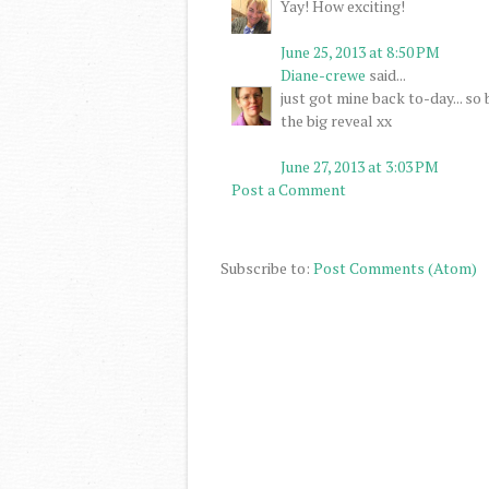
Yay! How exciting!
June 25, 2013 at 8:50 PM
Diane-crewe
said...
just got mine back to-day... so
the big reveal xx
June 27, 2013 at 3:03 PM
Post a Comment
Subscribe to:
Post Comments (Atom)