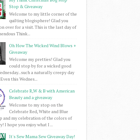
Stop & Giveaway
Welcome to my little corner of the
quilting blogisphere! Glad you
 over for a visit. This is the last day of
mendous Think...
Oh How The Wicked Wind Blows +
Giveaway
Welcome my pretties! Glad you
could stop by for a wicked good
dnesday...such a naturally creepy day
 Even this Wednes...
Celebrate R,W & B with American
Beauty and a giveaway
Welcome to my stop on the
Celebrate Red, White and Blue
 and my celebration of the colors of
! I hope you enjoy what I ...
It's Sew Mama Sew Giveaway Day!