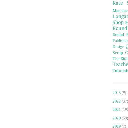
Kate 
Machine
Longar
Shop
M
Round
Round R
Publishe
Q
Design
Scrap C
The Kidl
Teache
Tutorial
2023
(9)
2022
(37
2021
(19
2020
(39
2019
(7)