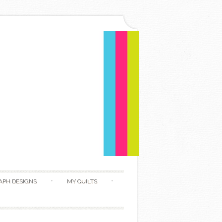
APH DESIGNS
MY QUILTS