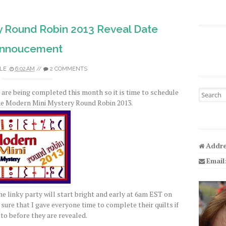
y Round Robin 2013 Reveal Date
nnoucement
LE
6:02 AM
//
2 COMMENTS
ts are being completed this month so it is time to schedule
Search fo
the Modern Mini Mystery Round Robin 2013.
Addre
Email
 linky party will start bright and early at 6am EST on
sure that I gave everyone time to complete their quilts if
to before they are revealed.