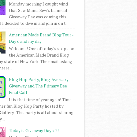
Monday morning I caught wind
that Sew Mama Sew's biannual
Giveaway Day was coming this
I decided to dive in and join in on t...
American Made Brand Blog Tour -
Day 6 and my day
Welcome! One of today's stops on
the American Made Brand Blog
my state of New York. The email asking
intere...
Blog Hop Party, Blog-Aversary
Giveaway and The Primary Bee
Final Call
It is that time of year again! Time
her fun Blog Hop Party hosted by
Gallery . This party is all about sharing
 ...
Today is Giveaway Day x 2!