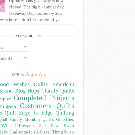
Update: This giveaway is now
closed! The big bi-annual day
Giveaway Day hosted by Sew
 is here! I don't know about y...
to
SUBSCRIBE
ts
ments
categories
SITE
ood Wishes Quilts
American
Brand
Blog Hops
Charity Quilts
Completed Projects
mpler
Customers Quilts
Projects
s Quilt
Edge to Edge Quilting
Family Member Quilts
Ghastlies
Quilt
ays
Halloween See Saw Swap
elp Challenge
It's A Sister Thing Swap