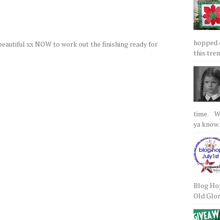
hopped on
 beautiful xx NOW to work out the finishing ready for
this tre
time. We
ya know.
Blog Hop
Old Glory