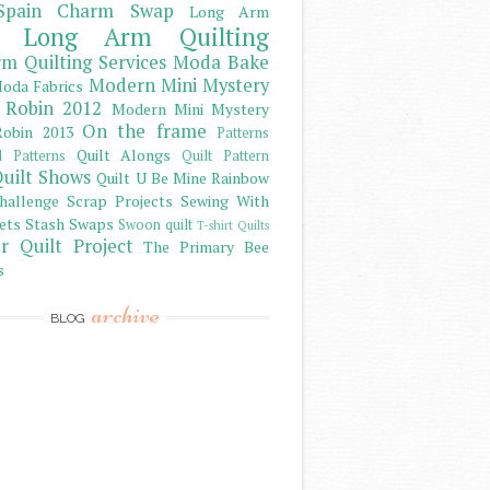
Spain Charm Swap
Long Arm
Long Arm Quilting
m Quilting Services
Moda Bake
Modern Mini Mystery
oda Fabrics
 Robin 2012
Modern Mini Mystery
On the frame
obin 2013
Patterns
Quilt Alongs
d Patterns
Quilt Pattern
uilt Shows
Quilt U Be Mine
Rainbow
hallenge
Scrap Projects
Sewing With
ets
Stash
Swaps
Swoon quilt
T-shirt Quilts
r Quilt Project
The Primary Bee
s
archive
BLOG
)
)
)