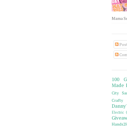
Mama Sew
Pos
Com
100 G
Made 
City Sa
Crafty 
Danny'
Electric 
Giveaw
Hands2H