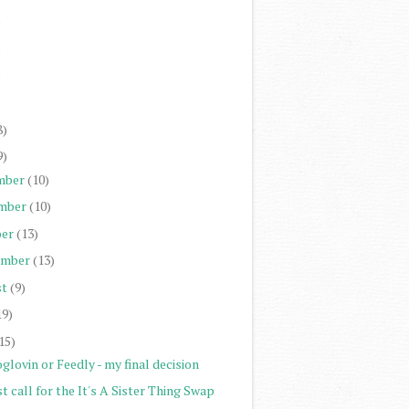
)
)
)
)
8)
9)
mber
(10)
mber
(10)
er
(13)
ember
(13)
st
(9)
19)
15)
glovin or Feedly - my final decision
t call for the It's A Sister Thing Swap