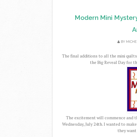
Modern Mini Myster
A
BY
MICHE
The final additions to all the mini quil
the Big Reveal Day for 
The excitement will commence and the
Wednesday, July 24th. I wanted to make 
they want 