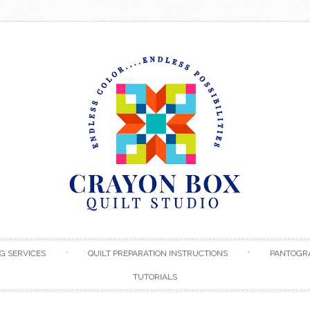
Skip to content
G SERVICES
QUILT PREPARATION INSTRUCTIONS
PANTOGR
TUTORIALS