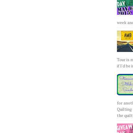
week and 
Tour is 
if I'd be 
for anot
Quilting 
the quilty