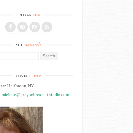
me
FOLLOW
search
SITE
r:
me
CONTACT
ss:
Halfmoon, NY
:
michele@crayonboxquiltstudio.com