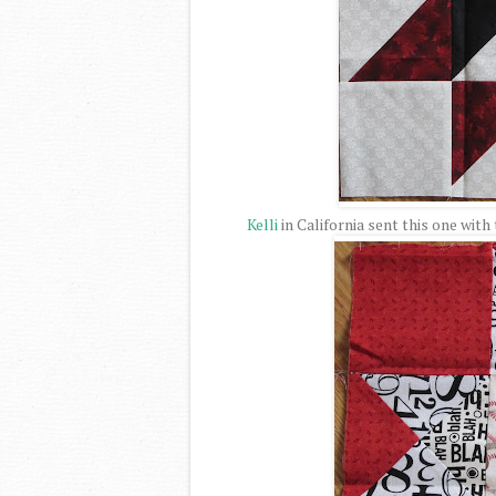
Kelli
in California sent this one with 