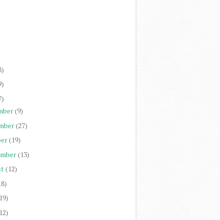
)
)
)
)
8)
9)
7)
mber
(9)
mber
(27)
er
(19)
ember
(13)
st
(12)
18)
19)
12)