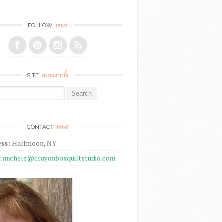
me
FOLLOW
search
SITE
r:
me
CONTACT
ss:
Halfmoon, NY
:
michele@crayonboxquiltstudio.com