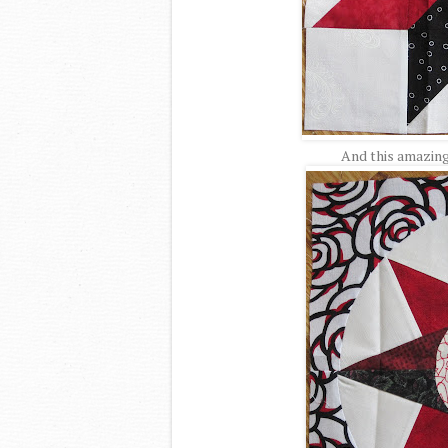
And this amazin