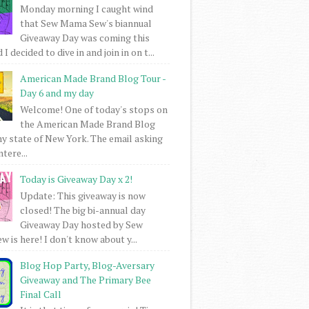
Monday morning I caught wind
that Sew Mama Sew's biannual
Giveaway Day was coming this
I decided to dive in and join in on t...
American Made Brand Blog Tour -
Day 6 and my day
Welcome! One of today's stops on
the American Made Brand Blog
my state of New York. The email asking
intere...
Today is Giveaway Day x 2!
Update: This giveaway is now
closed! The big bi-annual day
Giveaway Day hosted by Sew
 is here! I don't know about y...
Blog Hop Party, Blog-Aversary
Giveaway and The Primary Bee
Final Call