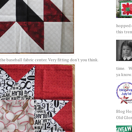
hopped on
this tre
the baseball fabric center. Very fitting don't you think.
time. We
ya know.
Blog Hop
Old Glory