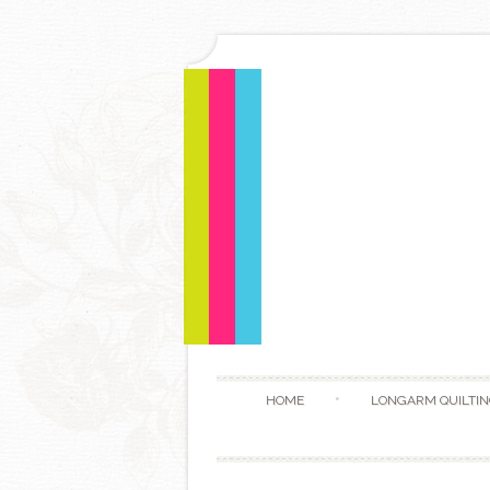
HOME
LONGARM QUILTIN