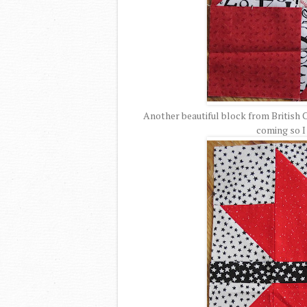
Another beautiful block from British C
coming so I