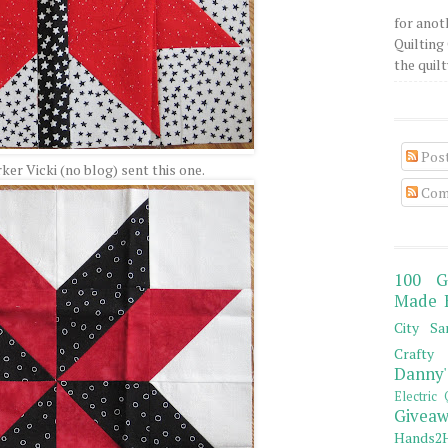
for anot
Quilting 
the quilty
Pos
er Vicki (no blog) sent this one.
Com
100 G
Made 
City Sa
Crafty 
Danny'
Electric 
Giveaw
Hands2H