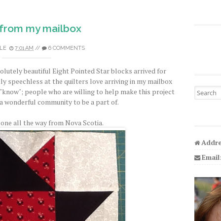
from my mailbox
LE
7:01 AM
//
6 COMMENTS
olutely beautiful Eight Pointed Star blocks arrived for
ly speechless at the quilters love arriving in my mailbox
Search fo
 "know"; people who are willing to help make this project
ly a wonderful community to be a part of.
 one all the way from Nova Scotia.
Addre
Email