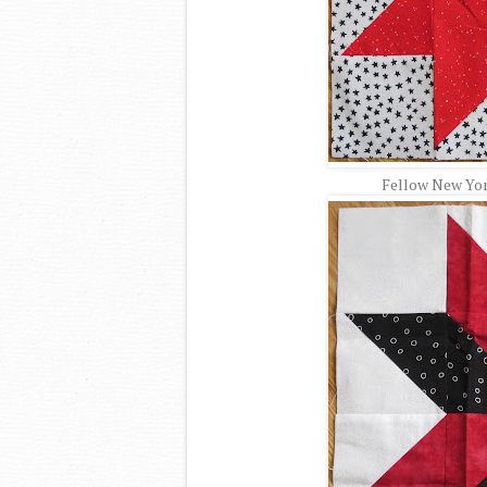
Fellow New York