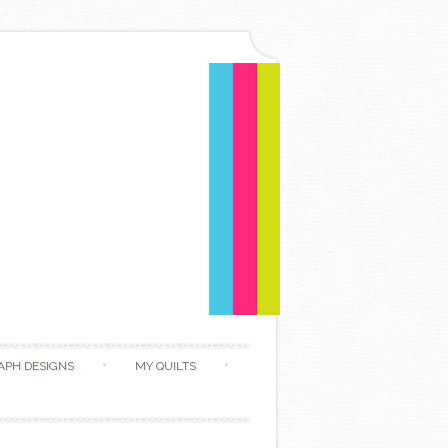
APH DESIGNS
MY QUILTS