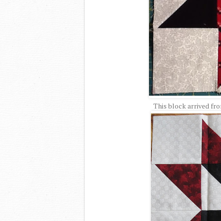
This block arrived fr