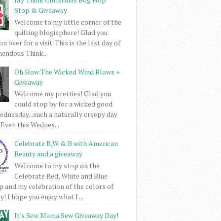
Stop & Giveaway
Welcome to my little corner of the
quilting blogisphere! Glad you
 over for a visit. This is the last day of
mendous Think...
Oh How The Wicked Wind Blows +
Giveaway
Welcome my pretties! Glad you
could stop by for a wicked good
dnesday...such a naturally creepy day
 Even this Wednes...
Celebrate R,W & B with American
Beauty and a giveaway
Welcome to my stop on the
Celebrate Red, White and Blue
 and my celebration of the colors of
! I hope you enjoy what I ...
It's Sew Mama Sew Giveaway Day!