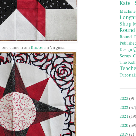
Kate 
Machine
Longar
Shop
M
Round
Round R
Publishe
g one came from
Kristen
in Virginia.
Q
Design
Scrap C
The Kidl
Teache
Tutorial
2023
(9)
2022
(37
2021
(19
2020
(39
2019
(7)