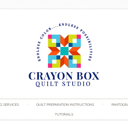
Skip to content
G SERVICES
QUILT PREPARATION INSTRUCTIONS
PANTOGR
TUTORIALS