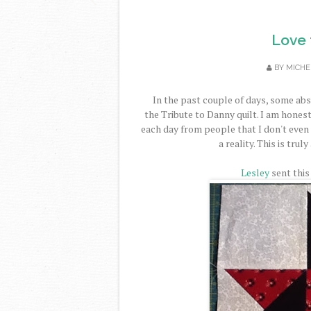
Love 
BY
MICHE
In the past couple of days, some abs
the Tribute to Danny quilt. I am honest
each day from people that I don't even
a reality. This is tru
Lesley
sent this