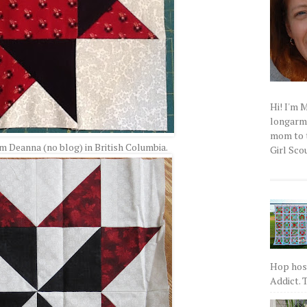
Hi! I'm 
longarm q
mom to t
om Deanna (no blog) in British Columbia.
Girl Scou
Hop host
Addict. T