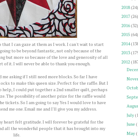
2018
(24
2017
(26
2016
(32
2015
(64
2014
(13
that I can gaze at them as I work. I can't wait to start
 going to be beyond fantastic, not only because of the
2013
(17
ng but more so because of the love and generosity of all
2012
(18
 of it. I will never be able to thank you enough.
Dece
me asking if I still need more blocks. So far I have
Nove
ks to make this queen size. Perfect for the raffle. But I
Octob
 help, I could put together a 2nd smaller quilt, perhaps
ize. The possibility of another prize for the raffle would
Sept
he tickets. So I am going to say Yes I would love to have
Augu
 send me one. Email me and I'll give you my address.
July
(
eart felt gratitude. I will forever be grateful for the
June
(
nd all the wonderful people that it has brought into my
May
(
life.