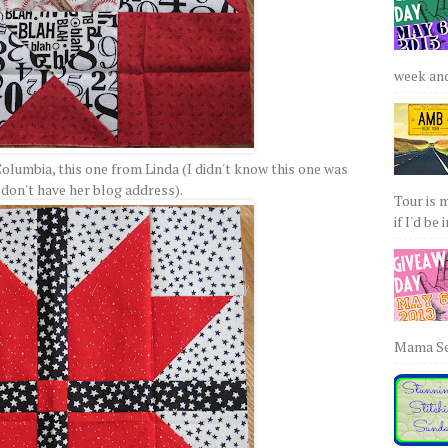
week and 
olumbia, this one from Linda (I didn't know this one was
 don't have her blog address).
Tour is 
if I'd be 
Mama Sew