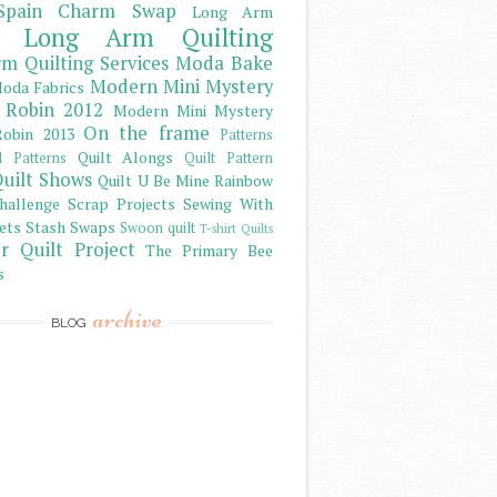
Spain Charm Swap
Long Arm
Long Arm Quilting
m Quilting Services
Moda Bake
Modern Mini Mystery
oda Fabrics
 Robin 2012
Modern Mini Mystery
On the frame
obin 2013
Patterns
Quilt Alongs
d Patterns
Quilt Pattern
uilt Shows
Quilt U Be Mine
Rainbow
hallenge
Scrap Projects
Sewing With
ets
Stash
Swaps
Swoon quilt
T-shirt Quilts
r Quilt Project
The Primary Bee
s
archive
BLOG
)
)
)