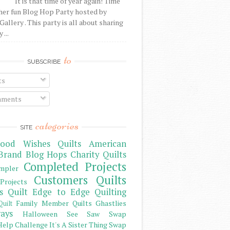
It is that time of year again! Time
her fun Blog Hop Party hosted by
Gallery . This party is all about sharing
 ...
to
SUBSCRIBE
ts
ments
categories
SITE
ood Wishes Quilts
American
Brand
Blog Hops
Charity Quilts
Completed Projects
mpler
Customers Quilts
Projects
s Quilt
Edge to Edge Quilting
Family Member Quilts
Ghastlies
Quilt
ays
Halloween See Saw Swap
elp Challenge
It's A Sister Thing Swap