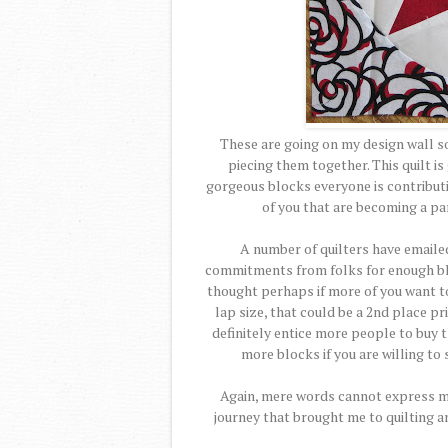
These are going on my design wall so 
piecing them together. This quilt is
gorgeous blocks everyone is contributi
of you that are becoming a part
A number of quilters have emailed 
commitments from folks for enough bloc
thought perhaps if more of you want to
lap size, that could be a 2nd place pr
definitely entice more people to buy t
more blocks if you are willing to
Again, mere words cannot express my h
journey that brought me to quilting a