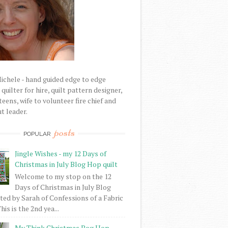
Michele - hand guided edge to edge
uilter for hire, quilt pattern designer,
eens, wife to volunteer fire chief and
t leader.
posts
POPULAR
Jingle Wishes - my 12 Days of
Christmas in July Blog Hop quilt
Welcome to my stop on the 12
Days of Christmas in July Blog
ed by Sarah of Confessions of a Fabric
his is the 2nd yea...
My Think Christmas Bog Hop