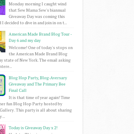
Monday morning I caught wind
that Sew Mama Sew's biannual
Giveaway Day was coming this
I decided to dive in and join in on t...
American Made Brand Blog Tour -
Day 6 and my day
Welcome! One of today's stops on
the American Made Brand Blog
my state of New York. The email asking
intere...
Blog Hop Party, Blog-Aversary
Giveaway and The Primary Bee
Final Call
It is that time of year again! Time
her fun Blog Hop Party hosted by
Gallery . This party is all about sharing
 ...
Today is Giveaway Day x 2!