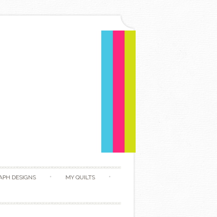
APH DESIGNS
MY QUILTS