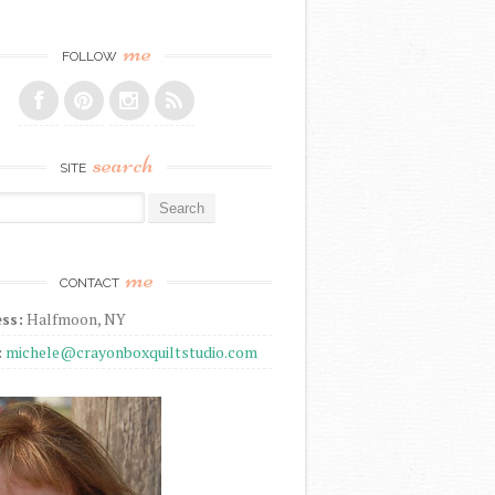
me
FOLLOW
search
SITE
r:
me
CONTACT
ss:
Halfmoon, NY
:
michele@crayonboxquiltstudio.com