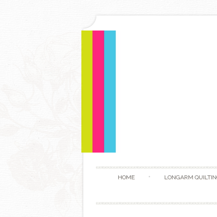
HOME
LONGARM QUILTIN