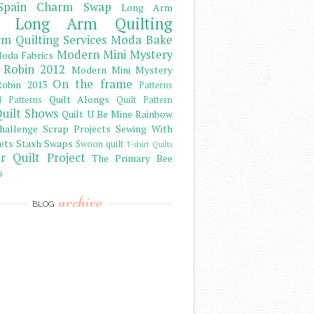
Spain Charm Swap
Long Arm
Long Arm Quilting
m Quilting Services
Moda Bake
Modern Mini Mystery
oda Fabrics
 Robin 2012
Modern Mini Mystery
On the frame
obin 2013
Patterns
Quilt Alongs
d Patterns
Quilt Pattern
uilt Shows
Quilt U Be Mine
Rainbow
hallenge
Scrap Projects
Sewing With
ets
Stash
Swaps
Swoon quilt
T-shirt Quilts
r Quilt Project
The Primary Bee
s
archive
BLOG
)
)
)