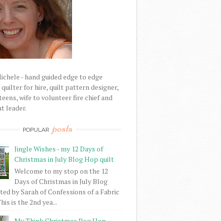
Michele - hand guided edge to edge
uilter for hire, quilt pattern designer,
eens, wife to volunteer fire chief and
t leader.
posts
POPULAR
Jingle Wishes - my 12 Days of
Christmas in July Blog Hop quilt
Welcome to my stop on the 12
Days of Christmas in July Blog
ed by Sarah of Confessions of a Fabric
his is the 2nd yea...
My Think Christmas Bog Hop