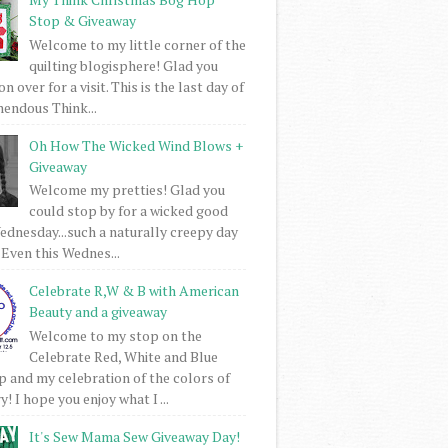
Stop & Giveaway
Welcome to my little corner of the
quilting blogisphere! Glad you
 over for a visit. This is the last day of
mendous Think...
Oh How The Wicked Wind Blows +
Giveaway
Welcome my pretties! Glad you
could stop by for a wicked good
dnesday...such a naturally creepy day
 Even this Wednes...
Celebrate R,W & B with American
Beauty and a giveaway
Welcome to my stop on the
Celebrate Red, White and Blue
 and my celebration of the colors of
! I hope you enjoy what I ...
It's Sew Mama Sew Giveaway Day!