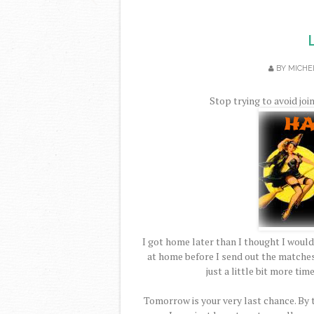
BY
MICHE
Stop trying to avoid joi
I got home later than I thought I would
at home before I send out the matche
just a little bit more tim
Tomorrow is your very last chance. By 