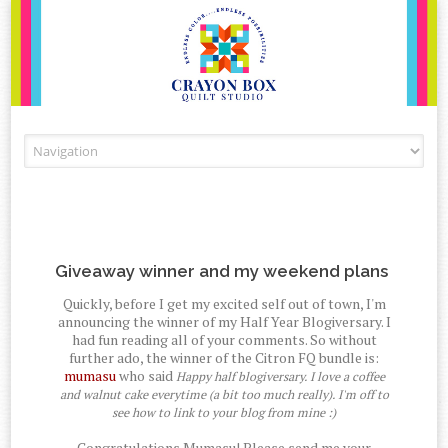
Skip to content
Giveaway winner and my weekend plans
Quickly, before I get my excited self out of town, I'm
announcing the winner of my Half Year Blogiversary. I
had fun reading all of your comments. So without
further ado, the winner of the Citron FQ bundle is:
mumasu
who said
Happy half blogiversary. I love a coffee
and walnut cake everytime (a bit too much really). I'm off to
see how to link to your blog from mine :)
Congratulations Mumasu! Please send me your