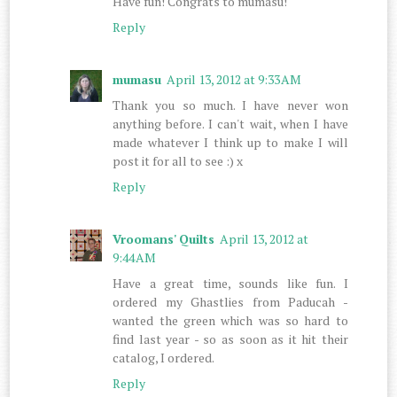
Have fun! Congrats to mumasu!
Reply
mumasu
April 13, 2012 at 9:33 AM
Thank you so much. I have never won
anything before. I can't wait, when I have
made whatever I think up to make I will
post it for all to see :) x
Reply
Vroomans' Quilts
April 13, 2012 at
9:44 AM
Have a great time, sounds like fun. I
ordered my Ghastlies from Paducah -
wanted the green which was so hard to
find last year - so as soon as it hit their
catalog, I ordered.
Reply