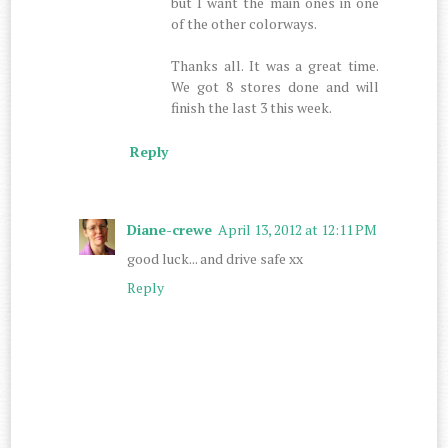
but I want the main ones in one
of the other colorways.
Thanks all. It was a great time.
We got 8 stores done and will
finish the last 3 this week.
Reply
Diane-crewe
April 13, 2012 at 12:11 PM
good luck... and drive safe xx
Reply