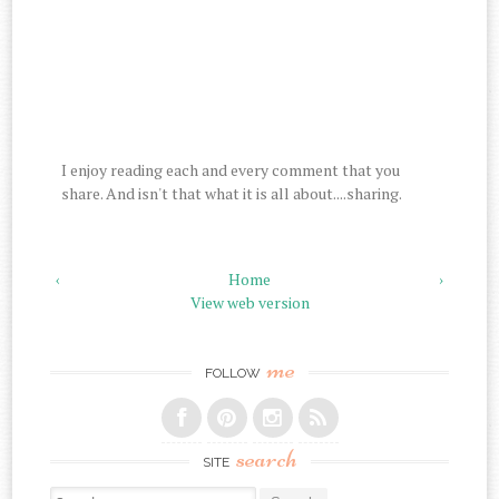
I enjoy reading each and every comment that you
share. And isn't that what it is all about....sharing.
‹
Home
›
View web version
me
FOLLOW
search
SITE
Search for: