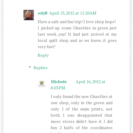
edyB
April 13, 2012 at 11:20 AM
Have a safe and fun trip! I love shop hops!
I picked up some Ghastlies in green just
last week...yay! It had just arrived at my
local quilt shop and as we know...it goes
very fast!
Reply
Replies
Michele
April 16, 2012 at
8:03 PM
I only found the new Ghastlies at
one shop, only in the green and
only 1 of the main prints, not
both. I was disappointed that
more stores didn't have it. I did
buy 2 halfs of the coordinates