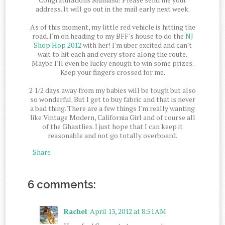
address. It will go out in the mail early next week.
As of this moment, my little red vehicle is hitting the
road. I'm on heading to my BFF's house to do the
NJ
Shop Hop 2012
with her! I'm uber excited and can't
wait to hit each and every store along the route.
Maybe I'll even be lucky enough to win some prizes.
Keep your fingers crossed for me.
2 1/2 days away from my babies will be tough but also
so wonderful. But I get to buy fabric and that is never
a bad thing. There are a few things I'm really wanting
like Vintage Modern, California Girl and of course all
of the Ghastlies. I just hope that I can keep it
reasonable and not go totally overboard.
Share
6 comments:
Rachel
April 13, 2012 at 8:51 AM