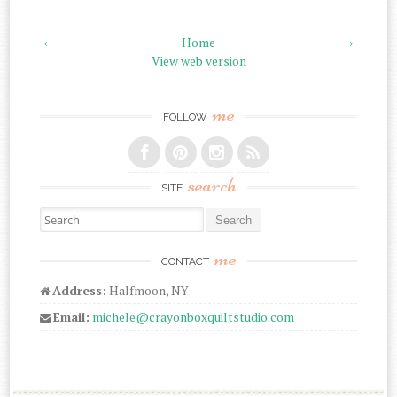
‹
Home
›
View web version
me
FOLLOW
search
SITE
Search for:
me
CONTACT
Address:
Halfmoon, NY
Email:
michele@crayonboxquiltstudio.com