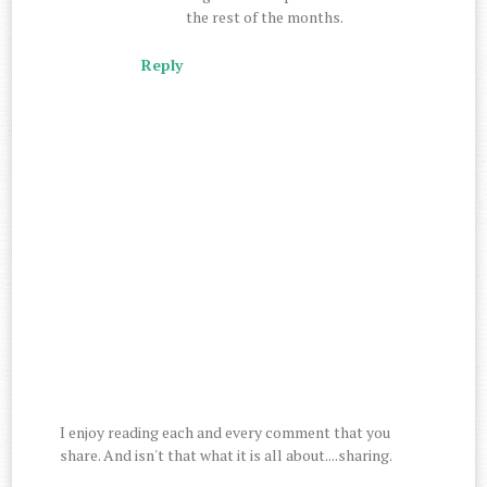
the rest of the months.
Reply
I enjoy reading each and every comment that you
share. And isn't that what it is all about....sharing.