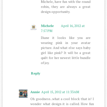
Michele, have fun with the round
robin, they are always a great
design opportunity.
Michele
April 16, 2012 at
7:57 PM
Diane it looks like you are
wearing pink in your avatar
picture. And what else says baby
girl like pink? It will be a great
quilt for her newest little bundle
of joy.
Reply
Annie
April 15, 2012 at 11:33 AM
Oh goodness...what a cool block that is! I
wonder what design it is called. How fun