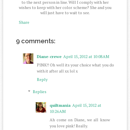
to the next person in line. Will I comply with her
wishes to keep with her color scheme? She and you
will just have to wait to see.
Share
9 comments:
Diane-crewe
April 15, 2012 at 10:08 AM
PINK!! Oh well its your choice what you do
with it after all xx lol x
Reply
Replies
quiltmania
April 15, 2012 at
10:26 AM
Ah come on Diane, we all know
you love pink! Really.