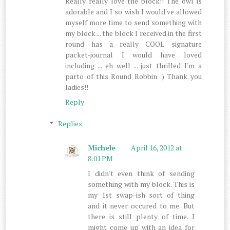
Really really love the block!! The owl is
adorable and I so wish I would've allowed
myself more time to send something with
my block ... the block I received in the first
round has a really COOL signature
packet-journal I would have loved
including ... eh well ... just thrilled I'm a
parto of this Round Robbin :) Thank you
ladies!!
Reply
Replies
Michele
April 16, 2012 at
8:01 PM
I didn't even think of sending
something with my block. This is
my 1st swap-ish sort of thing
and it never occured to me. But
there is still plenty of time. I
might come up with an idea for