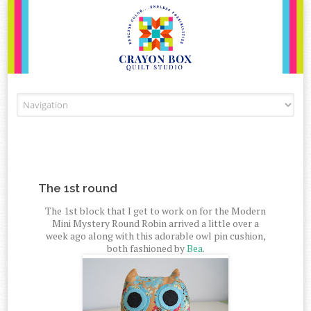
Skip to content
The 1st round
The 1st block that I get to work on for the Modern
Mini Mystery Round Robin arrived a little over a
week ago along with this adorable owl pin cushion,
both fashioned by
Bea
.