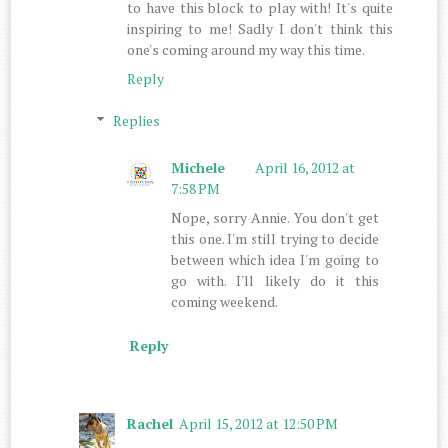
to have this block to play with! It's quite
inspiring to me! Sadly I don't think this
one's coming around my way this time.
Reply
Replies
Michele
April 16, 2012 at
7:58 PM
Nope, sorry Annie. You don't get
this one. I'm still trying to decide
between which idea I'm going to
go with. I'll likely do it this
coming weekend.
Reply
Rachel
April 15, 2012 at 12:50 PM