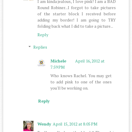
I am kinda jealous, I love pink! I am a BAD
Round Robiner...I forgot to take pictures
of the starter block I received before
adding my border! I am going to TRY
folding back what I did to take a picture...
Reply
Replies
Michele
April 16, 2012 at
7:59 PM
Who knows Rachel. You may get
to add pink to one of the ones
you'll be working on.
Reply
Wendy
April 15, 2012 at 8:05 PM