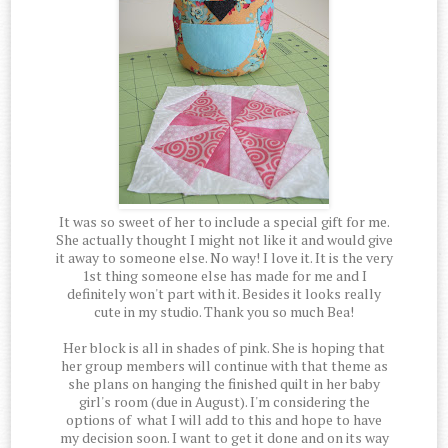
It was so sweet of her to include a special gift for me.
She actually thought I might not like it and would give
it away to someone else. No way! I love it. It is the very
1st thing someone else has made for me and I
definitely won't part with it. Besides it looks really
cute in my studio. Thank you so much Bea!
Her block is all in shades of pink. She is hoping that
her group members will continue with that theme as
she plans on hanging the finished quilt in her baby
girl's room (due in August). I'm considering the
options of what I will add to this and hope to have
my decision soon. I want to get it done and on its way