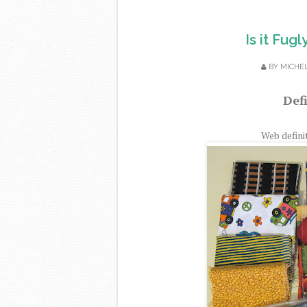
Is it Fug
BY
MICHE
Defi
Web defini