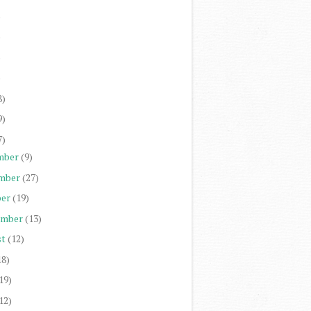
)
)
)
)
8)
9)
7)
mber
(9)
mber
(27)
er
(19)
ember
(13)
st
(12)
18)
19)
12)