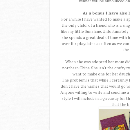
winner will be announced on
As a bonus I have also
For a while I have wanted to make a speci
the only child of a friend who is a sin
like my little Sunshine. Unfortunate
she spends a great deal of time with 
over for playdates as often as we can
she
When she was adopted her mom didn'
northern China. She isn't the crafty ty
want to make one for her daugh
The problem is that while I certainly h
don't have the wishes that would go wi
Anyone willing to write and send me a
style I will include in a giveaway for t
that the bl