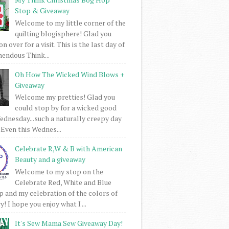
Stop & Giveaway
Welcome to my little corner of the
quilting blogisphere! Glad you
 over for a visit. This is the last day of
mendous Think...
Oh How The Wicked Wind Blows +
Giveaway
Welcome my pretties! Glad you
could stop by for a wicked good
dnesday...such a naturally creepy day
 Even this Wednes...
Celebrate R,W & B with American
Beauty and a giveaway
Welcome to my stop on the
Celebrate Red, White and Blue
 and my celebration of the colors of
! I hope you enjoy what I ...
It's Sew Mama Sew Giveaway Day!