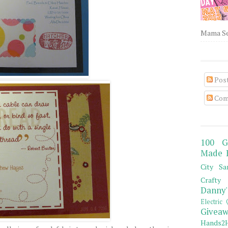
Mama Sew
Pos
Com
100 G
Made 
City Sa
Crafty 
Danny'
Electric 
Giveaw
Hands2H