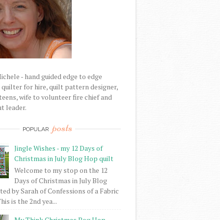
Michele - hand guided edge to edge
uilter for hire, quilt pattern designer,
eens, wife to volunteer fire chief and
t leader.
posts
POPULAR
Jingle Wishes - my 12 Days of
Christmas in July Blog Hop quilt
Welcome to my stop on the 12
Days of Christmas in July Blog
ed by Sarah of Confessions of a Fabric
his is the 2nd yea...
My Think Christmas Bog Hop