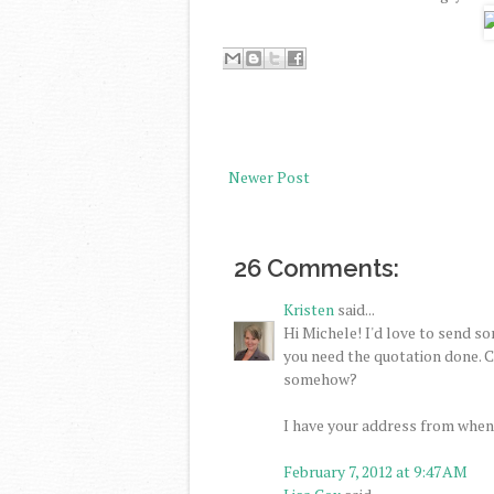
Newer Post
26 Comments:
Kristen
said...
Hi Michele! I'd love to send so
you need the quotation done. Ca
somehow?
I have your address from when
February 7, 2012 at 9:47 AM