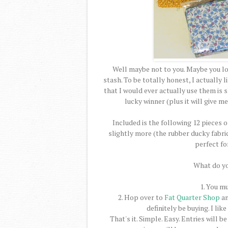
Well maybe not to you. Maybe you lov
stash. To be totally honest, I actually li
that I would ever actually use them is s
lucky winner (plus it will give 
Included is the following 12 pieces of
slightly more (the rubber ducky fabric 
perfect fo
What do yo
1. You mu
2. Hop over to
Fat Quarter Shop
an
definitely be buying. I lik
That's it. Simple. Easy. Entries wil