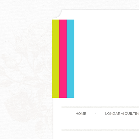
HOME
LONGARM QUILTIN