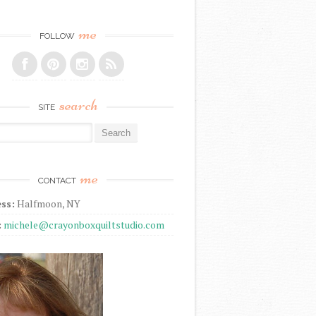
me
FOLLOW
search
SITE
r:
me
CONTACT
ss:
Halfmoon, NY
:
michele@crayonboxquiltstudio.com