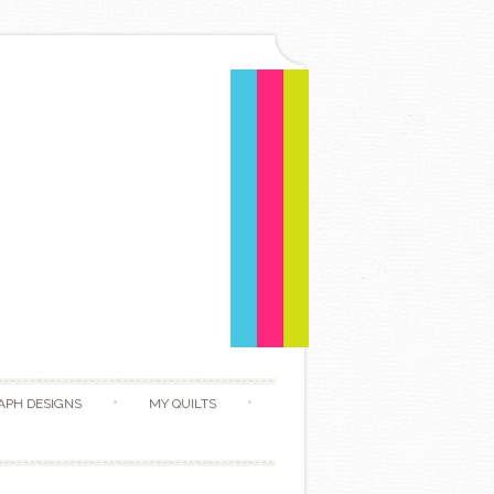
APH DESIGNS
MY QUILTS