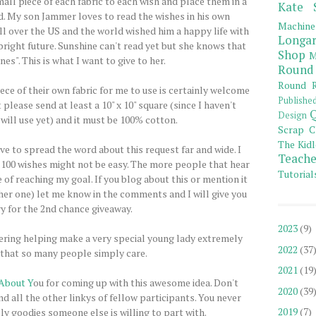
mall piece of each fabric to each wish and place them in a
Kate 
ad. My son Jammer loves to read the wishes in his own
Machine
 over the US and the world wished him a happy life with
Longar
bright future. Sunshine can't read yet but she knows that
Shop
M
es". This is what I want to give to her.
Round
Round R
ce of their own fabric for me to use is certainly welcome
Publishe
 please send at least a 10" x 10" square (since I haven't
Q
Design
will use yet) and it must be 100% cotton.
Scrap C
The Kidl
ve to spread the word about this request far and wide. I
Teache
g 100 wishes might not be easy. The more people that hear
Tutorial
e of reaching my goal. If you blog about this or mention it
her one) let me know in the comments and I will give you
y for the 2nd chance giveaway.
2023
(9)
ering helping make a very special young lady extremely
2022
(37
that so many people simply care.
2021
(19
About Y
ou for coming up with this awesome idea. Don't
2020
(39
ind all the other linkys of fellow participants. You never
2019
(7)
ly goodies someone else is willing to part with.