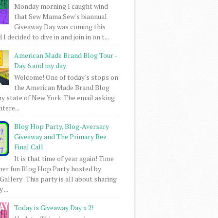
Monday morning I caught wind
that Sew Mama Sew's biannual
Giveaway Day was coming this
I decided to dive in and join in on t...
American Made Brand Blog Tour -
Day 6 and my day
Welcome! One of today's stops on
the American Made Brand Blog
my state of New York. The email asking
intere...
Blog Hop Party, Blog-Aversary
Giveaway and The Primary Bee
Final Call
It is that time of year again! Time
her fun Blog Hop Party hosted by
Gallery . This party is all about sharing
 ...
Today is Giveaway Day x 2!