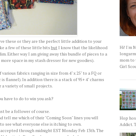
e these or they are the perfect little addition to your
Hi! I'm 
ke a few of these little bits
but
I know that the likelihood
longarm q
lim. Either way I am giving away this bundle of pieces to a
mom to t
me more space in my stash dresser for new goodies).
Girl Scou
 various fabrics ranging in size from 4" x 25" to a FQ or
is flannel). In addition there is a stack of 95+ 4" charms
r a variety of small projects.
u have to do to win you ask?
st be a follower of course.
d tell me which of their "Coming Soon" lines you will
Hop host
e to see what everyone else is itching to own.
Addict. T
l be accepted through midnight EST Monday Feb 13th. The