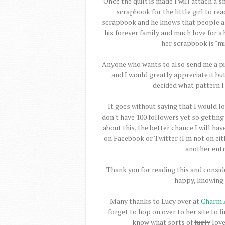
Once the quilt is made I will attach a s
scrapbook for the little girl to re
scrapbook and he knows that people all
his forever family and much love for a 
her scrapbook is "min
Anyone who wants to also send me a pie
and I would greatly appreciate it but
decided what pattern I 
It goes without saying that I would lo
don't have 100 followers yet so gettin
about this, the better chance I will hav
on Facebook or Twitter (I'm not on eit
another entr
Thank you for reading this and consid
happy, knowing 
Many thanks to Lucy over at
Charm 
forget to hop on over to her site to f
know what sorts of
fugly
love