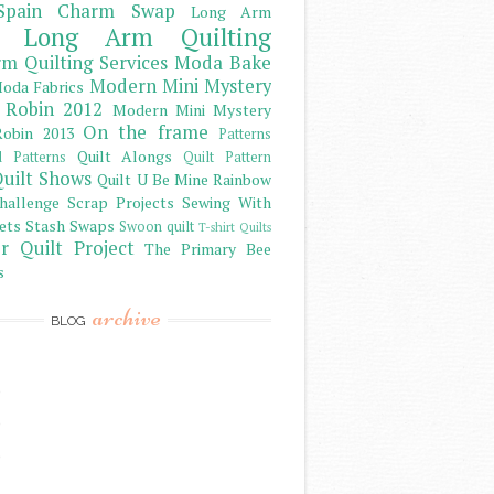
Spain Charm Swap
Long Arm
Long Arm Quilting
m Quilting Services
Moda Bake
Modern Mini Mystery
oda Fabrics
 Robin 2012
Modern Mini Mystery
On the frame
obin 2013
Patterns
Quilt Alongs
d Patterns
Quilt Pattern
uilt Shows
Quilt U Be Mine
Rainbow
hallenge
Scrap Projects
Sewing With
ets
Stash
Swaps
Swoon quilt
T-shirt Quilts
r Quilt Project
The Primary Bee
s
archive
BLOG
)
)
)