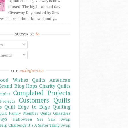
Update: This giveaway is now
closed! The big bi-annual day
Giveaway Day hosted by Sew
 is here! I don't know about y...
to
SUBSCRIBE
ts
ments
categories
SITE
ood Wishes Quilts
American
Brand
Blog Hops
Charity Quilts
Completed Projects
mpler
Customers Quilts
Projects
s Quilt
Edge to Edge Quilting
Family Member Quilts
Ghastlies
Quilt
ays
Halloween See Saw Swap
elp Challenge
It's A Sister Thing Swap