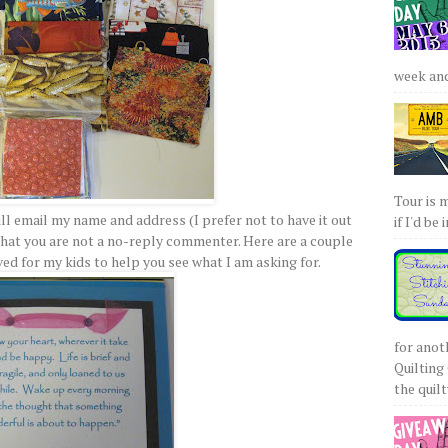
week and 
Tour is 
ll email my name and address (I prefer not to have it out
if I'd be 
that you are not a no-reply commenter. Here are a couple
ved for my kids to help you see what I am asking for.
for anot
Quilting 
the quilty