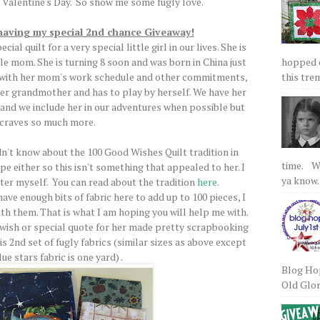
 Valentine's Day. So show me some fugly love.
 having my special 2nd chance Giveaway!
al quilt for a very special little girl in our lives. She is
hopped on
gle mom. She is turning 8 soon and was born in China just
this tre
ly with her mom's work schedule and other commitments,
her grandmother and has to play by herself. We have her
 and we include her in our adventures when possible but
 craves so much more.
t know about the 100 Good Wishes Quilt tradition in
time. We
pe either so this isn't something that appealed to her. I
ya know.
ter myself. You can read about the tradition
here
.
ave enough bits of fabric here to add up to 100 pieces, I
th them. That is what I am hoping you will help me with.
 wish or special quote for her made pretty scrapbooking
his 2nd set of fugly fabrics (similar sizes as above except
ue stars fabric is one yard) .
Blog Hop
Old Glory