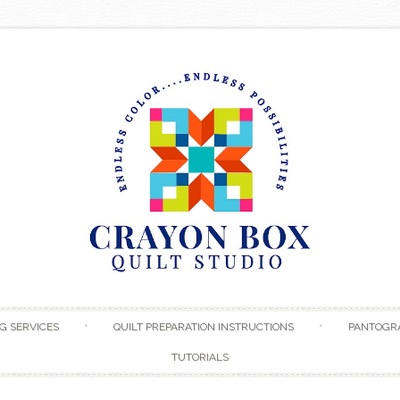
Skip to content
G SERVICES
QUILT PREPARATION INSTRUCTIONS
PANTOGR
TUTORIALS