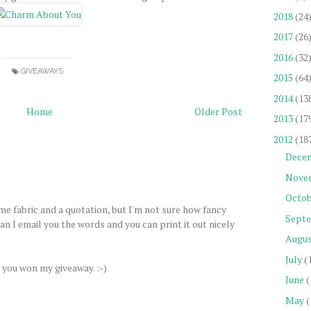
2018
(24
2017
(26
2016
(32
GIVEAWAYS
2015
(64
2014
(13
Home
Older Post
2013
(17
2012
(18
Dece
Nove
Octob
me fabric and a quotation, but I'm not sure how fancy
Sept
n I email you the words and you can print it out nicely
Augu
July
(
 you won my giveaway. :-)
June
(
May
(