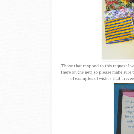
Those that respond to this request I wi
there on the net) so please make sure 
of examples of wishes that I recei