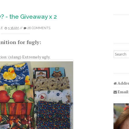
ly? - the Giveaway x 2
LE
5:38 AM
//
26 COMMENTS
nition for fugly:
Search fo
tion: (slang) Extremely ugly.
Addre
Email