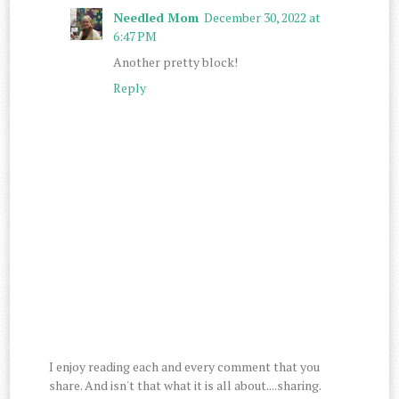
Needled Mom
December 30, 2022 at
6:47 PM
Another pretty block!
Reply
I enjoy reading each and every comment that you
share. And isn't that what it is all about....sharing.