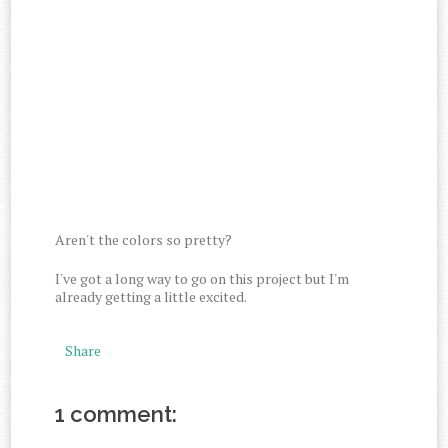
Aren't the colors so pretty?
I've got a long way to go on this project but I'm
already getting a little excited.
Share
1 comment: