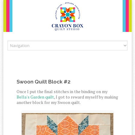
Skip to content
Swoon Quilt Block #2
Once I put the final stitches in the binding on my
Bella's Garden quilt
, I got to reward myself by making
another block for my Swoon quilt.