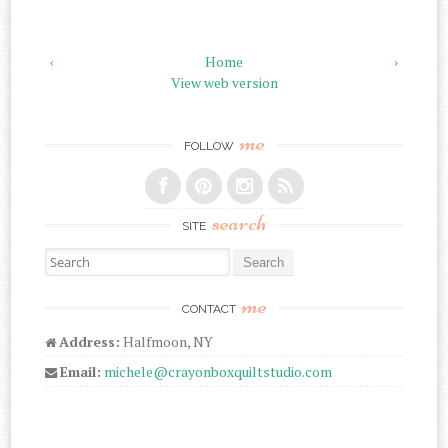
‹
Home
›
View web version
me
FOLLOW
search
SITE
Search for:
me
CONTACT
Address:
Halfmoon, NY
Email:
michele@crayonboxquiltstudio.com