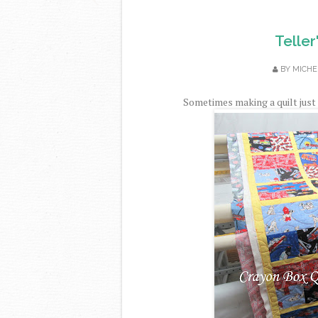
Teller
BY
MICHE
Sometimes making a quilt just 