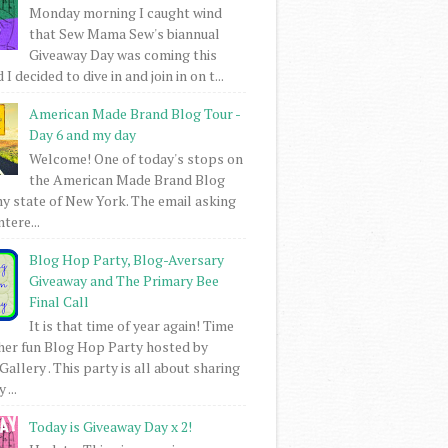
Monday morning I caught wind
that Sew Mama Sew's biannual
Giveaway Day was coming this
I decided to dive in and join in on t...
American Made Brand Blog Tour -
Day 6 and my day
Welcome! One of today's stops on
the American Made Brand Blog
my state of New York. The email asking
intere...
Blog Hop Party, Blog-Aversary
Giveaway and The Primary Bee
Final Call
It is that time of year again! Time
her fun Blog Hop Party hosted by
Gallery . This party is all about sharing
 ...
Today is Giveaway Day x 2!