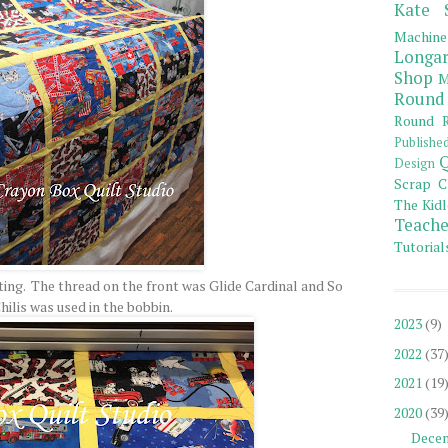
Kate 
Machine
Longar
Shop
M
Round
Round R
Publishe
Q
Design
Scrap C
The Kidl
Teache
Tutorial
lting. The thread on the front was Glide Cardinal and So
hilis was used in the bobbin.
2023
(9)
2022
(37
2021
(19
2020
(39
Dece