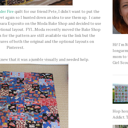
der Fire
quilt for our friend Pete, I didn't want to put the
yet again so I hunted down an idea to use them up. I came
ara Esposito on the Moda Bake Shop and decided to use
ptional layout. FYI...Moda recently moved the Bake Shop
 for the pattern are still available via the link but the
tures of both the original and the optional layouts on
Hi! I'm 
Pinterest.
longarm q
mom to t
I knew that it was a jumble visually and needed help.
Girl Scou
Hop host
Addict. T