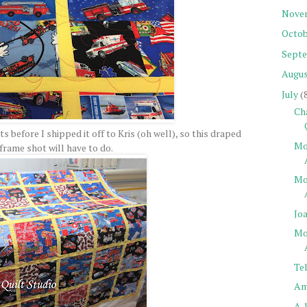
Nove
Octob
Sept
Augu
July
(
Ch
s before I shipped it off to Kris (oh well), so this draped
Mo
frame shot will have to do.
Mo
Jo
Mo
Tel
Am
A 1