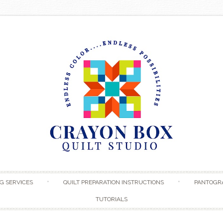
Skip to content
G SERVICES
QUILT PREPARATION INSTRUCTIONS
PANTOGR
TUTORIALS