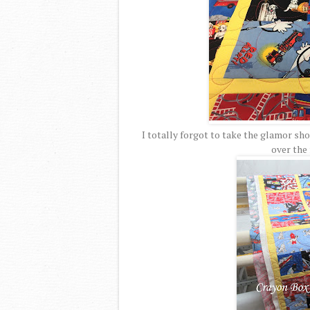
I totally forgot to take the glamor shot
over the 