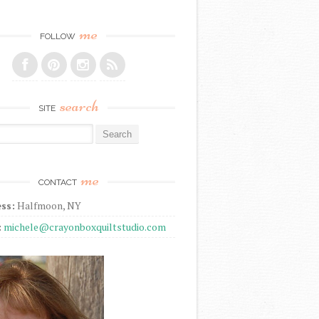
me
FOLLOW
search
SITE
r:
me
CONTACT
ss:
Halfmoon, NY
:
michele@crayonboxquiltstudio.com