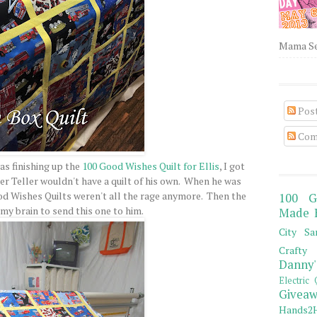
Mama Sew
Pos
Com
was finishing up the
100 Good Wishes Quilt for Ellis
, I got
er Teller wouldn't have a quilt of his own. When he was
ood Wishes Quilts weren't all the rage anymore. Then the
100 G
 my brain to send this one to him.
Made 
City Sa
Crafty 
Danny'
Electric 
Giveaw
Hands2H