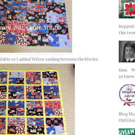
hopped on
this tre
ailable so I added Yellow sashing between the blocks.
time. We
ya know.
Blog Hop
Old Glory