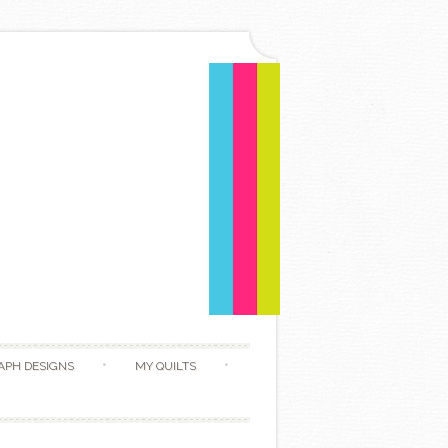
APH DESIGNS
MY QUILTS