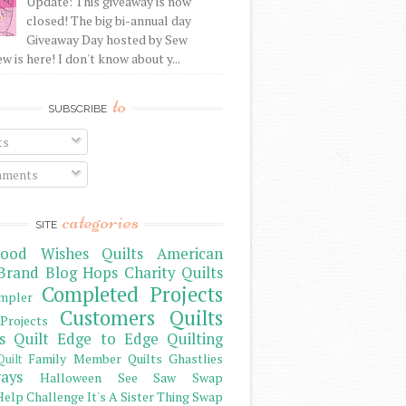
Update: This giveaway is now
closed! The big bi-annual day
Giveaway Day hosted by Sew
 is here! I don't know about y...
to
SUBSCRIBE
ts
ments
categories
SITE
ood Wishes Quilts
American
Brand
Blog Hops
Charity Quilts
Completed Projects
mpler
Customers Quilts
Projects
s Quilt
Edge to Edge Quilting
Family Member Quilts
Ghastlies
Quilt
ays
Halloween See Saw Swap
elp Challenge
It's A Sister Thing Swap