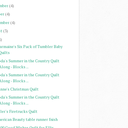
mber
(4)
er
(4)
ember
(4)
st
(3)
8)
armaine's Six Pack of Tumbler Baby
Quilts
da's Summer in the Country Quilt
Along - Blocks ...
da's Summer in the Country Quilt
Along - Blocks ...
anne's Christmas Quilt
da's Summer in the Country Quilt
Along - Blocks ...
ler's Firetrucks Quilt
erican Beauty table runner fnish
00 Good Wishes Quilt for Ellis