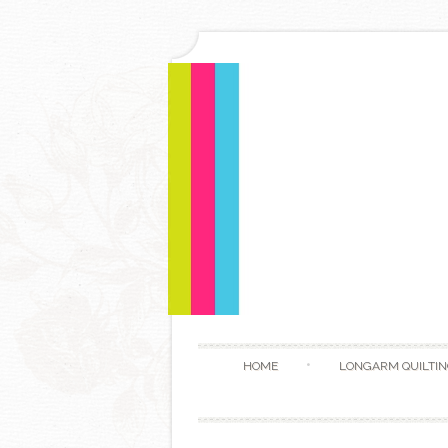
HOME
LONGARM QUILTIN