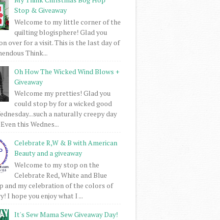
Stop & Giveaway
Welcome to my little corner of the
quilting blogisphere! Glad you
 over for a visit. This is the last day of
mendous Think...
Oh How The Wicked Wind Blows +
Giveaway
Welcome my pretties! Glad you
could stop by for a wicked good
dnesday...such a naturally creepy day
 Even this Wednes...
Celebrate R,W & B with American
Beauty and a giveaway
Welcome to my stop on the
Celebrate Red, White and Blue
 and my celebration of the colors of
! I hope you enjoy what I ...
It's Sew Mama Sew Giveaway Day!