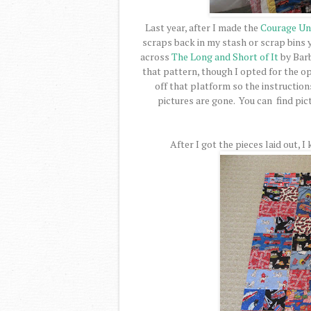
Last year, after I made the
Courage Un
scraps back in my stash or scrap bins 
across
The Long and Short of It
by Barb
that pattern, though I opted for the o
off that platform so the instructions
pictures are gone. You can find pic
After I got the pieces laid out, 