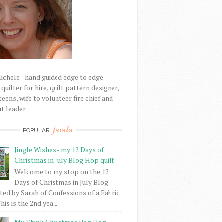
Michele - hand guided edge to edge
uilter for hire, quilt pattern designer,
eens, wife to volunteer fire chief and
t leader.
posts
POPULAR
Jingle Wishes - my 12 Days of
Christmas in July Blog Hop quilt
Welcome to my stop on the 12
Days of Christmas in July Blog
ed by Sarah of Confessions of a Fabric
his is the 2nd yea...
My Think Christmas Bog Hop