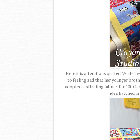
Here it is after it was quilted. While I 
to feeling sad that her younger broth
adopted, collecting fabrics for 100 G
idea hatched in