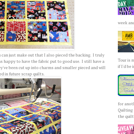
week and 
ou can just make out that I also pieced the backing. I truly
Tour is 
s happy to have the fabric put to good use. I still have a
if I'd be 
ey've been cut up into charms and smaller pieced and will
ed in future scrap quilts.
for anot
Quilting 
the quilty