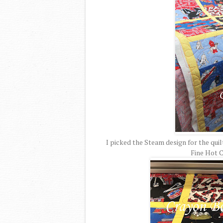
I picked the Steam design for the qui
Fine Hot C