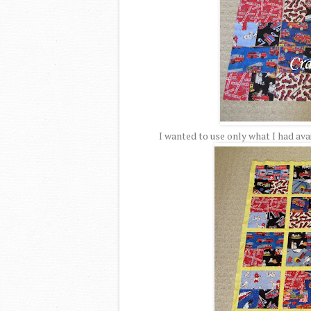
I wanted to use only what I had av