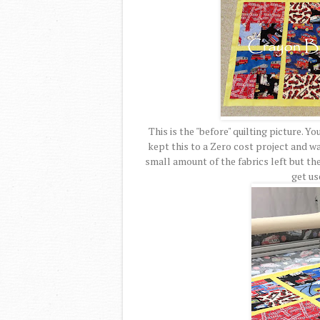
This is the "before" quilting picture. Y
kept this to a Zero cost project and wa
small amount of the fabrics left but th
get us