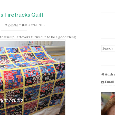
's Firetrucks Quilt
LE
7:48 AM
//
6 COMMENTS
to use up leftovers turns out to be a good thing.
Search fo
Addre
Email