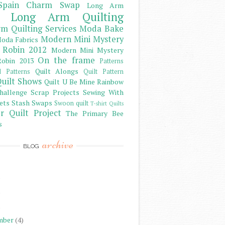
Spain Charm Swap
Long Arm
Long Arm Quilting
m Quilting Services
Moda Bake
Modern Mini Mystery
oda Fabrics
 Robin 2012
Modern Mini Mystery
On the frame
obin 2013
Patterns
Quilt Alongs
d Patterns
Quilt Pattern
uilt Shows
Quilt U Be Mine
Rainbow
hallenge
Scrap Projects
Sewing With
ets
Stash
Swaps
Swoon quilt
T-shirt Quilts
r Quilt Project
The Primary Bee
s
archive
BLOG
)
)
)
mber
(4)