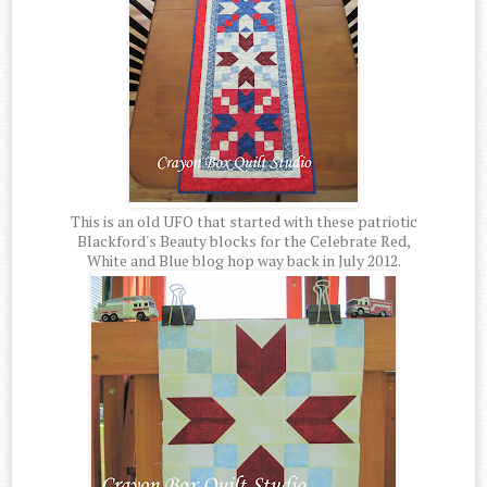
This is an old UFO that started with these patriotic
Blackford's Beauty blocks for the Celebrate Red,
White and Blue blog hop way back in July 2012.