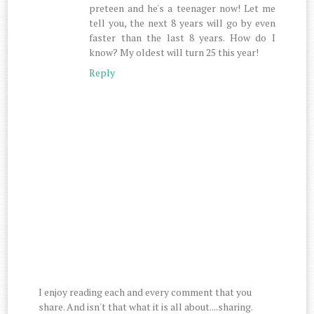
preteen and he's a teenager now! Let me
tell you, the next 8 years will go by even
faster than the last 8 years. How do I
know? My oldest will turn 25 this year!
Reply
I enjoy reading each and every comment that you
share. And isn't that what it is all about....sharing.