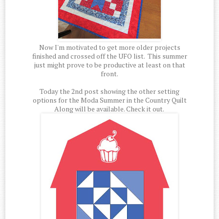
Now I'm motivated to get more older projects
finished and crossed off the UFO list. This summer
just might prove to be productive at least on that
front.
Today the 2nd post showing the other setting
options for the Moda Summer in the Country Quilt
Along will be available. Check it out.