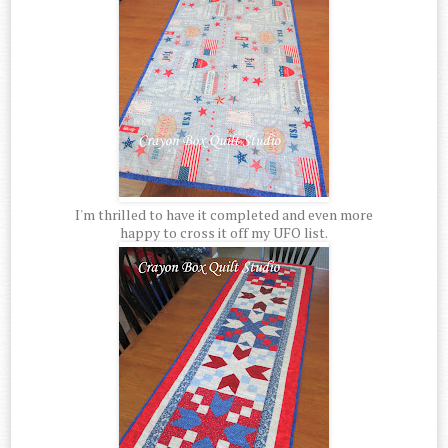
I'm thrilled to have it completed and even more
happy to cross it off my UFO list.