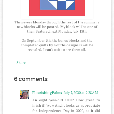
Then every Monday through the rest of the summer 2
new blocks will be posted. My block will be one of
them featured next Monday, July 13th.
On September 7th, the bonus blocks and the
completed quilts by 4 of the designers will be
revealed. I can't wait to see them all.
Share
6 comments:
FlourishingPalms
July 7, 2020 at 9:28 AM
An eight year-old UFO? How great to
finish it! Wow. And it looks as appropriate
for Independence Day in 2020, as it did