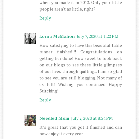
when you made it in 2012. Only your little
people aren't as little, right?
Reply
Lorna McMahon
July 7, 2020 at 1:22 PM
How satisfying to have this beautiful table
runner finished!!! Congratulations on
getting her done! How sweet to look back
on our blogs to see these little glimpses
of our lives through quilting... I am so glad
to see you are still blogging. Not many of
us left! Wishing you continued Happy
Stitching!
Reply
Needled Mom
July 7, 2020 at 8:54 PM
It’s great that you got it finished and can
now enjoy it every year.