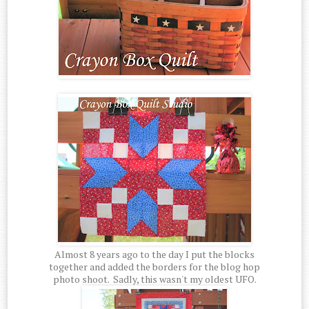
Almost 8 years ago to the day I put the blocks
together and added the borders for the blog hop
photo shoot. Sadly, this wasn't my oldest UFO.