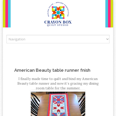
Skip to content
American Beauty table runner fnish
I finally made time to quilt and bind my American
Beauty table runner and now it's gracing my dining
room table for the summer.