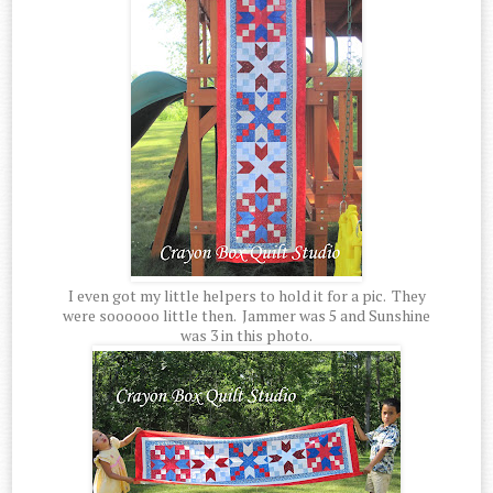
I even got my little helpers to hold it for a pic. They
were soooooo little then. Jammer was 5 and Sunshine
was 3 in this photo.