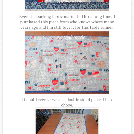
Even the backing fabric marinated for a long time. I
purchased this piece from who knows where many
years ago and I'm still love it for this table runner.
It could even serve as a double sided piece if I so
chose.