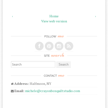
‹
Home
›
View web version
me
FOLLOW
search
SITE
Search for:
me
CONTACT
Address:
Halfmoon, NY
Email:
michele@crayonboxquiltstudio.com