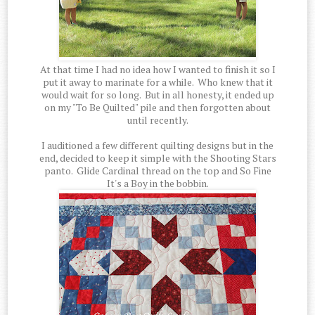
At that time I had no idea how I wanted to finish it so I
put it away to marinate for a while. Who knew that it
would wait for so long. But in all honesty, it ended up
on my "To Be Quilted" pile and then forgotten about
until recently.
I auditioned a few different quilting designs but in the
end, decided to keep it simple with the Shooting Stars
panto. Glide Cardinal thread on the top and So Fine
It's a Boy in the bobbin.