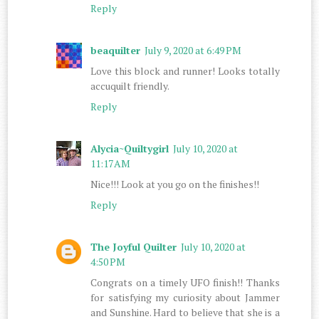
Reply
beaquilter
July 9, 2020 at 6:49 PM
Love this block and runner! Looks totally
accuquilt friendly.
Reply
Alycia~Quiltygirl
July 10, 2020 at
11:17 AM
Nice!!! Look at you go on the finishes!!
Reply
The Joyful Quilter
July 10, 2020 at
4:50 PM
Congrats on a timely UFO finish!! Thanks
for satisfying my curiosity about Jammer
and Sunshine. Hard to believe that she is a