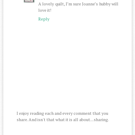
A lovely quilt, I’m sure Joanne’s hubby will
love it!
Reply
I enjoy reading each and every comment that you
share. And isn't that what it is all about....sharing.