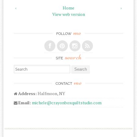
‹
Home
›
View web version
me
FOLLOW
search
SITE
Search for:
me
CONTACT
Address:
Halfmoon, NY
Email:
michele@crayonboxquiltstudio.com