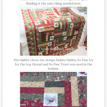
Binding is the only thing needed now.
Her hubby chose the design Hubby Hubby, So Fine Ivy
for the top thread and So Fine Toast was used in the
bobbin.