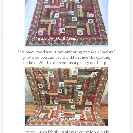
I've been good about remembering to take a "before"
photo so you can see the difference the quilting
makes . What starts out as a pretty quilt top....
...turns into a fabulous almost completed quilt.