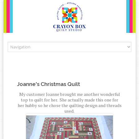
Skip to content
Joanne's Christmas Quilt
My customer Joanne brought me another wonderful
top to quilt for her. She actually made this one for
her hubby so he chose the quilting design and threads
used.