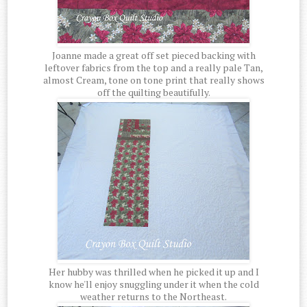
Joanne made a great off set pieced backing with
leftover fabrics from the top and a really pale Tan,
almost Cream, tone on tone print that really shows
off the quilting beautifully.
Her hubby was thrilled when he picked it up and I
know he'll enjoy snuggling under it when the cold
weather returns to the Northeast.