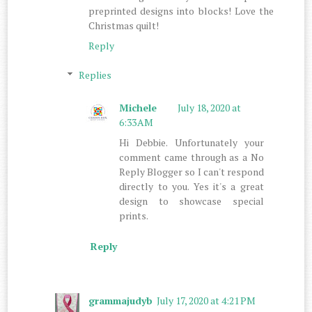
preprinted designs into blocks! Love the
Christmas quilt!
Reply
Replies
Michele
July 18, 2020 at
6:33 AM
Hi Debbie. Unfortunately your
comment came through as a No
Reply Blogger so I can't respond
directly to you. Yes it's a great
design to showcase special
prints.
Reply
grammajudyb
July 17, 2020 at 4:21 PM