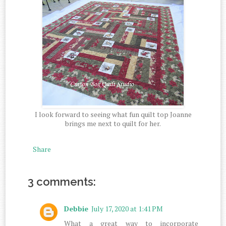
I look forward to seeing what fun quilt top Joanne
brings me next to quilt for her.
Share
3 comments:
Debbie
July 17, 2020 at 1:41 PM
What a great way to incorporate