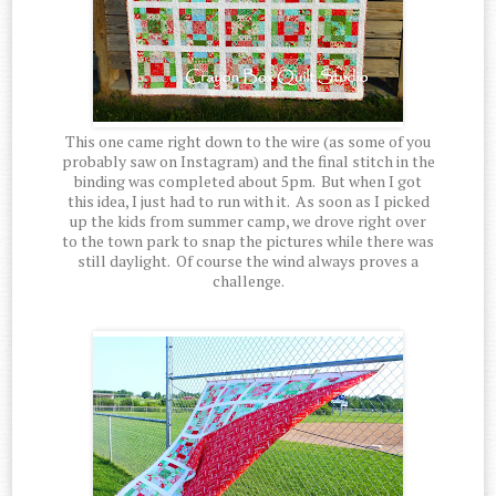
This one came right down to the wire (as some of you
probably saw on Instagram) and the final stitch in the
binding was completed about 5pm. But when I got
this idea, I just had to run with it. As soon as I picked
up the kids from summer camp, we drove right over
to the town park to snap the pictures while there was
still daylight. Of course the wind always proves a
challenge.