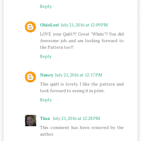
Reply
OhioLori
July 21, 2016 at 12:09 PM
LOVE your Quilt!!! Great "Whim"!! You did
Awesome job..and am looking forward to
the Pattern too!!
Reply
Nancy
July 21, 2016 at 12:17 PM
This quilt is lovely. I like the pattern and
look forward to seeing it in print.
Reply
Tina
July 21, 2016 at 12:28 PM
This comment has been removed by the
author.