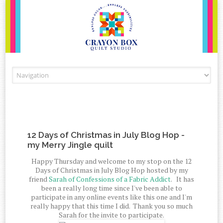
Skip to content
12 Days of Christmas in July Blog Hop -
my Merry Jingle quilt
Happy Thursday and welcome to my stop on the 12
Days of Christmas in July Blog Hop hosted by my
friend
Sarah of Confessions of a Fabric Addict
. It has
been a really long time since I've been able to
participate in any online events like this one and I'm
really happy that this time I did. Thank you so much
Sarah for the invite to participate.