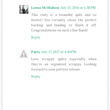
Lorna McMahon
July 25, 2016 at 6:38 PM
This truly is a beautiful quilt and so
festive! You certainly chose the perfect
backing and binding to finish it off.
Congratulations on such a fine finish!
Reply
Patty
July 17, 2017 at 4:40 PM
Love scrappy quilts especially when
they're an organized scrappy. Looking
forward to your pattern release.
Reply