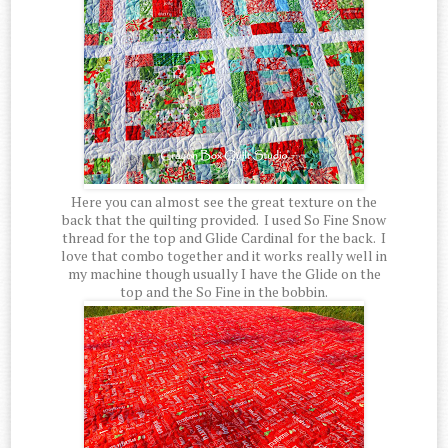
Here you can almost see the great texture on the
back that the quilting provided. I used So Fine Snow
thread for the top and Glide Cardinal for the back. I
love that combo together and it works really well in
my machine though usually I have the Glide on the
top and the So Fine in the bobbin.