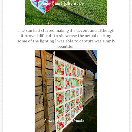
The sun had started making it's decent and although
it proved difficult to showcase the actual quilting
some of the lighting I was able to capture was simply
beautiful.