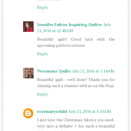
Reply
Jennifer Fulton Inquiring Quilter
July
21, 2016 at 12:48 AM
Beautiful quilt! Good luck with the
upcoming pattern release.
Reply
Vroomans' Quilts
July 21, 2016 at 1:14 AM
Beautiful quilt - well done! Thank you for
sharing such a stunner with us on the Hop.
Reply
rosemaryschild
July 21, 2016 at 5:43 AM
I just love the Christmas fabrics you used-
very nice-a definite + for such a beautiful