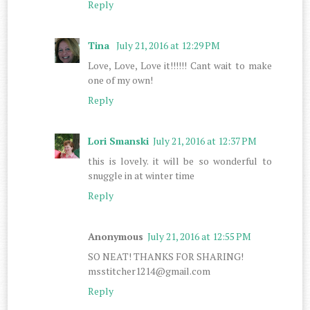
Reply
Tina
July 21, 2016 at 12:29 PM
Love, Love, Love it!!!!!! Cant wait to make
one of my own!
Reply
Lori Smanski
July 21, 2016 at 12:37 PM
this is lovely. it will be so wonderful to
snuggle in at winter time
Reply
Anonymous
July 21, 2016 at 12:55 PM
SO NEAT! THANKS FOR SHARING!
msstitcher1214@gmail.com
Reply