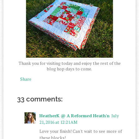
Thank you for visiting today and enjoy the rest of the
blog hop days to come.
Share
33 comments:
HeatherK @ A Reformed Heath'n
July
21, 2016 at 12:21 AM
Love your finish! Can't wait to see more of
these blocks!