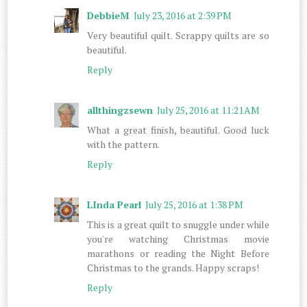
DebbieM
July 23, 2016 at 2:39 PM
Very beautiful quilt. Scrappy quilts are so
beautiful.
Reply
allthingzsewn
July 25, 2016 at 11:21 AM
What a great finish, beautiful. Good luck
with the pattern.
Reply
LInda Pearl
July 25, 2016 at 1:38 PM
This is a great quilt to snuggle under while
you're watching Christmas movie
marathons or reading the Night Before
Christmas to the grands. Happy scraps!
Reply