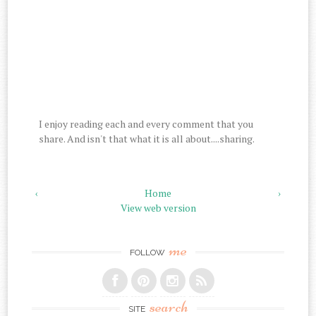
I enjoy reading each and every comment that you
share. And isn't that what it is all about....sharing.
‹
Home
›
View web version
me
FOLLOW
search
SITE