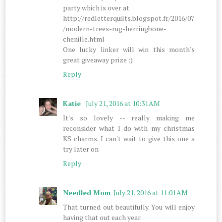
party which is over at
http://redletterquilts.blogspot.fr/2016/07
/modern-trees-rug-herringbone-
chenille.html
One lucky linker will win this month's
great giveaway prize :)
Reply
Katie
July 21, 2016 at 10:31 AM
It's so lovely -- really making me
reconsider what I do with my christmas
KS charms. I can't wait to give this one a
try later on
Reply
Needled Mom
July 21, 2016 at 11:01 AM
That turned out beautifully. You will enjoy
having that out each year.