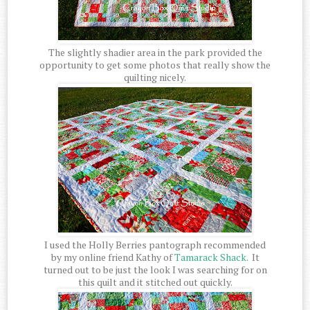
The slightly shadier area in the park provided the
opportunity to get some photos that really show the
quilting nicely.
I used the Holly Berries pantograph recommended
by my online friend Kathy of
Tamarack Shack
. It
turned out to be just the look I was searching for on
this quilt and it stitched out quickly.