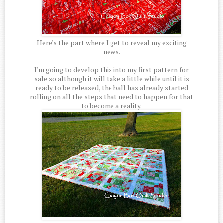
Here's the part where I get to reveal my exciting
news.
I'm going to develop this into my first pattern for
sale so although it will take a little while until it is
ready to be released, the ball has already started
rolling on all the steps that need to happen for that
to become a reality.