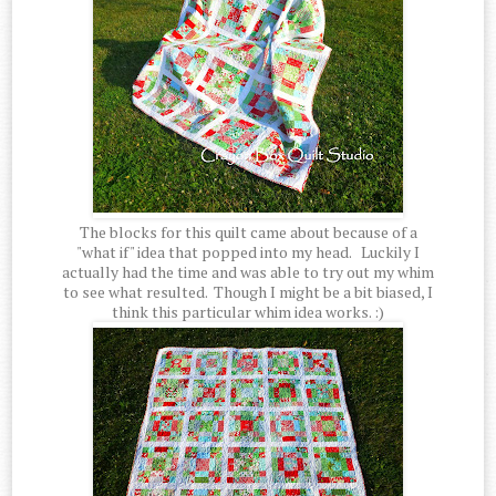
The blocks for this quilt came about because of a
"what if" idea that popped into my head. Luckily I
actually had the time and was able to try out my whim
to see what resulted. Though I might be a bit biased, I
think this particular whim idea works. :)