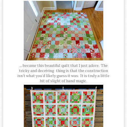
... became this beautiful quilt that I just adore. The
tricky and deceiving thing is that the construction
isn't what you'd likely guess it was. It is truly a little
bit of slight of hand magic.