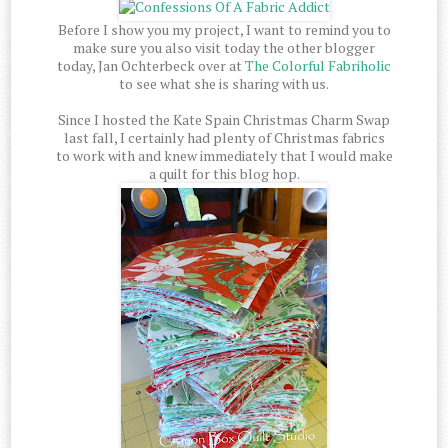
Before I show you my project, I want to remind you to
make sure you also visit today the other blogger
today, Jan Ochterbeck over at
The Colorful Fabriholic
to see what she is sharing with us.
Since I hosted the Kate Spain Christmas Charm Swap
last fall, I certainly had plenty of Christmas fabrics
to work with and knew immediately that I would make
a quilt for this blog hop.