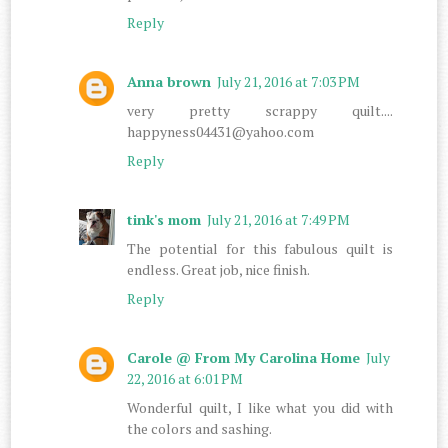
Reply
Anna brown
July 21, 2016 at 7:03 PM
very pretty scrappy quilt....
happyness04431@yahoo.com
Reply
tink's mom
July 21, 2016 at 7:49 PM
The potential for this fabulous quilt is
endless. Great job, nice finish.
Reply
Carole @ From My Carolina Home
July
22, 2016 at 6:01 PM
Wonderful quilt, I like what you did with
the colors and sashing.