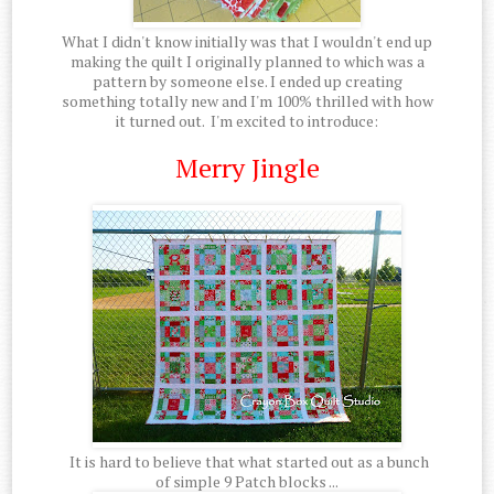
What I didn't know initially was that I wouldn't end up
making the quilt I originally planned to which was a
pattern by someone else. I ended up creating
something totally new and I'm 100% thrilled with how
it turned out. I'm excited to introduce:
Merry Jingle
It is hard to believe that what started out as a bunch
of simple 9 Patch blocks ...