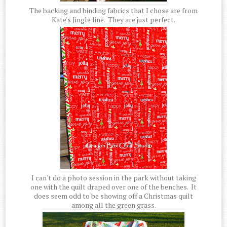
The backing and binding fabrics that I chose are from
Kate's Jingle line. They are just perfect.
I can't do a photo session in the park without taking
one with the quilt draped over one of the benches. It
does seem odd to be showing off a Christmas quilt
among all the green grass.