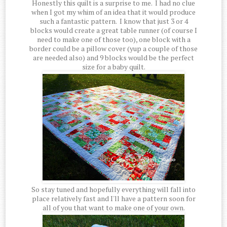
Honestly this quilt is a surprise to me. I had no clue
when I got my whim of an idea that it would produce
such a fantastic pattern. I know that just 3 or 4
blocks would create a great table runner (of course I
need to make one of those too), one block with a
border could be a pillow cover (yup a couple of those
are needed also) and 9 blocks would be the perfect
size for a baby quilt.
So stay tuned and hopefully everything will fall into
place relatively fast and I'll have a pattern soon for
all of you that want to make one of your own.