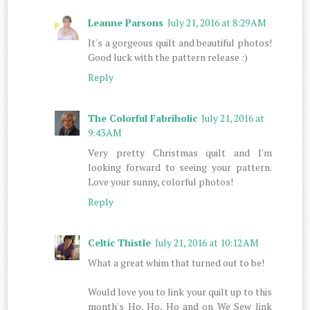
Leanne Parsons
July 21, 2016 at 8:29 AM
It's a gorgeous quilt and beautiful photos!
Good luck with the pattern release :)
Reply
The Colorful Fabriholic
July 21, 2016 at
9:43 AM
Very pretty Christmas quilt and I'm
looking forward to seeing your pattern.
Love your sunny, colorful photos!
Reply
Celtic Thistle
July 21, 2016 at 10:12 AM
What a great whim that turned out to be!
Would love you to link your quilt up to this
month's Ho, Ho, Ho and on We Sew link