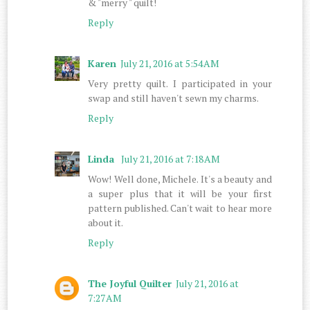
& "merry " quilt!
Reply
Karen
July 21, 2016 at 5:54 AM
Very pretty quilt. I participated in your
swap and still haven't sewn my charms.
Reply
Linda
July 21, 2016 at 7:18 AM
Wow! Well done, Michele. It's a beauty and
a super plus that it will be your first
pattern published. Can't wait to hear more
about it.
Reply
The Joyful Quilter
July 21, 2016 at
7:27 AM