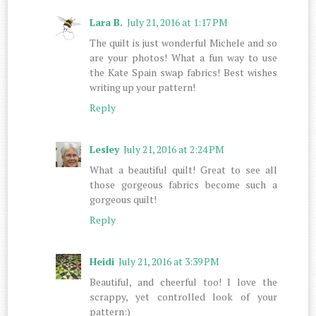
Lara B.
July 21, 2016 at 1:17 PM
The quilt is just wonderful Michele and so
are your photos! What a fun way to use
the Kate Spain swap fabrics! Best wishes
writing up your pattern!
Reply
Lesley
July 21, 2016 at 2:24 PM
What a beautiful quilt! Great to see all
those gorgeous fabrics become such a
gorgeous quilt!
Reply
Heidi
July 21, 2016 at 3:39 PM
Beautiful, and cheerful too! I love the
scrappy, yet controlled look of your
pattern:)