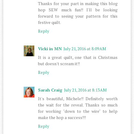
Thanks for your part in making this blog
hop SEW much fun!! I'll be looking
forward to seeing your pattern for this
festive quilt.
Reply
Vicki in MN
July 21, 2016 at 8:09 AM
It is a great quilt, one that is Christmas
but doesn't scream it!!
Reply
Sarah Craig
July 21, 2016 at 8:13 AM
It's beautiful, Michele!! Definitely worth
the wait for the reveal. Thanks so much
for working "down to the wire" to help
make the hop a success!!!
Reply