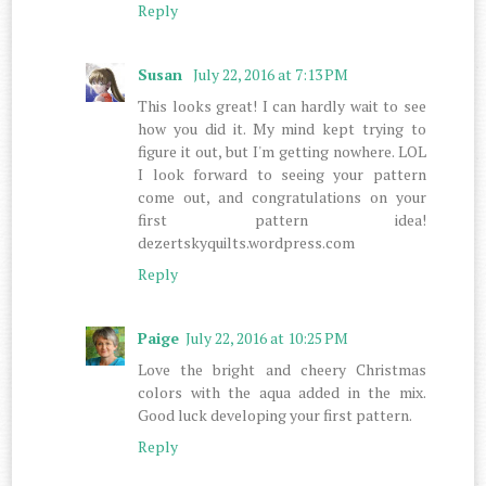
Reply
Susan
July 22, 2016 at 7:13 PM
This looks great! I can hardly wait to see
how you did it. My mind kept trying to
figure it out, but I'm getting nowhere. LOL
I look forward to seeing your pattern
come out, and congratulations on your
first pattern idea!
dezertskyquilts.wordpress.com
Reply
Paige
July 22, 2016 at 10:25 PM
Love the bright and cheery Christmas
colors with the aqua added in the mix.
Good luck developing your first pattern.
Reply