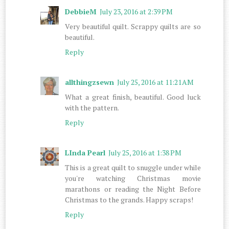
DebbieM
July 23, 2016 at 2:39 PM
Very beautiful quilt. Scrappy quilts are so
beautiful.
Reply
allthingzsewn
July 25, 2016 at 11:21 AM
What a great finish, beautiful. Good luck
with the pattern.
Reply
LInda Pearl
July 25, 2016 at 1:38 PM
This is a great quilt to snuggle under while
you're watching Christmas movie
marathons or reading the Night Before
Christmas to the grands. Happy scraps!
Reply