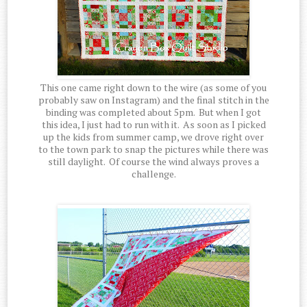
This one came right down to the wire (as some of you
probably saw on Instagram) and the final stitch in the
binding was completed about 5pm. But when I got
this idea, I just had to run with it. As soon as I picked
up the kids from summer camp, we drove right over
to the town park to snap the pictures while there was
still daylight. Of course the wind always proves a
challenge.