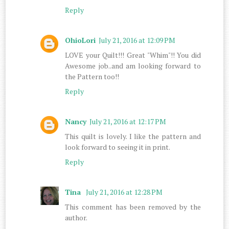
Reply
OhioLori
July 21, 2016 at 12:09 PM
LOVE your Quilt!!! Great "Whim"!! You did
Awesome job..and am looking forward to
the Pattern too!!
Reply
Nancy
July 21, 2016 at 12:17 PM
This quilt is lovely. I like the pattern and
look forward to seeing it in print.
Reply
Tina
July 21, 2016 at 12:28 PM
This comment has been removed by the
author.