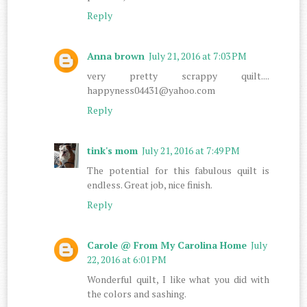
Reply
Anna brown
July 21, 2016 at 7:03 PM
very pretty scrappy quilt....
happyness04431@yahoo.com
Reply
tink's mom
July 21, 2016 at 7:49 PM
The potential for this fabulous quilt is
endless. Great job, nice finish.
Reply
Carole @ From My Carolina Home
July
22, 2016 at 6:01 PM
Wonderful quilt, I like what you did with
the colors and sashing.