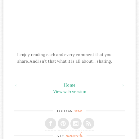
I enjoy reading each and every comment that you
share. And isn't that what it is all about....sharing.
‹
Home
›
View web version
me
FOLLOW
search
SITE