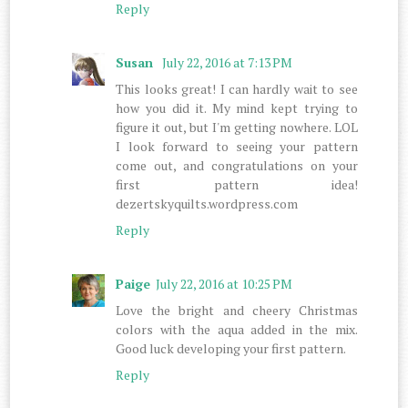
Reply
Susan
July 22, 2016 at 7:13 PM
This looks great! I can hardly wait to see
how you did it. My mind kept trying to
figure it out, but I'm getting nowhere. LOL
I look forward to seeing your pattern
come out, and congratulations on your
first pattern idea!
dezertskyquilts.wordpress.com
Reply
Paige
July 22, 2016 at 10:25 PM
Love the bright and cheery Christmas
colors with the aqua added in the mix.
Good luck developing your first pattern.
Reply