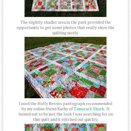
The slightly shadier area in the park provided the
opportunity to get some photos that really show the
quilting nicely.
I used the Holly Berries pantograph recommended
by my online friend Kathy of
Tamarack Shack
. It
turned out to be just the look I was searching for on
this quilt and it stitched out quickly.