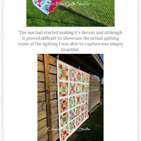
The sun had started making it's decent and although
it proved difficult to showcase the actual quilting
some of the lighting I was able to capture was simply
beautiful.