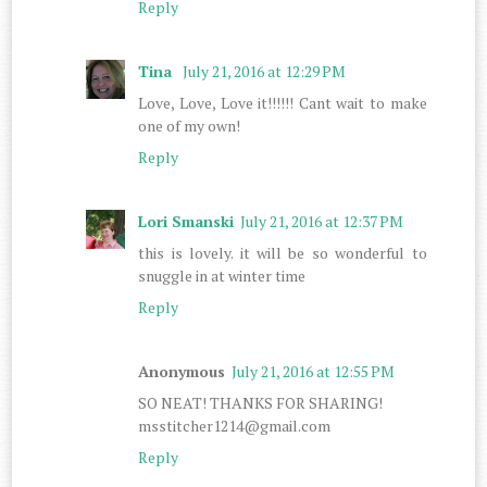
Reply
Tina
July 21, 2016 at 12:29 PM
Love, Love, Love it!!!!!! Cant wait to make
one of my own!
Reply
Lori Smanski
July 21, 2016 at 12:37 PM
this is lovely. it will be so wonderful to
snuggle in at winter time
Reply
Anonymous
July 21, 2016 at 12:55 PM
SO NEAT! THANKS FOR SHARING!
msstitcher1214@gmail.com
Reply