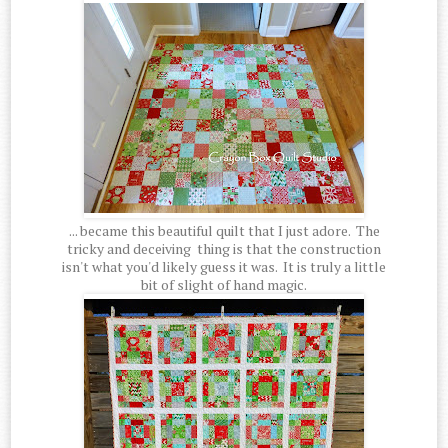
... became this beautiful quilt that I just adore. The
tricky and deceiving thing is that the construction
isn't what you'd likely guess it was. It is truly a little
bit of slight of hand magic.