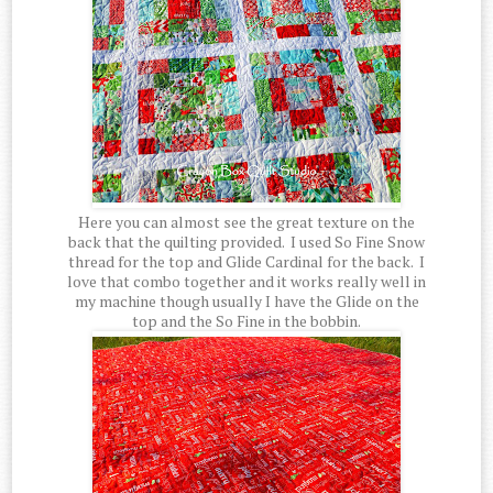
Here you can almost see the great texture on the
back that the quilting provided. I used So Fine Snow
thread for the top and Glide Cardinal for the back. I
love that combo together and it works really well in
my machine though usually I have the Glide on the
top and the So Fine in the bobbin.