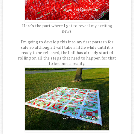
Here's the part where I get to reveal my exciting
news.
I'm going to develop this into my first pattern for
sale so although it will take a little while until it is
ready to be released, the ball has already started
rolling on all the steps that need to happen for that
to become a reality.