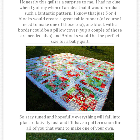
Honestly this quilt is a surprise to me. I had no clue
when I got my whim of an idea that it would produce
such a fantastic pattern. I know that just 3 or 4
blocks would create a great table runner (of course I
need to make one of those too), one block with a
border could be a pillow cover (yup a couple of those
are needed also) and 9 blocks would be the perfect
size for a baby quilt.
So stay tuned and hopefully everything will fall into
place relatively fast and I'll have a pattern soon for
all of you that want to make one of your own.