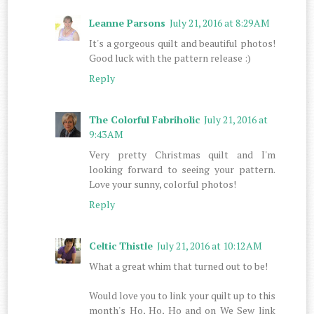
Leanne Parsons
July 21, 2016 at 8:29 AM
It's a gorgeous quilt and beautiful photos!
Good luck with the pattern release :)
Reply
The Colorful Fabriholic
July 21, 2016 at
9:43 AM
Very pretty Christmas quilt and I'm
looking forward to seeing your pattern.
Love your sunny, colorful photos!
Reply
Celtic Thistle
July 21, 2016 at 10:12 AM
What a great whim that turned out to be!
Would love you to link your quilt up to this
month's Ho, Ho, Ho and on We Sew link