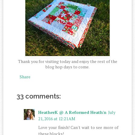
Thank you for visiting today and enjoy the rest of the
blog hop days to come.
Share
33 comments:
HeatherK @ A Reformed Heath'n
July
21, 2016 at 12:21 AM
Love your finish! Can't wait to see more of
these blocks!