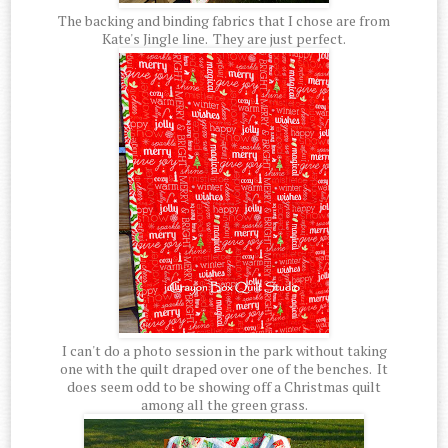
The backing and binding fabrics that I chose are from
Kate's Jingle line. They are just perfect.
I can't do a photo session in the park without taking
one with the quilt draped over one of the benches. It
does seem odd to be showing off a Christmas quilt
among all the green grass.