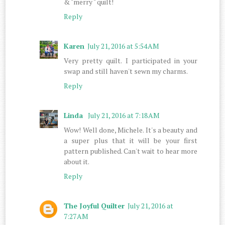
& "merry " quilt!
Reply
Karen
July 21, 2016 at 5:54 AM
Very pretty quilt. I participated in your
swap and still haven't sewn my charms.
Reply
Linda
July 21, 2016 at 7:18 AM
Wow! Well done, Michele. It's a beauty and
a super plus that it will be your first
pattern published. Can't wait to hear more
about it.
Reply
The Joyful Quilter
July 21, 2016 at
7:27 AM