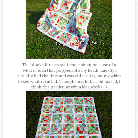
The blocks for this quilt came about because of a
"what if" idea that popped into my head. Luckily I
actually had the time and was able to try out my whim
to see what resulted. Though I might be a bit biased, I
think this particular whim idea works. :)