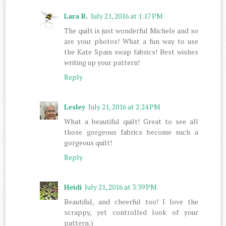
Lara B.
July 21, 2016 at 1:17 PM
The quilt is just wonderful Michele and so
are your photos! What a fun way to use
the Kate Spain swap fabrics! Best wishes
writing up your pattern!
Reply
Lesley
July 21, 2016 at 2:24 PM
What a beautiful quilt! Great to see all
those gorgeous fabrics become such a
gorgeous quilt!
Reply
Heidi
July 21, 2016 at 3:39 PM
Beautiful, and cheerful too! I love the
scrappy, yet controlled look of your
pattern:)