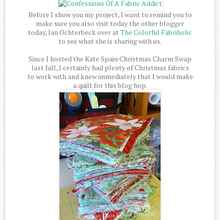
Before I show you my project, I want to remind you to
make sure you also visit today the other blogger
today, Jan Ochterbeck over at
The Colorful Fabriholic
to see what she is sharing with us.
Since I hosted the Kate Spain Christmas Charm Swap
last fall, I certainly had plenty of Christmas fabrics
to work with and knew immediately that I would make
a quilt for this blog hop.