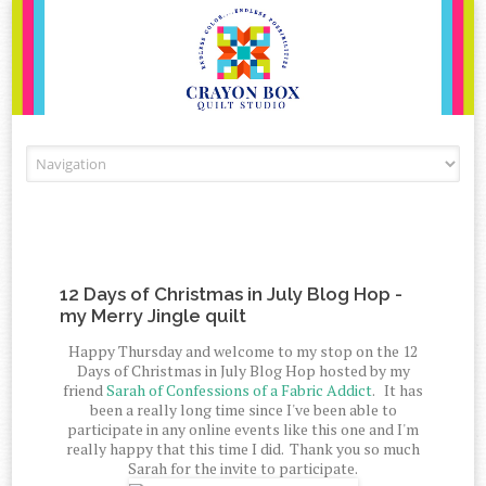
Skip to content
12 Days of Christmas in July Blog Hop -
my Merry Jingle quilt
Happy Thursday and welcome to my stop on the 12
Days of Christmas in July Blog Hop hosted by my
friend
Sarah of Confessions of a Fabric Addict
. It has
been a really long time since I've been able to
participate in any online events like this one and I'm
really happy that this time I did. Thank you so much
Sarah for the invite to participate.