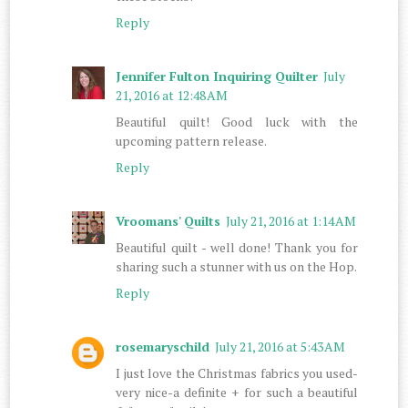
Reply
Jennifer Fulton Inquiring Quilter
July
21, 2016 at 12:48 AM
Beautiful quilt! Good luck with the
upcoming pattern release.
Reply
Vroomans' Quilts
July 21, 2016 at 1:14 AM
Beautiful quilt - well done! Thank you for
sharing such a stunner with us on the Hop.
Reply
rosemaryschild
July 21, 2016 at 5:43 AM
I just love the Christmas fabrics you used-
very nice-a definite + for such a beautiful