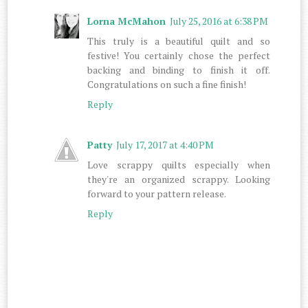
Lorna McMahon
July 25, 2016 at 6:38 PM
This truly is a beautiful quilt and so
festive! You certainly chose the perfect
backing and binding to finish it off.
Congratulations on such a fine finish!
Reply
Patty
July 17, 2017 at 4:40 PM
Love scrappy quilts especially when
they're an organized scrappy. Looking
forward to your pattern release.
Reply