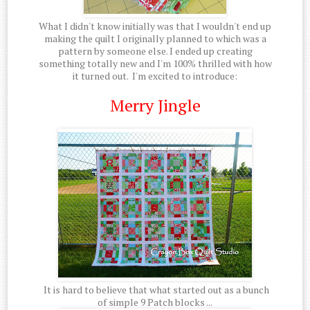
What I didn't know initially was that I wouldn't end up
making the quilt I originally planned to which was a
pattern by someone else. I ended up creating
something totally new and I'm 100% thrilled with how
it turned out. I'm excited to introduce:
Merry Jingle
It is hard to believe that what started out as a bunch
of simple 9 Patch blocks ...