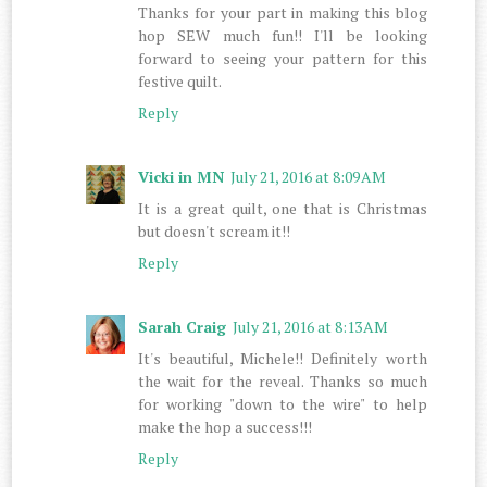
Thanks for your part in making this blog
hop SEW much fun!! I'll be looking
forward to seeing your pattern for this
festive quilt.
Reply
Vicki in MN
July 21, 2016 at 8:09 AM
It is a great quilt, one that is Christmas
but doesn't scream it!!
Reply
Sarah Craig
July 21, 2016 at 8:13 AM
It's beautiful, Michele!! Definitely worth
the wait for the reveal. Thanks so much
for working "down to the wire" to help
make the hop a success!!!
Reply