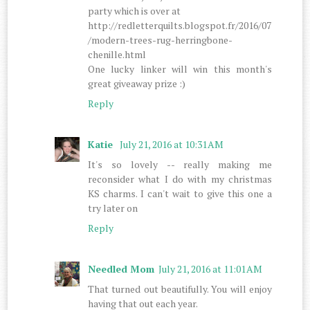
party which is over at
http://redletterquilts.blogspot.fr/2016/07
/modern-trees-rug-herringbone-
chenille.html
One lucky linker will win this month's
great giveaway prize :)
Reply
Katie
July 21, 2016 at 10:31 AM
It's so lovely -- really making me
reconsider what I do with my christmas
KS charms. I can't wait to give this one a
try later on
Reply
Needled Mom
July 21, 2016 at 11:01 AM
That turned out beautifully. You will enjoy
having that out each year.