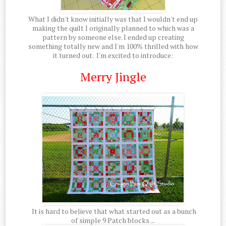
What I didn't know initially was that I wouldn't end up
making the quilt I originally planned to which was a
pattern by someone else. I ended up creating
something totally new and I'm 100% thrilled with how
it turned out. I'm excited to introduce:
Merry Jingle
It is hard to believe that what started out as a bunch
of simple 9 Patch blocks ...