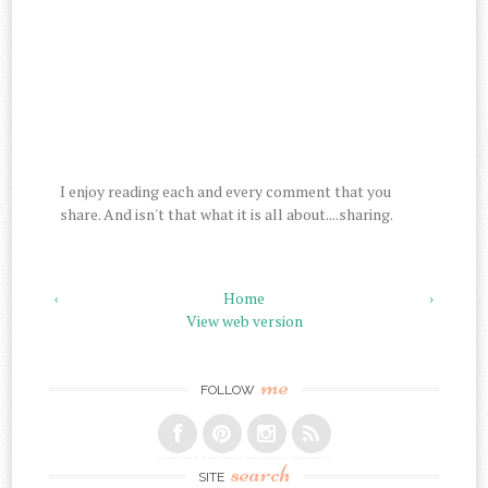
I enjoy reading each and every comment that you
share. And isn't that what it is all about....sharing.
‹
Home
›
View web version
me
FOLLOW
search
SITE