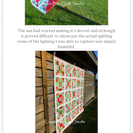
The sun had started making it's decent and although
it proved difficult to showcase the actual quilting
some of the lighting I was able to capture was simply
beautiful.