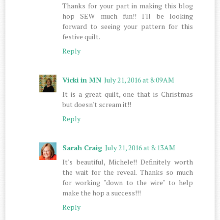
Thanks for your part in making this blog
hop SEW much fun!! I'll be looking
forward to seeing your pattern for this
festive quilt.
Reply
Vicki in MN
July 21, 2016 at 8:09 AM
It is a great quilt, one that is Christmas
but doesn't scream it!!
Reply
Sarah Craig
July 21, 2016 at 8:13 AM
It's beautiful, Michele!! Definitely worth
the wait for the reveal. Thanks so much
for working "down to the wire" to help
make the hop a success!!!
Reply