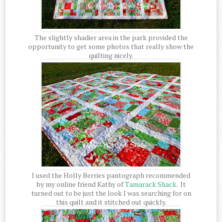
The slightly shadier area in the park provided the
opportunity to get some photos that really show the
quilting nicely.
I used the Holly Berries pantograph recommended
by my online friend Kathy of
Tamarack Shack
. It
turned out to be just the look I was searching for on
this quilt and it stitched out quickly.