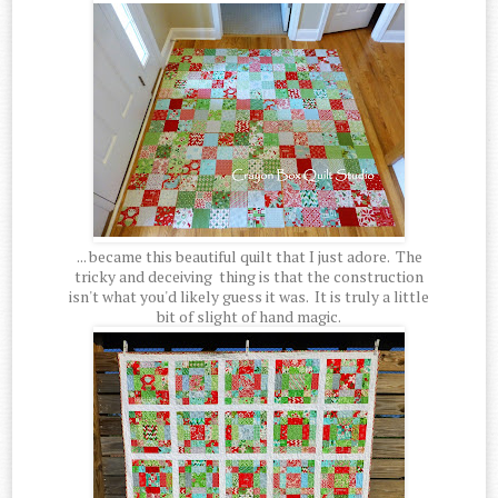
... became this beautiful quilt that I just adore. The
tricky and deceiving thing is that the construction
isn't what you'd likely guess it was. It is truly a little
bit of slight of hand magic.