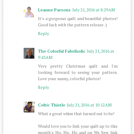
Leanne Parsons
July 21, 2016 at 8:29 AM
It's a gorgeous quilt and beautiful photos!
Good luck with the pattern release :)
Reply
The Colorful Fabriholic
July 21, 2016 at
9:43 AM
Very pretty Christmas quilt and I'm
looking forward to seeing your pattern.
Love your sunny, colorful photos!
Reply
Celtic Thistle
July 21, 2016 at 10:12 AM
What a great whim that turned out to be!
Would love you to link your quilt up to this
month's Ho, Ho, Ho and on We Sew link