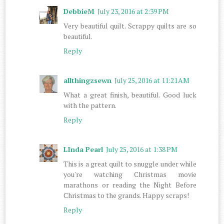
DebbieM
July 23, 2016 at 2:39 PM
Very beautiful quilt. Scrappy quilts are so
beautiful.
Reply
allthingzsewn
July 25, 2016 at 11:21 AM
What a great finish, beautiful. Good luck
with the pattern.
Reply
LInda Pearl
July 25, 2016 at 1:38 PM
This is a great quilt to snuggle under while
you're watching Christmas movie
marathons or reading the Night Before
Christmas to the grands. Happy scraps!
Reply