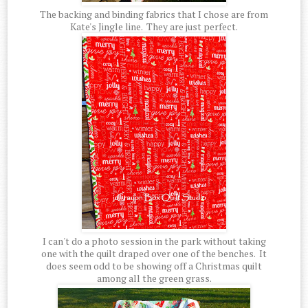
The backing and binding fabrics that I chose are from
Kate's Jingle line. They are just perfect.
I can't do a photo session in the park without taking
one with the quilt draped over one of the benches. It
does seem odd to be showing off a Christmas quilt
among all the green grass.