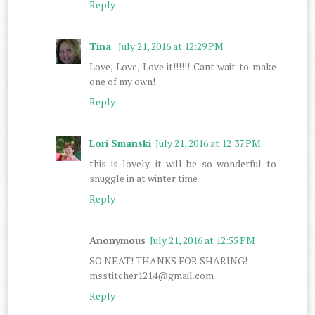
Reply
Tina
July 21, 2016 at 12:29 PM
Love, Love, Love it!!!!!! Cant wait to make
one of my own!
Reply
Lori Smanski
July 21, 2016 at 12:37 PM
this is lovely. it will be so wonderful to
snuggle in at winter time
Reply
Anonymous
July 21, 2016 at 12:55 PM
SO NEAT! THANKS FOR SHARING!
msstitcher1214@gmail.com
Reply