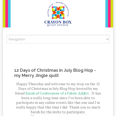
Skip to content
12 Days of Christmas in July Blog Hop -
my Merry Jingle quilt
Happy Thursday and welcome to my stop on the 12
Days of Christmas in July Blog Hop hosted by my
friend
Sarah of Confessions of a Fabric Addict
. It has
been a really long time since I've been able to
participate in any online events like this one and I'm
really happy that this time I did. Thank you so much
Sarah for the invite to participate.