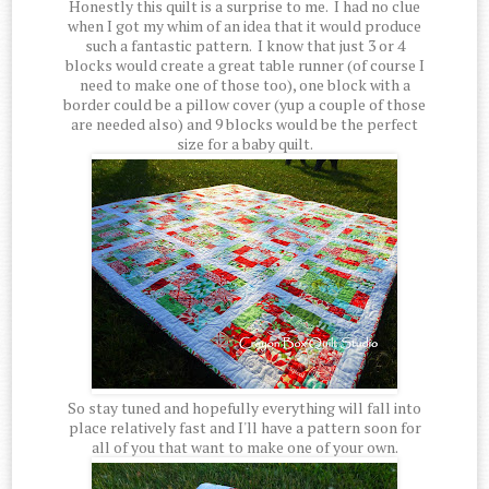
Honestly this quilt is a surprise to me. I had no clue
when I got my whim of an idea that it would produce
such a fantastic pattern. I know that just 3 or 4
blocks would create a great table runner (of course I
need to make one of those too), one block with a
border could be a pillow cover (yup a couple of those
are needed also) and 9 blocks would be the perfect
size for a baby quilt.
So stay tuned and hopefully everything will fall into
place relatively fast and I'll have a pattern soon for
all of you that want to make one of your own.