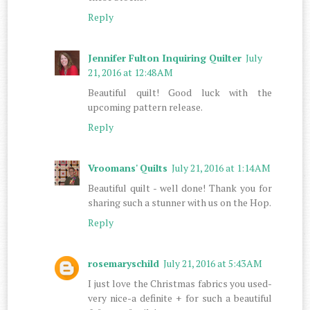
Reply
Jennifer Fulton Inquiring Quilter
July
21, 2016 at 12:48 AM
Beautiful quilt! Good luck with the
upcoming pattern release.
Reply
Vroomans' Quilts
July 21, 2016 at 1:14 AM
Beautiful quilt - well done! Thank you for
sharing such a stunner with us on the Hop.
Reply
rosemaryschild
July 21, 2016 at 5:43 AM
I just love the Christmas fabrics you used-
very nice-a definite + for such a beautiful