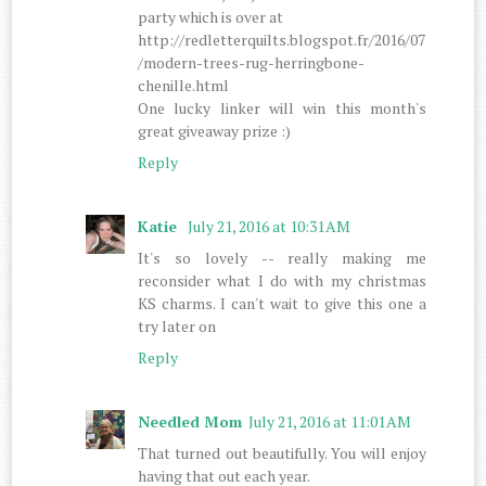
party which is over at
http://redletterquilts.blogspot.fr/2016/07
/modern-trees-rug-herringbone-
chenille.html
One lucky linker will win this month's
great giveaway prize :)
Reply
Katie
July 21, 2016 at 10:31 AM
It's so lovely -- really making me
reconsider what I do with my christmas
KS charms. I can't wait to give this one a
try later on
Reply
Needled Mom
July 21, 2016 at 11:01 AM
That turned out beautifully. You will enjoy
having that out each year.