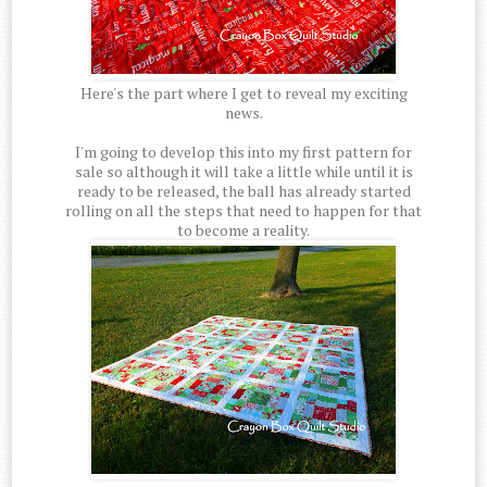
Here's the part where I get to reveal my exciting
news.
I'm going to develop this into my first pattern for
sale so although it will take a little while until it is
ready to be released, the ball has already started
rolling on all the steps that need to happen for that
to become a reality.