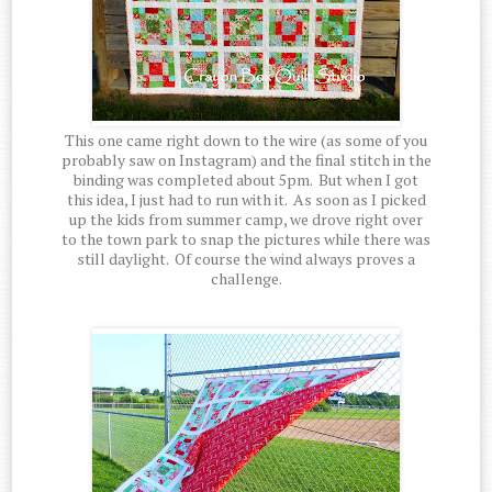
This one came right down to the wire (as some of you
probably saw on Instagram) and the final stitch in the
binding was completed about 5pm. But when I got
this idea, I just had to run with it. As soon as I picked
up the kids from summer camp, we drove right over
to the town park to snap the pictures while there was
still daylight. Of course the wind always proves a
challenge.