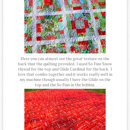
Here you can almost see the great texture on the
back that the quilting provided. I used So Fine Snow
thread for the top and Glide Cardinal for the back. I
love that combo together and it works really well in
my machine though usually I have the Glide on the
top and the So Fine in the bobbin.