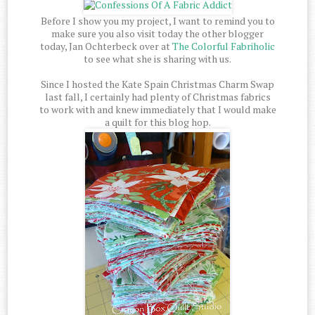
Before I show you my project, I want to remind you to
make sure you also visit today the other blogger
today, Jan Ochterbeck over at
The Colorful Fabriholic
to see what she is sharing with us.
Since I hosted the Kate Spain Christmas Charm Swap
last fall, I certainly had plenty of Christmas fabrics
to work with and knew immediately that I would make
a quilt for this blog hop.