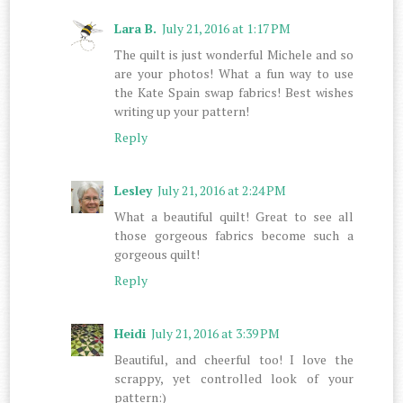
Lara B.
July 21, 2016 at 1:17 PM
The quilt is just wonderful Michele and so
are your photos! What a fun way to use
the Kate Spain swap fabrics! Best wishes
writing up your pattern!
Reply
Lesley
July 21, 2016 at 2:24 PM
What a beautiful quilt! Great to see all
those gorgeous fabrics become such a
gorgeous quilt!
Reply
Heidi
July 21, 2016 at 3:39 PM
Beautiful, and cheerful too! I love the
scrappy, yet controlled look of your
pattern:)