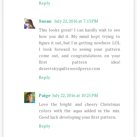
Reply
Susan
July 22, 2016 at 7:13 PM
This looks great! I can hardly wait to see
how you did it. My mind kept trying to
figure it out, but I'm getting nowhere. LOL
I look forward to seeing your pattern
come out, and congratulations on your
first pattern idea!
dezertskyquilts.wordpress.com
Reply
Paige
July 22, 2016 at 10:25 PM
Love the bright and cheery Christmas
colors with the aqua added in the mix.
Good luck developing your first pattern.
Reply