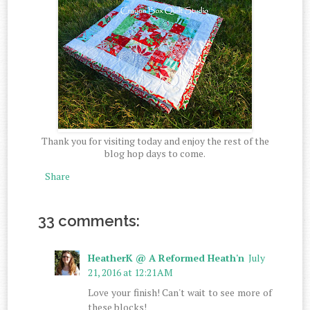
Thank you for visiting today and enjoy the rest of the
blog hop days to come.
Share
33 comments:
HeatherK @ A Reformed Heath'n
July
21, 2016 at 12:21 AM
Love your finish! Can't wait to see more of
these blocks!