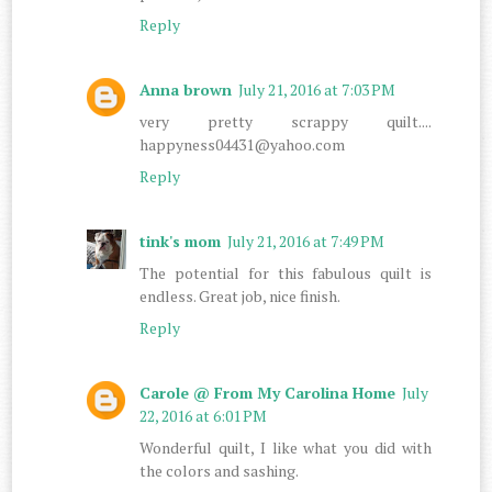
Reply
Anna brown
July 21, 2016 at 7:03 PM
very pretty scrappy quilt....
happyness04431@yahoo.com
Reply
tink's mom
July 21, 2016 at 7:49 PM
The potential for this fabulous quilt is
endless. Great job, nice finish.
Reply
Carole @ From My Carolina Home
July
22, 2016 at 6:01 PM
Wonderful quilt, I like what you did with
the colors and sashing.