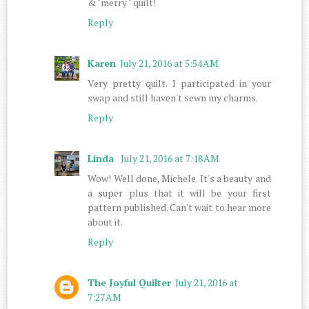
& "merry " quilt!
Reply
Karen
July 21, 2016 at 5:54 AM
Very pretty quilt. I participated in your
swap and still haven't sewn my charms.
Reply
Linda
July 21, 2016 at 7:18 AM
Wow! Well done, Michele. It's a beauty and
a super plus that it will be your first
pattern published. Can't wait to hear more
about it.
Reply
The Joyful Quilter
July 21, 2016 at
7:27 AM