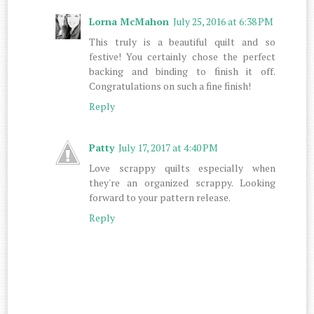
Lorna McMahon
July 25, 2016 at 6:38 PM
This truly is a beautiful quilt and so
festive! You certainly chose the perfect
backing and binding to finish it off.
Congratulations on such a fine finish!
Reply
Patty
July 17, 2017 at 4:40 PM
Love scrappy quilts especially when
they're an organized scrappy. Looking
forward to your pattern release.
Reply