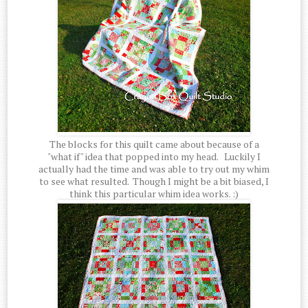
The blocks for this quilt came about because of a
"what if" idea that popped into my head. Luckily I
actually had the time and was able to try out my whim
to see what resulted. Though I might be a bit biased, I
think this particular whim idea works. :)