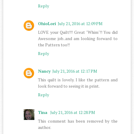
Reply
OhioLori
July 21, 2016 at 12:09 PM
LOVE your Quilt!!! Great "Whim"!! You did
Awesome job..and am looking forward to
the Pattern too!!
Reply
Nancy
July 21, 2016 at 12:17 PM
This quilt is lovely. I like the pattern and
look forward to seeing it in print.
Reply
Tina
July 21, 2016 at 12:28 PM
This comment has been removed by the
author.