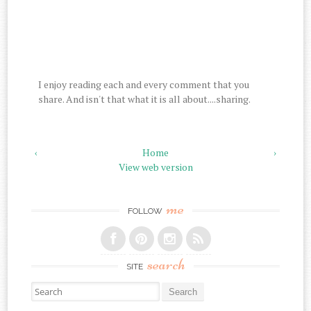
I enjoy reading each and every comment that you
share. And isn't that what it is all about....sharing.
‹
Home
›
View web version
me
FOLLOW
search
SITE
Search for: