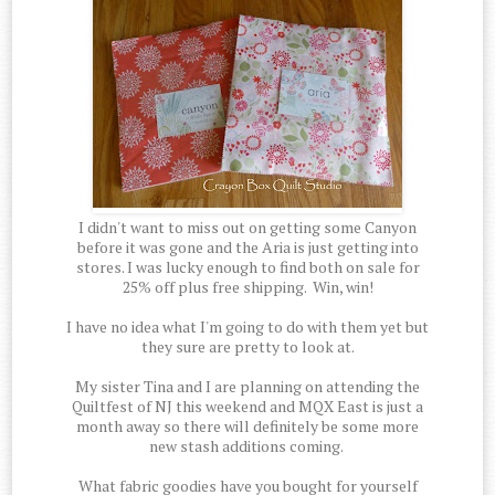
I didn't want to miss out on getting some Canyon
before it was gone and the Aria is just getting into
stores. I was lucky enough to find both on sale for
25% off plus free shipping. Win, win!
I have no idea what I'm going to do with them yet but
they sure are pretty to look at.
My sister Tina and I are planning on attending the
Quiltfest of NJ this weekend and MQX East is just a
month away so there will definitely be some more
new stash additions coming.
What fabric goodies have you bought for yourself