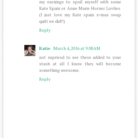
my earnings to spoil myself with some
Kate Spain or Anne Marie Horner Lovlies.
(I just love my Kate spain x=mas swap
quilt we did!!)
Reply
Katie
March 4, 2016 at 9:08 AM
not supriesd to see these added to your
stash at all I know they will become
something awesome.
Reply