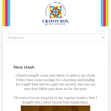
Skip to content
New stash
I finally bought some new fabric to add to my stash.
Other than some yardage for a backing and binding
for a quilt that will be a gift this month, this was my
very first fabric purchase so far this year.
Of course it is no surprise to my regular readers that I
bought the 2 most recent Kate Spain lines.