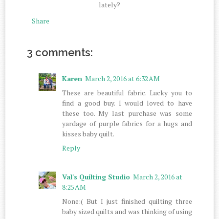
lately?
Share
3 comments:
Karen
March 2, 2016 at 6:32 AM
These are beautiful fabric. Lucky you to
find a good buy. I would loved to have
these too. My last purchase was some
yardage of purple fabrics for a hugs and
kisses baby quilt.
Reply
Val's Quilting Studio
March 2, 2016 at
8:25 AM
None:( But I just finished quilting three
baby sized quilts and was thinking of using