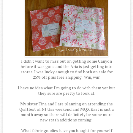
I didn't want to miss out on getting some Canyon
before it was gone and the Aria is just getting into
stores. I was lucky enough to find both on sale for
25% off plus free shipping. Win, win!
I have no idea what I'm going to do with them yet but
they sure are pretty to look at.
My sister Tina and I are planning on attending the
Quiltfest of NJ this weekend and MQX East is just a
month away so there will definitely be some more
new stash additions coming.
What fabric goodies have you bought for yourself