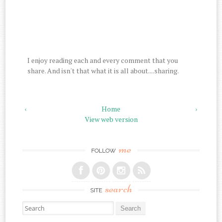
I enjoy reading each and every comment that you
share. And isn't that what it is all about....sharing.
‹
Home
›
View web version
me
FOLLOW
search
SITE
Search for: