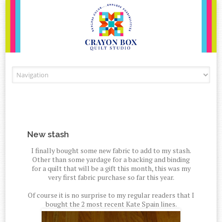
Skip to content
New stash
I finally bought some new fabric to add to my stash.
Other than some yardage for a backing and binding
for a quilt that will be a gift this month, this was my
very first fabric purchase so far this year.
Of course it is no surprise to my regular readers that I
bought the 2 most recent Kate Spain lines.