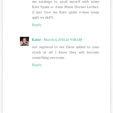
my earnings to spoil myself with some
Kate Spain or Anne Marie Horner Lovlies.
(I just love my Kate spain x=mas swap
quilt we did!!)
Reply
Katie
March 4, 2016 at 9:08 AM
not supriesd to see these added to your
stash at all I know they will become
something awesome.
Reply