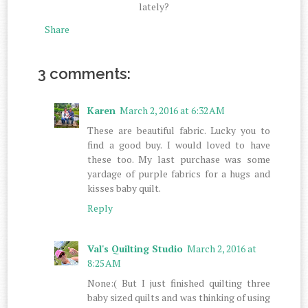
lately?
Share
3 comments:
Karen
March 2, 2016 at 6:32 AM
These are beautiful fabric. Lucky you to
find a good buy. I would loved to have
these too. My last purchase was some
yardage of purple fabrics for a hugs and
kisses baby quilt.
Reply
Val's Quilting Studio
March 2, 2016 at
8:25 AM
None:( But I just finished quilting three
baby sized quilts and was thinking of using