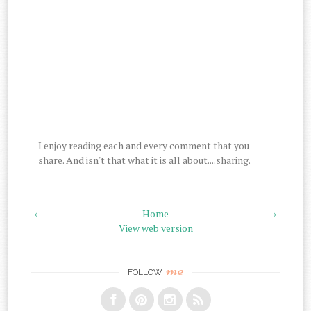
I enjoy reading each and every comment that you
share. And isn't that what it is all about....sharing.
‹
Home
›
View web version
me
FOLLOW