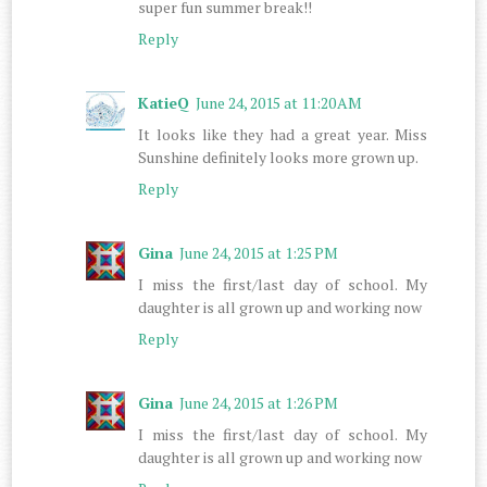
super fun summer break!!
Reply
KatieQ
June 24, 2015 at 11:20 AM
It looks like they had a great year. Miss
Sunshine definitely looks more grown up.
Reply
Gina
June 24, 2015 at 1:25 PM
I miss the first/last day of school. My
daughter is all grown up and working now
Reply
Gina
June 24, 2015 at 1:26 PM
I miss the first/last day of school. My
daughter is all grown up and working now