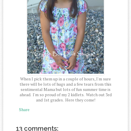
When I pick them up in a couple of hours, I'm sure
there will be lots of hugs and a few tears from this
sentimental Mama but lots of fun summer time is
ahead. I'm so proud of my 2 kidlets. Watch out 3rd
and 1st grades. Here they come!
Share
13 comments: