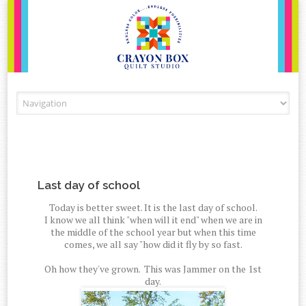
Skip to content
Last day of school
Today is better sweet. It is the last day of school.
I know we all think "when will it end" when we are in
the middle of the school year but when this time
comes, we all say "how did it fly by so fast.
Oh how they've grown. This was Jammer on the 1st
day.