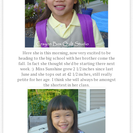
Here she is this morning, now very excited to be
heading to the big school with her brother come the
fall. In fact she thought she'd be starting there next
week. :) Miss Sunshine grew 2 1/2 inches since last
June and she tops out at 42 1/2 inches, still really
petite for her age. I think she will always be amongst
the shortest in her class.