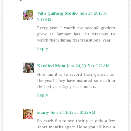
Val's Quilting Studio
June 24, 2015 at
9:19 AM
Every year I watch my second graders
grow as Jammer has....it's precious to
watch them during this transitional year.
Reply
Needled Mom
June 24, 2015 at 9:22 AM
How fun it is to record their growth for
the year! They have matured so much in
the last year. Enjoy the summer..
Reply
sunny
June 24, 2015 at 10:25 AM
So much fun to see their pics only a few
short months apart. Hope you all have a