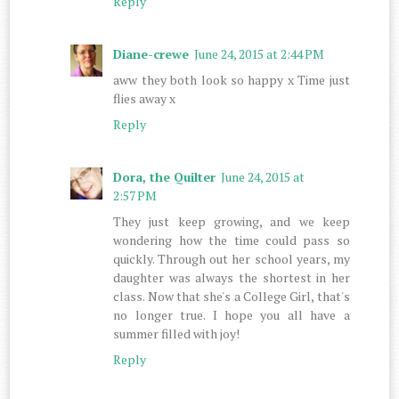
Reply
Diane-crewe
June 24, 2015 at 2:44 PM
aww they both look so happy x Time just
flies away x
Reply
Dora, the Quilter
June 24, 2015 at
2:57 PM
They just keep growing, and we keep
wondering how the time could pass so
quickly. Through out her school years, my
daughter was always the shortest in her
class. Now that she's a College Girl, that's
no longer true. I hope you all have a
summer filled with joy!
Reply