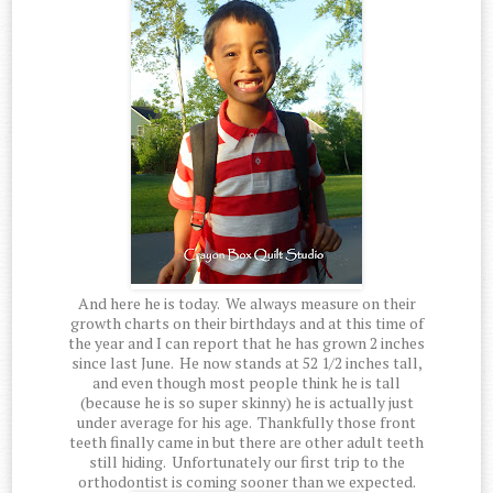
And here he is today. We always measure on their
growth charts on their birthdays and at this time of
the year and I can report that he has grown 2 inches
since last June. He now stands at 52 1/2 inches tall,
and even though most people think he is tall
(because he is so super skinny) he is actually just
under average for his age. Thankfully those front
teeth finally came in but there are other adult teeth
still hiding. Unfortunately our first trip to the
orthodontist is coming sooner than we expected.