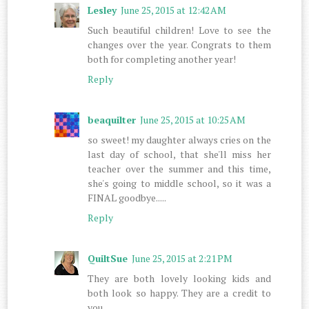
Lesley
June 25, 2015 at 12:42 AM
Such beautiful children! Love to see the
changes over the year. Congrats to them
both for completing another year!
Reply
beaquilter
June 25, 2015 at 10:25 AM
so sweet! my daughter always cries on the
last day of school, that she'll miss her
teacher over the summer and this time,
she's going to middle school, so it was a
FINAL goodbye.....
Reply
QuiltSue
June 25, 2015 at 2:21 PM
They are both lovely looking kids and
both look so happy. They are a credit to
you.