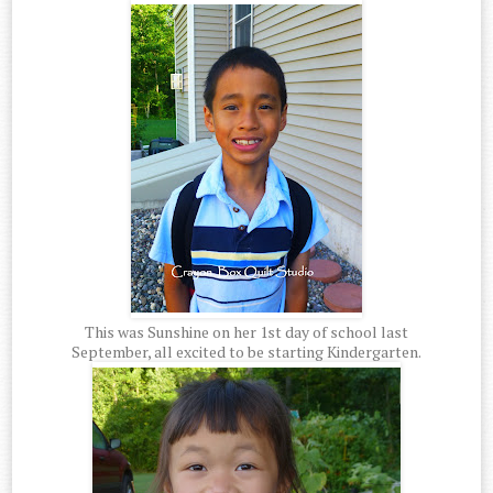
This was Sunshine on her 1st day of school last
September, all excited to be starting Kindergarten.