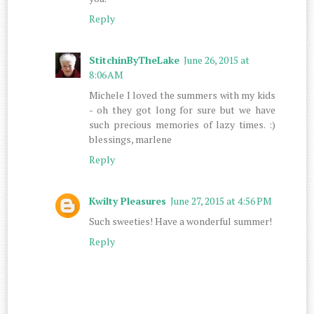
Reply
StitchinByTheLake
June 26, 2015 at
8:06 AM
Michele I loved the summers with my kids
- oh they got long for sure but we have
such precious memories of lazy times. :)
blessings, marlene
Reply
Kwilty Pleasures
June 27, 2015 at 4:56 PM
Such sweeties! Have a wonderful summer!
Reply