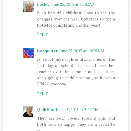
Lesley
June 25, 2015 at 12:42 AM
Such beautiful children! Love to see the
changes over the year. Congrats to them
both for completing another year!
Reply
beaquilter
June 25, 2015 at 10:25 AM
so sweet! my daughter always cries on the
last day of school, that she'll miss her
teacher over the summer and this time,
she's going to middle school, so it was a
FINAL goodbye.....
Reply
QuiltSue
June 25, 2015 at 2:21 PM
They are both lovely looking kids and
both look so happy. They are a credit to
you.