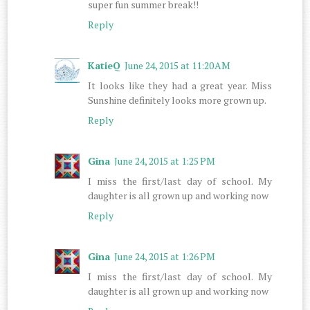
super fun summer break!!
Reply
KatieQ
June 24, 2015 at 11:20 AM
It looks like they had a great year. Miss
Sunshine definitely looks more grown up.
Reply
Gina
June 24, 2015 at 1:25 PM
I miss the first/last day of school. My
daughter is all grown up and working now
Reply
Gina
June 24, 2015 at 1:26 PM
I miss the first/last day of school. My
daughter is all grown up and working now