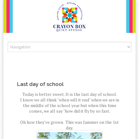
Skip to content
Last day of school
Today is better sweet. It is the last day of school.
I know we all think "when will it end" when we are in
the middle of the school year but when this time
comes, we all say "how did it fly by so fast.
Oh how they've grown. This was Jammer on the 1st
day.