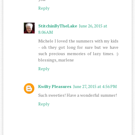
Reply
StitchinByTheLake
June 26, 2015 at
8:06 AM
Michele I loved the summers with my kids
- oh they got long for sure but we have
such precious memories of lazy times. :)
blessings, marlene
Reply
Kwilty Pleasures
June 27, 2015 at 4:56 PM
Such sweeties! Have a wonderful summer!
Reply