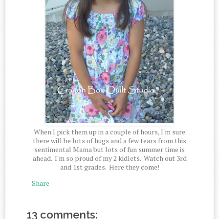
When I pick them up in a couple of hours, I'm sure
there will be lots of hugs and a few tears from this
sentimental Mama but lots of fun summer time is
ahead. I'm so proud of my 2 kidlets. Watch out 3rd
and 1st grades. Here they come!
Share
13 comments: