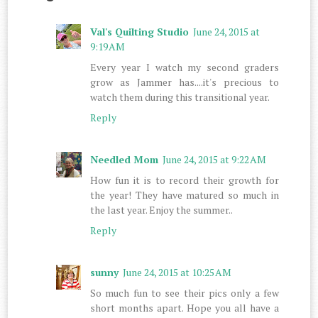
Val's Quilting Studio
June 24, 2015 at
9:19 AM
Every year I watch my second graders
grow as Jammer has....it's precious to
watch them during this transitional year.
Reply
Needled Mom
June 24, 2015 at 9:22 AM
How fun it is to record their growth for
the year! They have matured so much in
the last year. Enjoy the summer..
Reply
sunny
June 24, 2015 at 10:25 AM
So much fun to see their pics only a few
short months apart. Hope you all have a