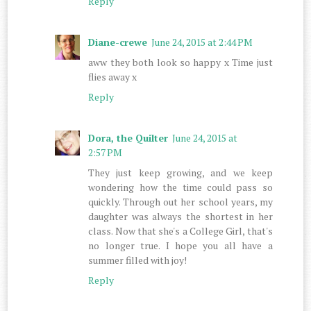
Reply
Diane-crewe
June 24, 2015 at 2:44 PM
aww they both look so happy x Time just
flies away x
Reply
Dora, the Quilter
June 24, 2015 at
2:57 PM
They just keep growing, and we keep
wondering how the time could pass so
quickly. Through out her school years, my
daughter was always the shortest in her
class. Now that she's a College Girl, that's
no longer true. I hope you all have a
summer filled with joy!
Reply