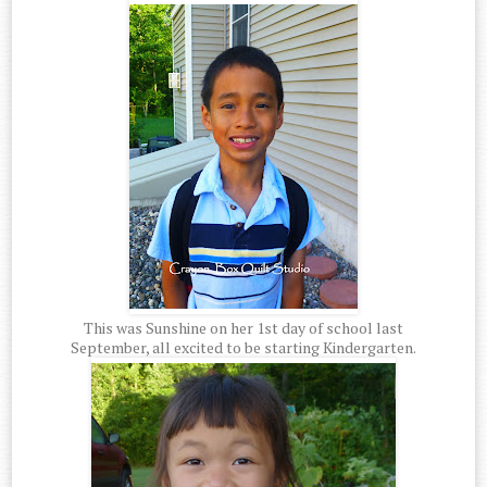
This was Sunshine on her 1st day of school last
September, all excited to be starting Kindergarten.