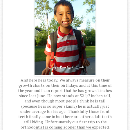
And here he is today. We always measure on their
growth charts on their birthdays and at this time of
the year and I can report that he has grown 2 inches
since last June. He now stands at 52 1/2 inches tall,
and even though most people think he is tall
(because he is so super skinny) he is actually just
under average for his age. Thankfully those front
teeth finally came in but there are other adult teeth
still hiding. Unfortunately our first trip to the
orthodontist is coming sooner than we expected.