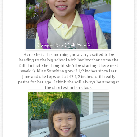
Here she is this morning, now very excited to be
heading to the big school with her brother come the
fall. In fact she thought she'd be starting there next
week. :) Miss Sunshine grew 2 1/2 inches since last
June and she tops out at 42 1/2 inches, still really
petite for her age. I think she will always be amongst
the shortest in her class.