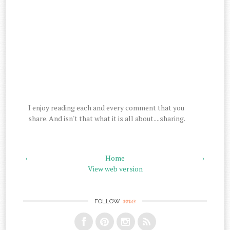
I enjoy reading each and every comment that you
share. And isn't that what it is all about....sharing.
‹
Home
›
View web version
me
FOLLOW