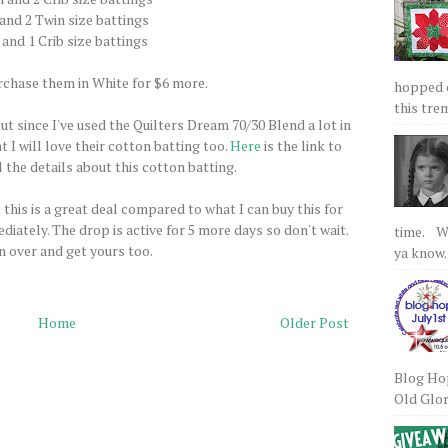
 and 2 Twin size battings
 and 1 Crib size battings
rchase them in White for $6 more.
hopped on
this tre
but since I've used the Quilters Dream 70/30 Blend a lot in
t I will love their cotton batting too.
Here
is the link to
 the details about this cotton batting.
 this is a great deal compared to what I can buy this for
diately. The drop is active for 5 more days so don't wait.
time. We
 over and get yours too.
ya know.
Home
Older Post
Blog Hop
Old Glory