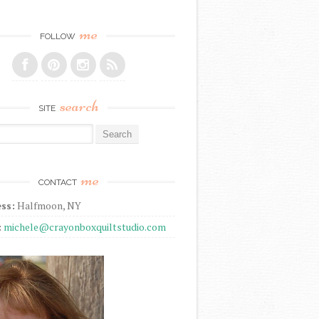
me
FOLLOW
search
SITE
r:
me
CONTACT
ss:
Halfmoon, NY
:
michele@crayonboxquiltstudio.com