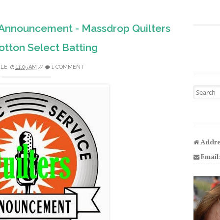
e Announcement - Massdrop Quilters
tton Select Batting
ELE
11:05 AM
//
1 COMMENT
Search fo
Addre
Email