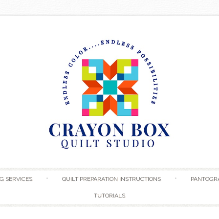
Skip to content
G SERVICES
QUILT PREPARATION INSTRUCTIONS
PANTOGR
TUTORIALS