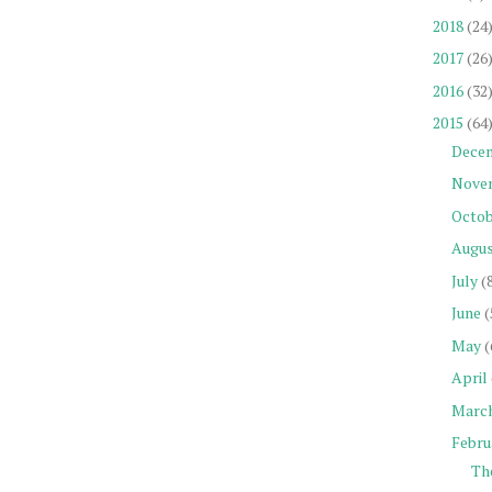
2018
(24
2017
(26
2016
(32
2015
(64
Dece
Nove
Octob
Augu
July
(
June
(
May
(
April
Marc
Febru
Th