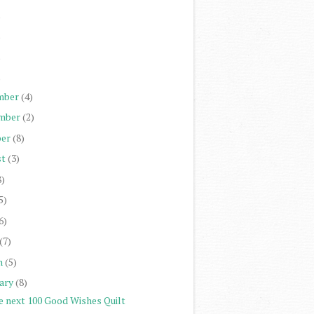
)
)
)
)
mber
(4)
mber
(2)
er
(8)
st
(3)
8)
5)
6)
(7)
h
(5)
ary
(8)
e next 100 Good Wishes Quilt