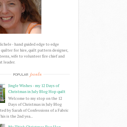
Michele - hand guided edge to edge
uilter for hire, quilt pattern designer,
eens, wife to volunteer fire chief and
t leader.
posts
POPULAR
Jingle Wishes - my 12 Days of
Christmas in July Blog Hop quilt
Welcome to my stop on the 12
Days of Christmas in July Blog
ed by Sarah of Confessions of a Fabric
his is the 2nd yea...
My Think Christmas Bog Hop