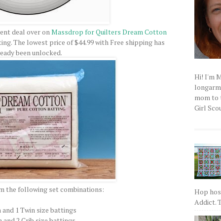
rent deal over on
Massdrop for Quilters Dream Cotton
tting. The lowest price of $44.99 with Free shipping has
ready been unlocked.
Hi! I'm 
longarm q
mom to t
Girl Scou
m the following set combinations:
Hop host
Addict. T
 and 1 Twin size battings
 and 2 Crib size battings