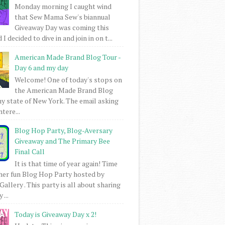
Monday morning I caught wind
that Sew Mama Sew's biannual
Giveaway Day was coming this
I decided to dive in and join in on t...
American Made Brand Blog Tour -
Day 6 and my day
Welcome! One of today's stops on
the American Made Brand Blog
my state of New York. The email asking
intere...
Blog Hop Party, Blog-Aversary
Giveaway and The Primary Bee
Final Call
It is that time of year again! Time
her fun Blog Hop Party hosted by
Gallery . This party is all about sharing
 ...
Today is Giveaway Day x 2!