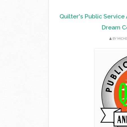
Quilter's Public Servic
Dream Co
BY
MICH