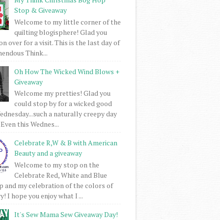
Stop & Giveaway
Welcome to my little corner of the
quilting blogisphere! Glad you
 over for a visit. This is the last day of
mendous Think...
Oh How The Wicked Wind Blows +
Giveaway
Welcome my pretties! Glad you
could stop by for a wicked good
dnesday...such a naturally creepy day
 Even this Wednes...
Celebrate R,W & B with American
Beauty and a giveaway
Welcome to my stop on the
Celebrate Red, White and Blue
 and my celebration of the colors of
! I hope you enjoy what I ...
It's Sew Mama Sew Giveaway Day!