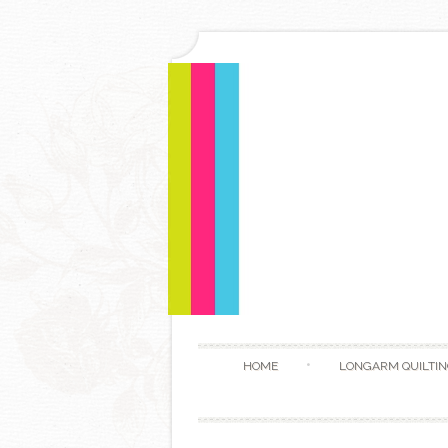
HOME
LONGARM QUILTIN