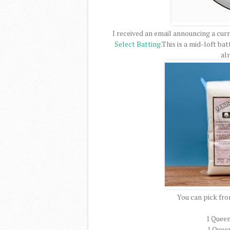
I received an email announcing a cur
Select Batting
.This is a mid-loft ba
al
You can pick fro
1 Queen
1 Queen