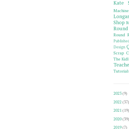
Kate 
Machine
Longar
Shop
M
Round
Round R
Publishe
Q
Design
Scrap C
The Kidl
Teache
Tutorial
2023
(9)
2022
(37
2021
(19
2020
(39
2019
(7)