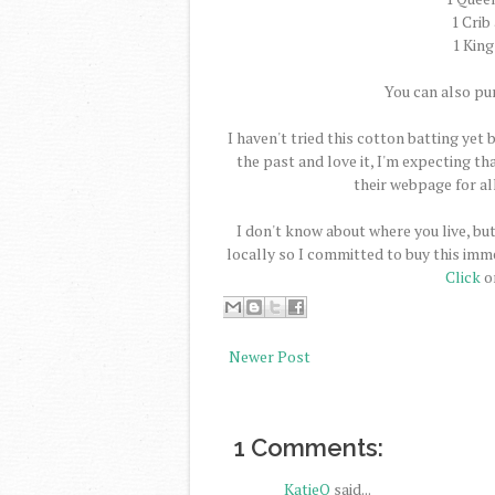
1 Crib
1 King
You can also pu
I haven't tried this cotton batting yet 
the past and love it, I'm expecting tha
their webpage for all
I don't know about where you live, but
locally so I committed to buy this imme
Click
on
Newer Post
1 Comments:
KatieQ
said...