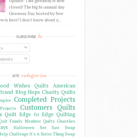
Update: This giveaway is now
closed! The big bi-annual day
Giveaway Day hosted by Sew
 is here! I don't know about y...
to
SUBSCRIBE
ts
ments
categories
SITE
ood Wishes Quilts
American
Brand
Blog Hops
Charity Quilts
Completed Projects
mpler
Customers Quilts
Projects
s Quilt
Edge to Edge Quilting
Family Member Quilts
Ghastlies
Quilt
ays
Halloween See Saw Swap
elp Challenge
It's A Sister Thing Swap