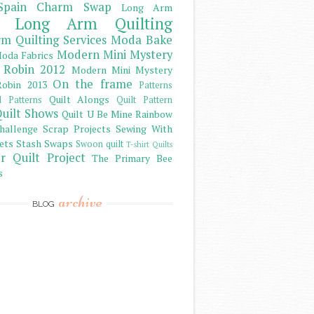
Spain Charm Swap
Long Arm
Long Arm Quilting
m Quilting Services
Moda Bake
Modern Mini Mystery
oda Fabrics
 Robin 2012
Modern Mini Mystery
On the frame
obin 2013
Patterns
Quilt Alongs
d Patterns
Quilt Pattern
uilt Shows
Quilt U Be Mine
Rainbow
hallenge
Scrap Projects
Sewing With
ets
Stash
Swaps
Swoon quilt
T-shirt Quilts
r Quilt Project
The Primary Bee
s
archive
BLOG
)
)
)