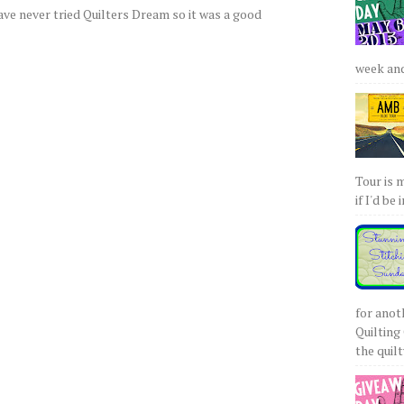
have never tried Quilters Dream so it was a good
week and 
Tour is 
if I'd be 
for anot
Quilting 
the quilty