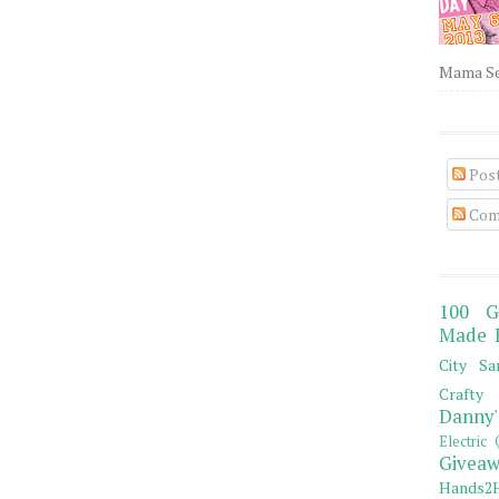
Mama Sew
Pos
Com
100 G
Made 
City Sa
Crafty 
Danny'
Electric 
Giveaw
Hands2H