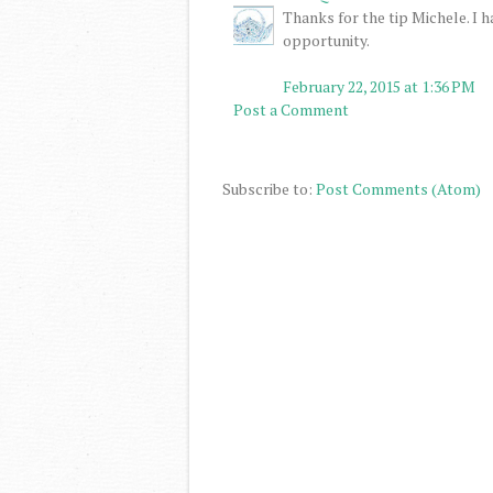
Thanks for the tip Michele. I 
opportunity.
February 22, 2015 at 1:36 PM
Post a Comment
Subscribe to:
Post Comments (Atom)