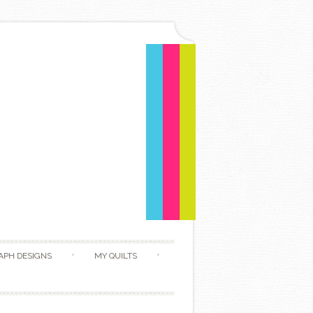
APH DESIGNS
MY QUILTS