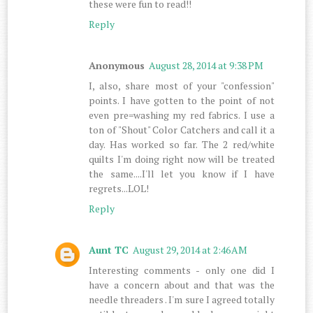
these were fun to read!!
Reply
Anonymous
August 28, 2014 at 9:38 PM
I, also, share most of your "confession"
points. I have gotten to the point of not
even pre=washing my red fabrics. I use a
ton of "Shout" Color Catchers and call it a
day. Has worked so far. The 2 red/white
quilts I'm doing right now will be treated
the same....I'll let you know if I have
regrets...LOL!
Reply
Aunt TC
August 29, 2014 at 2:46 AM
Interesting comments - only one did I
have a concern about and that was the
needle threaders . I'm sure I agreed totally