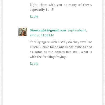
Right there with you on many of these,
especially 11-13!
Reply
Siouxzq64@gmail.com
September 6,
2014 at 11:56 AM
Totally agree with 6. Why do they ravel so
much? I have found one is not quite as bad
as some of the others but still. What is
with the freaking fraying!
Reply