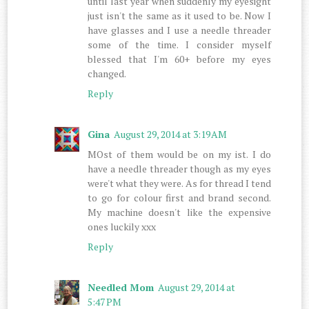
until last year when suddenly my eyesight
just isn't the same as it used to be. Now I
have glasses and I use a needle threader
some of the time. I consider myself
blessed that I'm 60+ before my eyes
changed.
Reply
Gina
August 29, 2014 at 3:19 AM
MOst of them would be on my ist. I do
have a needle threader though as my eyes
were't what they were. As for thread I tend
to go for colour first and brand second.
My machine doesn't like the expensive
ones luckily xxx
Reply
Needled Mom
August 29, 2014 at
5:47 PM