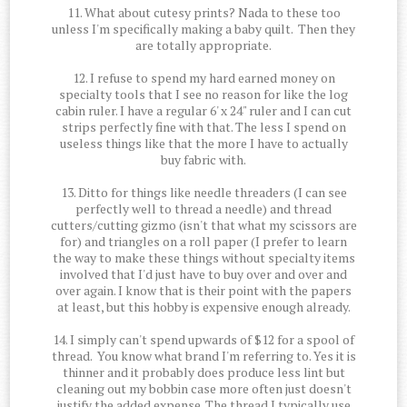
11. What about cutesy prints? Nada to these too
unless I'm specifically making a baby quilt. Then they
are totally appropriate.
12. I refuse to spend my hard earned money on
specialty tools that I see no reason for like the log
cabin ruler. I have a regular 6' x 24" ruler and I can cut
strips perfectly fine with that. The less I spend on
useless things like that the more I have to actually
buy fabric with.
13. Ditto for things like needle threaders (I can see
perfectly well to thread a needle) and thread
cutters/cutting gizmo (isn't that what my scissors are
for) and triangles on a roll paper (I prefer to learn
the way to make these things without specialty items
involved that I'd just have to buy over and over and
over again. I know that is their point with the papers
at least, but this hobby is expensive enough already.
14. I simply can't spend upwards of $12 for a spool of
thread. You know what brand I'm referring to. Yes it is
thinner and it probably does produce less lint but
cleaning out my bobbin case more often just doesn't
justify the added expense. The thread I typically use