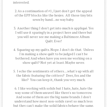
interested.
2. As a continuation of #1 , I just don't get the appeal
of the EPP blocks like the hexies. All those tiny bits
sewn by hand....no way baby.
3. Another thing I don't get into much is appliqué. Yes
I will use it sparingly in a project here and there but
you will never see me making a Baltimore Album
Quilt. Ever!
4. Squaring up my quilts. Nope. I don't do that. Unless
I'm making a show quilt to be judged I can't be
bothered. And when have you seen me working on a
show quilt? Not yet at least. Maybe never.
5. I echo the sentiments of others.....what's up with all
the fabric featuring the critters? Deer, fox and the
like? You can keep it, thank you very much.
6. I like working with solids but I hate, hate, hate the
way some of them unravel like there's no tomorrow.
And some of them are the big name brands. I don't
understand how most non-solids ravel so much less
but they can't make the solid fabrics behave the same.