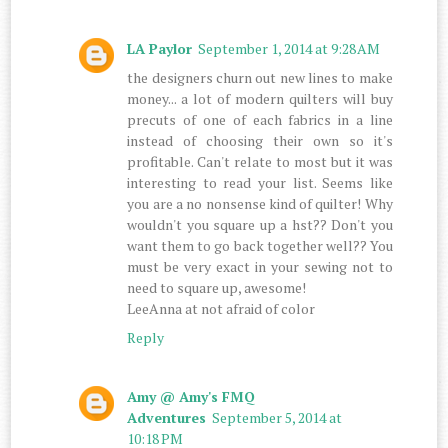
LA Paylor
September 1, 2014 at 9:28 AM
the designers churn out new lines to make
money... a lot of modern quilters will buy
precuts of one of each fabrics in a line
instead of choosing their own so it's
profitable. Can't relate to most but it was
interesting to read your list. Seems like
you are a no nonsense kind of quilter! Why
wouldn't you square up a hst?? Don't you
want them to go back together well?? You
must be very exact in your sewing not to
need to square up, awesome!
LeeAnna at not afraid of color
Reply
Amy @ Amy's FMQ
Adventures
September 5, 2014 at
10:18 PM