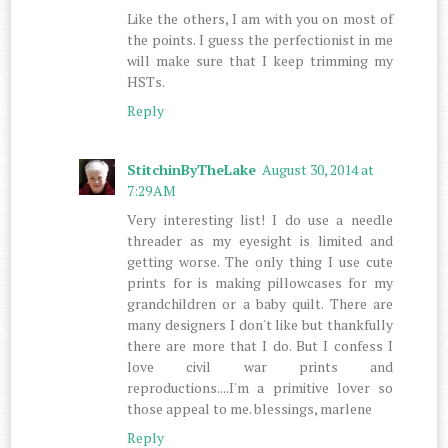
Like the others, I am with you on most of
the points. I guess the perfectionist in me
will make sure that I keep trimming my
HSTs.
Reply
StitchinByTheLake
August 30, 2014 at
7:29 AM
Very interesting list! I do use a needle
threader as my eyesight is limited and
getting worse. The only thing I use cute
prints for is making pillowcases for my
grandchildren or a baby quilt. There are
many designers I don't like but thankfully
there are more that I do. But I confess I
love civil war prints and
reproductions....I'm a primitive lover so
those appeal to me. blessings, marlene
Reply