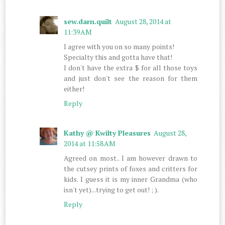
sew.darn.quilt
August 28, 2014 at
11:39 AM
I agree with you on so many points!
Specialty this and gotta have that!
I don't have the extra $ for all those toys
and just don't see the reason for them
either!
Reply
Kathy @ Kwilty Pleasures
August 28,
2014 at 11:58 AM
Agreed on most.. I am however drawn to
the cutsey prints of foxes and critters for
kids. I guess it is my inner Grandma (who
isn't yet)...trying to get out! ; ).
Reply