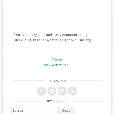
I enjoy reading each and every comment that you
share. And isn't that what it is all about....sharing.
‹
Home
›
View web version
me
FOLLOW
search
SITE
Search for: