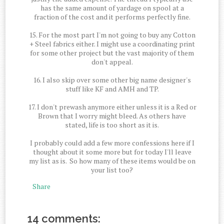
has the same amount of yardage on spool at a
fraction of the cost and it performs perfectly fine.
15. For the most part I'm not going to buy any Cotton
+ Steel fabrics either. I might use a coordinating print
for some other project but the vast majority of them
don't appeal.
16. I also skip over some other big name designer's
stuff like KF and AMH and TP.
17. I don't prewash anymore either unless it is a Red or
Brown that I worry might bleed. As others have
stated, life is too short as it is.
I probably could add a few more confessions here if I
thought about it some more but for today I'll leave
my list as is. So how many of these items would be on
your list too?
Share
14 comments: