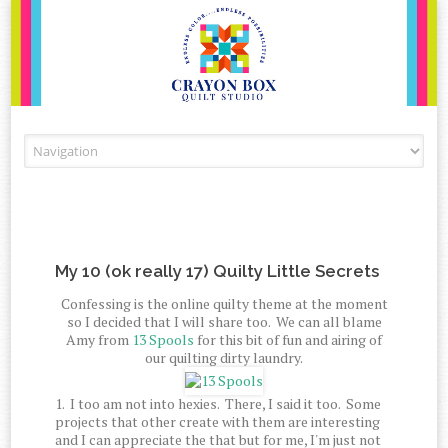
Skip to content
My 10 (ok really 17) Quilty Little Secrets
Confessing is the online quilty theme at the moment
so I decided that I will share too. We can all blame
Amy from
13 Spools
for this bit of fun and airing of
our quilting dirty laundry.
1. I too am not into hexies. There, I said it too. Some
projects that other create with them are interesting
and I can appreciate the that but for me, I'm just not