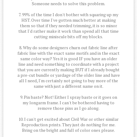
Someone needs to solve this problem.
7. 99% of the time I don't bother with squaring up my
HST. Over time I've gotten much better at making
them so that if they needed trimming, it is so minor
that I'd rather make it work than spend all that time
cutting miniscule bits off my blocks.
8. Why do some designers churn out fabric line after
fabric line with the exact same motifs and in the exact
same color way? Yes it is good IF you have an older
line and need something to coordinate with a project
that you are currently making BUT if I already bought
a pre-cut bundle or yardage of the older line and have
all I need, I'm certainly not going to buy more of the
same with just a different name on it.
9. Pin baste? Not! Either I spray baste or it goes on
my longarm frame. I can't be bothered having to
remove those pins as I go along.
10. I can't get excited about Civil War or other similar
Reproduction prints. They just do nothing for me.
Bring on the bright and full of color ones please.