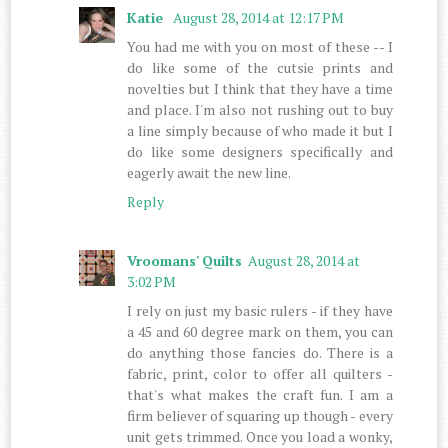
Katie
August 28, 2014 at 12:17 PM
You had me with you on most of these -- I
do like some of the cutsie prints and
novelties but I think that they have a time
and place. I'm also not rushing out to buy
a line simply because of who made it but I
do like some designers specifically and
eagerly await the new line.
Reply
Vroomans' Quilts
August 28, 2014 at
3:02 PM
I rely on just my basic rulers - if they have
a 45 and 60 degree mark on them, you can
do anything those fancies do. There is a
fabric, print, color to offer all quilters -
that's what makes the craft fun. I am a
firm believer of squaring up though - every
unit gets trimmed. Once you load a wonky,