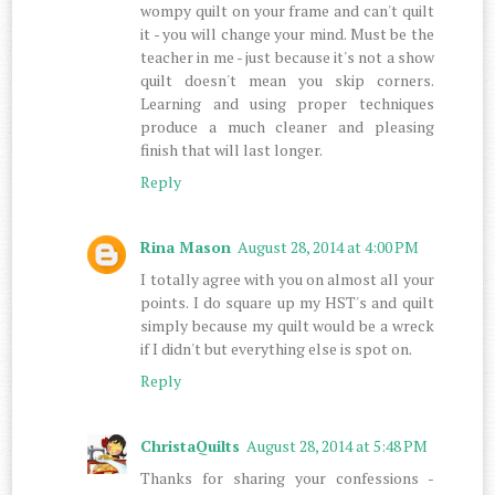
wompy quilt on your frame and can't quilt
it - you will change your mind. Must be the
teacher in me - just because it's not a show
quilt doesn't mean you skip corners.
Learning and using proper techniques
produce a much cleaner and pleasing
finish that will last longer.
Reply
Rina Mason
August 28, 2014 at 4:00 PM
I totally agree with you on almost all your
points. I do square up my HST's and quilt
simply because my quilt would be a wreck
if I didn't but everything else is spot on.
Reply
ChristaQuilts
August 28, 2014 at 5:48 PM
Thanks for sharing your confessions -