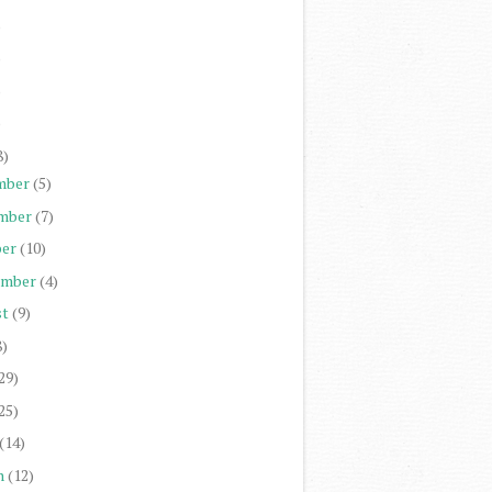
)
)
)
)
8)
mber
(5)
mber
(7)
er
(10)
ember
(4)
st
(9)
8)
29)
25)
(14)
h
(12)