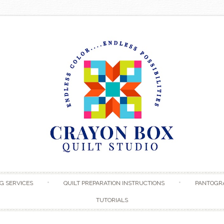
Skip to content
G SERVICES
QUILT PREPARATION INSTRUCTIONS
PANTOGR
TUTORIALS