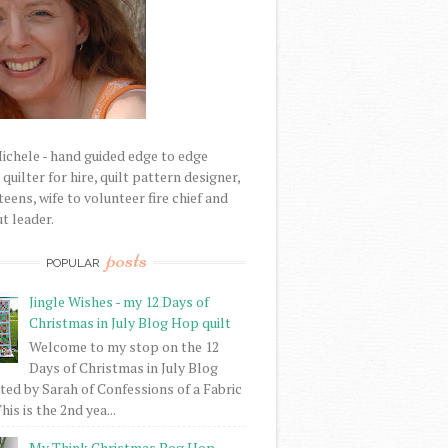
Michele - hand guided edge to edge
uilter for hire, quilt pattern designer,
eens, wife to volunteer fire chief and
t leader.
posts
POPULAR
Jingle Wishes - my 12 Days of
Christmas in July Blog Hop quilt
Welcome to my stop on the 12
Days of Christmas in July Blog
ed by Sarah of Confessions of a Fabric
his is the 2nd yea...
My Think Christmas Bog Hop