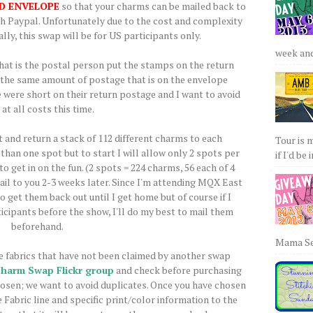
D ENVELOPE
so that your charms can be mailed back to
ugh Paypal. Unfortunately due to the cost and complexity
lly, this swap will be for US participants only.
week and 
that is the postal person put the stamps on the return
st the same amount of postage that is on the envelope
 were short on their return postage and I want to avoid
 at all costs this time.
t and return a stack of 112 different charms to each
Tour is 
than one spot but to start I will allow only 2 spots per
if I'd be 
o get in on the fun. (2 spots = 224 charms, 56 each of 4
 mail to you 2-3 weeks later. Since I'm attending MQX East
o get them back out until I get home but of course if I
icipants before the show, I'll do my best to mail them
beforehand.
Mama Sew
 fabrics that have not been claimed by another swap
Charm Swap Flickr group
and check before purchasing
hosen; we want to avoid duplicates. Once you have chosen
 Fabric line and specific print/color information to the