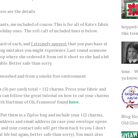
ere are the details:
nts, me included of course. This is for all of Kate's fabric
hopped on
oliday ones.
The roll call of included lines is below.
this tre
yard of each, and
I strongly suggest
that you purchase at
ting mistakes you might experience. Last round someone
op where she ordered it from cut it short so she had a bit
ble. Better safe than sorry.
time. We
unwashed and from a smoke free environment.
ya know.
s (56 per yard) total = 112 charms. Press your fabric and
u can follow the great tutorial on how to cut your charms
eth Hartman of Oh, Frannson! found
here.
. Put them in a Ziploc bag and include your 112 charms,
Blog Hop
 address and email address (in case your envelope opens
Old Glory
 and your contact info will get them back to you. I don't
l life but again, better safe than sorry). You must also