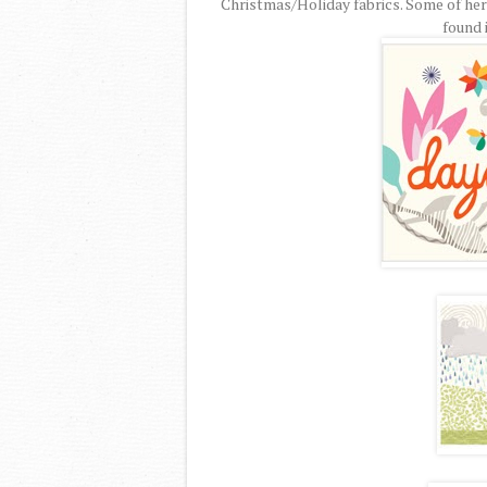
Christmas/Holiday fabrics. Some of her o
found i