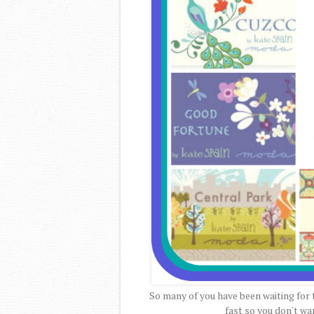
So many of you have been waiting for t
fast so you don't wan