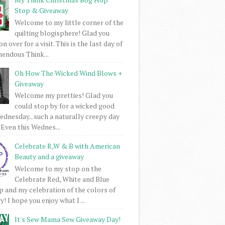
Stop & Giveaway
Welcome to my little corner of the
quilting blogisphere! Glad you
 over for a visit. This is the last day of
mendous Think...
Oh How The Wicked Wind Blows +
Giveaway
Welcome my pretties! Glad you
could stop by for a wicked good
dnesday...such a naturally creepy day
 Even this Wednes...
Celebrate R,W & B with American
Beauty and a giveaway
Welcome to my stop on the
Celebrate Red, White and Blue
 and my celebration of the colors of
! I hope you enjoy what I ...
It's Sew Mama Sew Giveaway Day!