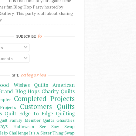
It is that time of year again! Time
her fun Blog Hop Party hosted by
Gallery . This party is all about sharing
 ...
to
SUBSCRIBE
ts
ments
categories
SITE
ood Wishes Quilts
American
Brand
Blog Hops
Charity Quilts
Completed Projects
mpler
Customers Quilts
Projects
s Quilt
Edge to Edge Quilting
Family Member Quilts
Ghastlies
Quilt
ays
Halloween See Saw Swap
elp Challenge
It's A Sister Thing Swap