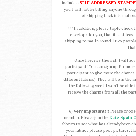
include a
SELF ADDRESSED STAMPE
you. I will not be billing anyone thro
of shipping back internationa
***In addition, please triple check 
envelope for you, that it is at lea
shipping to me. In round 1 two people
that
Once I receive them all I will sor
participant! You can sign up for more 
participant to give more the chance t
different fabrics). They will be in the
the following week I won't be able t
receive the charms from all the part
6)
Very important!!!
Please choose
member. Please join the
Kate Spain 
fabrics to see what has already been c
your fabrics please post pictures, the