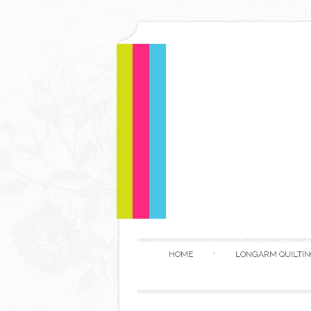
HOME
LONGARM QUILTIN