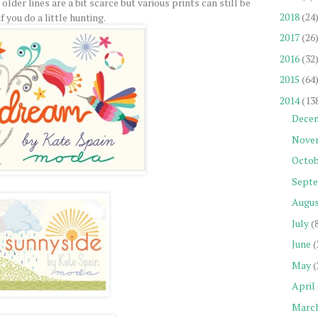
lder lines are a bit scarce but various prints can still be
2018
(24
f you do a little hunting.
2017
(26
2016
(32
2015
(64
2014
(13
Dece
Nove
Octob
Sept
Augu
July
(
June
(
May
(
April
Marc