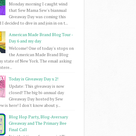
Monday morning I caught wind
that Sew Mama Sew's biannual
Giveaway Day was coming this
I decided to dive in and join in on t...
American Made Brand Blog Tour -
Day 6 and my day
Welcome! One of today's stops on
the American Made Brand Blog
my state of New York. The email asking
intere...
Today is Giveaway Day x 2!
Update: This giveaway is now
closed! The big bi-annual day
Giveaway Day hosted by Sew
 is here! I don't know about y...
Blog Hop Party, Blog-Aversary
Giveaway and The Primary Bee
Final Call