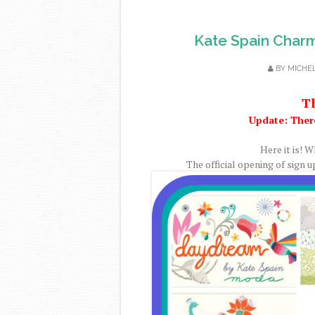
Kate Spain Char
BY
MICHE
Th
Update: Ther
Here it is! W
The official opening of sign u