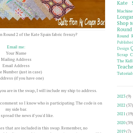
Kate 
Machine
Longar
Shop
M
Round
on Round 2 of the Kate Spain fabric frenzy?
Round R
Publishe
Email me:
Q
Design
Your Name
Scrap C
Mailing Address
The Kidl
Email Address
Teache
 Number (just in case)
Tutorial
ddress (if you have one)
ou are in the swap, I will include my ship to address.
2023
(9)
comment so I know who is participating. The code is on
2022
(37
my side bar.
2021
(19
 spread the news if you'd like.
2020
(39
nes that are included in this swap. Remember, no
2019
(7)