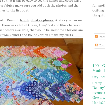
st so that it will be easy to see the names and color ways
our fabrics make sure you add both the photos and the
for anot
mes to the list post.
Quilting 
the quilty
sed in Round 1.
No duplicates please
.
And as you can see
, there was a lot of Green, Aqua/Teal and Blue charms so
ther colors available, that would be awesome. I for one am
s from Round 1 and Round 2 when I make my quilts.
Pos
Com
100 G
Made 
City Sa
Crafty 
Danny'
Electric 
Giveaw
Hands2H