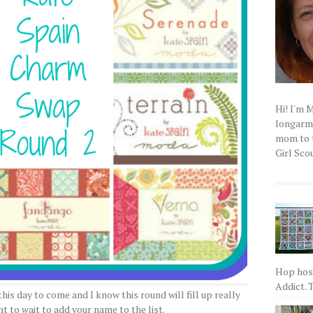
Hi! I'm 
longarm q
mom to t
Girl Scou
Hop host
Addict. T
his day to come and I know this round will fill up really
t to wait to add your name to the list.