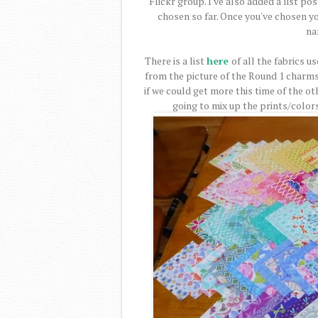
Flickr group. I've also added a list po
chosen so far. Once you've chosen y
na
There is a list
here
of all the fabrics u
from the picture of the Round 1 charms
if we could get more this time of the o
going to mix up the prints/color