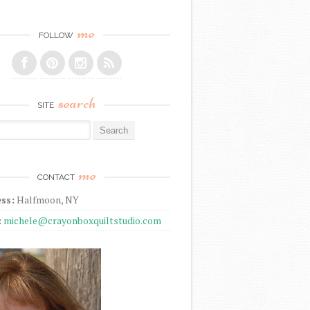
me
FOLLOW
search
SITE
r:
me
CONTACT
ss:
Halfmoon, NY
:
michele@crayonboxquiltstudio.com