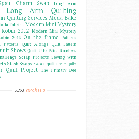
Spain Charm Swap
Long Arm
Long Arm Quilting
m Quilting Services
Moda Bake
Modern Mini Mystery
oda Fabrics
 Robin 2012
Modern Mini Mystery
On the frame
obin 2013
Patterns
Quilt Alongs
d Patterns
Quilt Pattern
uilt Shows
Quilt U Be Mine
Rainbow
hallenge
Scrap Projects
Sewing With
ets
Stash
Swaps
Swoon quilt
T-shirt Quilts
r Quilt Project
The Primary Bee
s
archive
BLOG
)
)
)