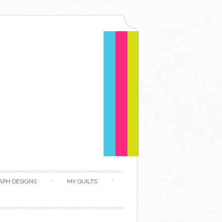
APH DESIGNS
MY QUILTS