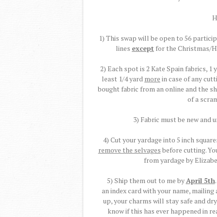
H
1) This swap will be open to 56 participa
lines
except
for the Christmas/H
2) Each spot is 2 Kate Spain fabrics, 1 
least 1/4 yard
more
in case of any cut
bought fabric from an online and the sh
of a scram
3) Fabric must be new and 
4) Cut your yardage into 5 inch square
remove the selvages
before cutting. Yo
from yardage by Elizab
5) Ship them out to me by
April 5th
an index card with your name, mailing
up, your charms will stay safe and dry
know if this has ever happened in rea