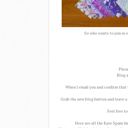
So who wants to join in 
Phone
Blog a
When I email you and confirm that y
Grab the new blog button and leave a 
Feel free to
Here are all the Kate Spain li