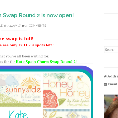
m Swap Round 2 is now open!
LE
7:24 AM
//
19 COMMENTS
e swap is full!
e are only
12
11
7
4 spots left
!
Search fo
hat you've all been waiting for.
ps for the
Kate Spain Charm Swap Round 2
!
Addre
Email