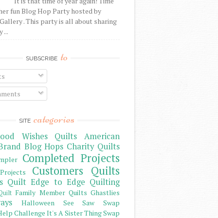
It is that time of year again! Time
her fun Blog Hop Party hosted by
Gallery . This party is all about sharing
 ...
to
SUBSCRIBE
ts
ments
categories
SITE
ood Wishes Quilts
American
Brand
Blog Hops
Charity Quilts
Completed Projects
mpler
Customers Quilts
Projects
s Quilt
Edge to Edge Quilting
Family Member Quilts
Ghastlies
Quilt
ays
Halloween See Saw Swap
elp Challenge
It's A Sister Thing Swap