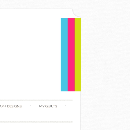
APH DESIGNS
MY QUILTS