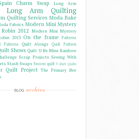
Spain Charm Swap
Long Arm
Long Arm Quilting
m Quilting Services
Moda Bake
Modern Mini Mystery
oda Fabrics
 Robin 2012
Modern Mini Mystery
On the frame
obin 2013
Patterns
Quilt Alongs
d Patterns
Quilt Pattern
uilt Shows
Quilt U Be Mine
Rainbow
hallenge
Scrap Projects
Sewing With
ets
Stash
Swaps
Swoon quilt
T-shirt Quilts
r Quilt Project
The Primary Bee
s
archive
BLOG
)
)
)