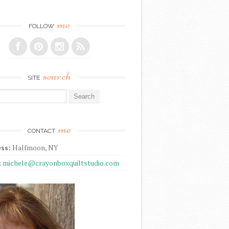
me
FOLLOW
search
SITE
r:
me
CONTACT
ss:
Halfmoon, NY
:
michele@crayonboxquiltstudio.com