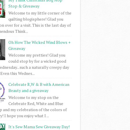
Stop & Giveaway
Welcome to my little corner of the
quilting blogisphere! Glad you
 over for a visit. This is the last day of
mendous Think...
Oh How The Wicked Wind Blows +
Giveaway
Welcome my pretties! Glad you
could stop by for a wicked good
dnesday...such a naturally creepy day
 Even this Wednes...
Celebrate R,W & B with American
Beauty and a giveaway
Welcome to my stop on the
Celebrate Red, White and Blue
 and my celebration of the colors of
! I hope you enjoy what I ...
It's Sew Mama Sew Giveaway Day!