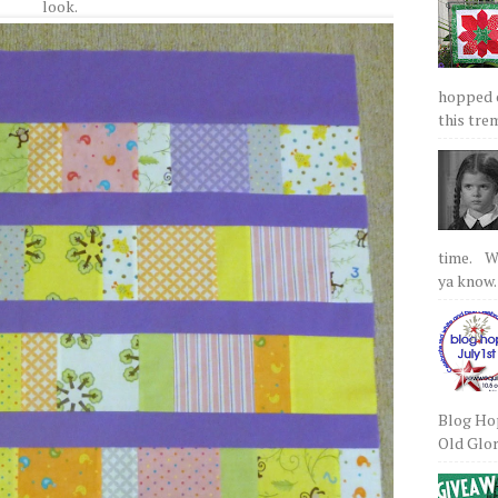
look.
hopped on
this tre
time. We
ya know.
Blog Hop
Old Glory