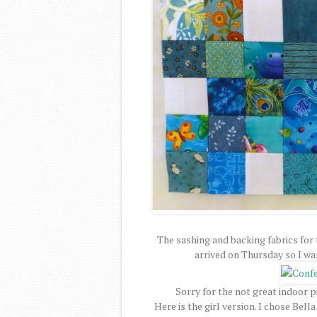
The sashing and backing fabrics for
arrived on Thursday so I wa
Sorry for the not great indoor pi
Here is the girl version. I chose Bel