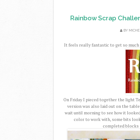
Rainbow Scrap Challe
BY
MICHE
It feels really fantastic to get so mu
On Friday I pieced together the light 
version was also laid out on the table
wait until morning to see how it looked a
color to work with, some bits lo
completed blocks f