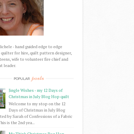
Michele - hand guided edge to edge
uilter for hire, quilt pattern designer,
eens, wife to volunteer fire chief and
t leader.
posts
POPULAR
Jingle Wishes - my 12 Days of
Christmas in July Blog Hop quilt
Welcome to my stop on the 12
Days of Christmas in July Blog
ed by Sarah of Confessions of a Fabric
his is the 2nd yea...
My Think Christmas Bog Hop