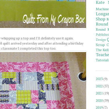
Kate 
Machine
Longar
Shop
M
Round
Round R
Publishe
 whipping up a top and I'll definitely use it again.
Q
Design
H quilt arrived yesterday and after attending a birthday
Scrap C
s classmate I completed this top too.
The Kidl
Teache
Tutorial
2023
(9)
2022
(37
2021
(19
2020
(39
2019
(7)