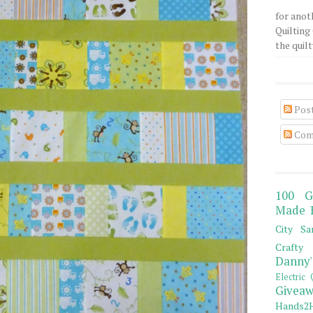
for anot
Quilting 
the quilty
Pos
Com
100 G
Made 
City Sa
Crafty 
Danny'
Electric 
Giveaw
Hands2H