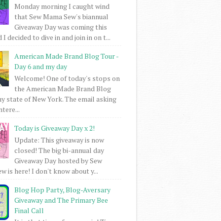
Monday morning I caught wind
that Sew Mama Sew's biannual
Giveaway Day was coming this
I decided to dive in and join in on t...
American Made Brand Blog Tour -
Day 6 and my day
Welcome! One of today's stops on
the American Made Brand Blog
my state of New York. The email asking
intere...
Today is Giveaway Day x 2!
Update: This giveaway is now
closed! The big bi-annual day
Giveaway Day hosted by Sew
 is here! I don't know about y...
Blog Hop Party, Blog-Aversary
Giveaway and The Primary Bee
Final Call