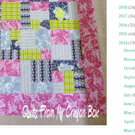
2018
(24
2017
(26
2016
(32
2015
(64
2014
(13
Dece
Nove
Octob
Sept
Augu
July
(
June
(
May
(
April
Marc