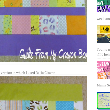
week and 
Tour is 
if I'd be 
 version in which I used Bella Clover.
Mama Sew