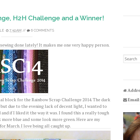
nge, H2H Challenge and a Winner!
LE
7:50 AM
//
6 COMMENTS
ch sewing done lately! It makes me one very happy person.
Search fo
Addre
Email
Teal block for the Rainbow Scrap Challenge 2014. The dark
 but due to the evening lack of decent light, I wanted to
nd if I liked it the way it was. I found this a really tough
ok more blue and some look more green. Here are my
or March. I love being all caught up.