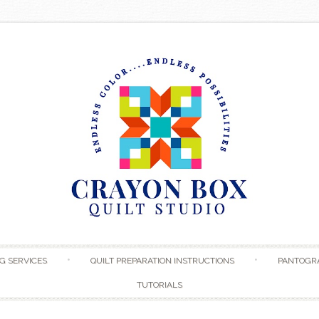
Skip to content
G SERVICES
QUILT PREPARATION INSTRUCTIONS
PANTOGR
TUTORIALS