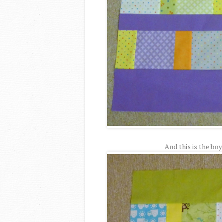
And this is the boy