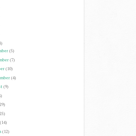
)
)
)
)
8)
mber
(5)
mber
(7)
er
(10)
ember
(4)
st
(9)
8)
29)
25)
(14)
h
(12)