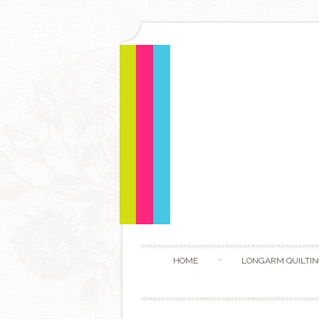
HOME
LONGARM QUILTIN