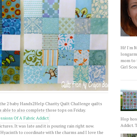
Hi! I'm 
longarm q
mom to t
Girl Scou
 the 2 baby Hands2Help Charity Quilt Challenge quilts
s able to also complete those tops on Friday.
Hop host
Addict. T
ctures. It was late and it is pouring rain right now.
la Hyacinth to coordinate with the charms and I love the