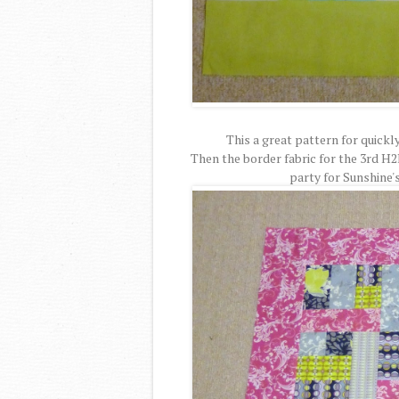
This a great pattern for quickly
Then the border fabric for the 3rd H2
party for Sunshine'