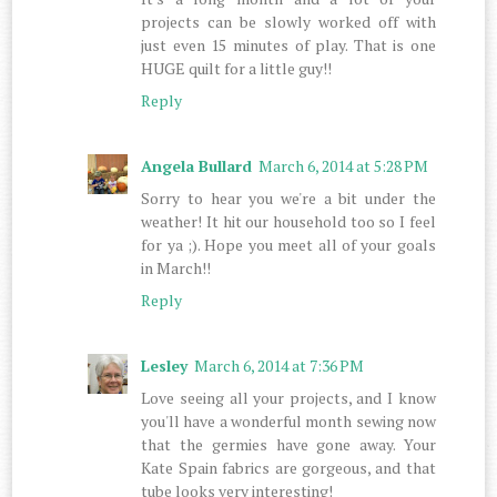
projects can be slowly worked off with
just even 15 minutes of play. That is one
HUGE quilt for a little guy!!
Reply
Angela Bullard
March 6, 2014 at 5:28 PM
Sorry to hear you we're a bit under the
weather! It hit our household too so I feel
for ya ;). Hope you meet all of your goals
in March!!
Reply
Lesley
March 6, 2014 at 7:36 PM
Love seeing all your projects, and I know
you'll have a wonderful month sewing now
that the germies have gone away. Your
Kate Spain fabrics are gorgeous, and that
tube looks very interesting!