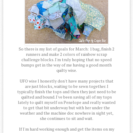
So there is my list of goals for March: 1 bag, finish 2
runners and make 2 colors of rainbow scrap
challenge blocks. I'm truly hoping that no speed
bumps get in the way of me having a good month
quilty wise.
UFO wise I honestly don't have many projects that
are just blocks, waiting to be sewn together. I
typically finish the tops and then they just need to be
quilted and bound. I've been saving all of my tops
lately to quilt myself on Penelope and really wanted
to get that bit underway but with her under the
weather and the machine doc nowhere in sight yet,
she continues to sit and wait.
If I'm hard working enough and get the items on my