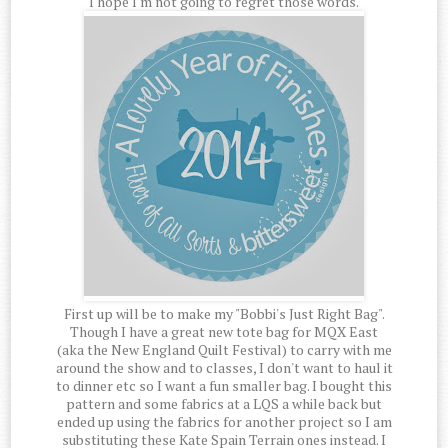
I hope I'm not going to regret those words.
First up will be to make my "Bobbi's Just Right Bag".
Though I have a great new tote bag for MQX East
(aka the New England Quilt Festival) to carry with me
around the show and to classes, I don't want to haul it
to dinner etc so I want a fun smaller bag. I bought this
pattern and some fabrics at a LQS a while back but
ended up using the fabrics for another project so I am
substituting these Kate Spain Terrain ones instead. I