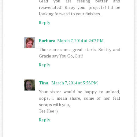
Glad you are feeling better and
rejuvenated! Enjoy your projects! I'll be
looking forward to your finishes.
Reply
Barbara
March 7, 2014 at 2:02 PM
Those are some great starts. Smitty and
Gracie say You Go, Girl!
Reply
Tina
March 7, 2014 at 5:58 PM
Your sister would be happy to unload,
oops, I mean share, some of her teal
scraps with you,
Tee Hee :)
Reply