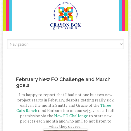
Skip to content
February New FO Challenge and March
goals
I'm happy to report that I had not one but two new
project starts in February, despite getting really sick
early in the month. Smitty and Gracie of the
Three
Cats Ranch
(and Barbara too of course) give us all full
permission via the
New FO Challenge
to start new
projects each month and who am I to not listen to
what they decree.