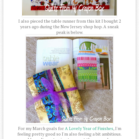
I also pieced the table runner from this kit I bought 2
years ago during the New Jersey shop hop. A sneak
peak is below.
For my March goals for
A Lovely Year of Finishes
, I'm
feeling pretty good so I'm also feeling a bit ambitious.