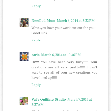
Reply
Needled Mom
March 6, 2014 at 8:32 PM
Wow...you have your work cut out for you!!!
Good luck.
Reply
carla
March 6, 2014 at 10:46 PM
Hi!!!! You have been very busy!!!!! Your
creations are all very pretty!!!!! I can't
wait to see all of your new creations you
have lined up!!!!!
Reply
Val's Quilting Studio
March 7, 2014 at
8:37 AM