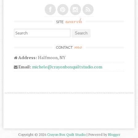
search
SITE
Search for:
me
CONTACT
Address:
Halfmoon, NY
Email:
michele@crayonboxquiltstudio.com
Copyright ©
2026
Crayon Box Quilt Studio
| Powered by
Blogger