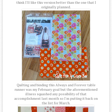
think I'll like this version better than the one that I
originally planned.
Quilting and binding this Always and Forever table
runner was my February goal but the aforementioned
illness squashed any possibility of that
accomplishment last month so I'm putting it back on
the list for March.