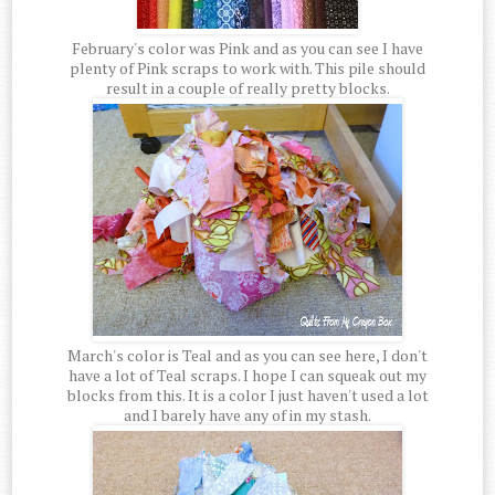
February's color was Pink and as you can see I have
plenty of Pink scraps to work with. This pile should
result in a couple of really pretty blocks.
March's color is Teal and as you can see here, I don't
have a lot of Teal scraps. I hope I can squeak out my
blocks from this. It is a color I just haven't used a lot
and I barely have any of in my stash.