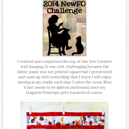
I started and completed the top of this Sew Creative
wall hanging. It was a bit challenging because the
fabric panel was not printed square but I persevered
and came up with something that I know I will enjoy
viewing in my studio each time I enter the room. Now
it just needs to be quilted and bound, once my
longarm Penelope gets repaired of course.