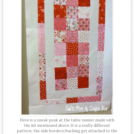
Here is a sneak peak at the table runner made with
the kit mentioned above. It is a really different
pattern; the side borders/backing get attached to the