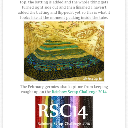
top, the batting is added and the whole thing gets
turned right side out and then finished. I haven't
added the batting and flipped it yet so this is what it
looks like at the moment peaking inside the tube.
The February germies also kept me from keeping
caught up on the
Rainbow Scrap Challenge 2014
.