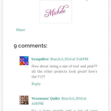
Share
9 comments:
beaquilter
March 6, 2014 at 3:44 PM
How about doing a mix of teal and pink??
all the other projects look great! how's
the V17?
Reply
Vroomans' Quilts
March 6, 2014 at
4:00 PM
It's a long month and a lot of your