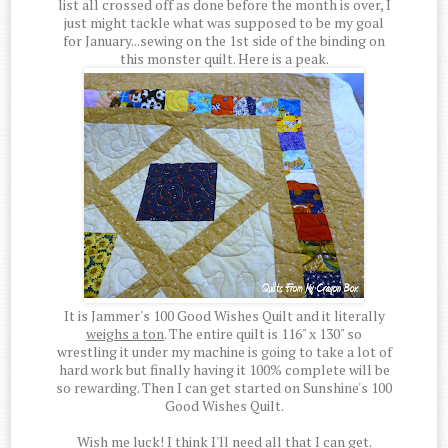
list all crossed off as done before the month is over, I
just might tackle what was supposed to be my goal
for January...sewing on the 1st side of the binding on
this monster quilt. Here is a peak.
It is Jammer's 100 Good Wishes Quilt and it literally
weighs a ton
. The entire quilt is 116" x 130" so
wrestling it under my machine is going to take a lot of
hard work but finally having it 100% complete will be
so rewarding. Then I can get started on Sunshine's 100
Good Wishes Quilt.
Wish me luck! I think I'll need all that I can get.