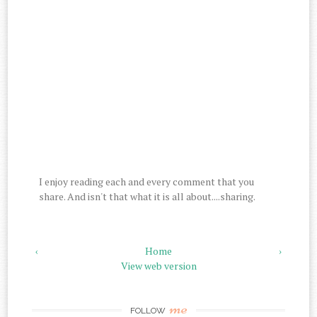
I enjoy reading each and every comment that you
share. And isn't that what it is all about....sharing.
‹
Home
›
View web version
me
FOLLOW