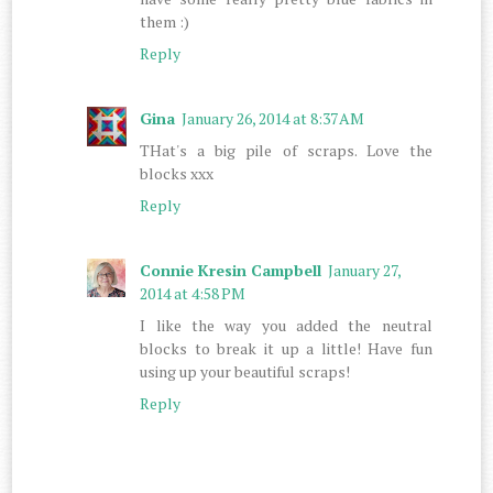
them :)
Reply
Gina
January 26, 2014 at 8:37 AM
THat's a big pile of scraps. Love the
blocks xxx
Reply
Connie Kresin Campbell
January 27,
2014 at 4:58 PM
I like the way you added the neutral
blocks to break it up a little! Have fun
using up your beautiful scraps!
Reply