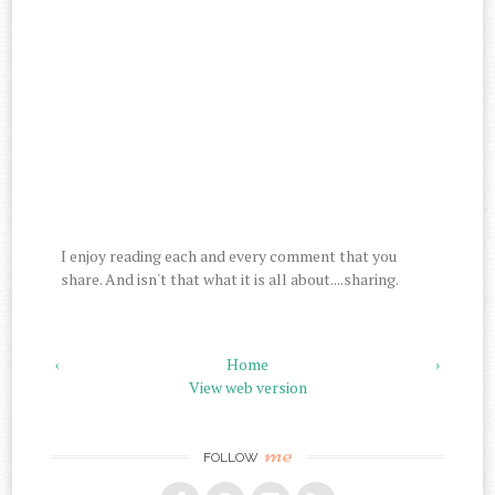
I enjoy reading each and every comment that you
share. And isn't that what it is all about....sharing.
‹
Home
›
View web version
me
FOLLOW