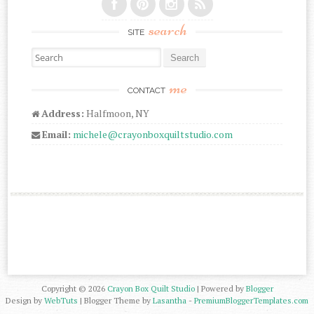
search
SITE
Search for:
me
CONTACT
Address:
Halfmoon, NY
Email:
michele@crayonboxquiltstudio.com
Copyright ©
2026
Crayon Box Quilt Studio
| Powered by
Blogger
Design by
WebTuts
| Blogger Theme by
Lasantha
-
PremiumBloggerTemplates.com