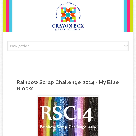
Skip to content
Rainbow Scrap Challenge 2014 - My Blue
Blocks