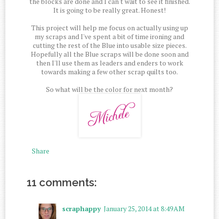
the blocks are done and I can't wait to see it finished.
It is going to be really great. Honest!
This project will help me focus on actually using up
my scraps and I've spent a bit of time ironing and
cutting the rest of the Blue into usable size pieces.
Hopefully all the Blue scraps will be done soon and
then I'll use them as leaders and enders to work
towards making a few other scrap quilts too.
So what will be the color for next month?
Share
11 comments:
scraphappy
January 25, 2014 at 8:49 AM