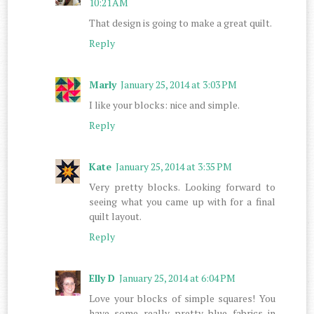
10:21 AM
That design is going to make a great quilt.
Reply
Marly
January 25, 2014 at 3:03 PM
I like your blocks: nice and simple.
Reply
Kate
January 25, 2014 at 3:35 PM
Very pretty blocks. Looking forward to
seeing what you came up with for a final
quilt layout.
Reply
Elly D
January 25, 2014 at 6:04 PM
Love your blocks of simple squares! You
have some really pretty blue fabrics in