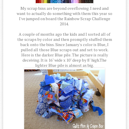
My scrap bins are beyond overflowing. I need and
want to actually do something with them this year so
I've jumped on board the Rainbow Scrap Challenge
2014.
A couple of months ago the kids and I sorted all of
the scraps by color and then promptly stuffed them
back onto the bins. Since January's color is Blue, I
pulled all those Blue scraps out and set to work.
Here is the darker Blue pile. The picture is really
deceiving. It is 16" wide x 10" deep by 8" high.The
lighter Blue pile is almost as big.