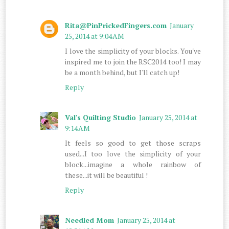
Rita@PinPrickedFingers.com
January
25, 2014 at 9:04 AM
I love the simplicity of your blocks. You've
inspired me to join the RSC2014 too! I may
be a month behind, but I'll catch up!
Reply
Val's Quilting Studio
January 25, 2014 at
9:14 AM
It feels so good to get those scraps
used...I too love the simplicity of your
block...imagine a whole rainbow of
these...it will be beautiful !
Reply
Needled Mom
January 25, 2014 at