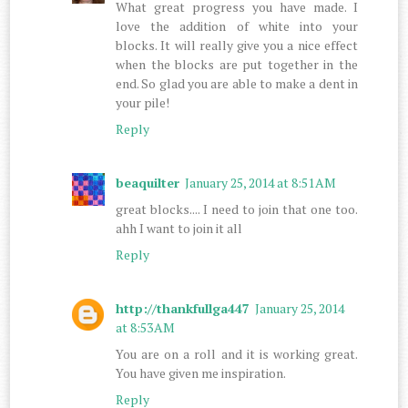
What great progress you have made. I
love the addition of white into your
blocks. It will really give you a nice effect
when the blocks are put together in the
end. So glad you are able to make a dent in
your pile!
Reply
beaquilter
January 25, 2014 at 8:51 AM
great blocks.... I need to join that one too.
ahh I want to join it all
Reply
http://thankfullga447
January 25, 2014
at 8:53 AM
You are on a roll and it is working great.
You have given me inspiration.
Reply