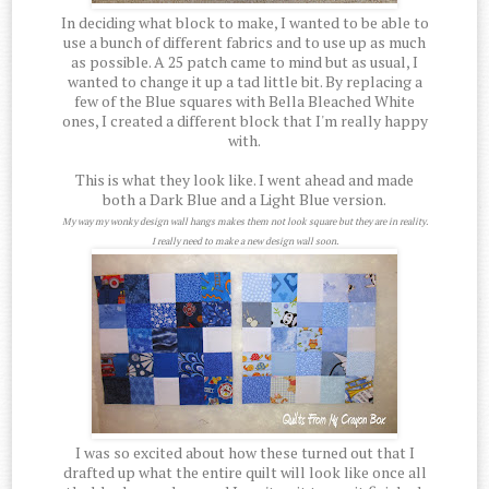
In deciding what block to make, I wanted to be able to
use a bunch of different fabrics and to use up as much
as possible. A 25 patch came to mind but as usual, I
wanted to change it up a tad little bit. By replacing a
few of the Blue squares with Bella Bleached White
ones, I created a different block that I'm really happy
with.
This is what they look like. I went ahead and made
both a Dark Blue and a Light Blue version.
My way my wonky design wall hangs makes them not look square but they are in reality.
I really need to make a new design wall soon.
I was so excited about how these turned out that I
drafted up what the entire quilt will look like once all