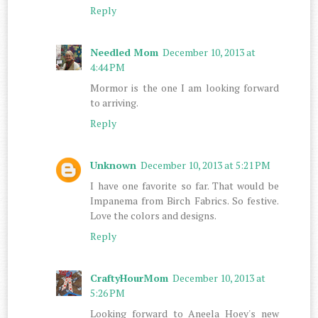
Reply
Needled Mom
December 10, 2013 at
4:44 PM
Mormor is the one I am looking forward
to arriving.
Reply
Unknown
December 10, 2013 at 5:21 PM
I have one favorite so far. That would be
Impanema from Birch Fabrics. So festive.
Love the colors and designs.
Reply
CraftyHourMom
December 10, 2013 at
5:26 PM
Looking forward to Aneela Hoey's new