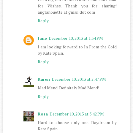
for Wishes. Thank you for sharing!
anglanouette at gmail dot com
Reply
Jane
December 10, 2013 at 1:54 PM
I am looking forward to In From the Cold
by Kate Spain.
Reply
Karen
December 10, 2013 at 2:47 PM
Mad Mend. Definitely Mad Mend!
Reply
Rosa
December 10, 2013 at 3:42 PM
Hard to choose only one. Daydream by
Kate Spain