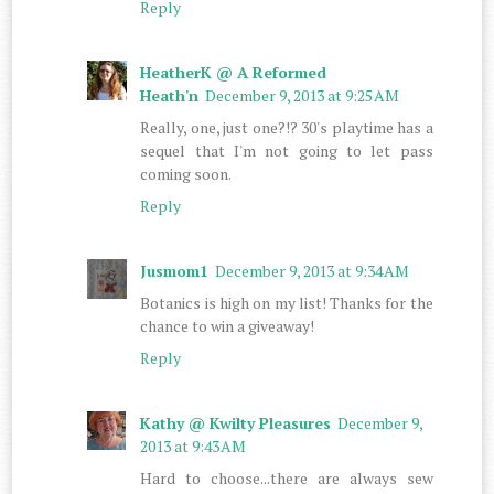
Reply
HeatherK @ A Reformed
Heath'n
December 9, 2013 at 9:25 AM
Really, one, just one?!? 30's playtime has a
sequel that I'm not going to let pass
coming soon.
Reply
Jusmom1
December 9, 2013 at 9:34 AM
Botanics is high on my list! Thanks for the
chance to win a giveaway!
Reply
Kathy @ Kwilty Pleasures
December 9,
2013 at 9:43 AM
Hard to choose...there are always sew