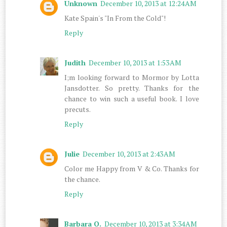
Unknown
December 10, 2013 at 12:24 AM
Kate Spain's "In From the Cold"!
Reply
Judith
December 10, 2013 at 1:53 AM
I;m looking forward to Mormor by Lotta
Jansdotter. So pretty. Thanks for the
chance to win such a useful book. I love
precuts.
Reply
Julie
December 10, 2013 at 2:43 AM
Color me Happy from V & Co. Thanks for
the chance.
Reply
Barbara O.
December 10, 2013 at 3:34 AM