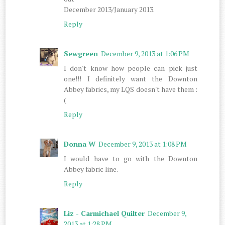
December 2013/January 2013.
Reply
Sewgreen
December 9, 2013 at 1:06 PM
I don't know how people can pick just
one!!! I definitely want the Downton
Abbey fabrics, my LQS doesn't have them :
(
Reply
Donna W
December 9, 2013 at 1:08 PM
I would have to go with the Downton
Abbey fabric line.
Reply
Liz - Carmichael Quilter
December 9,
2013 at 1:28 PM