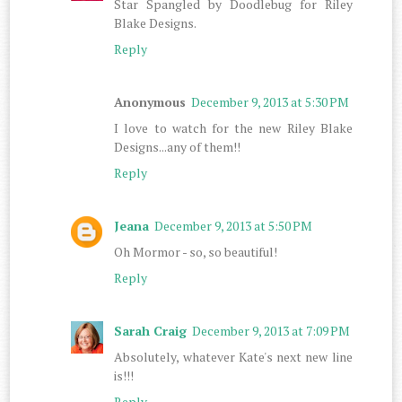
Star Spangled by Doodlebug for Riley
Blake Designs.
Reply
Anonymous
December 9, 2013 at 5:30 PM
I love to watch for the new Riley Blake
Designs...any of them!!
Reply
Jeana
December 9, 2013 at 5:50 PM
Oh Mormor - so, so beautiful!
Reply
Sarah Craig
December 9, 2013 at 7:09 PM
Absolutely, whatever Kate's next new line
is!!!
Reply