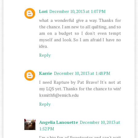
Lori
December 10, 2013 at 1:07 PM
what a wonderful give a way. Thanks for
the chance. I am new to all quilting, and so
am on a budget so I don't even tempt
myself and look. So I am afraid I have no
idea.
Reply
Karrie
December 10, 2013 at 1:48 PM
I need Rapture by Pat Bravo! It's not at
my LQS yet. Thanks for the chance to win!
ksmith8@emich.edu
Reply
Angelia Lanouette
December 10, 2013 at
1:52 PM
I'm a big fan of Sweetwater and can't wait