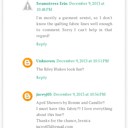
Seamstress Erin
December 9, 2013 at
10:48 PM
I'm mostly a garment sewist, so I don't
know the quilting fabric lines well enough
to comment. Sorry I can't help in that
regard!
Reply
Unknown
December 9, 2013 at 10:51 PM
The Riley Blakes look fun!!
Reply
juceyj03
December 9, 2013 at 10:56 PM
April Showers by Bonnie and Camille!!
I must have this fabric!!! I love everything
about this line!!
Thanks for the chance, Jessica
juceyj03@gmail.com