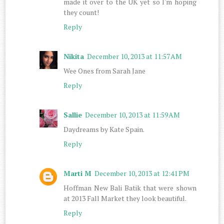
made it over to the UK yet so I'm hoping
they count!
Reply
Nikita
December 10, 2013 at 11:57 AM
Wee Ones from Sarah Jane
Reply
Sallie
December 10, 2013 at 11:59 AM
Daydreams by Kate Spain.
Reply
Marti M
December 10, 2013 at 12:41 PM
Hoffman New Bali Batik that were shown
at 2013 Fall Market they look beautiful.
Reply