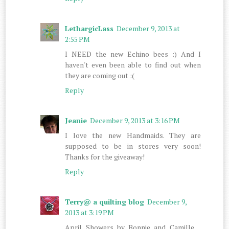
LethargicLass
December 9, 2013 at
2:55 PM
I NEED the new Echino bees :) And I
haven't even been able to find out when
they are coming out :(
Reply
Jeanie
December 9, 2013 at 3:16 PM
I love the new Handmaids. They are
supposed to be in stores very soon!
Thanks for the giveaway!
Reply
Terry@ a quilting blog
December 9,
2013 at 3:19 PM
April Showers by Bonnie and Camille…