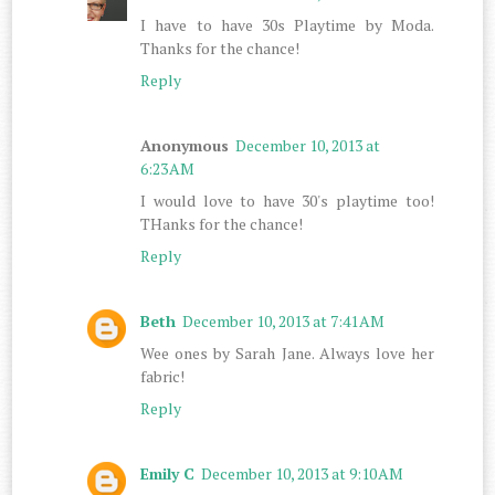
I have to have 30s Playtime by Moda.
Thanks for the chance!
Reply
Anonymous
December 10, 2013 at
6:23 AM
I would love to have 30's playtime too!
THanks for the chance!
Reply
Beth
December 10, 2013 at 7:41 AM
Wee ones by Sarah Jane. Always love her
fabric!
Reply
Emily C
December 10, 2013 at 9:10 AM