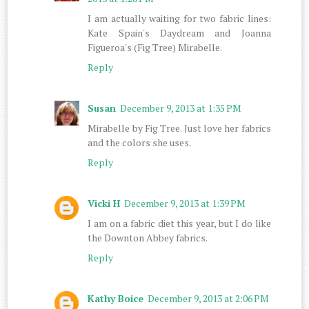
I am actually waiting for two fabric lines:
Kate Spain's Daydream and Joanna
Figueroa's (Fig Tree) Mirabelle.
Reply
Susan
December 9, 2013 at 1:35 PM
Mirabelle by Fig Tree. Just love her fabrics
and the colors she uses.
Reply
Vicki H
December 9, 2013 at 1:39 PM
I am on a fabric diet this year, but I do like
the Downton Abbey fabrics.
Reply
Kathy Boice
December 9, 2013 at 2:06 PM