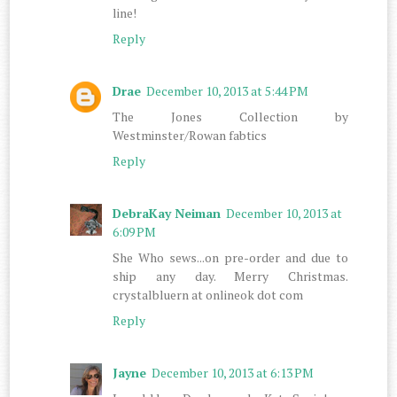
line!
Reply
Drae
December 10, 2013 at 5:44 PM
The Jones Collection by
Westminster/Rowan fabtics
Reply
DebraKay Neiman
December 10, 2013 at
6:09 PM
She Who sews...on pre-order and due to
ship any day. Merry Christmas.
crystalbluern at onlineok dot com
Reply
Jayne
December 10, 2013 at 6:13 PM