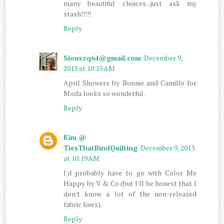
many beautiful choices...just ask my
stash!!!!!
Reply
Siouxzq64@gmail.com
December 9,
2013 at 10:15 AM
April Showers by Bonnie and Camille for
Moda looks so wonderful.
Reply
Kim @
TiesThatBindQuilting
December 9, 2013
at 10:19 AM
I'd probably have to go with Color Me
Happy by V & Co (but I'll be honest that I
don't know a lot of the non-released
fabric lines).
Reply