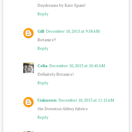
Daydreams by Kate Spain!
Reply
Gill
December 10, 2013 at 9:58 AM
Botanics!!
Reply
Celia
December 10, 2013 at 10:45 AM
Definitely Botanics!
Reply
Unknown
December 10, 2013 at 11:15 AM
the Downton Abbey fabrics
Reply