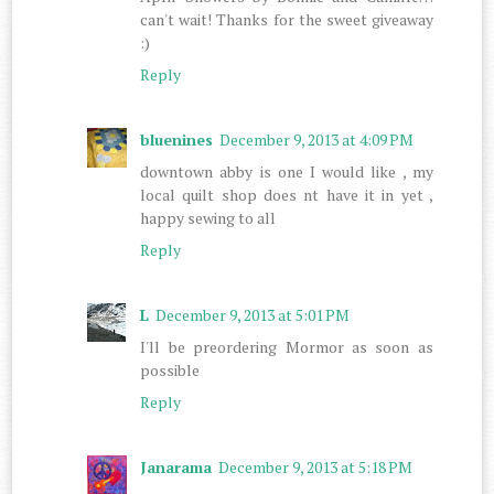
can't wait! Thanks for the sweet giveaway
:)
Reply
bluenines
December 9, 2013 at 4:09 PM
downtown abby is one I would like , my
local quilt shop does nt have it in yet ,
happy sewing to all
Reply
L
December 9, 2013 at 5:01 PM
I'll be preordering Mormor as soon as
possible
Reply
Janarama
December 9, 2013 at 5:18 PM