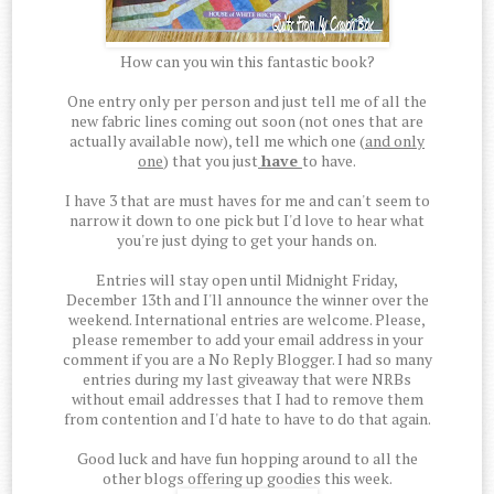
How can you win this fantastic book?
One entry only per person and just tell me of all the
new fabric lines coming out soon (not ones that are
actually available now), tell me which one (
and only
one
) that you just
have
to have.
I have 3 that are must haves for me and can't seem to
narrow it down to one pick but I'd love to hear what
you're just dying to get your hands on.
Entries will stay open until Midnight Friday,
December 13th and I'll announce the winner over the
weekend. International entries are welcome. Please,
please remember to add your email address in your
comment if you are a No Reply Blogger. I had so many
entries during my last giveaway that were NRBs
without email addresses that I had to remove them
from contention and I'd hate to have to do that again.
Good luck and have fun hopping around to all the
other blogs offering up goodies this week.