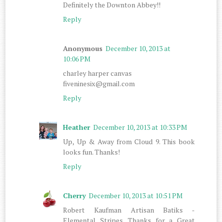
Definitely the Downton Abbey!!
Reply
Anonymous
December 10, 2013 at
10:06 PM
charley harper canvas
fiveninesix@gmail.com
Reply
Heather
December 10, 2013 at 10:33 PM
Up, Up & Away from Cloud 9. This book
looks fun. Thanks!
Reply
Cherry
December 10, 2013 at 10:51 PM
Robert Kaufman Artisan Batiks -
Elemental Stripes. Thanks for a Great