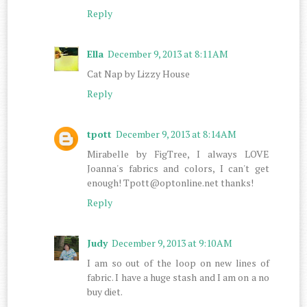
Reply
Ella
December 9, 2013 at 8:11 AM
Cat Nap by Lizzy House
Reply
tpott
December 9, 2013 at 8:14 AM
Mirabelle by FigTree, I always LOVE
Joanna's fabrics and colors, I can't get
enough! Tpott@optonline.net thanks!
Reply
Judy
December 9, 2013 at 9:10 AM
I am so out of the loop on new lines of
fabric. I have a huge stash and I am on a no
buy diet.