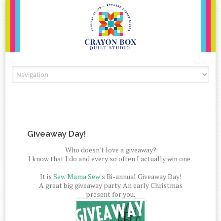
Skip to content
Giveaway Day!
Who doesn't love a giveaway?
I know that I do and every so often I actually win one.
It is
Sew Mama Sew
's Bi-annual Giveaway Day!
A great big giveaway party. An early Christmas
present for you.