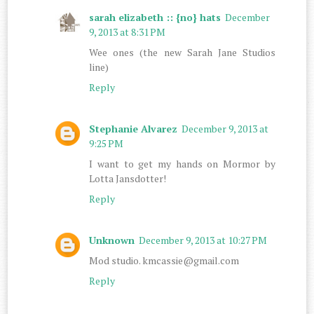
sarah elizabeth :: {no} hats
December
9, 2013 at 8:31 PM
Wee ones (the new Sarah Jane Studios
line)
Reply
Stephanie Alvarez
December 9, 2013 at
9:25 PM
I want to get my hands on Mormor by
Lotta Jansdotter!
Reply
Unknown
December 9, 2013 at 10:27 PM
Mod studio. kmcassie@gmail.com
Reply