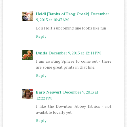
Heidi [Banks of Frog Creek]
December
9, 2013 at 10:43 AM
Lori Holt's upcoming line looks like fun
Reply
Lynda
December 9, 2013 at 12:11 PM
I am awaiting Sphere to come out - there
are some great prints in that line.
Reply
Barb Neiwert
December 9, 2013 at
12:22 PM
I like the Downton Abbey fabrics - not
available locally yet.
Reply