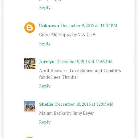
Reply
Unknown
December 9, 2013 at 11:37 PM
Color Me Happy by V & Co ♥
Reply
Jocelyn
December 9, 2013 at 11:59 PM
April Showers. Love Bonnie and Camille's
fabric lines. Thanks!
Reply
Shellie
December 10, 2013 at 12:03 AM
Malam Batiks by Jinny Beyer
Reply