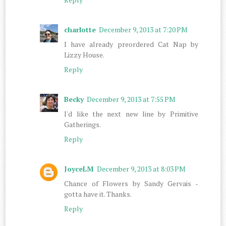
charlotte
December 9, 2013 at 7:20 PM
I have already preordered Cat Nap by
Lizzy House.
Reply
Becky
December 9, 2013 at 7:55 PM
I'd like the next new line by Primitive
Gatherings.
Reply
JoyceLM
December 9, 2013 at 8:03 PM
Chance of Flowers by Sandy Gervais -
gotta have it. Thanks.
Reply