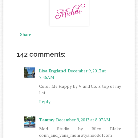
Share
142 comments:
Lisa England
December 9, 2013 at
7:46 AM
Color Me Happy by V and Co. is top of my
list.
Reply
Tammy
December 9, 2013 at 8:07 AM
Mod Studio by Riley Blake
conn_and_vans_mom atyahoodotcom