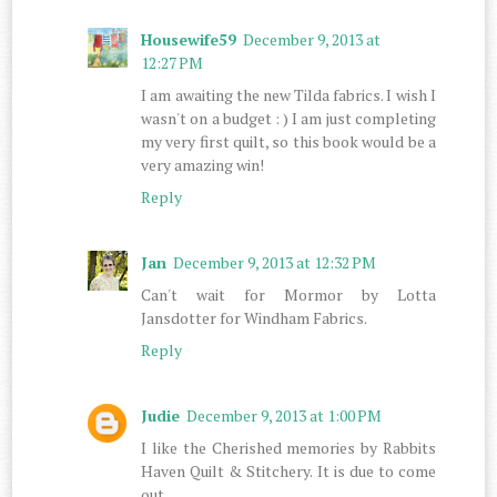
Housewife59
December 9, 2013 at
12:27 PM
I am awaiting the new Tilda fabrics. I wish I
wasn't on a budget : ) I am just completing
my very first quilt, so this book would be a
very amazing win!
Reply
Jan
December 9, 2013 at 12:32 PM
Can't wait for Mormor by Lotta
Jansdotter for Windham Fabrics.
Reply
Judie
December 9, 2013 at 1:00 PM
I like the Cherished memories by Rabbits
Haven Quilt & Stitchery. It is due to come
out