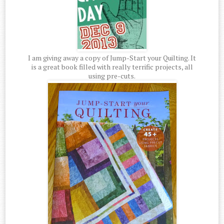
I am giving away a copy of Jump-Start your Quilting. It
is a great book filled with really terrific projects, all
using pre-cuts.