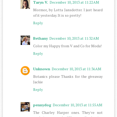
Taryn V.
December 10, 2013 at 11:22 AM
Mormor, by Lotta Jansdotter. I just heard
of it yesterday. It is so pretty!
Reply
Bethany
December 10, 2013 at 11:32 AM
Color my Happy from V and Co for Moda!
Reply
Unknown
December 10, 2013 at 11:36 AM
Botanics please Thanks for the giveaway
Jackie
Reply
pennydog
December 10, 2013 at 11:55 AM
The Charley Harper ones. They've not