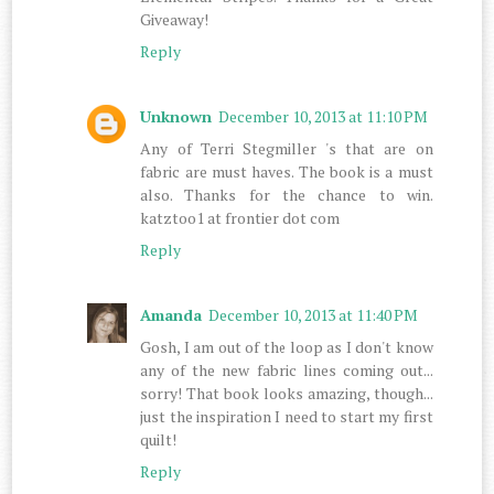
Giveaway!
Reply
Unknown
December 10, 2013 at 11:10 PM
Any of Terri Stegmiller 's that are on
fabric are must haves. The book is a must
also. Thanks for the chance to win.
katztoo1 at frontier dot com
Reply
Amanda
December 10, 2013 at 11:40 PM
Gosh, I am out of the loop as I don't know
any of the new fabric lines coming out...
sorry! That book looks amazing, though...
just the inspiration I need to start my first
quilt!
Reply