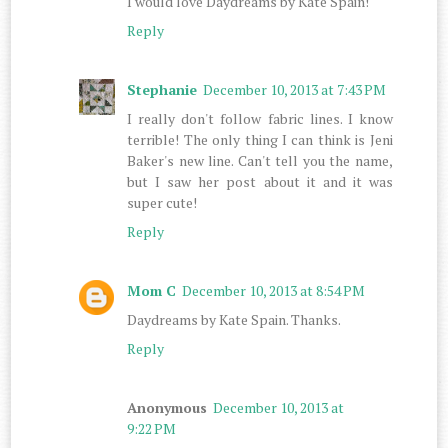
I would love Daydreams by Kate Spain!
Reply
Stephanie
December 10, 2013 at 7:43 PM
I really don't follow fabric lines. I know
terrible! The only thing I can think is Jeni
Baker's new line. Can't tell you the name,
but I saw her post about it and it was
super cute!
Reply
Mom C
December 10, 2013 at 8:54 PM
Daydreams by Kate Spain. Thanks.
Reply
Anonymous
December 10, 2013 at
9:22 PM