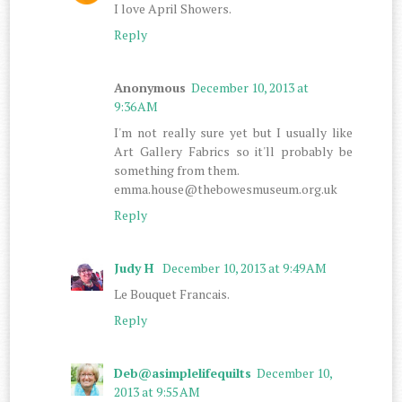
I love April Showers.
Reply
Anonymous
December 10, 2013 at
9:36 AM
I'm not really sure yet but I usually like
Art Gallery Fabrics so it'll probably be
something from them.
emma.house@thebowesmuseum.org.uk
Reply
Judy H
December 10, 2013 at 9:49 AM
Le Bouquet Francais.
Reply
Deb@asimplelifequilts
December 10,
2013 at 9:55 AM