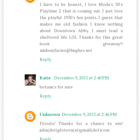
I have to be honest, I love Moda's 30's
Playtime 2 that is coming out. I just love
the playful 1930's fun prints. I guess that
makes me old fashion. I know nothing
about Downtown Abby. I must lead a
sheltered life. LOL Thanks for this great
book giveaway!!
midwayfarms@hughes.net
Reply
Katie
December 9, 2013 at 2:40 PM
botanics for sure
Reply
Unknown
December 9, 2013 at 2:46 PM
Florals! Thanks for a chance to win!
julia(dot)glotova(at)gmail(dot)com
Reply