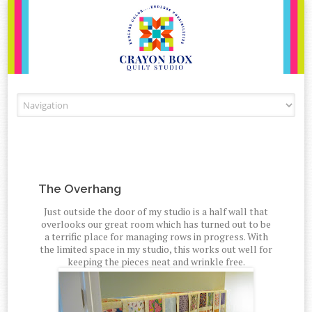
Skip to content
The Overhang
Just outside the door of my studio is a half wall that
overlooks our great room which has turned out to be
a terrific place for managing rows in progress. With
the limited space in my studio, this works out well for
keeping the pieces neat and wrinkle free.