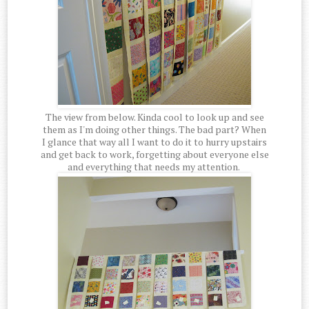
The view from below. Kinda cool to look up and see
them as I'm doing other things. The bad part? When
I glance that way all I want to do it to hurry upstairs
and get back to work, forgetting about everyone else
and everything that needs my attention.