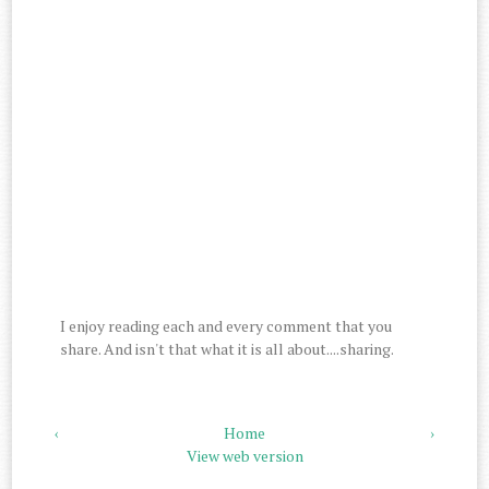
I enjoy reading each and every comment that you
share. And isn't that what it is all about....sharing.
‹
Home
›
View web version