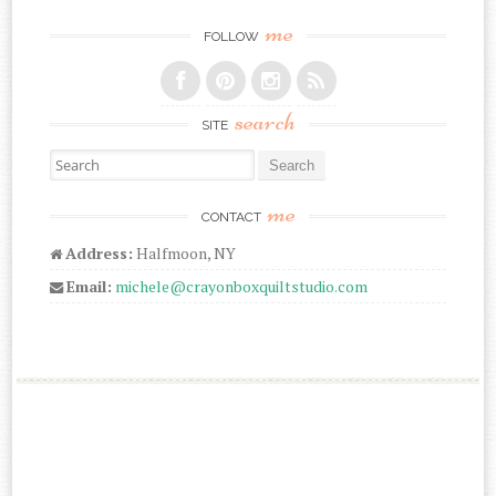
me
FOLLOW
search
SITE
Search for:
me
CONTACT
Address:
Halfmoon, NY
Email:
michele@crayonboxquiltstudio.com