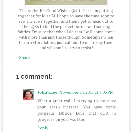
This is the 100 Good Wishes Quilt that I am putting
together for Miss M. I hope to have the time soon to
sew the rows together and then I get to head out to
the LQSs to find the perfect border and backing
fabrics. I'm sure that when I do that I will come home
with more than just those though. Sometimes when
I'm in a store fabrics just call out to me to buy them
and who am I to try to resist!
Share
1 comment:
John'aLee
November 14, 2011 at 7:03 PM
What a great wall. I'm trying to not envy
your stash increase. You have some
gorgeous fabrics. Love that quilt in
progress on your wall too!
Reply