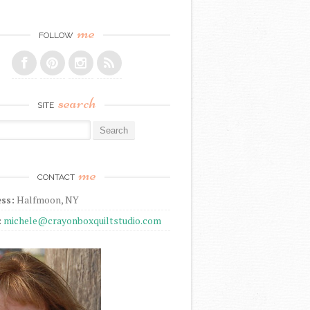
me
FOLLOW
search
SITE
r:
me
CONTACT
ss:
Halfmoon, NY
:
michele@crayonboxquiltstudio.com