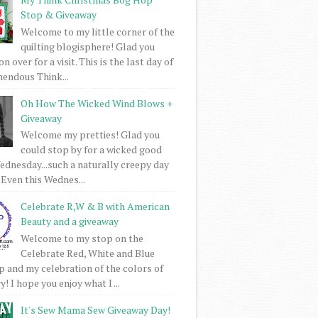
Stop & Giveaway
Welcome to my little corner of the
quilting blogisphere! Glad you
 over for a visit. This is the last day of
mendous Think...
Oh How The Wicked Wind Blows +
Giveaway
Welcome my pretties! Glad you
could stop by for a wicked good
dnesday...such a naturally creepy day
 Even this Wednes...
Celebrate R,W & B with American
Beauty and a giveaway
Welcome to my stop on the
Celebrate Red, White and Blue
 and my celebration of the colors of
! I hope you enjoy what I ...
It's Sew Mama Sew Giveaway Day!