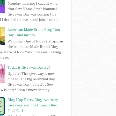
Monday morning I caught wind
that Sew Mama Sew's biannual
Giveaway Day was coming this
I decided to dive in and join in on t...
American Made Brand Blog Tour -
Day 6 and my day
Welcome! One of today's stops on
the American Made Brand Blog
my state of New York. The email asking
intere...
Today is Giveaway Day x 2!
Update: This giveaway is now
closed! The big bi-annual day
Giveaway Day hosted by Sew
 is here! I don't know about y...
Blog Hop Party, Blog-Aversary
Giveaway and The Primary Bee
Final Call