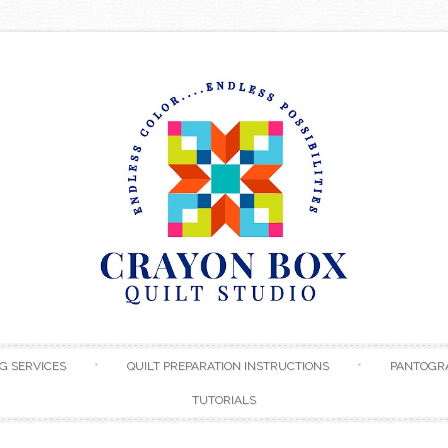
Skip to content
G SERVICES
QUILT PREPARATION INSTRUCTIONS
PANTOGR
TUTORIALS