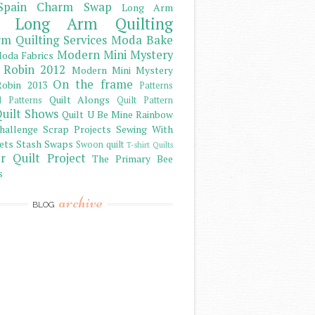
Spain Charm Swap
Long Arm
Long Arm Quilting
m Quilting Services
Moda Bake
Modern Mini Mystery
oda Fabrics
 Robin 2012
Modern Mini Mystery
On the frame
obin 2013
Patterns
Quilt Alongs
d Patterns
Quilt Pattern
uilt Shows
Quilt U Be Mine
Rainbow
hallenge
Scrap Projects
Sewing With
ets
Stash
Swaps
Swoon quilt
T-shirt Quilts
r Quilt Project
The Primary Bee
s
archive
BLOG
)
)
)