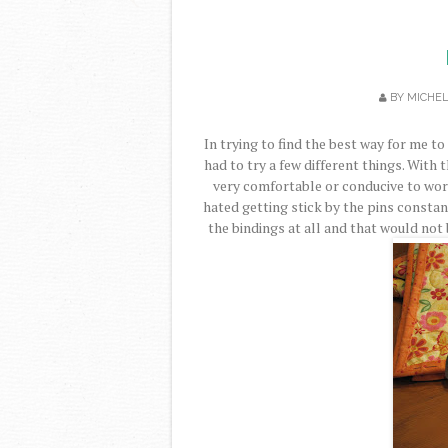
BY
MICHE
In trying to find the best way for me to
had to try a few different things. With th
very comfortable or conducive to work
hated getting stick by the pins const
the bindings at all and that would not 