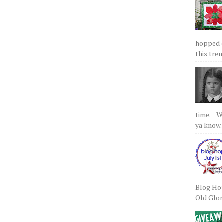
hopped on
this tre
time. We
ya know.
Blog Hop
Old Glory