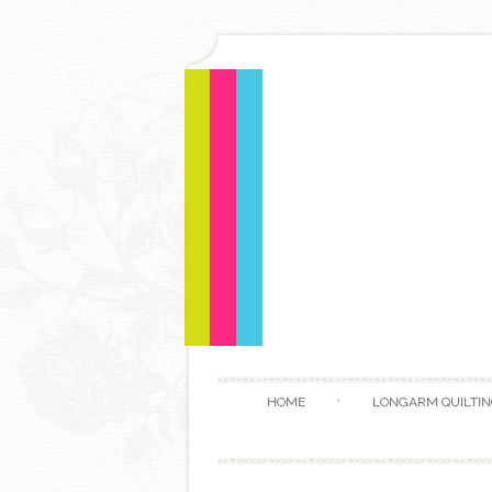
HOME
LONGARM QUILTIN