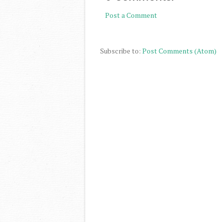
Post a Comment
Subscribe to:
Post Comments (Atom)