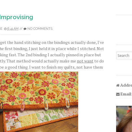
Improvising
LE
6:41 AM
//
NO COMMENTS
 get the hand stitching on the bindings actually done, I've
e first binding, I just held it in place while I stitched. Not
Search fo
ing fast. The 2nd binding I actually pinned in place but
antly. That method would actually make me
not want
to do
be a good thing. I want to finish my quilts, not have them
Addre
Email