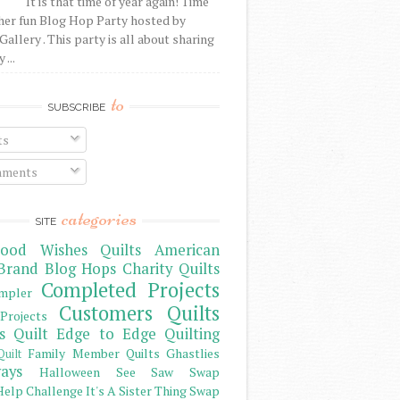
It is that time of year again! Time
her fun Blog Hop Party hosted by
Gallery . This party is all about sharing
 ...
to
SUBSCRIBE
ts
ments
categories
SITE
ood Wishes Quilts
American
Brand
Blog Hops
Charity Quilts
Completed Projects
mpler
Customers Quilts
Projects
s Quilt
Edge to Edge Quilting
Family Member Quilts
Ghastlies
Quilt
ays
Halloween See Saw Swap
elp Challenge
It's A Sister Thing Swap