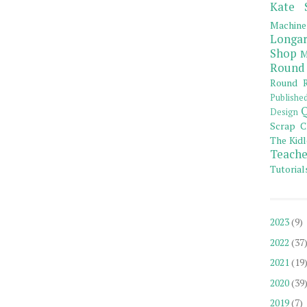
Kate 
Machine
Longar
Shop
M
Round
Round R
Publishe
Q
Design
Scrap C
The Kidl
Teache
Tutorial
2023
(9)
2022
(37
2021
(19
2020
(39
2019
(7)