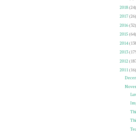
2018
(24
2017
(26
2016
(32
2015
(64
2014
(13
2013
(17
2012
(18
2011
(16
Dece
Nove
Lu
Im
Th
Thi
Tea