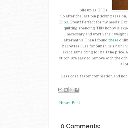
pile up as UFOs.
So after the last pin pricking session
Clips
. Great! Perfect for my needs! Exc
quilting spending. This hobby is ex
necessary and worth their weight in
alternative. Then I found
these
onlin
barrettes I use for Sunshine's hair. I
exact same thing for half the price. 
stitch, are easy to remove with the ot
a lo
Less cost, faster completion and not f
Newer Post
0 Comments: