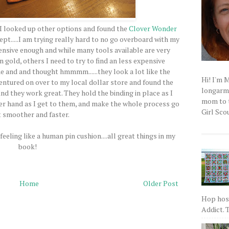
, I looked up other options and found the
Clover Wonder
ept.....I am trying really hard to no go overboard with my
pensive enough and while many tools available are very
 gold, others I need to try to find an less expensive
e and and thought hmmmm......they look a lot like the
Hi! I'm 
 ventured on over to my local dollar store and found the
longarm q
And they work great. They hold the binding in place as I
mom to t
her hand as I get to them, and make the whole process go
Girl Scou
t smoother and faster.
eeling like a human pin cushion....all great things in my
book!
Home
Older Post
Hop host
Addict. T