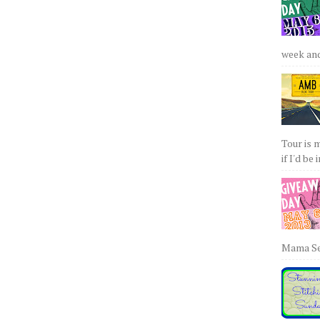
week and 
Tour is 
if I'd be 
Mama Sew