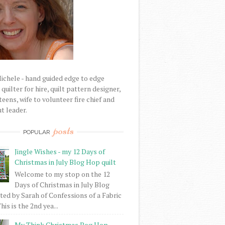
Michele - hand guided edge to edge
uilter for hire, quilt pattern designer,
eens, wife to volunteer fire chief and
t leader.
posts
POPULAR
Jingle Wishes - my 12 Days of
Christmas in July Blog Hop quilt
Welcome to my stop on the 12
Days of Christmas in July Blog
ed by Sarah of Confessions of a Fabric
his is the 2nd yea...
My Think Christmas Bog Hop