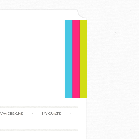
APH DESIGNS
MY QUILTS