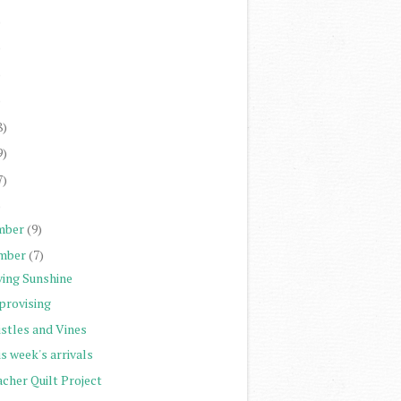
)
)
)
)
8)
9)
7)
)
mber
(9)
mber
(7)
ving Sunshine
provising
istles and Vines
s week's arrivals
cher Quilt Project