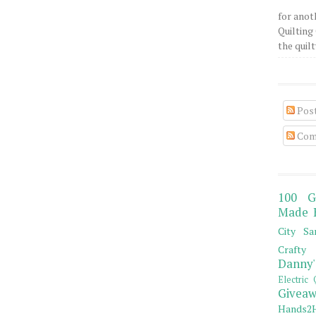
for anot
Quilting 
the quilty
Pos
Com
100 G
Made 
City Sa
Crafty 
Danny'
Electric 
Giveaw
Hands2H